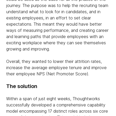
journey. The purpose was to help the recruiting team
understand what to look for in candidates, and in
existing employees, in an effort to set clear
expectations. This meant they would have better
ways of measuring performance, and creating career
and learning paths that provide employees with an
exciting workplace where they can see themselves
growing and improving.
Overall, they wanted to lower their attrition rates,
increase the average employee tenure and improve
their employee NPS (Net Promoter Score).
The solution
Within a span of just eight weeks, Thoughtworks
successfully developed a comprehensive capability
model encompassing 17 distinct roles across six core