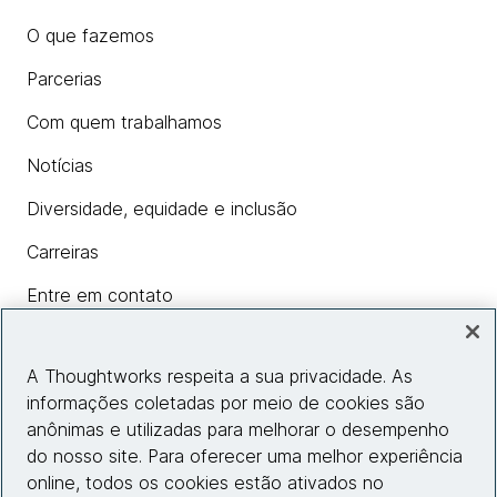
O que fazemos
Parcerias
Com quem trabalhamos
Notícias
Diversidade, equidade e inclusão
Carreiras
Entre em contato
A Thoughtworks respeita a sua privacidade. As
Insights
informações coletadas por meio de cookies são
anônimas e utilizadas para melhorar o desempenho
do nosso site. Para oferecer uma melhor experiência
Informações do site
online, todos os cookies estão ativados no