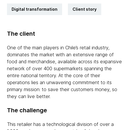
Digital transformation
Client story
The client
One of the main players in Chile’s retail industry,
dominates the market with an extensive range of
food and merchandise, available across its expansive
network of over 400 supermarkets spanning the
entire national territory. At the core of their
operations lies an unwavering commitment to its
primary mission: to save their customers money, so
they can live better.
The challenge
This retailer has a technological division of over a