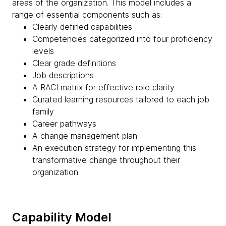
areas of the organization. This model includes a
range of essential components such as:
Clearly defined capabilities
Competencies categorized into four proficiency
levels
Clear grade definitions
Job descriptions
A RACI matrix for effective role clarity
Curated learning resources tailored to each job
family
Career pathways
A change management plan
An execution strategy for implementing this
transformative change throughout their
organization
Capability Model