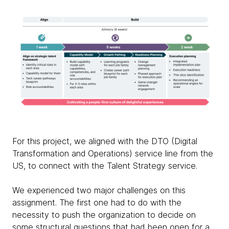
For this project, we aligned with the DTO (Digital
Transformation and Operations) service line from the
US, to connect with the Talent Strategy service.
We experienced two major challenges on this
assignment. The first one had to do with the
necessity to push the organization to decide on
some structural questions that had been open for a