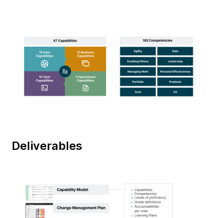
Deliverables