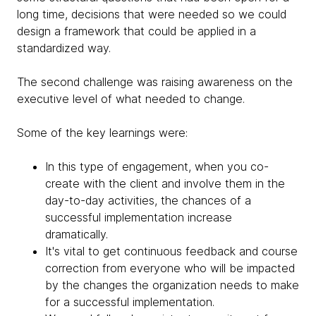
long time, decisions that were needed so we could
design a framework that could be applied in a
standardized way.
The second challenge was raising awareness on the
executive level of what needed to change.
Some of the key learnings were:
In this type of engagement, when you co-
create with the client and involve them in the
day-to-day activities, the chances of a
successful implementation increase
dramatically.
It's vital to get continuous feedback and course
correction from everyone who will be impacted
by the changes the organization needs to make
for a successful implementation.