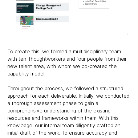
To create this, we formed a multidisciplinary team
with ten Thoughtworkers and four people from their
new talent area, with whom we co-created the
capability model.
Throughout the process, we followed a structured
approach for each deliverable. Initially, we conducted
a thorough assessment phase to gain a
comprehensive understanding of the existing
resources and frameworks within them. With this
knowledge, our internal team diligently crafted an
initial draft of the work. To ensure accuracy and