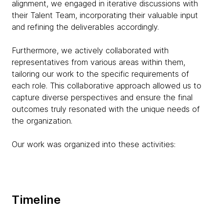
alignment, we engaged in iterative discussions with
their Talent Team, incorporating their valuable input
and refining the deliverables accordingly.
Furthermore, we actively collaborated with
representatives from various areas within them,
tailoring our work to the specific requirements of
each role. This collaborative approach allowed us to
capture diverse perspectives and ensure the final
outcomes truly resonated with the unique needs of
the organization.
Our work was organized into these activities:
Timeline