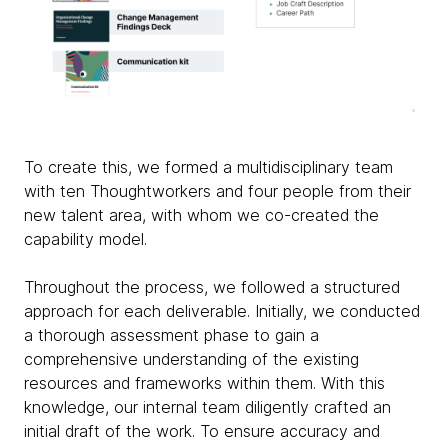
To create this, we formed a multidisciplinary team
with ten Thoughtworkers and four people from their
new talent area, with whom we co-created the
capability model.
Throughout the process, we followed a structured
approach for each deliverable. Initially, we conducted
a thorough assessment phase to gain a
comprehensive understanding of the existing
resources and frameworks within them. With this
knowledge, our internal team diligently crafted an
initial draft of the work. To ensure accuracy and