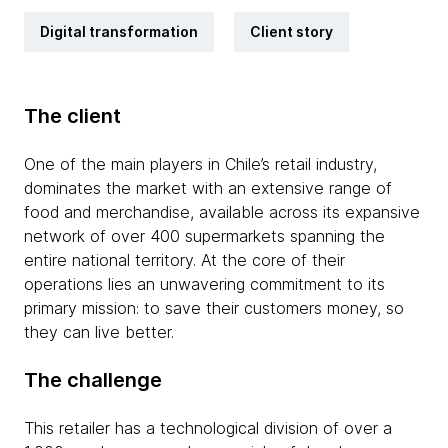
Digital transformation
Client story
The client
One of the main players in Chile’s retail industry,
dominates the market with an extensive range of
food and merchandise, available across its expansive
network of over 400 supermarkets spanning the
entire national territory. At the core of their
operations lies an unwavering commitment to its
primary mission: to save their customers money, so
they can live better.
The challenge
This retailer has a technological division of over a