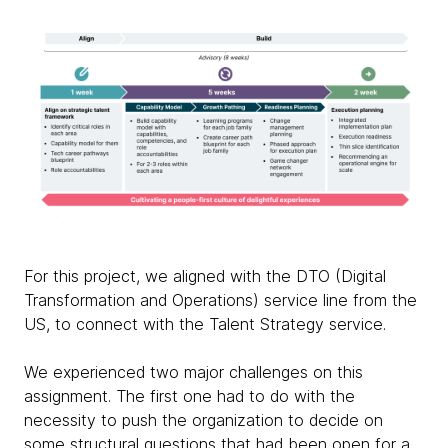
For this project, we aligned with the DTO (Digital
Transformation and Operations) service line from the
US, to connect with the Talent Strategy service.
We experienced two major challenges on this
assignment. The first one had to do with the
necessity to push the organization to decide on
some structural questions that had been open for a