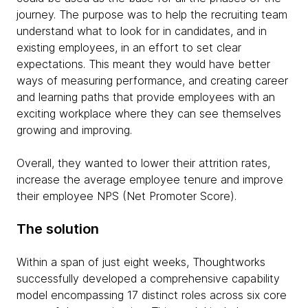
journey. The purpose was to help the recruiting team
understand what to look for in candidates, and in
existing employees, in an effort to set clear
expectations. This meant they would have better
ways of measuring performance, and creating career
and learning paths that provide employees with an
exciting workplace where they can see themselves
growing and improving.
Overall, they wanted to lower their attrition rates,
increase the average employee tenure and improve
their employee NPS (Net Promoter Score).
The solution
Within a span of just eight weeks, Thoughtworks
successfully developed a comprehensive capability
model encompassing 17 distinct roles across six core