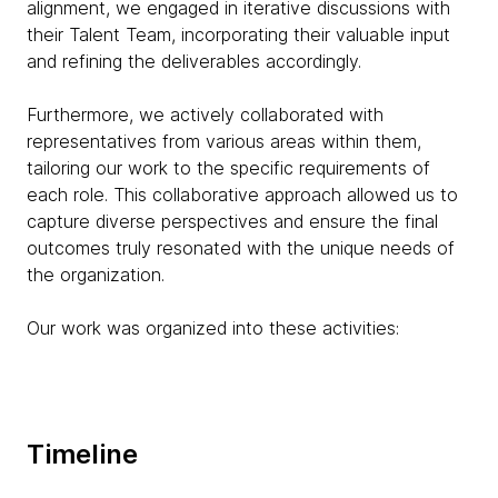
alignment, we engaged in iterative discussions with
their Talent Team, incorporating their valuable input
and refining the deliverables accordingly.
Furthermore, we actively collaborated with
representatives from various areas within them,
tailoring our work to the specific requirements of
each role. This collaborative approach allowed us to
capture diverse perspectives and ensure the final
outcomes truly resonated with the unique needs of
the organization.
Our work was organized into these activities:
Timeline