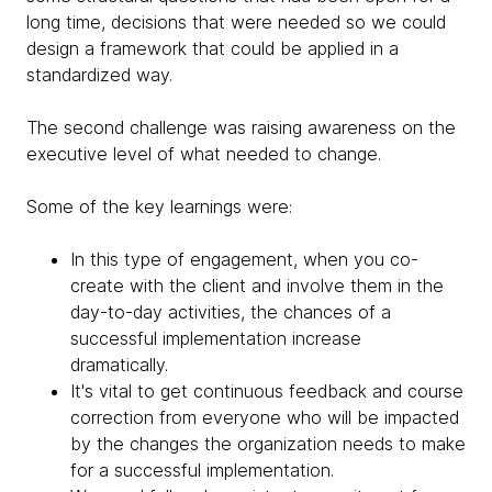
long time, decisions that were needed so we could
design a framework that could be applied in a
standardized way.
The second challenge was raising awareness on the
executive level of what needed to change.
Some of the key learnings were:
In this type of engagement, when you co-
create with the client and involve them in the
day-to-day activities, the chances of a
successful implementation increase
dramatically.
It's vital to get continuous feedback and course
correction from everyone who will be impacted
by the changes the organization needs to make
for a successful implementation.