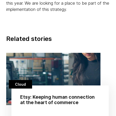
this year. We are looking for a place to be part of the
implementation of this strategy.
Related stories
Cloud
Etsy: Keeping human connection
at the heart of commerce