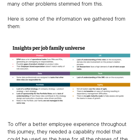
many other problems stemmed from this.
Here is some of the information we gathered from
them:
To offer a better employee experience throughout
this journey, they needed a capability model that
could be used as the base for all the phases of the