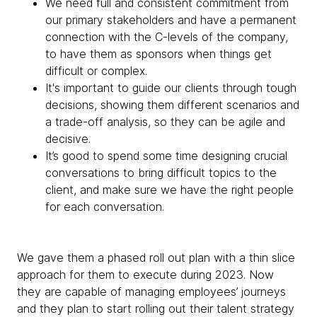
We need full and consistent commitment from
our primary stakeholders and have a permanent
connection with the C-levels of the company,
to have them as sponsors when things get
difficult or complex.
It's important to guide our clients through tough
decisions, showing them different scenarios and
a trade-off analysis, so they can be agile and
decisive.
It’s good to spend some time designing crucial
conversations to bring difficult topics to the
client, and make sure we have the right people
for each conversation.
We gave them a phased roll out plan with a thin slice
approach for them to execute during 2023. Now
they are capable of managing employees’ journeys
and they plan to start rolling out their talent strategy