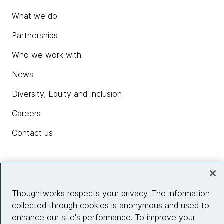
What we do
Partnerships
Who we work with
News
Diversity, Equity and Inclusion
Careers
Contact us
Insights
Thoughtworks respects your privacy. The information
collected through cookies is anonymous and used to
Site info
enhance our site's performance. To improve your