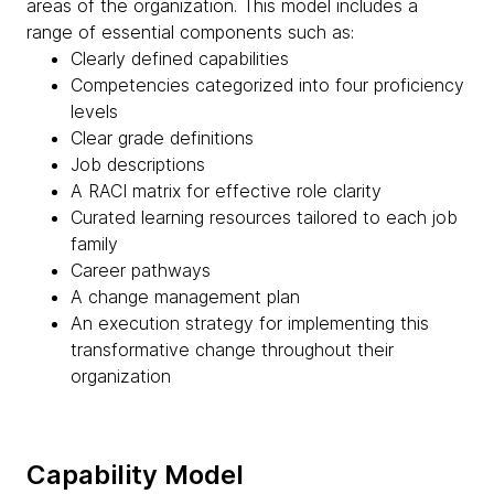
areas of the organization. This model includes a
range of essential components such as:
Clearly defined capabilities
Competencies categorized into four proficiency
levels
Clear grade definitions
Job descriptions
A RACI matrix for effective role clarity
Curated learning resources tailored to each job
family
Career pathways
A change management plan
An execution strategy for implementing this
transformative change throughout their
organization
Capability Model