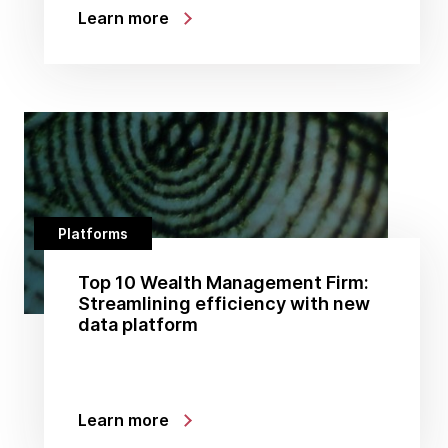
Learn more
Platforms
Top 10 Wealth Management Firm:
Streamlining efficiency with new
data platform
Learn more