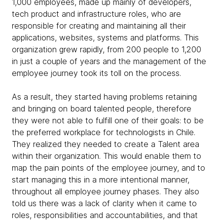
1,000 employees, made up mainly of developers,
tech product and infrastructure roles, who are
responsible for creating and maintaining all their
applications, websites, systems and platforms. This
organization grew rapidly, from 200 people to 1,200
in just a couple of years and the management of the
employee journey took its toll on the process.
As a result, they started having problems retaining
and bringing on board talented people, therefore
they were not able to fulfill one of their goals: to be
the preferred workplace for technologists in Chile.
They realized they needed to create a Talent area
within their organization. This would enable them to
map the pain points of the employee journey, and to
start managing this in a more intentional manner,
throughout all employee journey phases. They also
told us there was a lack of clarity when it came to
roles, responsibilities and accountabilities, and that