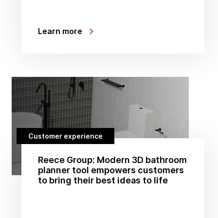
Learn more
Customer experience
Reece Group: Modern 3D bathroom
planner tool empowers customers
to bring their best ideas to life