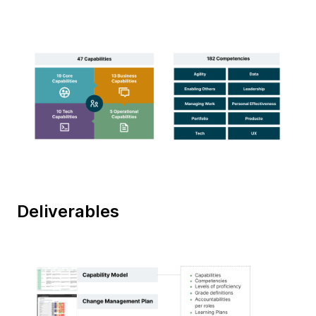
Deliverables