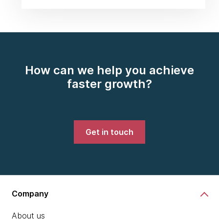
How can we help you achieve
faster growth?
Get in touch
Company
About us