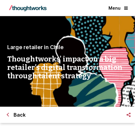
Menu
Large retailer in Chile
Thoughtworks' impact on a big
retailer’s digital transformation
through talent strategy
Back