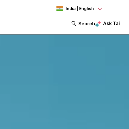
India | English
Ask Tai
Search