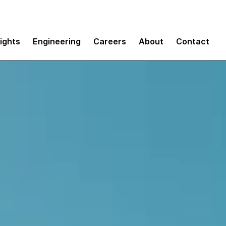
sights
Engineering
Careers
About
Contact