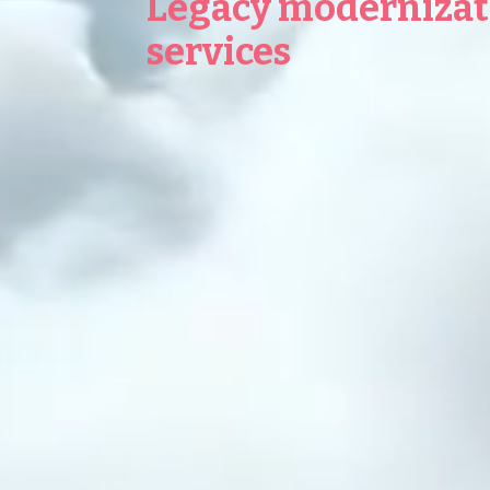
Legacy modernizat
services