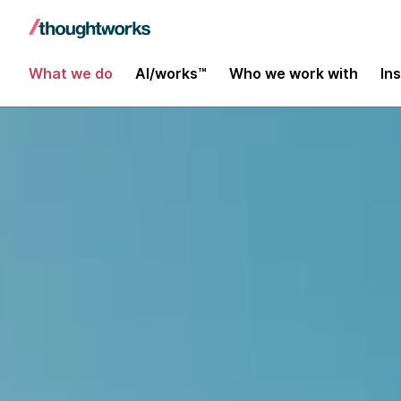
What we do
AI/works™
Who we work with
In