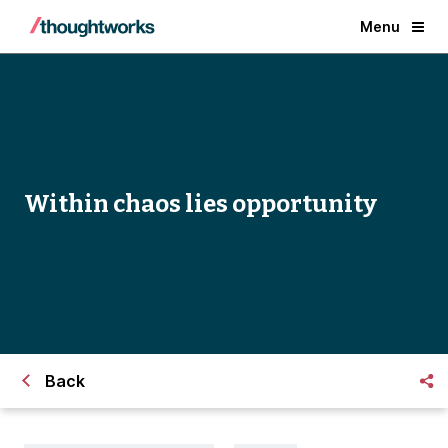
Menu
Within chaos lies opportunity
Back