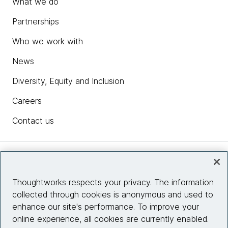
What we do
Partnerships
Who we work with
News
Diversity, Equity and Inclusion
Careers
Contact us
Insights
Thoughtworks respects your privacy. The information
collected through cookies is anonymous and used to
Site info
enhance our site's performance. To improve your
online experience, all cookies are currently enabled.