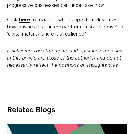
progressive businesses can undertake now.
Click
here
to read the white paper that illustrates
how businesses can evolve from ‘crisis response’ to
‘digital maturity and crisis resilience.'
Disclaimer: The statements and opinions expressed
in this article are those of the author(s) and do not
necessarily reflect the positions of Thoughtworks.
Related Blogs