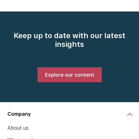
Keep up to date with our latest
insights
Explore our content
Company
About us