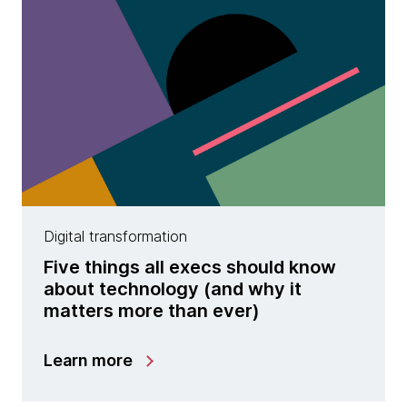
Digital transformation
Five things all execs should know
about technology (and why it
matters more than ever)
Learn more