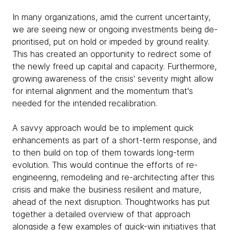
In many organizations, amid the current uncertainty,
we are seeing new or ongoing investments being de-
prioritised, put on hold or impeded by ground reality.
This has created an opportunity to redirect some of
the newly freed up capital and capacity. Furthermore,
growing awareness of the crisis' severity might allow
for internal alignment and the momentum that's
needed for the intended recalibration.
A savvy approach would be to implement quick
enhancements as part of a short-term response, and
to then build on top of them towards long-term
evolution. This would continue the efforts of re-
engineering, remodeling and re-architecting after this
crisis and make the business resilient and mature,
ahead of the next disruption. Thoughtworks has put
together a detailed overview of that approach
alongside a few examples of quick-win initiatives that