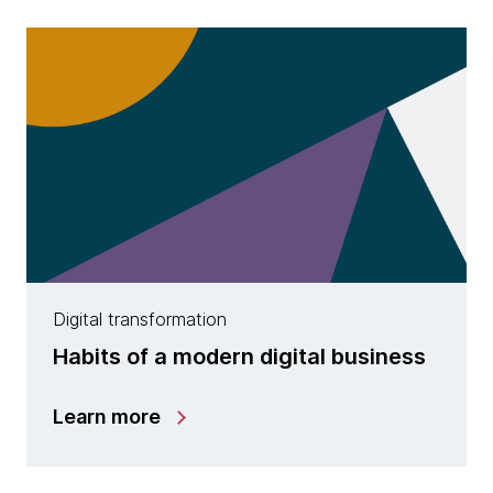
Digital transformation
Habits of a modern digital business
Learn more