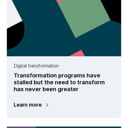
Digital transformation
Transformation programs have
stalled but the need to transform
has never been greater
Learn more