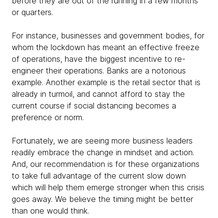
before they are out of the running in a few months
or quarters.
For instance, businesses and government bodies, for
whom the lockdown has meant an effective freeze
of operations, have the biggest incentive to re-
engineer their operations. Banks are a notorious
example. Another example is the retail sector that is
already in turmoil, and cannot afford to stay the
current course if social distancing becomes a
preference or norm.
Fortunately, we are seeing more business leaders
readily embrace the change in mindset and action.
And, our recommendation is for these organizations
to take full advantage of the current slow down
which will help them emerge stronger when this crisis
goes away. We believe the timing might be better
than one would think.