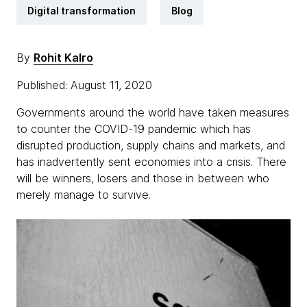
Digital transformation
Blog
By
Rohit Kalro
Published: August 11, 2020
Governments around the world have taken measures
to counter the COVID-19 pandemic which has
disrupted production, supply chains and markets, and
has inadvertently sent economies into a crisis. There
will be winners, losers and those in between who
merely manage to survive.