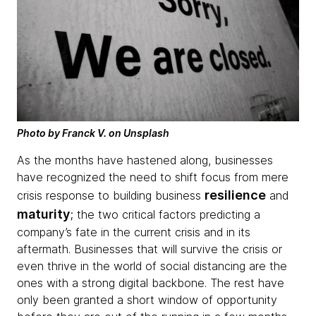
Photo by Franck V. on Unsplash
As the months have hastened along, businesses
have recognized the need to shift focus from mere
resilience
crisis response to building business
and
maturity
; the two critical factors predicting a
company’s fate in the current crisis and in its
aftermath. Businesses that will survive the crisis or
even thrive in the world of social distancing are the
ones with a strong digital backbone. The rest have
only been granted a short window of opportunity