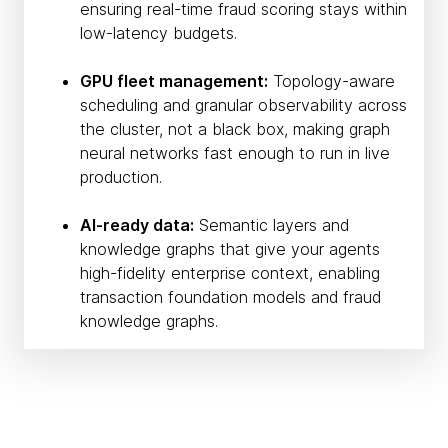
ensuring real-time fraud scoring stays within
low-latency budgets.
GPU fleet management:
Topology-aware
scheduling and granular observability across
the cluster, not a black box, making graph
neural networks fast enough to run in live
production.
AI-ready data:
Semantic layers and
knowledge graphs that give your agents
high-fidelity enterprise context, enabling
transaction foundation models and fraud
knowledge graphs.