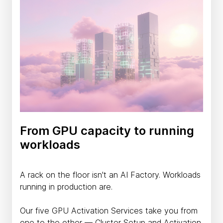
From GPU capacity to running
workloads
A rack on the floor isn't an AI Factory. Workloads
running in production are.
Our five GPU Activation Services take you from
one to the other — Cluster Setup and Activation