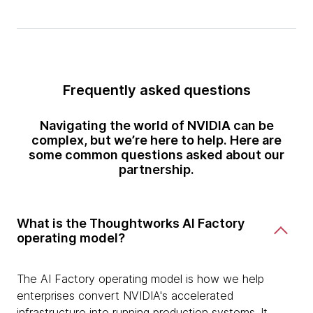
Frequently asked questions
Navigating the world of NVIDIA can be
complex, but we’re here to help. Here are
some common questions asked about our
partnership.
What is the Thoughtworks AI Factory
operating model?
The AI Factory operating model is how we help
enterprises convert NVIDIA's accelerated
infrastructure into running production systems. It