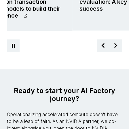
g on transaction
evaluation: A key
 models to build their
success
ligence
Ready to start your AI Factory
journey?
Operationalizing accelerated compute doesn't have
to be a leap of faith. As an NVIDIA partner, we co-
invest alongside you, open the door to NVIDIA