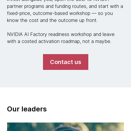
partner programs and funding routes, and start with a
fixed-price, outcome-based workshop — so you
know the cost and the outcome up front.
NVIDIA AI Factory readiness workshop and leave
with a costed activation roadmap, not a maybe.
Contact us
Our leaders