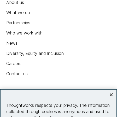
About us
What we do
Partnerships
Who we work with
News
Diversity, Equity and Inclusion
Careers
Contact us
Insights
Thoughtworks respects your privacy. The information
collected through cookies is anonymous and used to
Site info