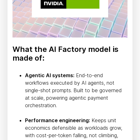
What the AI Factory model is
made of:
Agentic AI systems:
End-to-end
workflows executed by AI agents, not
single-shot prompts. Built to be governed
at scale, powering agentic payment
orchestration.
Performance engineering:
Keeps unit
economics defensible as workloads grow,
with cost-per-token falling, not climbing,