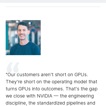
F
Our customers aren't short on GPUs.
ons
de
They're short on the operating model that
ar
turns GPUs into outcomes. That's the gap
un
we close with NVIDIA — the engineering
l.
NV
discipline, the standardized pipelines and