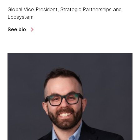
Global Vice President, Strategic Partnerships and
Ecosystem
See bio