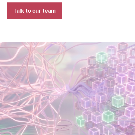
Talk to our team