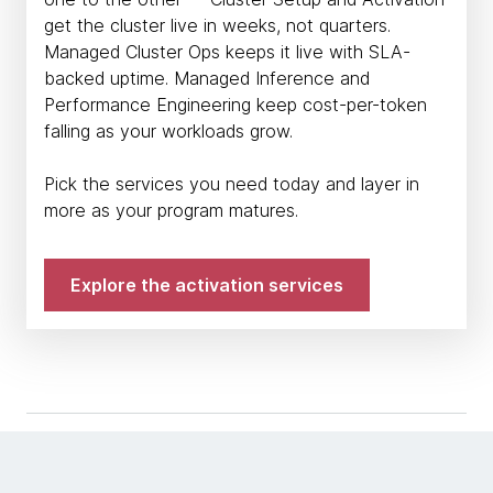
get the cluster live in weeks, not quarters.
Managed Cluster Ops keeps it live with SLA-
backed uptime. Managed Inference and
Performance Engineering keep cost-per-token
falling as your workloads grow.
Pick the services you need today and layer in
more as your program matures.
Explore the activation services