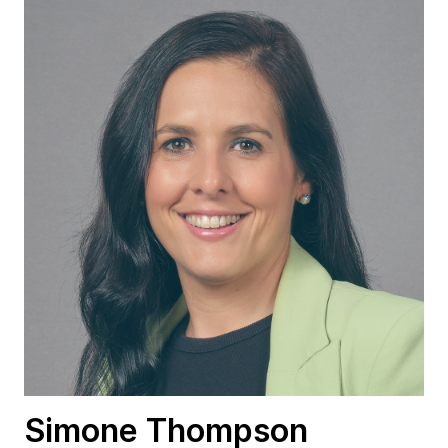
Simone Thompson