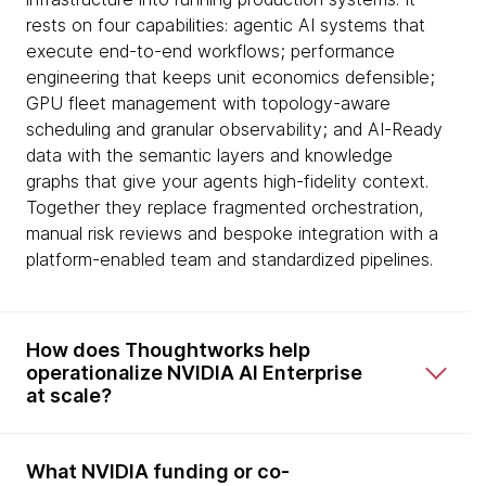
rests on four capabilities: agentic AI systems that
execute end-to-end workflows; performance
engineering that keeps unit economics defensible;
GPU fleet management with topology-aware
scheduling and granular observability; and AI-Ready
data with the semantic layers and knowledge
graphs that give your agents high-fidelity context.
Together they replace fragmented orchestration,
manual risk reviews and bespoke integration with a
platform-enabled team and standardized pipelines.
How does Thoughtworks help
operationalize NVIDIA AI Enterprise
at scale?
What NVIDIA funding or co-