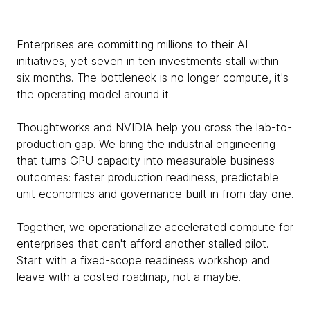
Enterprises are committing millions to their AI
initiatives, yet seven in ten investments stall within
six months. The bottleneck is no longer compute, it's
the operating model around it.
Thoughtworks and NVIDIA help you cross the lab-to-
production gap. We bring the industrial engineering
that turns GPU capacity into measurable business
outcomes: faster production readiness, predictable
unit economics and governance built in from day one.
Together, we operationalize accelerated compute for
enterprises that can't afford another stalled pilot.
Start with a fixed-scope readiness workshop and
leave with a costed roadmap, not a maybe.