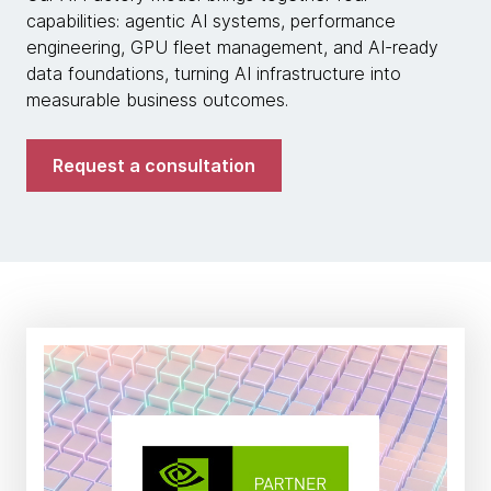
capabilities: agentic AI systems, performance
engineering, GPU fleet management, and AI-ready
data foundations, turning AI infrastructure into
measurable business outcomes.
Request a consultation