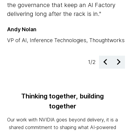
NV
the governance that keep an AI Factory
ac
delivering long after the rack is in.
en
Andy Nolan
Dr
VP of AI, Inference Technologies, Thoughtworks
EM
1
/
2
Thinking together, building
together
Our work with NVIDIA goes beyond delivery, it is a
shared commitment to shaping what AI-powered