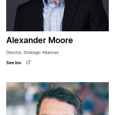
Alexander Moore
Director, Strategic Alliances
See bio