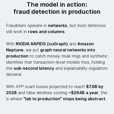
The model in action:
fraud detection in production
Fraudsters operate in
networks
, but most defences
still work in
rows and columns
.
With
NVIDIA RAPIDS (cuGraph)
and
Amazon
Neptune
, we put
graph neural networks into
production
to catch money-mule rings and synthetic
identities that transaction-level models miss, holding
the
sub-second latency
and explainability regulators
demand.
With APP scam losses projected to reach
$7.6B by
2028
and false declines costing
~$264B a year
, this
is where
"lab to production" stops being abstract
.