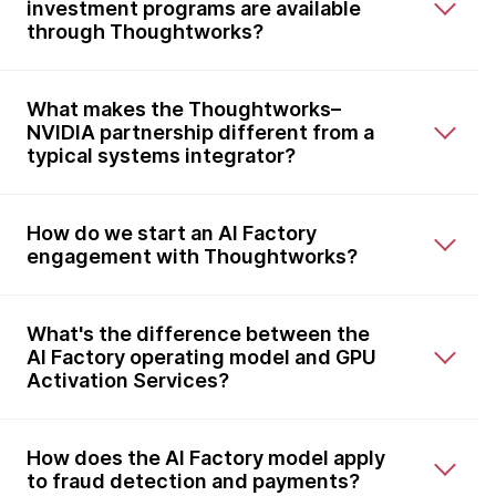
investment programs are available
through Thoughtworks?
What makes the Thoughtworks–
NVIDIA partnership different from a
typical systems integrator?
How do we start an AI Factory
engagement with Thoughtworks?
What's the difference between the
AI Factory operating model and GPU
Activation Services?
How does the AI Factory model apply
to fraud detection and payments?