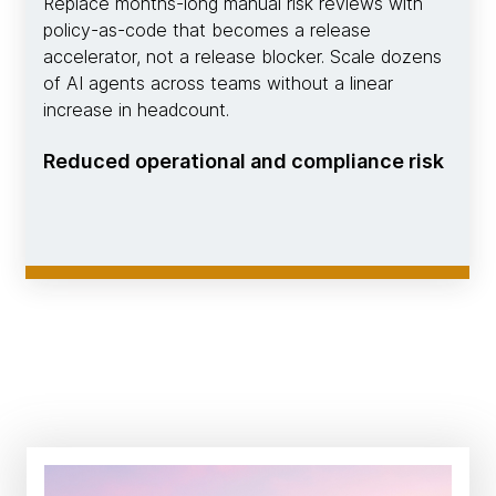
Replace months-long manual risk reviews with
policy-as-code that becomes a release
accelerator, not a release blocker. Scale dozens
of AI agents across teams without a linear
increase in headcount.
Reduced operational and compliance risk