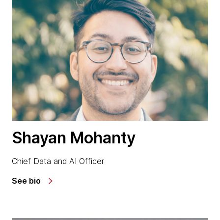
Shayan Mohanty
Chief Data and AI Officer
See bio