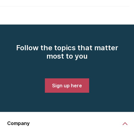
Follow the topics that matter
most to you
Sign up here
Company