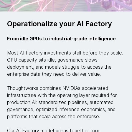
Operationalize your AI Factory
From idle GPUs to industrial-grade intelligence
Most AI Factory investments stall before they scale.
GPU capacity sits idle, governance slows
deployment, and models struggle to access the
enterprise data they need to deliver value.
Thoughtworks combines NVIDIA’s accelerated
infrastructure with the operating layer required for
production AI: standardized pipelines, automated
governance, optimized inference economics, and
platforms that scale across the enterprise.
Our AI Factory model brings together four