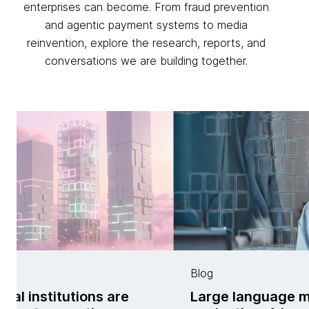
enterprises can become. From fraud prevention
and agentic payment systems to media
reinvention, explore the research, reports, and
conversations we are building together.
Blog
ial institutions are
Large language 