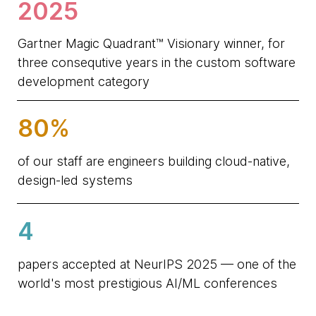
2025
Gartner Magic Quadrant™ Visionary winner, for
three consequtive years in the custom software
development category
80%
of our staff are engineers building cloud-native,
design-led systems
4
papers accepted at NeurIPS 2025 — one of the
world's most prestigious AI/ML conferences