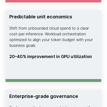
Predictable unit economics
Shift from unbounded cloud spend to a clear
cost-per-inference. Workload orchestration
optimized to align your token budget with your
business goals.
20–40% improvement in GPU utilization
Enterprise-grade governance