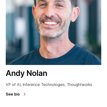
Andy Nolan
VP of AI, Inference Technologies, Thoughtworks
See bio