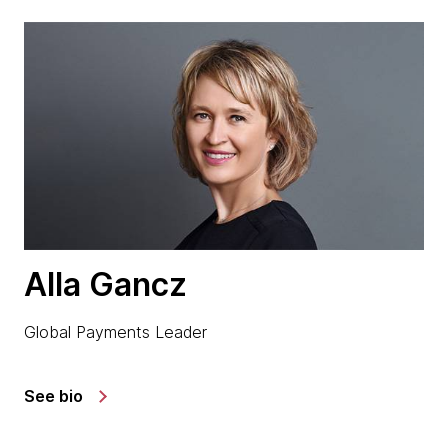
Alla Gancz
Global Payments Leader
See bio