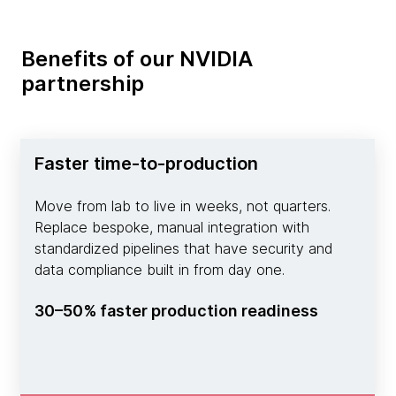
Benefits of our NVIDIA
partnership
Faster time-to-production
Move from lab to live in weeks, not quarters.
Replace bespoke, manual integration with
standardized pipelines that have security and
data compliance built in from day one.
30–50% faster production readiness