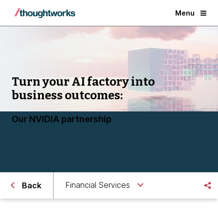
Menu
Turn your AI factory into
business outcomes:
Our NVIDIA partnership
Financial Services
Back