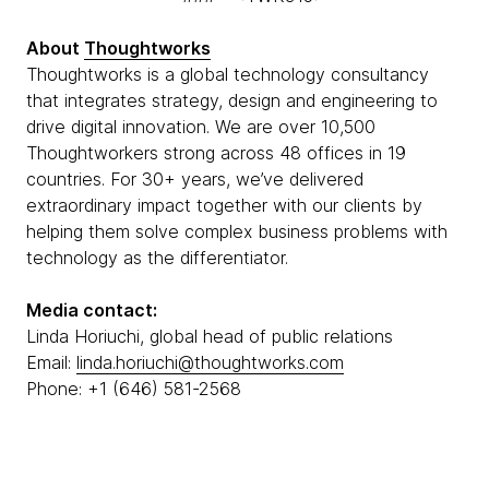
About
Thoughtworks
Thoughtworks is a global technology consultancy
that integrates strategy, design and engineering to
drive digital innovation. We are over 10,500
Thoughtworkers strong across 48 offices in 19
countries. For 30+ years, we’ve delivered
extraordinary impact together with our clients by
helping them solve complex business problems with
technology as the differentiator.
Media contact:
Linda Horiuchi, global head of public relations
Email:
linda.horiuchi@thoughtworks.com
Phone: +1 (646) 581-2568