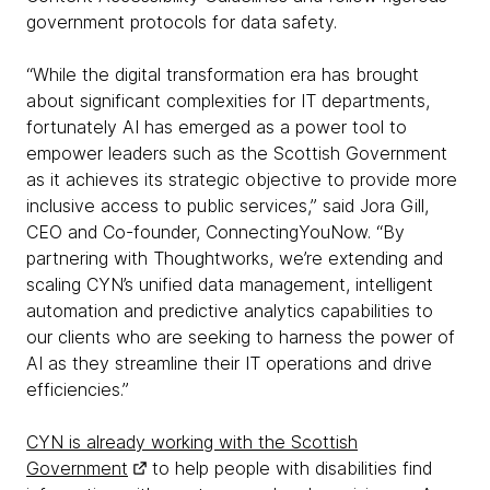
government protocols for data safety.
“While the digital transformation era has brought
about significant complexities for IT departments,
fortunately AI has emerged as a power tool to
empower leaders such as the Scottish Government
as it achieves its strategic objective to provide more
inclusive access to public services,” said Jora Gill,
CEO and Co-founder, ConnectingYouNow. “By
partnering with Thoughtworks, we’re extending and
scaling CYN’s unified data management, intelligent
automation and predictive analytics capabilities to
our clients who are seeking to harness the power of
AI as they streamline their IT operations and drive
efficiencies.”
CYN is already working with the Scottish
Government
to help people with disabilities find