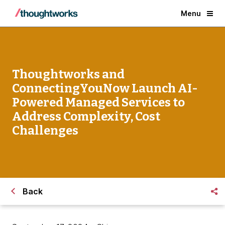
Menu
Thoughtworks and
ConnectingYouNow Launch AI-
Powered Managed Services to
Address Complexity, Cost
Challenges
Back