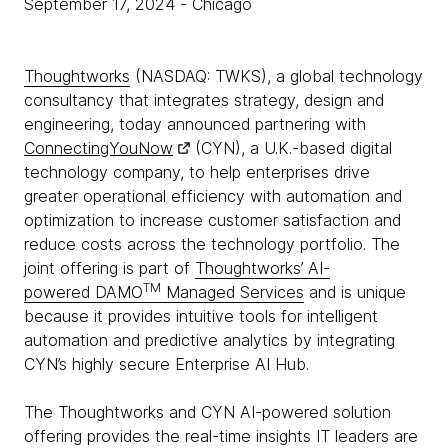
September 17, 2024
- Chicago
Thoughtworks
(NASDAQ: TWKS), a global technology
consultancy that integrates strategy, design and
engineering, today announced partnering with
ConnectingYouNow
(CYN), a U.K.-based digital
technology company, to help enterprises drive
greater operational efficiency with automation and
optimization to increase customer satisfaction and
reduce costs across the technology portfolio. The
joint offering is part of
Thoughtworks’ AI-
TM
powered DAMO
Managed Services
and is unique
because it provides intuitive tools for intelligent
automation and predictive analytics by integrating
CYN’s highly secure Enterprise AI Hub.
The Thoughtworks and CYN AI-powered solution
offering provides the real-time insights IT leaders are