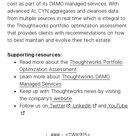
cost as part of its DAMO managed services. With
advanced AI, CYN aggregates and cleanses data
from multiple sources in real time which is integral to
the Thoughtworks portfolio optimization assessment
that provides clients with recommendations on how
to best maintain and evolve their tech estate.
Supporting resources:
Read more about the
Thoughtworks Portfolio
Optimization Assessment
.
Learn more about
Thoughtworks DAMO
Managed Services
.
Keep up with Thoughtworks news by visiting
the company’s
website
.
Follow us on
Twitter
,
LinkedIn
and
YouTube
.
- ### - <TWK915>