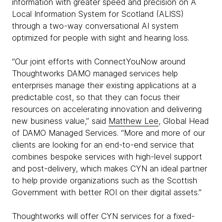
information with greater speed and precision on A
Local Information System for Scotland (ALISS)
through a two-way conversational AI system
optimized for people with sight and hearing loss.
“Our joint efforts with ConnectYouNow around
Thoughtworks DAMO managed services help
enterprises manage their existing applications at a
predictable cost, so that they can focus their
resources on accelerating innovation and delivering
new business value,” said
Matthew Lee
, Global Head
of DAMO Managed Services. “More and more of our
clients are looking for an end-to-end service that
combines bespoke services with high-level support
and post-delivery, which makes CYN an ideal partner
to help provide organizations such as the Scottish
Government with better ROI on their digital assets.”
Thoughtworks will offer CYN services for a fixed-