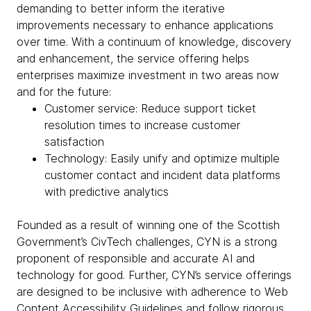
demanding to better inform the iterative
improvements necessary to enhance applications
over time. With a continuum of knowledge, discovery
and enhancement, the service offering helps
enterprises maximize investment in two areas now
and for the future:
Customer service: Reduce support ticket
resolution times to increase customer
satisfaction
Technology: Easily unify and optimize multiple
customer contact and incident data platforms
with predictive analytics
Founded as a result of winning one of the Scottish
Government’s CivTech challenges, CYN is a strong
proponent of responsible and accurate AI and
technology for good. Further, CYN’s service offerings
are designed to be inclusive with adherence to Web
Content Accessibility Guidelines and follow rigorous