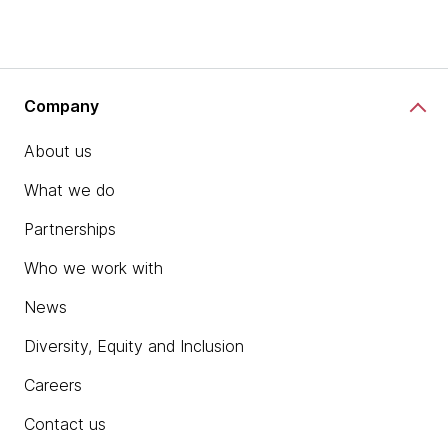
Company
About us
What we do
Partnerships
Who we work with
News
Diversity, Equity and Inclusion
Careers
Contact us