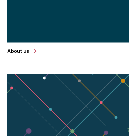
About us