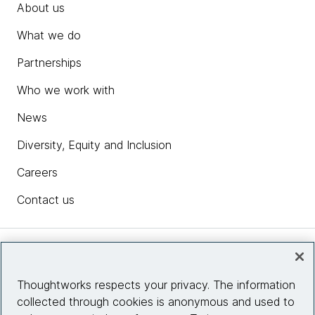
About us
What we do
Partnerships
Who we work with
News
Diversity, Equity and Inclusion
Careers
Contact us
Insights
Thoughtworks respects your privacy. The information
collected through cookies is anonymous and used to
Site info