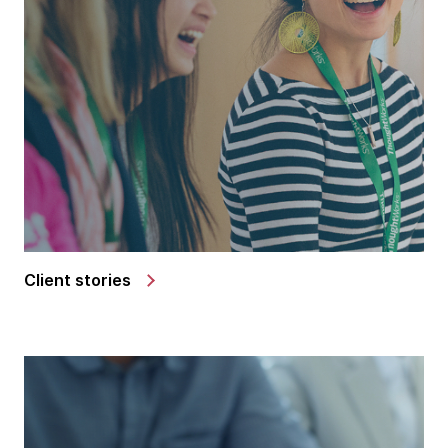
Client stories