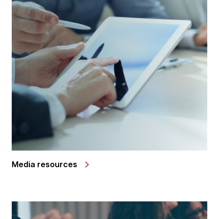
Media resources