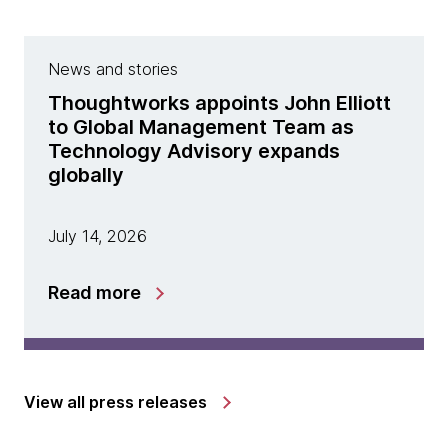
News and stories
Thoughtworks appoints John Elliott
to Global Management Team as
Technology Advisory expands
globally
July 14, 2026
Read more
View all press releases