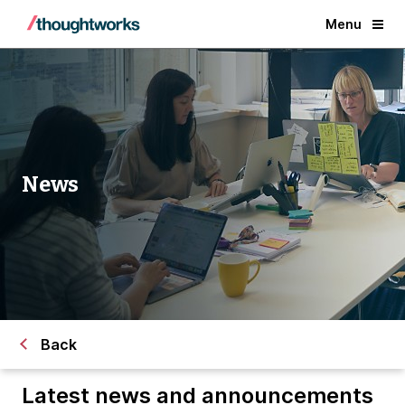
Menu
News
Back
Latest news and announcements