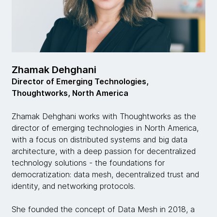
Zhamak Dehghani
Director of Emerging Technologies,
Thoughtworks, North America
Zhamak Dehghani works with Thoughtworks as the
director of emerging technologies in North America,
with a focus on distributed systems and big data
architecture, with a deep passion for decentralized
technology solutions - the foundations for
democratization: data mesh, decentralized trust and
identity, and networking protocols.
She founded the concept of Data Mesh in 2018, a