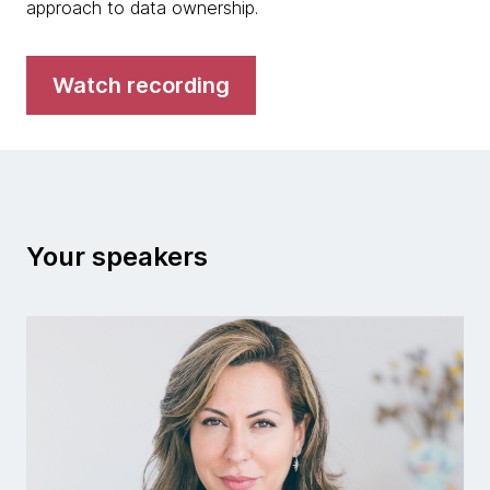
approach to data ownership.
Watch recording
Your speakers