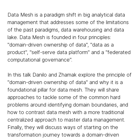
Data Mesh is a paradigm shift in big analytical data
management that addresses some of the limitations
of the past paradigms, data warehousing and data
lake. Data Mesh is founded in four principles:
"domain-driven ownership of data", "data as a
product", "self-serve data platform" and a "federated
computational governance".
In this talk Danilo and Zhamak explore the principle of
"domain-driven ownership of data" and why it is a
foundational pillar for data mesh. They will share
approaches to tackle some of the common hard
problems around identifying domain boundaries, and
how to contrast data mesh with a more traditional
centralized approach to master data management.
Finally, they will discuss ways of starting on the
transformation journey towards a domain-driven