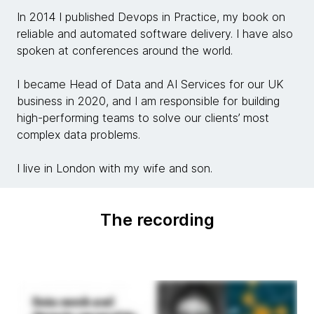
In 2014 I published Devops in Practice, my book on
reliable and automated software delivery. I have also
spoken at conferences around the world.
I became Head of Data and AI Services for our UK
business in 2020, and I am responsible for building
high-performing teams to solve our clients’ most
complex data problems.
I live in London with my wife and son.
The recording