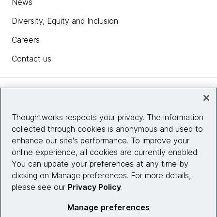
News
Diversity, Equity and Inclusion
Careers
Contact us
Insights
Thoughtworks respects your privacy. The information
collected through cookies is anonymous and used to
Site info
enhance our site's performance. To improve your
online experience, all cookies are currently enabled.
Connect with us
You can update your preferences at any time by
clicking on Manage preferences. For more details,
please see our
Privacy Policy
.
© 2026 Thoughtworks, Inc.
Manage preferences