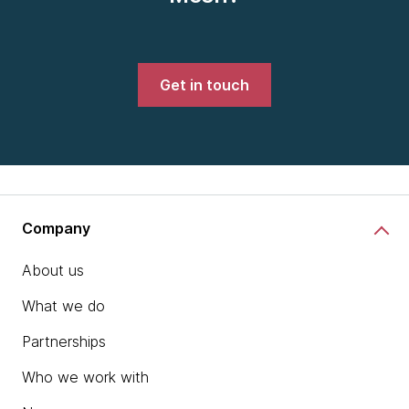
Get in touch
Company
About us
What we do
Partnerships
Who we work with