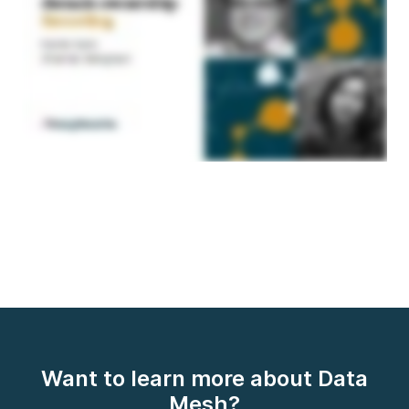
Want to learn more about Data
Mesh?