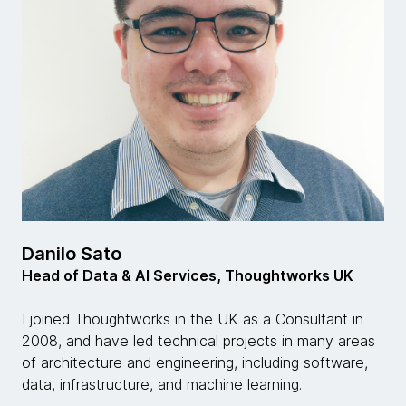
Danilo Sato
Head of Data & AI Services, Thoughtworks UK
I joined Thoughtworks in the UK as a Consultant in
2008, and have led technical projects in many areas
of architecture and engineering, including software,
data, infrastructure, and machine learning.