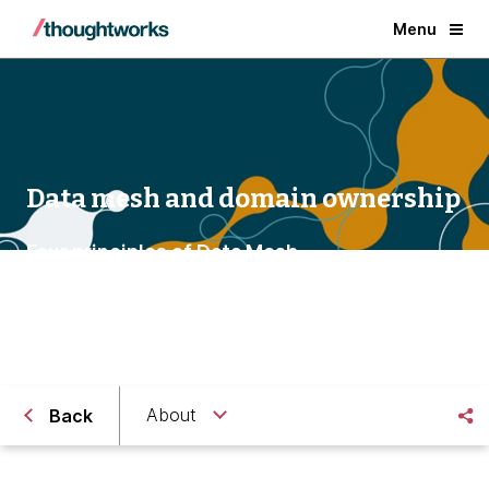
Menu
Data mesh and domain ownership
Four principles of Data Mesh
About
Back