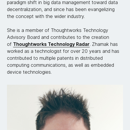
paradigm shift in big data management toward data
decentralization, and since has been evangelizing
the concept with the wider industry.
She is a member of Thoughtworks Technology
Advisory Board and contributes to the creation
of
Thoughtworks Technology Radar
. Zhamak has
worked as a technologist for over 20 years and has
contributed to multiple patents in distributed
computing communications, as well as embedded
device technologies.