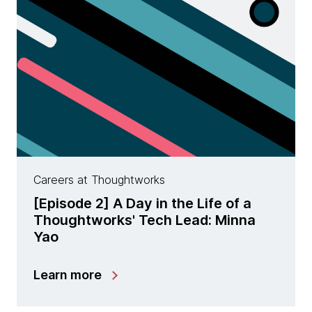
Careers at Thoughtworks
[Episode 2] A Day in the Life of a
Thoughtworks' Tech Lead: Minna
Yao
Learn more