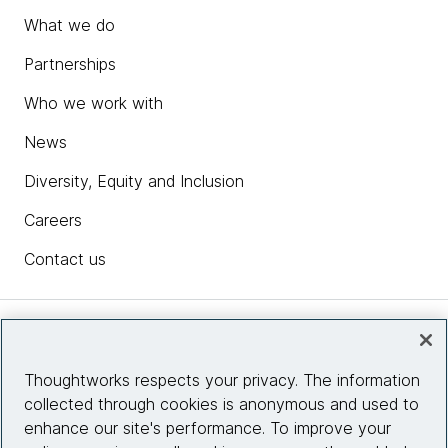
What we do
Partnerships
Who we work with
News
Diversity, Equity and Inclusion
Careers
Contact us
Insights
Thoughtworks respects your privacy. The information
collected through cookies is anonymous and used to
Site info
enhance our site's performance. To improve your