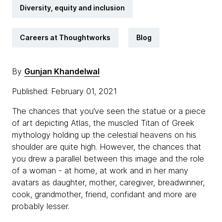
Diversity, equity and inclusion
Careers at Thoughtworks
Blog
By
Gunjan Khandelwal
Published: February 01, 2021
The chances that you’ve seen the statue or a piece
of art depicting Atlas, the muscled Titan of Greek
mythology holding up the celestial heavens on his
shoulder are quite high. However, the chances that
you drew a parallel between this image and the role
of a woman - at home, at work and in her many
avatars as daughter, mother, caregiver, breadwinner,
cook, grandmother, friend, confidant and more are
probably lesser.