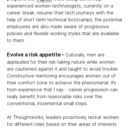
experienced women technologists, currently on a
career break, resume their tech journeys with the
help of short term technical bootcamps, the potential
employees are also made aware of progressive
policies and flexible working styles that are available
to them.
Evolve a risk appetite -
Culturally, men are
applauded for their risk-taking nature while women
are cautioned against it and taught to avoid trouble.
Constructive mentoring encourages women out of
their comfort zone to achieve the phenomenal. It’s
from experience that I say - career progression can
really benefit from reasonable risks over the
conventional, incremental small steps.
At Thoughtworks, leaders proactively recruit women
for different roles based on their areas of interests