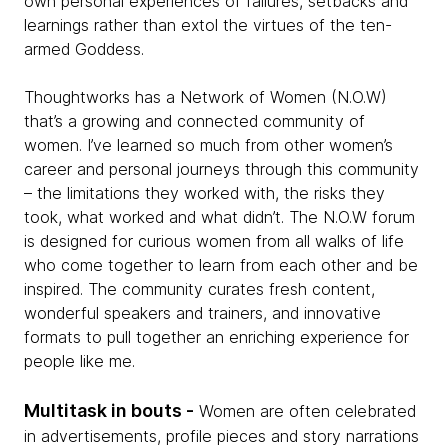
own personal experiences of failures, setbacks and
learnings rather than extol the virtues of the ten-
armed Goddess.
Thoughtworks has a Network of Women (N.O.W)
that’s a growing and connected community of
women. I’ve learned so much from other women’s
career and personal journeys through this community
– the limitations they worked with, the risks they
took, what worked and what didn’t. The N.O.W forum
is designed for curious women from all walks of life
who come together to learn from each other and be
inspired. The community curates fresh content,
wonderful speakers and trainers, and innovative
formats to pull together an enriching experience for
people like me.
Multitask in bouts -
Women are often celebrated
in advertisements, profile pieces and story narrations