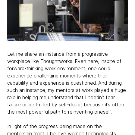
Let me share an instance from a progressive
workplace like Thoughtworks. Even here, inspite of
forward-thinking work environment, one could
experience challenging moments where their
capability and experience is questioned. And during
such an instance, my mentors at work played a huge
role in helping me understand that I needn’t fear
failure or be limited by self-doubt because it’s often
the most powerful path to reinventing oneself.
In light of the progress being made on the
mentorship front, I believe women technologists