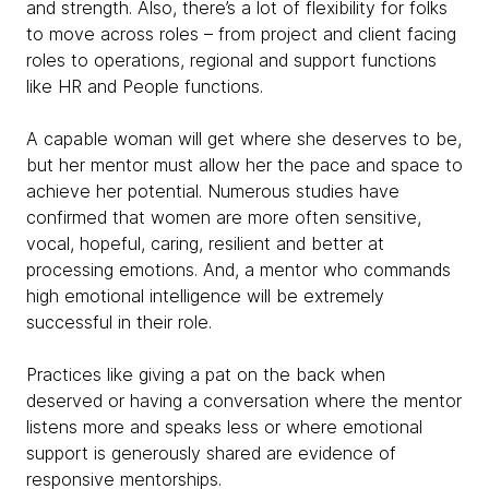
and strength. Also, there’s a lot of flexibility for folks
to move across roles – from project and client facing
roles to operations, regional and support functions
like HR and People functions.
A capable woman will get where she deserves to be,
but her mentor must allow her the pace and space to
achieve her potential. Numerous studies have
confirmed that women are more often sensitive,
vocal, hopeful, caring, resilient and better at
processing emotions. And, a mentor who commands
high emotional intelligence will be extremely
successful in their role.
Practices like giving a pat on the back when
deserved or having a conversation where the mentor
listens more and speaks less or where emotional
support is generously shared are evidence of
responsive mentorships.