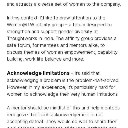
and attracts a diverse set of women to the company.
In this context, I’d like to draw attention to the
Women@TW affinity group – a forum designed to
strengthen and support gender diversity at
Thoughtworks in India. The affinity group provides a
safe forum, for mentees and mentors alike, to
discuss themes of women empowerment, capability
building, work-life balance and more.
Acknowledge limitations -
It’s said that
acknowledging a problem is the problem-half-solved.
However, in my experience, it’s particularly hard for
women to acknowledge their very human limitations.
A mentor should be mindful of this and help mentees
recognize that such acknowledgement is not
accepting defeat. They would do well to share their