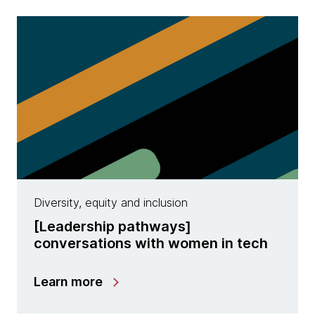
Diversity, equity and inclusion
​[Leadership pathways]
conversations with women in tech
Learn more