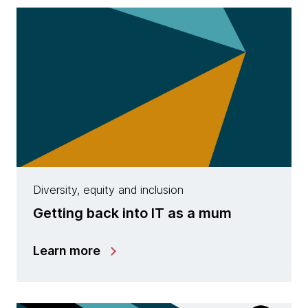
Diversity, equity and inclusion
Getting back into IT as a mum
Learn more