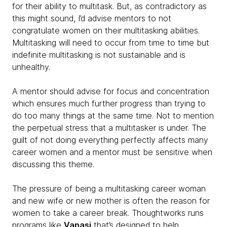
for their ability to multitask. But, as contradictory as
this might sound, I’d advise mentors to not
congratulate women on their multitasking abilities.
Multitasking will need to occur from time to time but
indefinite multitasking is not sustainable and is
unhealthy.
A mentor should advise for focus and concentration
which ensures much further progress than trying to
do too many things at the same time. Not to mention
the perpetual stress that a multitasker is under. The
guilt of not doing everything perfectly affects many
career women and a mentor must be sensitive when
discussing this theme.
The pressure of being a multitasking career woman
and new wife or new mother is often the reason for
women to take a career break. Thoughtworks runs
programs like
Vapasi
that’s designed to help