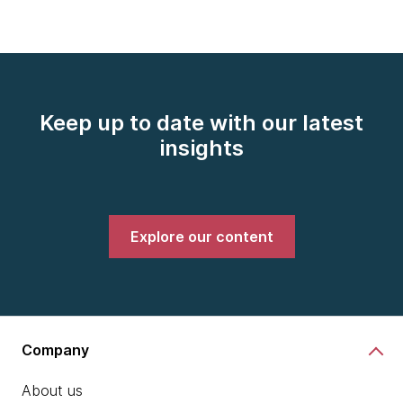
Keep up to date with our latest
insights
Explore our content
Company
About us