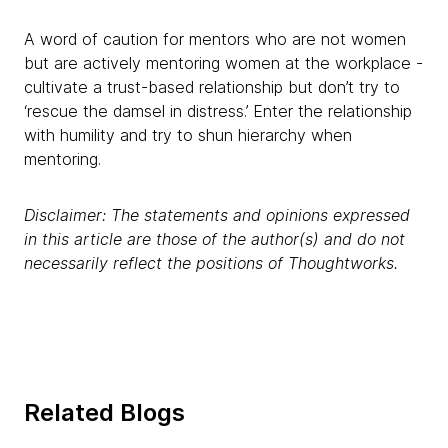
A word of caution for mentors who are not women
but are actively mentoring women at the workplace -
cultivate a trust-based relationship but don’t try to
‘rescue the damsel in distress.’ Enter the relationship
with humility and try to shun hierarchy when
mentoring.
Disclaimer: The statements and opinions expressed
in this article are those of the author(s) and do not
necessarily reflect the positions of Thoughtworks.
Related Blogs