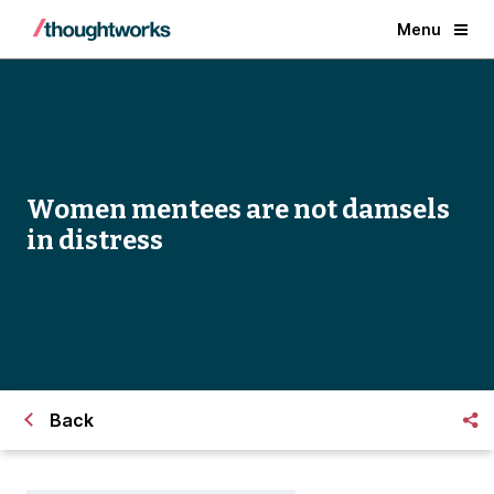
Menu
Women mentees are not damsels
in distress
Back