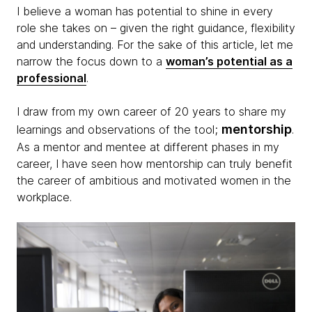
I believe a woman has potential to shine in every
role she takes on – given the right guidance, flexibility
and understanding. For the sake of this article, let me
narrow the focus down to a
woman’s potential as a
professional
.
I draw from my own career of 20 years to share my
mentorship
learnings and observations of the tool;
.
As a mentor and mentee at different phases in my
career, I have seen how mentorship can truly benefit
the career of ambitious and motivated women in the
workplace.