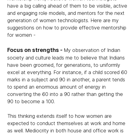
have a big calling ahead of them to be visible, active
and engaging role models, and mentors for the next
generation of women technologists. Here are my
suggestions on how to provide effective mentorship
for women -
Focus on strengths -
My observation of Indian
society and culture leads me to believe that Indians
have been groomed, for generations, to uniformly
excel at everything. For instance, if a child scored 60
marks in a subject and 90 in another, a parent tends
to spend an enormous amount of energy in
converting the 60 into a 90 rather than getting the
90 to become a 100.
This thinking extends itself to how women are
expected to conduct themselves at work and home
as well. Mediocrity in both house and office work is