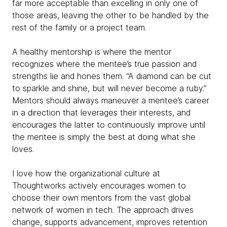
far more acceptable than excelling in only one of
those areas, leaving the other to be handled by the
rest of the family or a project team.
A healthy mentorship is where the mentor
recognizes where the mentee’s true passion and
strengths lie and hones them. “A diamond can be cut
to sparkle and shine, but will never become a ruby.”
Mentors should always maneuver a mentee’s career
in a direction that leverages their interests, and
encourages the latter to continuously improve until
the mentee is simply the best at doing what she
loves.
I love how the organizational culture at
Thoughtworks actively encourages women to
choose their own mentors from the vast global
network of women in tech. The approach drives
change, supports advancement, improves retention