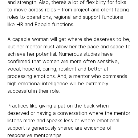
and strength. Also, there’s a lot of flexibility for folks
to move across roles – from project and client facing
roles to operations, regional and support functions
like HR and People functions.
A capable woman will get where she deserves to be,
but her mentor must allow her the pace and space to
achieve her potential. Numerous studies have
confirmed that women are more often sensitive,
vocal, hopeful, caring, resilient and better at
processing emotions. And, a mentor who commands
high emotional intelligence will be extremely
successful in their role.
Practices like giving a pat on the back when
deserved or having a conversation where the mentor
listens more and speaks less or where emotional
support is generously shared are evidence of
responsive mentorships.