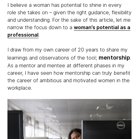
I believe a woman has potential to shine in every
role she takes on – given the right guidance, flexibility
and understanding. For the sake of this article, let me
narrow the focus down to a
woman’s potential as a
professional
.
I draw from my own career of 20 years to share my
mentorship
learnings and observations of the tool;
.
As a mentor and mentee at different phases in my
career, I have seen how mentorship can truly benefit
the career of ambitious and motivated women in the
workplace.