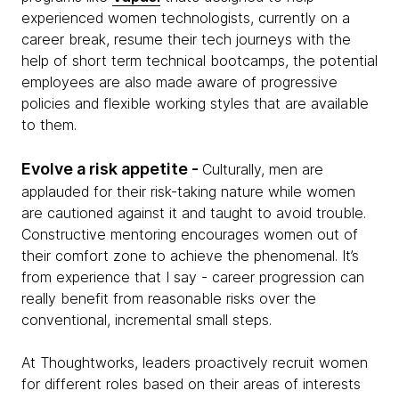
experienced women technologists, currently on a
career break, resume their tech journeys with the
help of short term technical bootcamps, the potential
employees are also made aware of progressive
policies and flexible working styles that are available
to them.
Evolve a risk appetite -
Culturally, men are
applauded for their risk-taking nature while women
are cautioned against it and taught to avoid trouble.
Constructive mentoring encourages women out of
their comfort zone to achieve the phenomenal. It’s
from experience that I say - career progression can
really benefit from reasonable risks over the
conventional, incremental small steps.
At Thoughtworks, leaders proactively recruit women
for different roles based on their areas of interests