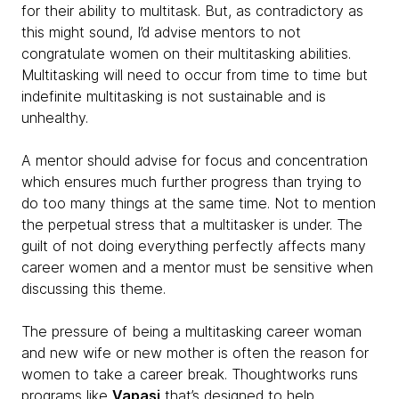
for their ability to multitask. But, as contradictory as
this might sound, I’d advise mentors to not
congratulate women on their multitasking abilities.
Multitasking will need to occur from time to time but
indefinite multitasking is not sustainable and is
unhealthy.
A mentor should advise for focus and concentration
which ensures much further progress than trying to
do too many things at the same time. Not to mention
the perpetual stress that a multitasker is under. The
guilt of not doing everything perfectly affects many
career women and a mentor must be sensitive when
discussing this theme.
The pressure of being a multitasking career woman
and new wife or new mother is often the reason for
women to take a career break. Thoughtworks runs
programs like
Vapasi
that’s designed to help