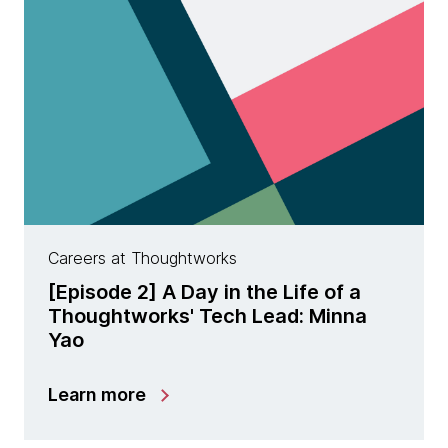
Careers at Thoughtworks
[Episode 2] A Day in the Life of a
Thoughtworks' Tech Lead: Minna
Yao
Learn more