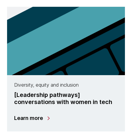
Diversity, equity and inclusion
​[Leadership pathways]
conversations with women in tech
Learn more