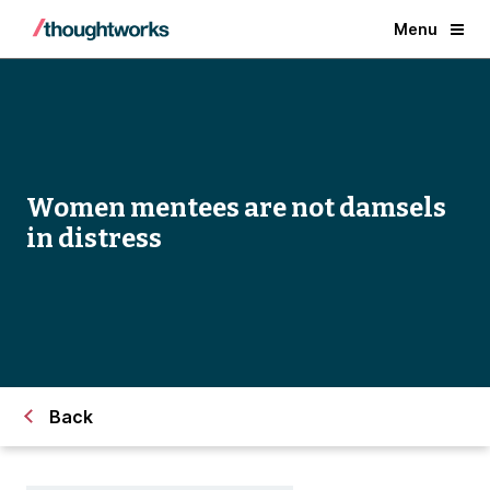
Menu
Women mentees are not damsels
in distress
Back