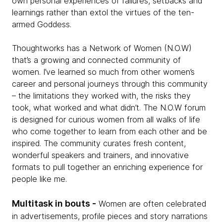
own personal experiences of failures, setbacks and
learnings rather than extol the virtues of the ten-
armed Goddess.
Thoughtworks has a Network of Women (N.O.W)
that’s a growing and connected community of
women. I’ve learned so much from other women’s
career and personal journeys through this community
– the limitations they worked with, the risks they
took, what worked and what didn’t. The N.O.W forum
is designed for curious women from all walks of life
who come together to learn from each other and be
inspired. The community curates fresh content,
wonderful speakers and trainers, and innovative
formats to pull together an enriching experience for
people like me.
Multitask in bouts -
Women are often celebrated
in advertisements, profile pieces and story narrations