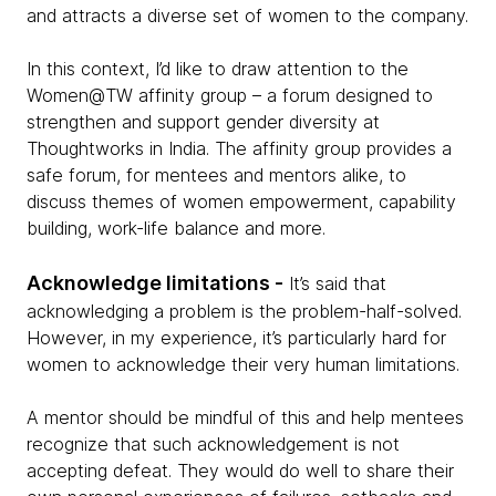
and attracts a diverse set of women to the company.
In this context, I’d like to draw attention to the
Women@TW affinity group – a forum designed to
strengthen and support gender diversity at
Thoughtworks in India. The affinity group provides a
safe forum, for mentees and mentors alike, to
discuss themes of women empowerment, capability
building, work-life balance and more.
Acknowledge limitations -
It’s said that
acknowledging a problem is the problem-half-solved.
However, in my experience, it’s particularly hard for
women to acknowledge their very human limitations.
A mentor should be mindful of this and help mentees
recognize that such acknowledgement is not
accepting defeat. They would do well to share their