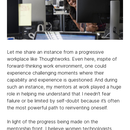
Let me share an instance from a progressive
workplace like Thoughtworks. Even here, inspite of
forward-thinking work environment, one could
experience challenging moments where their
capability and experience is questioned. And during
such an instance, my mentors at work played a huge
role in helping me understand that I needn’t fear
failure or be limited by self-doubt because it’s often
the most powerful path to reinventing oneself.
In light of the progress being made on the
mentorship front, I believe women technologists