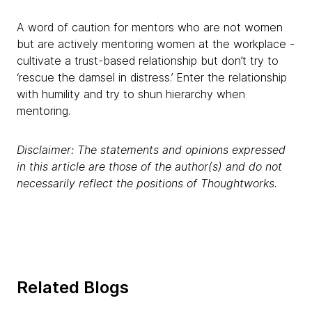
A word of caution for mentors who are not women
but are actively mentoring women at the workplace -
cultivate a trust-based relationship but don’t try to
‘rescue the damsel in distress.’ Enter the relationship
with humility and try to shun hierarchy when
mentoring.
Disclaimer: The statements and opinions expressed
in this article are those of the author(s) and do not
necessarily reflect the positions of Thoughtworks.
Related Blogs