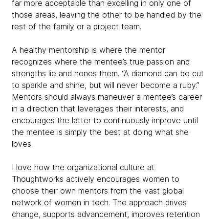
far more acceptable than excelling in only one of
those areas, leaving the other to be handled by the
rest of the family or a project team.
A healthy mentorship is where the mentor
recognizes where the mentee’s true passion and
strengths lie and hones them. “A diamond can be cut
to sparkle and shine, but will never become a ruby.”
Mentors should always maneuver a mentee’s career
in a direction that leverages their interests, and
encourages the latter to continuously improve until
the mentee is simply the best at doing what she
loves.
I love how the organizational culture at
Thoughtworks actively encourages women to
choose their own mentors from the vast global
network of women in tech. The approach drives
change, supports advancement, improves retention