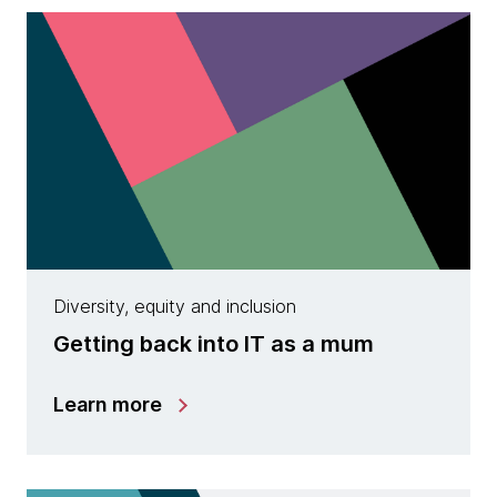
Diversity, equity and inclusion
Getting back into IT as a mum
Learn more