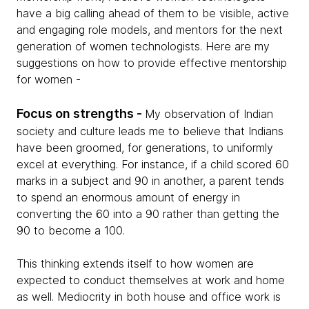
have a big calling ahead of them to be visible, active
and engaging role models, and mentors for the next
generation of women technologists. Here are my
suggestions on how to provide effective mentorship
for women -
Focus on strengths -
My observation of Indian
society and culture leads me to believe that Indians
have been groomed, for generations, to uniformly
excel at everything. For instance, if a child scored 60
marks in a subject and 90 in another, a parent tends
to spend an enormous amount of energy in
converting the 60 into a 90 rather than getting the
90 to become a 100.
This thinking extends itself to how women are
expected to conduct themselves at work and home
as well. Mediocrity in both house and office work is