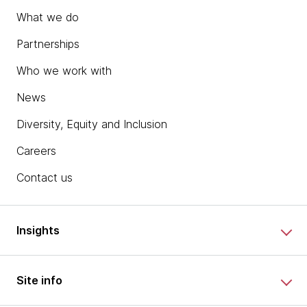
What we do
Partnerships
Who we work with
News
Diversity, Equity and Inclusion
Careers
Contact us
Insights
Site info