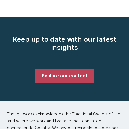
Keep up to date with our latest
insights
Explore our content
Thoughtworks acknowledges the Traditional Owners of the
land where we work and live, and their continued
connection to Country. We pay our respects to Elders past