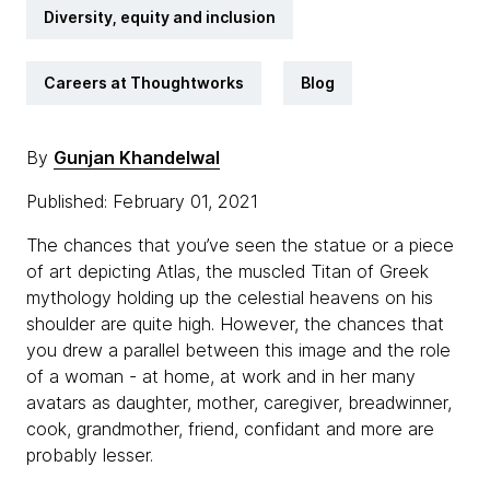
Diversity, equity and inclusion
Careers at Thoughtworks
Blog
By
Gunjan Khandelwal
Published: February 01, 2021
The chances that you’ve seen the statue or a piece
of art depicting Atlas, the muscled Titan of Greek
mythology holding up the celestial heavens on his
shoulder are quite high. However, the chances that
you drew a parallel between this image and the role
of a woman - at home, at work and in her many
avatars as daughter, mother, caregiver, breadwinner,
cook, grandmother, friend, confidant and more are
probably lesser.