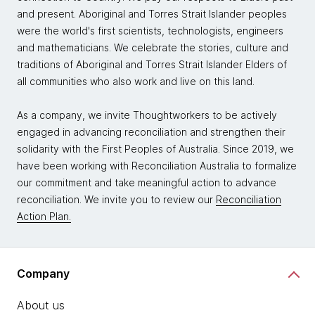
and present. Aboriginal and Torres Strait Islander peoples
were the world's first scientists, technologists, engineers
and mathematicians. We celebrate the stories, culture and
traditions of Aboriginal and Torres Strait Islander Elders of
all communities who also work and live on this land.
As a company, we invite Thoughtworkers to be actively
engaged in advancing reconciliation and strengthen their
solidarity with the First Peoples of Australia. Since 2019, we
have been working with Reconciliation Australia to formalize
our commitment and take meaningful action to advance
reconciliation. We invite you to review our
Reconciliation
Action Plan.
Company
About us