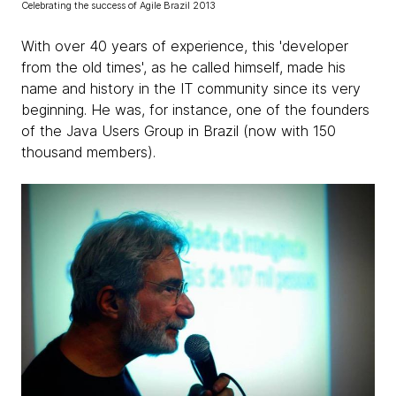
Celebrating the success of Agile Brazil 2013
With over 40 years of experience, this 'developer
from the old times', as he called himself, made ​​his
name and history in the IT community since its very
beginning. He was, for instance, one of the founders
of the Java Users Group in Brazil (now with 150
thousand members).