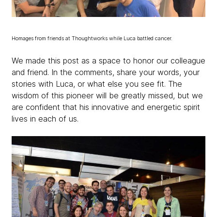
Homages from friends at Thoughtworks while Luca battled cancer.
We made this post as a space to honor our colleague
and friend. In the comments, share your words, your
stories with Luca, or what else you see fit. The
wisdom of this pioneer will be greatly missed, but we
are confident that his innovative and energetic spirit
lives in each of us.