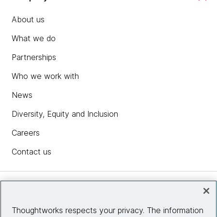
About us
What we do
Partnerships
Who we work with
News
Diversity, Equity and Inclusion
Careers
Contact us
Insights
Thoughtworks respects your privacy. The information