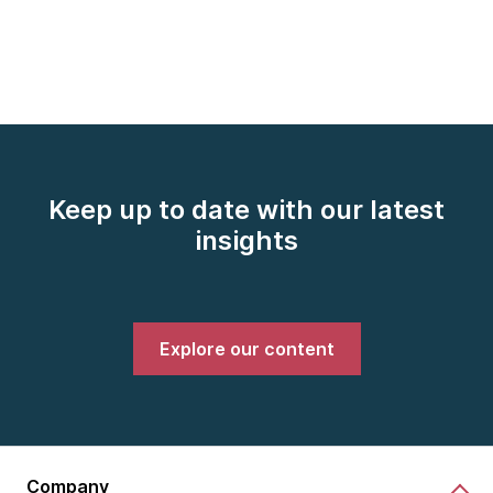
Keep up to date with our latest
insights
Explore our content
Company