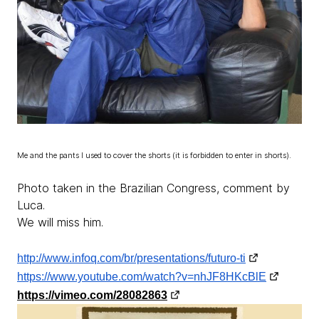
Me and the pants I used to cover the shorts (it is forbidden to enter in shorts).
Photo taken in the Brazilian Congress, comment by
Luca.
We will miss him.
http://www.infoq.com/br/presentations/futuro-ti
https://www.youtube.com/watch?v=nhJF8HKcBlE
https://vimeo.com/28082863