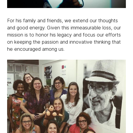
For his family and friends, we extend our thoughts
and good energy. Given this immeasurable loss, our
mission is to honor his legacy and focus our efforts
on keeping the passion and innovative thinking that
he encouraged among us.