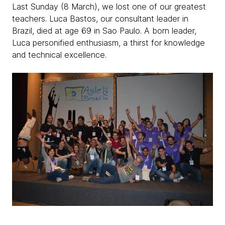
Last Sunday (8 March), we lost one of our greatest
teachers. Luca Bastos, our consultant leader in
Brazil, died at age 69 in Sao Paulo. A born leader,
Luca personified enthusiasm, a thirst for knowledge
and technical excellence.