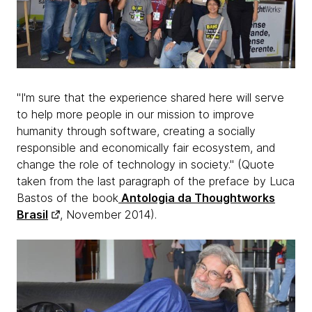
"I'm sure that the experience shared here will serve
to help more people in our mission to improve
humanity through software, creating a socially
responsible and economically fair ecosystem, and
change the role of technology in society." (Quote
taken from the last paragraph of the preface by Luca
Bastos of the book
Antologia da Thoughtworks
Brasil
, November 2014).