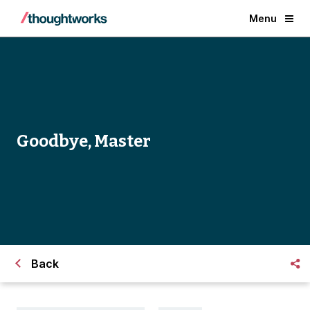
Menu
Goodbye, Master
Back