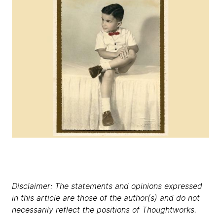
Disclaimer: The statements and opinions expressed
in this article are those of the author(s) and do not
necessarily reflect the positions of Thoughtworks.