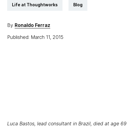
Life at Thoughtworks
Blog
By
Ronaldo Ferraz
Published: March 11, 2015
Luca Bastos, lead consultant in Brazil, died at age 69