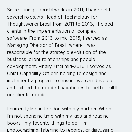
Since joining Thoughtworks in 2011, I have held
several roles. As Head of Technology for
Thoughtworks Brasil from 2011 to 2013, I helped
clients in the implementation of complex
software. From 2013 to mid-2015, I served as
Managing Director of Brasil, where I was
responsible for the strategic evolution of the
business, client relationships and people
development. Finally, until mid-2016, I served as
Chief Capability Officer, helping to design and
implement a program to ensure we can develop
and extend the needed capabilities to better fulfill
our clients' needs.
I currently live in London with my partner. When
I'm not spending time with my kids and reading
books--my favorite things to do--I'm
photographing, listening to records, or discussing