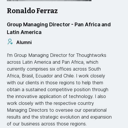
Ronaldo Ferraz
Group Managing Director - Pan Africa and
Latin America
Alumni
I'm Group Managing Director for Thoughtworks
across Latin America and Pan Africa, which
currently comprises six offices across South
Africa, Brasil, Ecuador and Chile. I work closely
with our clients in those regions to help them
obtain a sustained competitive position through
the innovative application of technology. I also
work closely with the respective country
Managing Directors to oversee our operational
results and the strategic evolution and expansion
of our business across those regions.