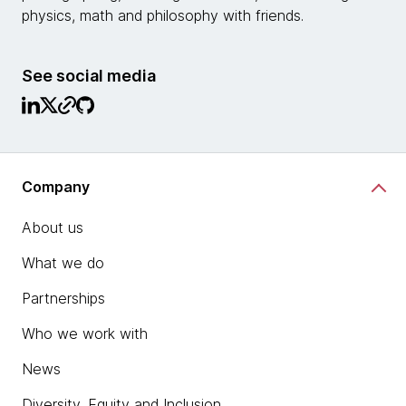
physics, math and philosophy with friends.
See social media
Company
About us
What we do
Partnerships
Who we work with
News
Diversity, Equity and Inclusion