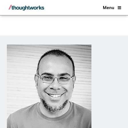
Back
Menu