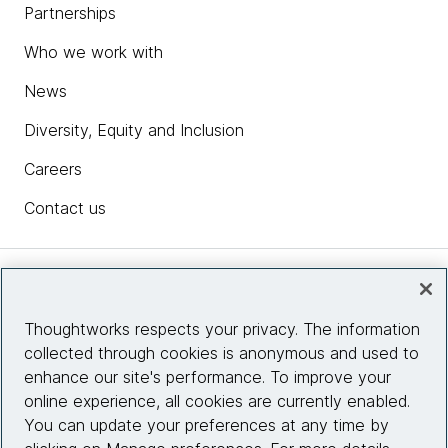
Partnerships
Who we work with
News
Diversity, Equity and Inclusion
Careers
Contact us
Insights
Thoughtworks respects your privacy. The information
collected through cookies is anonymous and used to
Site info
enhance our site's performance. To improve your
online experience, all cookies are currently enabled.
Connect with us
You can update your preferences at any time by