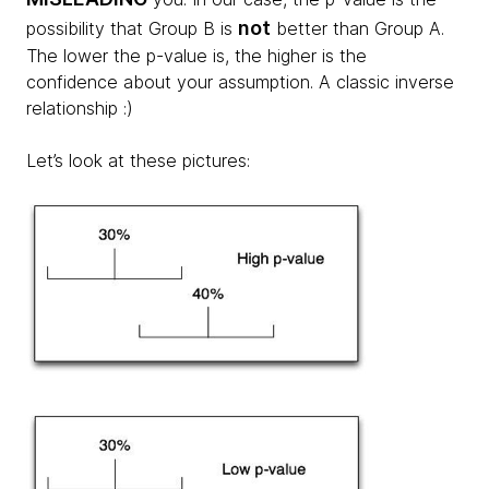
not
possibility that Group B is
better than Group A.
The lower the p-value is, the higher is the
confidence about your assumption. A classic inverse
relationship :)
Let’s look at these pictures: