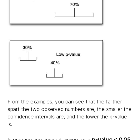
From the examples, you can see that the farther
apart the two observed numbers are, the smaller the
confidence intervals are, and the lower the p-value
is.
p-value < 0.05
In practice, we suggest aiming for a