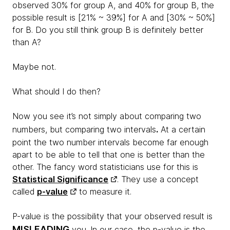
observed 30% for group A, and 40% for group B, the
possible result is [21% ~ 39%] for A and [30% ~ 50%]
for B. Do you still think group B is definitely better
than A?
Maybe not.
What should I do then?
Now you see it’s not simply about comparing two
.
numbers, but comparing two intervals
At a certain
point the two number intervals become far enough
apart to be able to tell that one is better than the
other. The fancy word statisticians use for this is
Statistical Significance
. They use a concept
called
p-value
to measure it.
P-value is the possibility that your observed result is
MISLEADING
you. In our case, the p-value is the