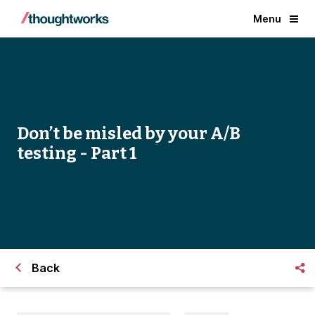
Menu
Don’t be misled by your A/B
testing - Part 1
Back