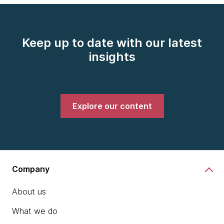
Keep up to date with our latest
insights
Explore our content
Company
About us
What we do