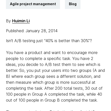
Agile project management
Blog
By
Huimin Li
Published: January 28, 2014
Isn’t A/B testing just “40% is better than 30%”?
You have a product and want to encourage more
people to complete a specific task. You have 2
ideas, you decide to A/B test them to see which is
better. So, you put your users into two groups (A and
B) where each group sees a different solution, and
then measure which group is more successful at
completing the task. After 200 total tests, 30 out of
100 people in Group A completed the task, while 40
out of 100 people in Group B completed the task.