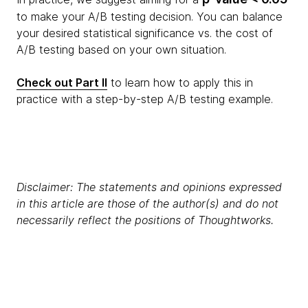
to make your A/B testing decision. You can balance
your desired statistical significance vs. the cost of
A/B testing based on your own situation.
Check out Part II
to learn how to apply this in
practice with a step-by-step A/B testing example.
Disclaimer: The statements and opinions expressed
in this article are those of the author(s) and do not
necessarily reflect the positions of Thoughtworks.