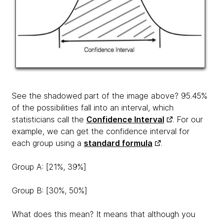
See the shadowed part of the image above? 95.45%
of the possibilities fall into an interval, which
statisticians call the
Confidence Interval
. For our
example, we can get the confidence interval for
each group using a
standard formula
.
Group A: [21%, 39%]
Group B: [30%, 50%]
What does this mean? It means that although you