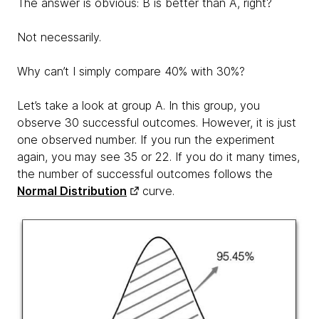
The answer is obvious: B is better than A, right?
Not necessarily.
Why can’t I simply compare 40% with 30%?
Let’s take a look at group A. In this group, you
observe 30 successful outcomes. However, it is just
one observed number. If you run the experiment
again, you may see 35 or 22. If you do it many times,
the number of successful outcomes follows the
Normal Distribution
curve.