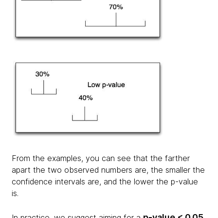
From the examples, you can see that the farther
apart the two observed numbers are, the smaller the
confidence intervals are, and the lower the p-value
is.
p-value < 0.05
In practice, we suggest aiming for a