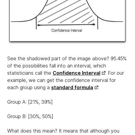
See the shadowed part of the image above? 95.45%
of the possibilities fall into an interval, which
statisticians call the
Confidence Interval
. For our
example, we can get the confidence interval for
each group using a
standard formula
.
Group A: [21%, 39%]
Group B: [30%, 50%]
What does this mean? It means that although you