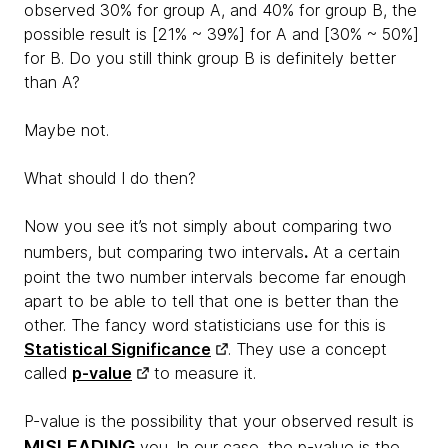
observed 30% for group A, and 40% for group B, the
possible result is [21% ~ 39%] for A and [30% ~ 50%]
for B. Do you still think group B is definitely better
than A?
Maybe not.
What should I do then?
Now you see it’s not simply about comparing two
.
numbers, but comparing two intervals
At a certain
point the two number intervals become far enough
apart to be able to tell that one is better than the
other. The fancy word statisticians use for this is
Statistical Significance
. They use a concept
called
p-value
to measure it.
P-value is the possibility that your observed result is
MISLEADING
you. In our case, the p-value is the