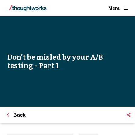
Menu
Don’t be misled by your A/B
testing - Part 1
Back