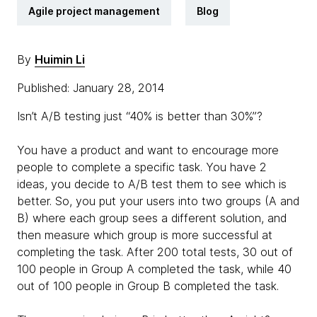
Agile project management
Blog
By
Huimin Li
Published: January 28, 2014
Isn’t A/B testing just “40% is better than 30%”?
You have a product and want to encourage more
people to complete a specific task. You have 2
ideas, you decide to A/B test them to see which is
better. So, you put your users into two groups (A and
B) where each group sees a different solution, and
then measure which group is more successful at
completing the task. After 200 total tests, 30 out of
100 people in Group A completed the task, while 40
out of 100 people in Group B completed the task.