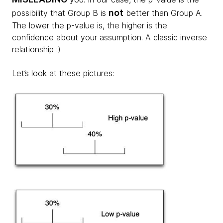
not
possibility that Group B is
better than Group A.
The lower the p-value is, the higher is the
confidence about your assumption. A classic inverse
relationship :)
Let’s look at these pictures: