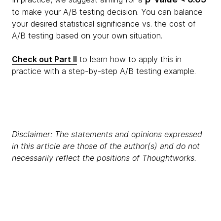
to make your A/B testing decision. You can balance
your desired statistical significance vs. the cost of
A/B testing based on your own situation.
Check out Part II
to learn how to apply this in
practice with a step-by-step A/B testing example.
Disclaimer: The statements and opinions expressed
in this article are those of the author(s) and do not
necessarily reflect the positions of Thoughtworks.