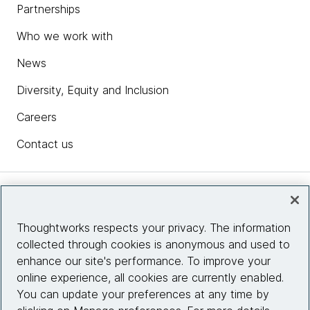
Partnerships
Who we work with
News
Diversity, Equity and Inclusion
Careers
Contact us
Insights
Thoughtworks respects your privacy. The information
collected through cookies is anonymous and used to
Site info
enhance our site's performance. To improve your
online experience, all cookies are currently enabled.
Connect with us
You can update your preferences at any time by