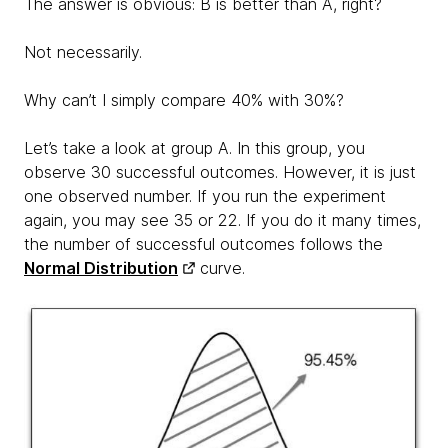
The answer is obvious: B is better than A, right?
Not necessarily.
Why can’t I simply compare 40% with 30%?
Let’s take a look at group A. In this group, you
observe 30 successful outcomes. However, it is just
one observed number. If you run the experiment
again, you may see 35 or 22. If you do it many times,
the number of successful outcomes follows the
Normal Distribution
curve.