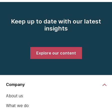
Keep up to date with our latest
insights
Explore our content
Company
About us
What we do