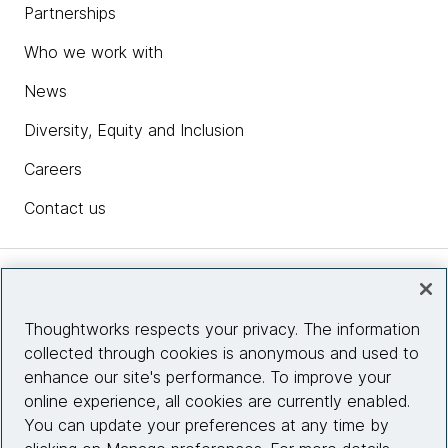
Partnerships
Who we work with
News
Diversity, Equity and Inclusion
Careers
Contact us
Insights
Thoughtworks respects your privacy. The information
collected through cookies is anonymous and used to
Site info
enhance our site's performance. To improve your
online experience, all cookies are currently enabled.
Connect with us
You can update your preferences at any time by