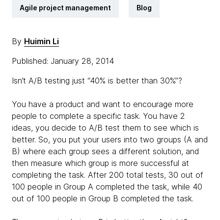
Agile project management
Blog
By
Huimin Li
Published: January 28, 2014
Isn’t A/B testing just “40% is better than 30%”?
You have a product and want to encourage more
people to complete a specific task. You have 2
ideas, you decide to A/B test them to see which is
better. So, you put your users into two groups (A and
B) where each group sees a different solution, and
then measure which group is more successful at
completing the task. After 200 total tests, 30 out of
100 people in Group A completed the task, while 40
out of 100 people in Group B completed the task.