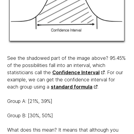
See the shadowed part of the image above? 95.45%
of the possibilities fall into an interval, which
statisticians call the
Confidence Interval
. For our
example, we can get the confidence interval for
each group using a
standard formula
.
Group A: [21%, 39%]
Group B: [30%, 50%]
What does this mean? It means that although you