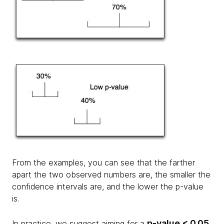
From the examples, you can see that the farther
apart the two observed numbers are, the smaller the
confidence intervals are, and the lower the p-value
is.
p-value < 0.05
In practice, we suggest aiming for a