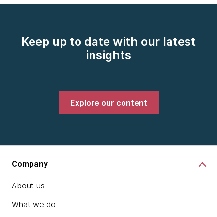
Keep up to date with our latest
insights
Explore our content
Company
About us
What we do