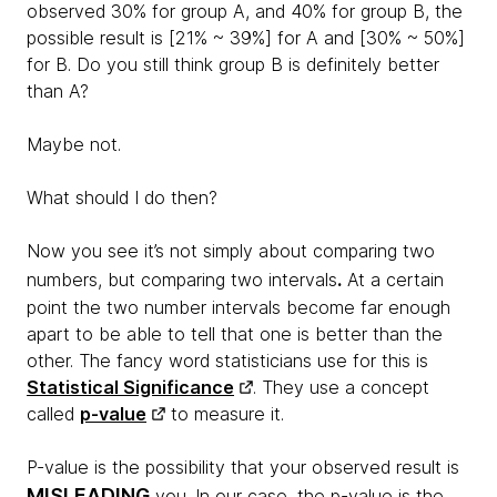
observed 30% for group A, and 40% for group B, the
possible result is [21% ~ 39%] for A and [30% ~ 50%]
for B. Do you still think group B is definitely better
than A?
Maybe not.
What should I do then?
Now you see it’s not simply about comparing two
.
numbers, but comparing two intervals
At a certain
point the two number intervals become far enough
apart to be able to tell that one is better than the
other. The fancy word statisticians use for this is
Statistical Significance
. They use a concept
called
p-value
to measure it.
P-value is the possibility that your observed result is
MISLEADING
you. In our case, the p-value is the