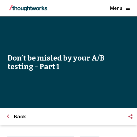
Menu
Don’t be misled by your A/B
testing - Part 1
Back