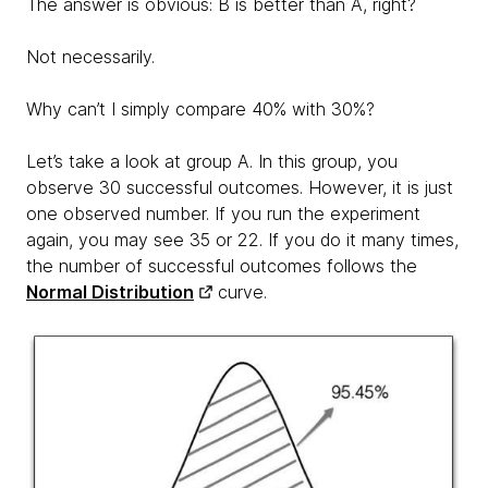
The answer is obvious: B is better than A, right?
Not necessarily.
Why can’t I simply compare 40% with 30%?
Let’s take a look at group A. In this group, you
observe 30 successful outcomes. However, it is just
one observed number. If you run the experiment
again, you may see 35 or 22. If you do it many times,
the number of successful outcomes follows the
Normal Distribution
curve.