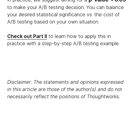
to make your A/B testing decision. You can balance
your desired statistical significance vs. the cost of
A/B testing based on your own situation.
Check out Part II
to learn how to apply this in
practice with a step-by-step A/B testing example.
Disclaimer: The statements and opinions expressed
in this article are those of the author(s) and do not
necessarily reflect the positions of Thoughtworks.