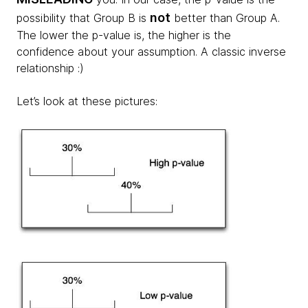
not
possibility that Group B is
better than Group A.
The lower the p-value is, the higher is the
confidence about your assumption. A classic inverse
relationship :)
Let’s look at these pictures: