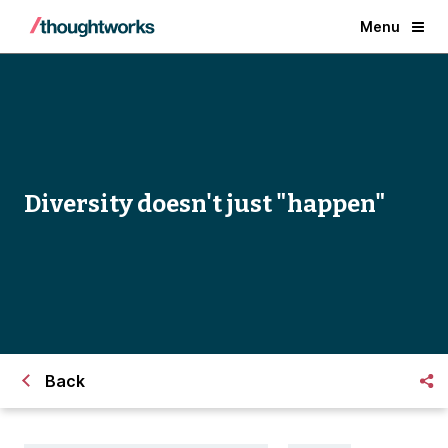
Menu
Diversity doesn't just "happen"
Back