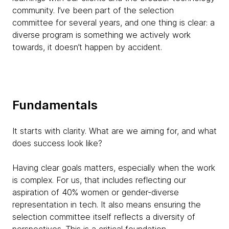
community. I’ve been part of the selection
committee for several years, and one thing is clear: a
diverse program is something we actively work
towards, it doesn’t happen by accident.
Fundamentals
It starts with clarity. What are we aiming for, and what
does success look like?
Having clear goals matters, especially when the work
is complex. For us, that includes reflecting our
aspiration of 40% women or gender-diverse
representation in tech. It also means ensuring the
selection committee itself reflects a diversity of