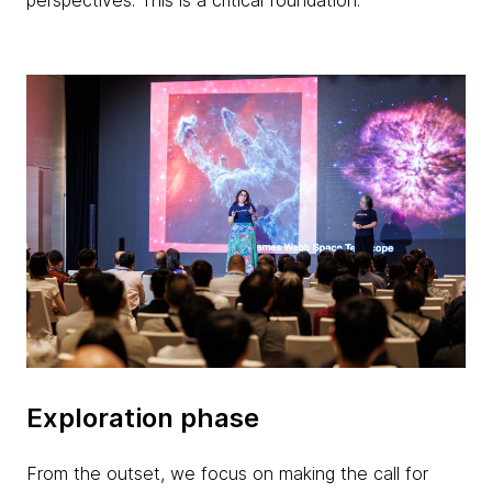
perspectives. This is a critical foundation.
Exploration phase
From the outset, we focus on making the call for