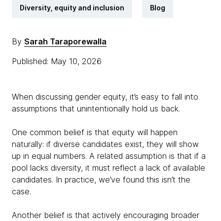
Diversity, equity and inclusion
Blog
By
Sarah Taraporewalla
Published: May 10, 2026
When discussing gender equity, it’s easy to fall into
assumptions that unintentionally hold us back.
One common belief is that equity will happen
naturally: if diverse candidates exist, they will show
up in equal numbers. A related assumption is that if a
pool lacks diversity, it must reflect a lack of available
candidates. In practice, we’ve found this isn’t the
case.
Another belief is that actively encouraging broader