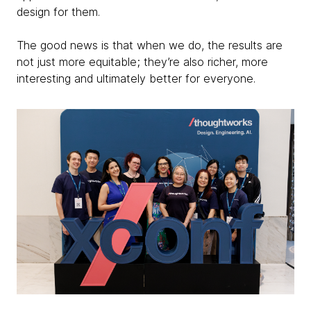
design for them.
The good news is that when we do, the results are
not just more equitable; they’re also richer, more
interesting and ultimately better for everyone.