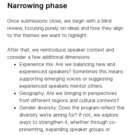
Narrowing phase
Once submissions close, we begin with a blind
review, focusing purely on ideas and how they align
to the themes we want to highlight.
After that, we reintroduce speaker context and
consider a few additional dimensions:
Experience mix: Are we balancing new and
experienced speakers? Sometimes this means
supporting emerging voices or suggesting
experienced speakers mentor others.
Geography: Are we bringing in perspectives
from different regions and cultural contexts?
Gender diversity: Does the program reflect the
diversity we’re aiming for? If not, we explore
ways to strengthen it, whether through co-
presenting, expanding speaker groups or