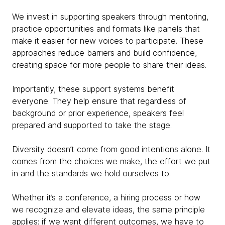
We invest in supporting speakers through mentoring,
practice opportunities and formats like panels that
make it easier for new voices to participate. These
approaches reduce barriers and build confidence,
creating space for more people to share their ideas.
Importantly, these support systems benefit
everyone. They help ensure that regardless of
background or prior experience, speakers feel
prepared and supported to take the stage.
Diversity doesn’t come from good intentions alone. It
comes from the choices we make, the effort we put
in and the standards we hold ourselves to.
Whether it’s a conference, a hiring process or how
we recognize and elevate ideas, the same principle
applies: if we want different outcomes, we have to