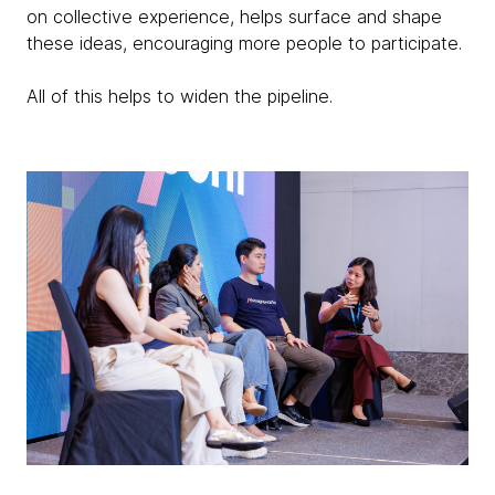
on collective experience, helps surface and shape
these ideas, encouraging more people to participate.
All of this helps to widen the pipeline.