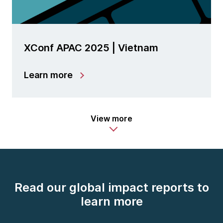
XConf APAC 2025 | Vietnam
Learn more
View more
Read our global impact reports to
learn more