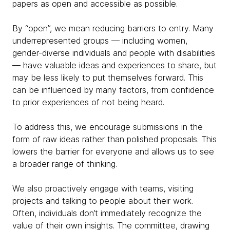
papers as open and accessible as possible.
By “open”, we mean reducing barriers to entry. Many
underrepresented groups — including women,
gender-diverse individuals and people with disabilities
— have valuable ideas and experiences to share, but
may be less likely to put themselves forward. This
can be influenced by many factors, from confidence
to prior experiences of not being heard.
To address this, we encourage submissions in the
form of raw ideas rather than polished proposals. This
lowers the barrier for everyone and allows us to see
a broader range of thinking.
We also proactively engage with teams, visiting
projects and talking to people about their work.
Often, individuals don’t immediately recognize the
value of their own insights. The committee, drawing