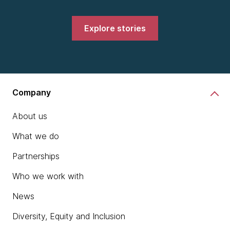
Explore stories
Company
About us
What we do
Partnerships
Who we work with
News
Diversity, Equity and Inclusion