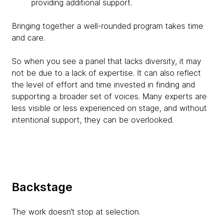
providing additional support.
Bringing together a well-rounded program takes time
and care.
So when you see a panel that lacks diversity, it may
not be due to a lack of expertise. It can also reflect
the level of effort and time invested in finding and
supporting a broader set of voices. Many experts are
less visible or less experienced on stage, and without
intentional support, they can be overlooked.
Backstage
The work doesn’t stop at selection.