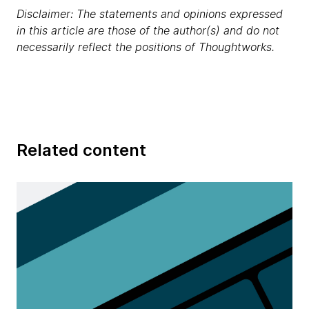
Disclaimer: The statements and opinions expressed
in this article are those of the author(s) and do not
necessarily reflect the positions of Thoughtworks.
Related content