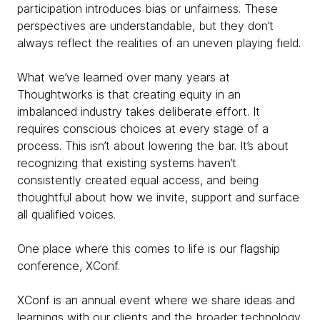
participation introduces bias or unfairness. These
perspectives are understandable, but they don’t
always reflect the realities of an uneven playing field.
What we’ve learned over many years at
Thoughtworks is that creating equity in an
imbalanced industry takes deliberate effort. It
requires conscious choices at every stage of a
process. This isn’t about lowering the bar. It’s about
recognizing that existing systems haven’t
consistently created equal access, and being
thoughtful about how we invite, support and surface
all qualified voices.
One place where this comes to life is our flagship
conference, XConf.
XConf is an annual event where we share ideas and
learnings with our clients and the broader technology