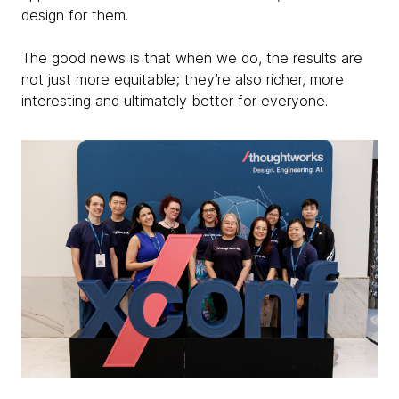
design for them.
The good news is that when we do, the results are
not just more equitable; they’re also richer, more
interesting and ultimately better for everyone.