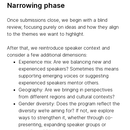
Narrowing phase
Once submissions close, we begin with a blind
review, focusing purely on ideas and how they align
to the themes we want to highlight.
After that, we reintroduce speaker context and
consider a few additional dimensions:
Experience mix: Are we balancing new and
experienced speakers? Sometimes this means
supporting emerging voices or suggesting
experienced speakers mentor others.
Geography: Are we bringing in perspectives
from different regions and cultural contexts?
Gender diversity: Does the program reflect the
diversity we’re aiming for? If not, we explore
ways to strengthen it, whether through co-
presenting, expanding speaker groups or