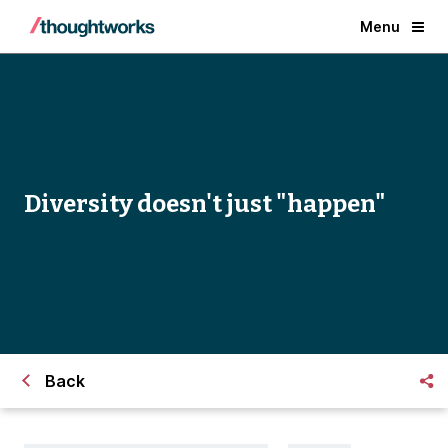
Menu
Diversity doesn't just "happen"
Back