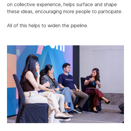
on collective experience, helps surface and shape
these ideas, encouraging more people to participate.
All of this helps to widen the pipeline.