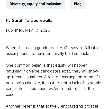
Diversity, equity and inclusion
Blog
By
Sarah Taraporewalla
Published: May 10, 2026
When discussing gender equity, it’s easy to fall into
assumptions that unintentionally hold us back.
One common belief is that equity will happen
naturally: if diverse candidates exist, they will show
up in equal numbers. A related assumption is that if a
pool lacks diversity, it must reflect a lack of available
candidates. In practice, we’ve found this isn’t the
case.
Another belief is that actively encouraging broader