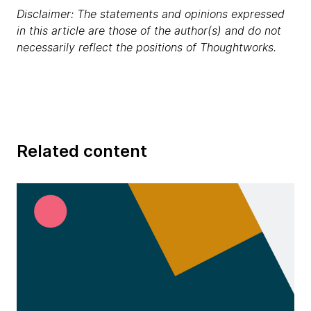
Disclaimer: The statements and opinions expressed
in this article are those of the author(s) and do not
necessarily reflect the positions of Thoughtworks.
Related content