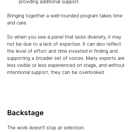
providing additional support.
Bringing together a well-rounded program takes time
and care.
So when you see a panel that lacks diversity, it may
not be due to a lack of expertise. It can also reflect
the level of effort and time invested in finding and
supporting a broader set of voices. Many experts are
less visible or less experienced on stage, and without
intentional support, they can be overlooked.
Backstage
The work doesn’t stop at selection.