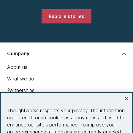
Explore stories
Company
About us
What we do
Partnerships
Who we work with
Thoughtworks respects your privacy. The information
News
collected through cookies is anonymous and used to
enhance our site's performance. To improve your
Diversity, Equity and Inclusion
online experience, all cookies are currently enabled.