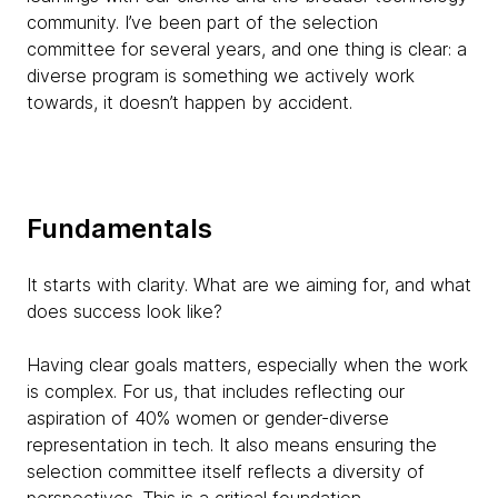
community. I’ve been part of the selection
committee for several years, and one thing is clear: a
diverse program is something we actively work
towards, it doesn’t happen by accident.
Fundamentals
It starts with clarity. What are we aiming for, and what
does success look like?
Having clear goals matters, especially when the work
is complex. For us, that includes reflecting our
aspiration of 40% women or gender-diverse
representation in tech. It also means ensuring the
selection committee itself reflects a diversity of