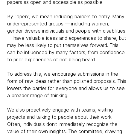
papers as open and accessible as possible.
By “open”, we mean reducing barriers to entry. Many
underrepresented groups — including women,
gender-diverse individuals and people with disabilities
— have valuable ideas and experiences to share, but
may be less likely to put themselves forward. This
can be influenced by many factors, from confidence
to prior experiences of not being heard.
To address this, we encourage submissions in the
form of raw ideas rather than polished proposals. This
lowers the barrier for everyone and allows us to see
a broader range of thinking.
We also proactively engage with teams, visiting
projects and talking to people about their work.
Often, individuals don’t immediately recognize the
value of their own insights. The committee, drawing