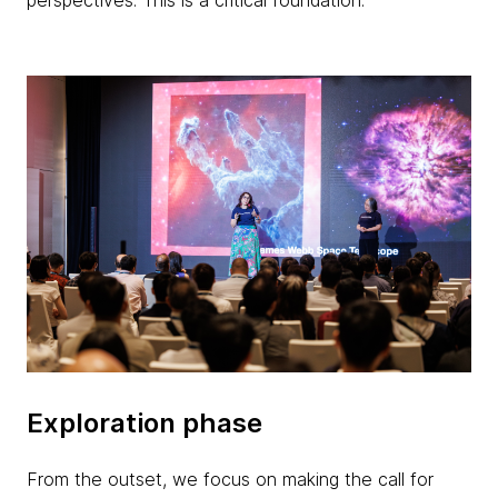
perspectives. This is a critical foundation.
Exploration phase
From the outset, we focus on making the call for