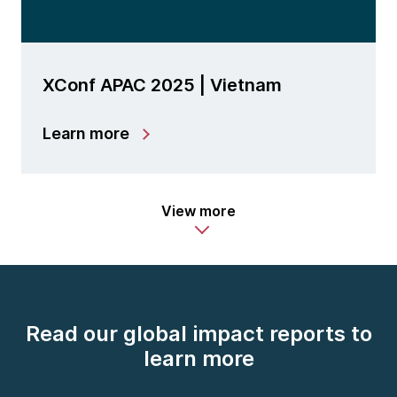
XConf APAC 2025 | Vietnam
Learn more
View more
Read our global impact reports to
learn more