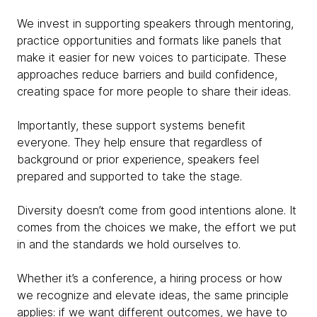
We invest in supporting speakers through mentoring,
practice opportunities and formats like panels that
make it easier for new voices to participate. These
approaches reduce barriers and build confidence,
creating space for more people to share their ideas.
Importantly, these support systems benefit
everyone. They help ensure that regardless of
background or prior experience, speakers feel
prepared and supported to take the stage.
Diversity doesn’t come from good intentions alone. It
comes from the choices we make, the effort we put
in and the standards we hold ourselves to.
Whether it’s a conference, a hiring process or how
we recognize and elevate ideas, the same principle
applies: if we want different outcomes, we have to