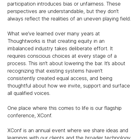
participation introduces bias or unfairness. These
perspectives are understandable, but they don’t
always reflect the realities of an uneven playing field.
What we’ve learned over many years at
Thoughtworks is that creating equity in an
imbalanced industry takes deliberate effort. It
requires conscious choices at every stage of a
process. This isn’t about lowering the bar. It’s about
recognizing that existing systems haven’t
consistently created equal access, and being
thoughtful about how we invite, support and surface
all qualified voices.
One place where this comes to life is our flagship
conference, XConf.
XConf is an annual event where we share ideas and
learnings with our clients and the broader technology