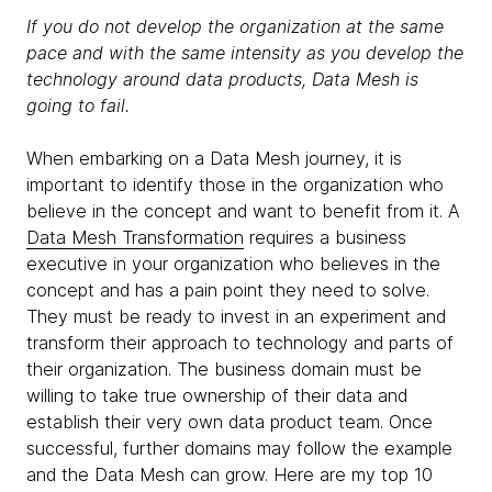
If you do not develop the organization at the same
pace and with the same intensity as you develop the
technology around data products, Data Mesh is
going to fail.
When embarking on a Data Mesh journey, it is
important to identify those in the organization who
believe in the concept and want to benefit from it. A
Data Mesh Transformation
requires a business
executive in your organization who believes in the
concept and has a pain point they need to solve.
They must be ready to invest in an experiment and
transform their approach to technology and parts of
their organization. The business domain must be
willing to take true ownership of their data and
establish their very own data product team. Once
successful, further domains may follow the example
and the Data Mesh can grow. Here are my top 10