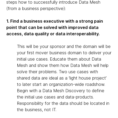
steps how to successfully introduce Data Mesh
(from a business perspective):
1. Find a business executive with a strong pain
point that can be solved with improved data
access, data quality or data interoperability.
This will be your sponsor and the domain will be
your first mover business domain to deliver your
initial use cases. Educate them about Data
Mesh and show them how Data Mesh will help
solve their problems. Two use cases with
shared data are ideal as a ‘light house project’
to later start an organization-wide roadshow.
Begin with a Data Mesh Discovery to define
the initial use cases and data-products.
Responsibility for the data should be located in
the business, not IT.