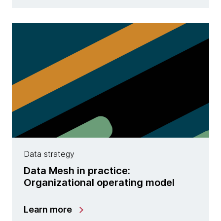
Data strategy
Data Mesh in practice:
Organizational operating model
Learn more