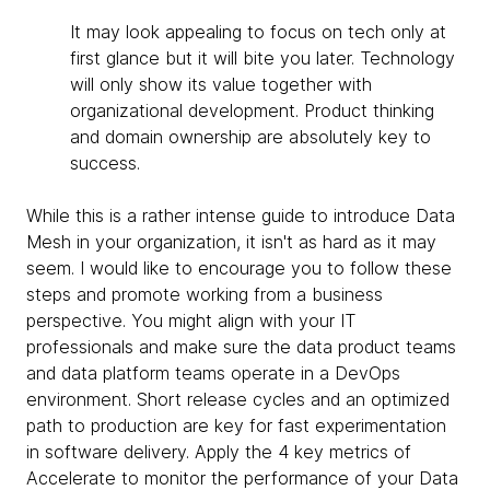
It may look appealing to focus on tech only at
first glance but it will bite you later. Technology
will only show its value together with
organizational development. Product thinking
and domain ownership are absolutely key to
success.
While this is a rather intense guide to introduce Data
Mesh in your organization, it isn't as hard as it may
seem. I would like to encourage you to follow these
steps and promote working from a business
perspective. You might align with your IT
professionals and make sure the data product teams
and data platform teams operate in a DevOps
environment. Short release cycles and an optimized
path to production are key for fast experimentation
in software delivery. Apply the 4 key metrics of
Accelerate to monitor the performance of your Data