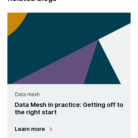
Data mesh
Data Mesh in practice: Getting off to
the right start
Learn more