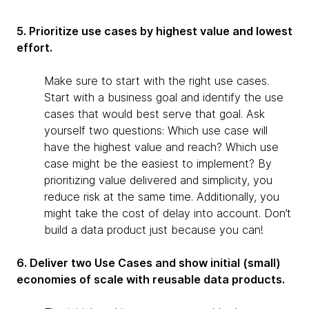
5. Prioritize use cases by highest value and lowest
effort.
Make sure to start with the right use cases.
Start with a business goal and identify the use
cases that would best serve that goal. Ask
yourself two questions: Which use case will
have the highest value and reach? Which use
case might be the easiest to implement? By
prioritizing value delivered and simplicity, you
reduce risk at the same time. Additionally, you
might take the cost of delay into account. Don’t
build a data product just because you can!
6. Deliver two Use Cases and show initial (small)
economies of scale with reusable data products.