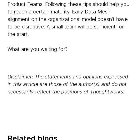
Product Teams. Following these tips should help you
to reach a certain maturity. Early Data Mesh
alignment on the organizational model doesn't have
to be disruptive. A small team will be sufficient for
the start.
What are you waiting for?
Disclaimer: The statements and opinions expressed
in this article are those of the author(s) and do not
necessarily reflect the positions of Thoughtworks.
Related blogs