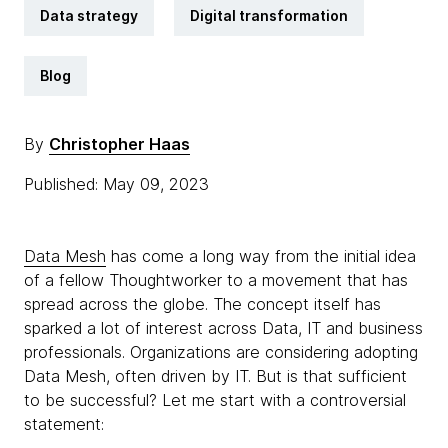
Data strategy
Digital transformation
Blog
By
Christopher Haas
Published: May 09, 2023
Data Mesh
has come a long way from the initial idea
of a fellow Thoughtworker to a movement that has
spread across the globe. The concept itself has
sparked a lot of interest across Data, IT and business
professionals. Organizations are considering adopting
Data Mesh, often driven by IT. But is that sufficient
to be successful? Let me start with a controversial
statement: