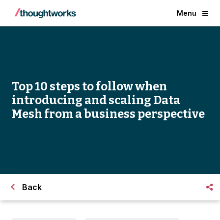
Menu
Top 10 steps to follow when
introducing and scaling Data
Mesh from a business perspective
Back