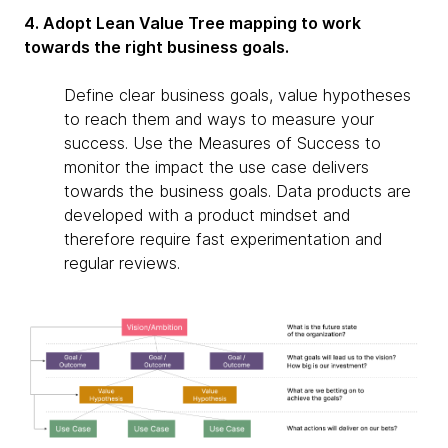
4. Adopt Lean Value Tree mapping to work
towards the right business goals.
Define clear business goals, value hypotheses
to reach them and ways to measure your
success. Use the Measures of Success to
monitor the impact the use case delivers
towards the business goals. Data products are
developed with a product mindset and
therefore require fast experimentation and
regular reviews.