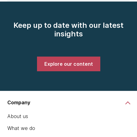
Keep up to date with our latest
insights
Explore our content
Company
About us
What we do