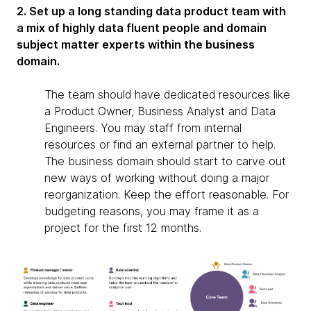
2. Set up a long standing data product team with
a mix of highly data fluent people and domain
subject matter experts within the business
domain.
The team should have dedicated resources like
a Product Owner, Business Analyst and Data
Engineers. You may staff from internal
resources or find an external partner to help.
The business domain should start to carve out
new ways of working without doing a major
reorganization. Keep the effort reasonable. For
budgeting reasons, you may frame it as a
project for the first 12 months.