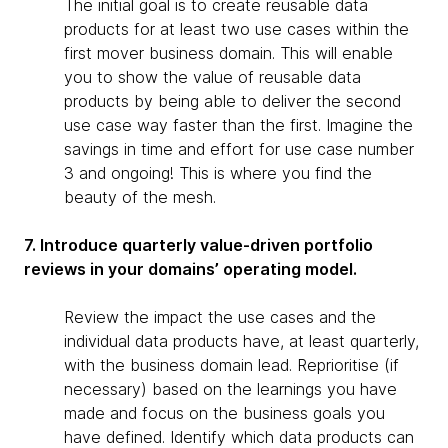
The initial goal is to create reusable data
products for at least two use cases within the
first mover business domain. This will enable
you to show the value of reusable data
products by being able to deliver the second
use case way faster than the first. Imagine the
savings in time and effort for use case number
3 and ongoing! This is where you find the
beauty of the mesh.
7. Introduce quarterly value-driven portfolio
reviews in your domains’ operating model.
Review the impact the use cases and the
individual data products have, at least quarterly,
with the business domain lead. Reprioritise (if
necessary) based on the learnings you have
made and focus on the business goals you
have defined. Identify which data products can