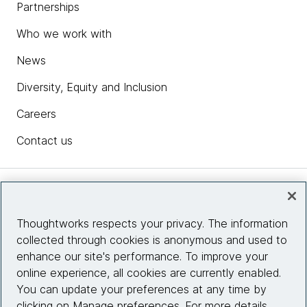
Partnerships
Who we work with
News
Diversity, Equity and Inclusion
Careers
Contact us
Insights
Thoughtworks respects your privacy. The information
collected through cookies is anonymous and used to
Site info
enhance our site's performance. To improve your
online experience, all cookies are currently enabled.
Connect with us
You can update your preferences at any time by
clicking on Manage preferences. For more details,