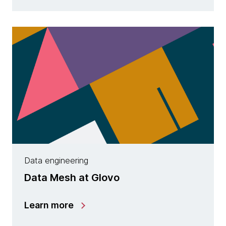
Data engineering
Data Mesh at Glovo
Learn more