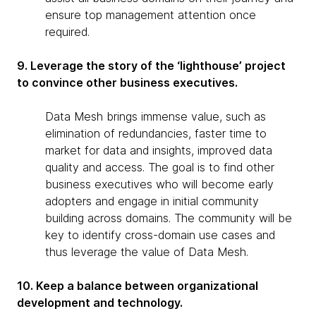
ensure top management attention once
required.
9. Leverage the story of the ‘lighthouse’ project
to convince other business executives.
Data Mesh brings immense value, such as
elimination of redundancies, faster time to
market for data and insights, improved data
quality and access. The goal is to find other
business executives who will become early
adopters and engage in initial community
building across domains. The community will be
key to identify cross-domain use cases and
thus leverage the value of Data Mesh.
10. Keep a balance between organizational
development and technology.