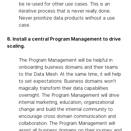
be re-used for other use cases. This is an
iterative process that is never really done.
Never prioritize data products without a use
case.
8. Install a central Program Management to drive
scaling.
The Program Management will be helpful in
onboarding business domains and their teams
to the Data Mesh. At the same time, it will help
to set expectations: Business domains won't
magically transform their data capabilities
overnight. The Program Management will drive
internal marketing, education, organizational
change and build the internal community to
encourage cross domain communication and
collaboration. The Program Management will
assist all business domains on their journey and