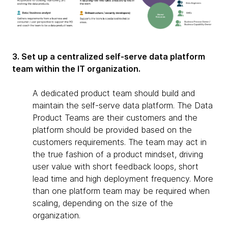
3. Set up a centralized self-serve data platform
team within the IT organization.
A dedicated product team should build and
maintain the self-serve data platform. The Data
Product Teams are their customers and the
platform should be provided based on the
customers requirements. The team may act in
the true fashion of a product mindset, driving
user value with short feedback loops, short
lead time and high deployment frequency. More
than one platform team may be required when
scaling, depending on the size of the
organization.