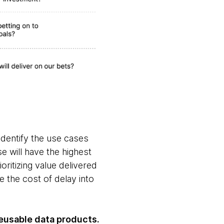
identify the use cases
e will have the highest
ritizing value delivered
e the cost of delay into
reusable data products.