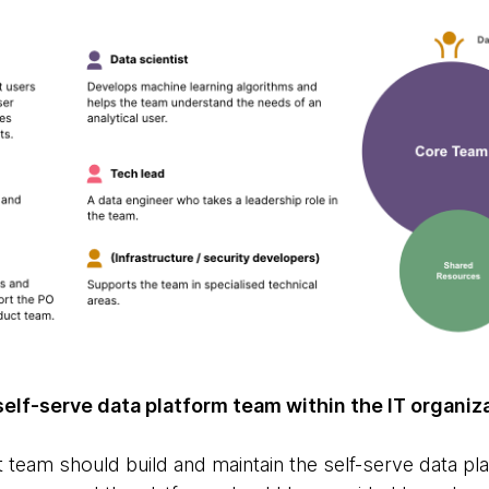
 self-serve data platform team within the IT organiz
 team should build and maintain the self-serve data pl