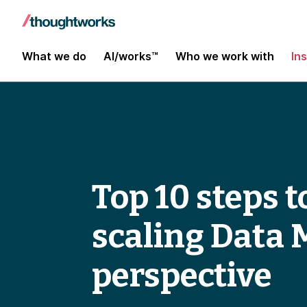
What we do
AI/works™
Who we work with
In
Top 10 steps 
scaling Data 
perspective