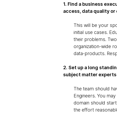
1. Find a business exec
access, data quality or 
This will be your sp
initial use cases. 
their problems. Two 
organization-wide ro
data-products. Respo
2. Set up a long standi
subject matter experts
The team should hav
Engineers. You may s
domain should start
the effort reasonabl