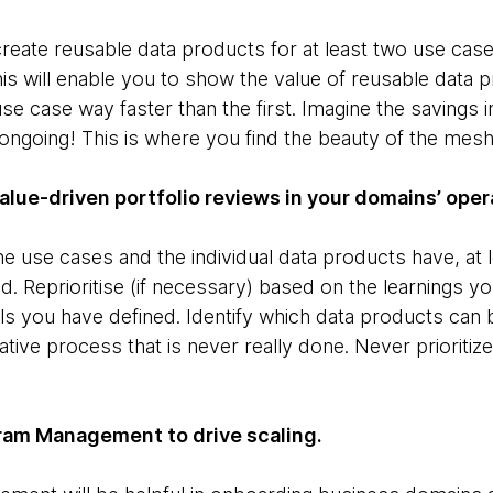
o create reusable data products for at least two use case
s will enable you to show the value of reusable data p
se case way faster than the first. Imagine the savings i
ngoing! This is where you find the beauty of the mesh
value-driven portfolio reviews in your domains’ ope
e use cases and the individual data products have, at l
d. Reprioritise (if necessary) based on the learnings 
ls you have defined. Identify which data products can 
rative process that is never really done. Never prioriti
ogram Management to drive scaling.