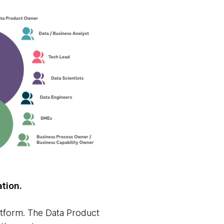
ation.
atform. The Data Product