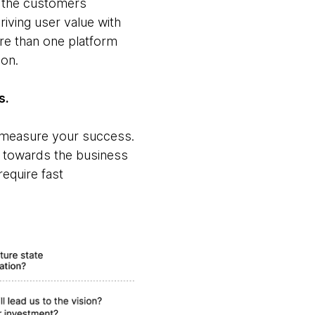
n the customers
iving user value with
re than one platform
ion.
s.
o measure your success.
s towards the business
equire fast