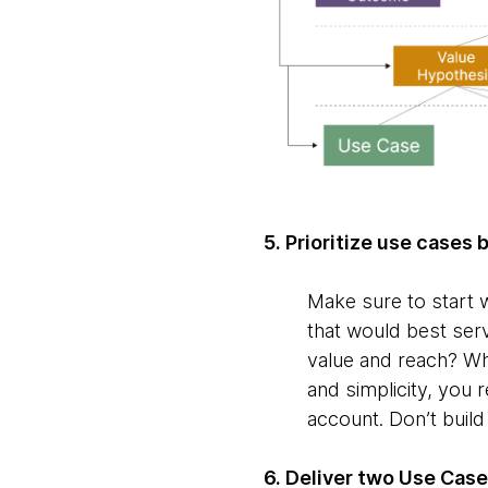
5. Prioritize use cases
Make sure to start w
that would best serv
value and reach? Whi
and simplicity, you 
account. Don’t buil
6. Deliver two Use Case