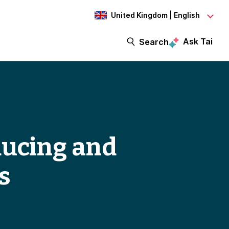
United Kingdom | English
Ask Tai
Search
ducing and
s