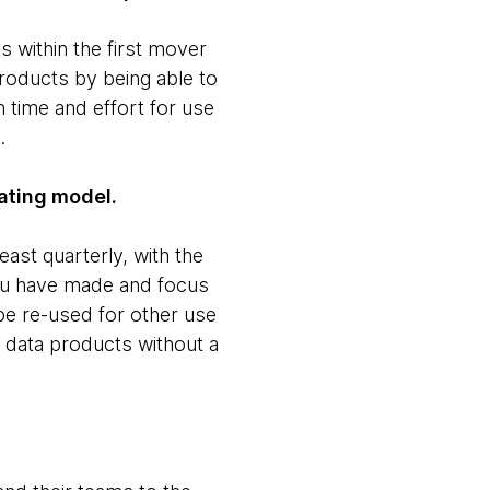
s within the first mover
roducts by being able to
n time and effort for use
.
rating model.
east quarterly, with the
you have made and focus
be re-used for other use
ze data products without a