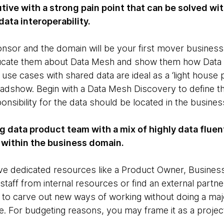
utive with a strong pain point that can be solved w
data interoperability.
onsor and the domain will be your first mover business
Educate them about Data Mesh and show them how Data 
use cases with shared data are ideal as a ‘light house pr
adshow. Begin with a Data Mesh Discovery to define the
nsibility for the data should be located in the busines
ng data product team with a mix of highly data flue
 within the business domain.
e dedicated resources like a Product Owner, Business
taff from internal resources or find an external partne
 to carve out new ways of working without doing a maj
e. For budgeting reasons, you may frame it as a project