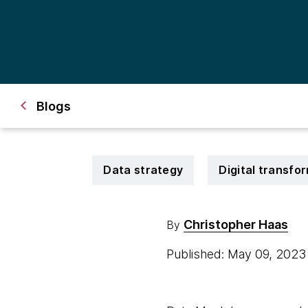
Blogs
Data strategy
Digital transfo
Christopher Haas
By
Published: May 09, 202