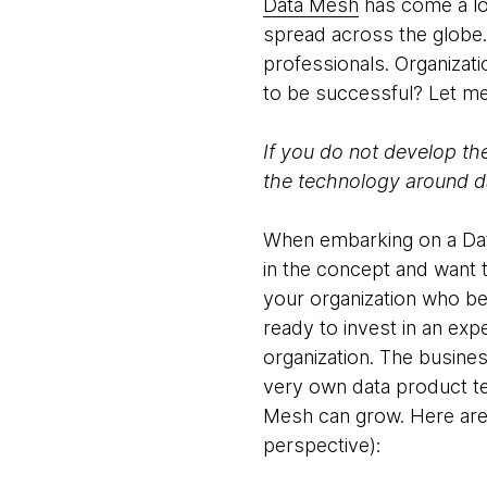
Data Mesh
has come a lon
spread across the globe. 
professionals. Organizati
to be successful? Let me
If you do not develop th
the technology around da
When embarking on a Data 
in the concept and want t
your organization who be
ready to invest in an exp
organization. The busines
very own data product t
Mesh can grow. Here are
perspective):