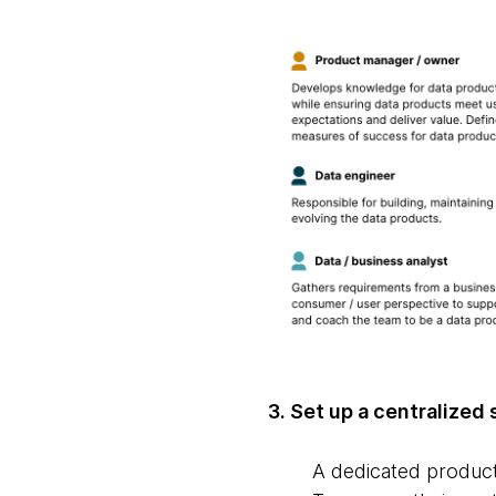
3. Set up a centralized
A dedicated product