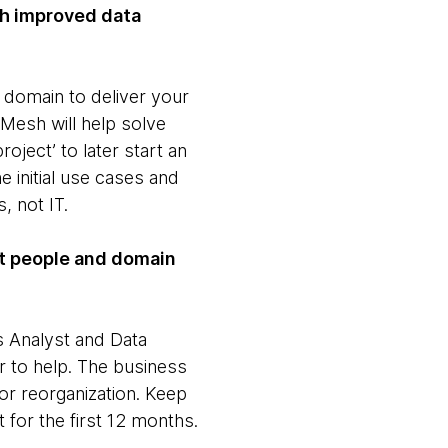
ith improved data
 domain to deliver your
Mesh will help solve
oject’ to later start an
 initial use cases and
s, not IT.
nt people and domain
 Analyst and Data
r to help. The business
or reorganization. Keep
 for the first 12 months.