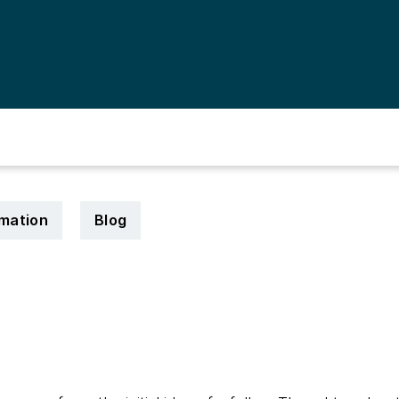
rmation
Blog
3