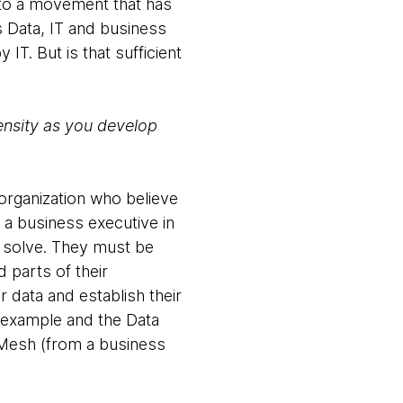
 to a movement that has
s Data, IT and business
IT. But is that sufficient
ensity as you develop
 organization who believe
 a business executive in
o solve. They must be
 parts of their
r data and establish their
 example and the Data
 Mesh (from a business