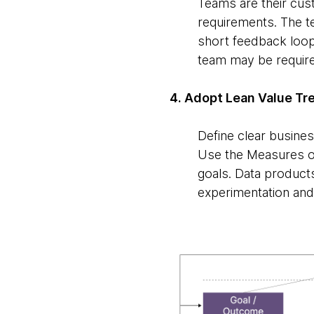
Teams are their cu
requirements. The te
short feedback loop
team may be require
4. Adopt Lean Value Tr
Define clear busine
Use the Measures of
goals. Data product
experimentation and