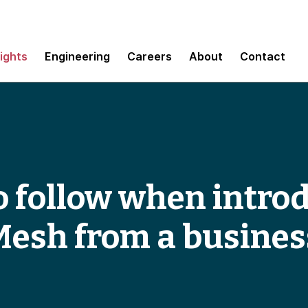
sights
Engineering
Careers
About
Contact
to follow when intro
Mesh from a busines