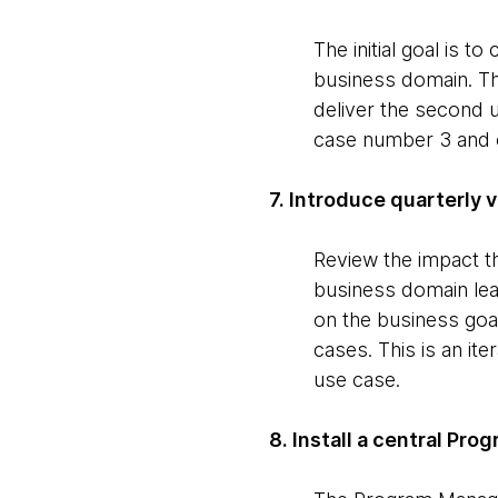
The initial goal is t
business domain. Thi
deliver the second u
case number 3 and o
7. Introduce quarterly 
Review the impact th
business domain lea
on the business goa
cases. This is an ite
use case.
8. Install a central Pr