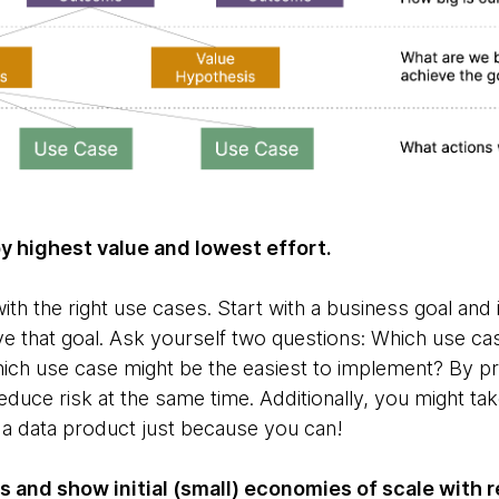
 by highest value and lowest effort.
ith the right use cases. Start with a business goal and 
e that goal. Ask yourself two questions: Which use cas
ch use case might be the easiest to implement? By prio
reduce risk at the same time. Additionally, you might tak
d a data product just because you can!
s and show initial (small) economies of scale with 