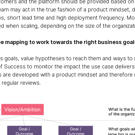
stomers and the platform should be provided based o
am may act in the true fashion of a product mindset, dr
s, short lead time and high deployment frequency. Mo
d when scaling, depending on the size of the organizat
ee mapping to work towards the right business goal
ss goals, value hypotheses to reach them and ways t
 Success to monitor the impact the use case deliver
s are developed with a product mindset and therefore r
 regular reviews.