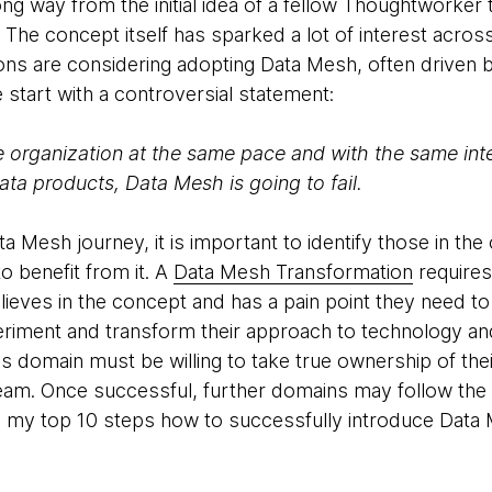
g way from the initial idea of a fellow Thoughtworker
The concept itself has sparked a lot of interest acros
ons are considering adopting Data Mesh, often driven by 
 start with a controversial statement:
e organization at the same pace and with the same int
ta products, Data Mesh is going to fail.
Mesh journey, it is important to identify those in the
o benefit from it. A
Data Mesh Transformation
requires
lieves in the concept and has a pain point they need t
eriment and transform their approach to technology and
s domain must be willing to take true ownership of thei
eam. Once successful, further domains may follow the
 my top 10 steps how to successfully introduce Data