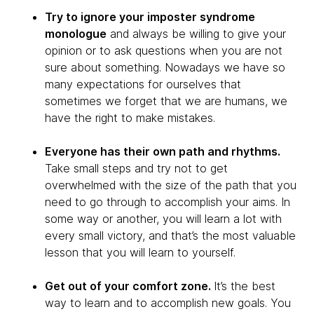
Try to ignore your imposter syndrome
monologue
and always be willing to give your
opinion or to ask questions when you are not
sure about something. Nowadays we have so
many expectations for ourselves that
sometimes we forget that we are humans, we
have the right to make mistakes.
Everyone has their own path and rhythms.
Take small steps and try not to get
overwhelmed with the size of the path that you
need to go through to accomplish your aims. In
some way or another, you will learn a lot with
every small victory, and that’s the most valuable
lesson that you will learn to yourself.
Get out of your comfort zone.
It’s the best
way to learn and to accomplish new goals. You