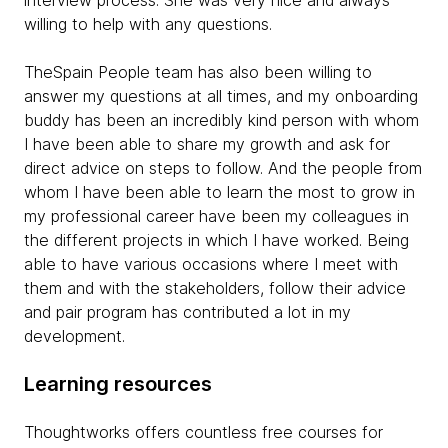
interview process. She was very nice and always
willing to help with any questions.
TheSpain People team has also been willing to
answer my questions at all times, and my onboarding
buddy has been an incredibly kind person with whom
I have been able to share my growth and ask for
direct advice on steps to follow. And the people from
whom I have been able to learn the most to grow in
my professional career have been my colleagues in
the different projects in which I have worked. Being
able to have various occasions where I meet with
them and with the stakeholders, follow their advice
and pair program has contributed a lot in my
development.
Learning resources
Thoughtworks offers countless free courses for