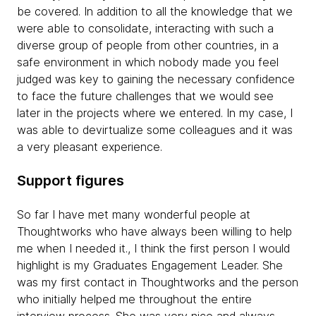
be covered. In addition to all the knowledge that we
were able to consolidate, interacting with such a
diverse group of people from other countries, in a
safe environment in which nobody made you feel
judged was key to gaining the necessary confidence
to face the future challenges that we would see
later in the projects where we entered. In my case, I
was able to devirtualize some colleagues and it was
a very pleasant experience.
Support figures
So far I have met many wonderful people at
Thoughtworks who have always been willing to help
me when I needed it., I think the first person I would
highlight is my Graduates Engagement Leader. She
was my first contact in Thoughtworks and the person
who initially helped me throughout the entire