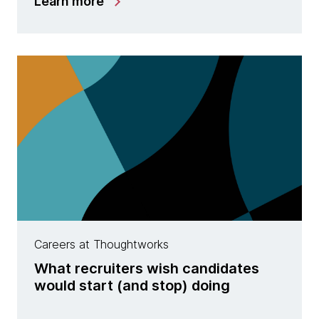
Learn more
Careers at Thoughtworks
What recruiters wish candidates
would start (and stop) doing