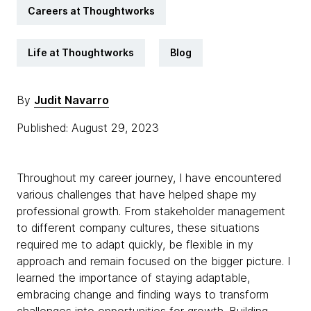
Careers at Thoughtworks
Life at Thoughtworks
Blog
By
Judit Navarro
Published: August 29, 2023
Throughout my career journey, I have encountered
various challenges that have helped shape my
professional growth. From stakeholder management
to different company cultures, these situations
required me to adapt quickly, be flexible in my
approach and remain focused on the bigger picture. I
learned the importance of staying adaptable,
embracing change and finding ways to transform