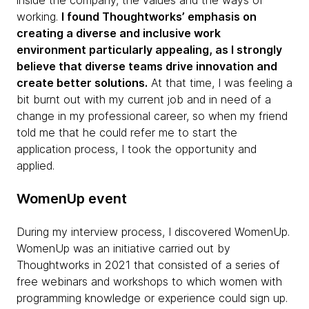
inside the company, the values and the ways of
working.
I found Thoughtworks’ emphasis on
creating a diverse and inclusive work
environment particularly appealing, as I strongly
believe that diverse teams drive innovation and
create better solutions.
At that time, I was feeling a
bit burnt out with my current job and in need of a
change in my professional career, so when my friend
told me that he could refer me to start the
application process, I took the opportunity and
applied.
WomenUp event
During my interview process, I discovered WomenUp.
WomenUp was an initiative carried out by
Thoughtworks in 2021 that consisted of a series of
free webinars and workshops to which women with
programming knowledge or experience could sign up.