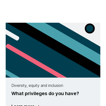
Diversity, equity and inclusion
What privileges do you have?