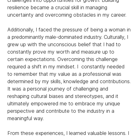
challenges into opportunities for growth. Building
resilience became a crucial skill in managing
uncertainty and overcoming obstacles in my career.
Additionally, I faced the pressure of being a woman in
a predominantly male-dominated industry. Culturally, I
grew up with the unconscious belief that I had to
constantly prove my worth and measure up to
certain expectations. Overcoming this challenge
required a shift in my mindset. I constantly needed
to remember that my value as a professional was
determined by my skills, knowledge and contributions.
It was a personal journey of challenging and
reshaping cultural biases and stereotypes, and it
ultimately empowered me to embrace my unique
perspective and contribute to the industry in a
meaningful way.
From these experiences, I learned valuable lessons. I