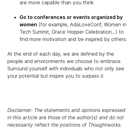
are more capable than you think.
Go to conferences or events organized by
women
(for example, AdaLoveConf, Women in
Tech Summit, Grace Hopper Celebration…) to
find more motivation and be inspired by others.
At the end of each day, we are defined by the
people and environments we choose to embrace.
Surround yourself with individuals who not only see
your potential but inspire you to surpass it.
Disclaimer: The statements and opinions expressed
in this article are those of the author(s) and do not
necessarily reflect the positions of Thoughtworks.