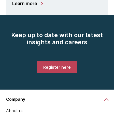
Learn more
Keep up to date with our latest
insights and careers
Register here
Company
About us