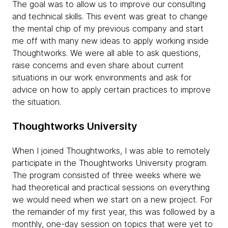
The goal was to allow us to improve our consulting
and technical skills. This event was great to change
the mental chip of my previous company and start
me off with many new ideas to apply working inside
Thoughtworks. We were all able to ask questions,
raise concerns and even share about current
situations in our work environments and ask for
advice on how to apply certain practices to improve
the situation.
Thoughtworks University
When I joined Thoughtworks, I was able to remotely
participate in the Thoughtworks University program.
The program consisted of three weeks where we
had theoretical and practical sessions on everything
we would need when we start on a new project. For
the remainder of my first year, this was followed by a
monthly, one-day session on topics that were yet to