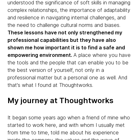
understood the significance of soft skills in managing
complex relationships, the importance of adaptability
and resilience in navigating internal challenges, and
the need to challenge cultural norms and biases.
These lessons have not only strengthened my
professional capabilities but they have also
shown me how important it is to find a safe and
empowering environment.
A place where you have
the tools and the people that can enable you to be
the best version of yourself, not only in a
professional matter but a personal one as well. And
that's what I found at Thoughtworks.
My journey at Thoughtworks
It began some years ago when a friend of mine who
started to work here, and with whom I usually met
from time to time, told me about his experience