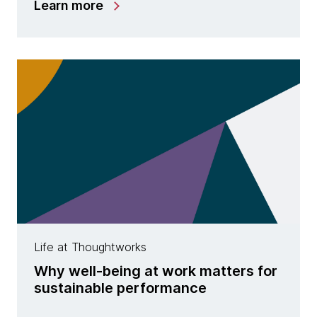
Learn more
Life at Thoughtworks
Why well-being at work matters for
sustainable performance