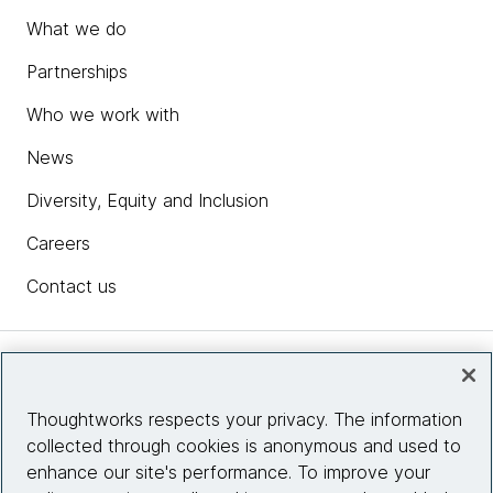
What we do
Partnerships
Who we work with
News
Diversity, Equity and Inclusion
Careers
Contact us
Insights
Thoughtworks respects your privacy. The information
collected through cookies is anonymous and used to
Site info
enhance our site's performance. To improve your