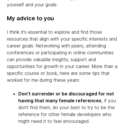
yourself and your goals.
My advice to you
I think it's essential to explore and find those
resources that align with your specific interests and
career goals. Networking with peers, attending
conferences or participating in online communities
can provide valuable insights, support and
opportunities for growth in your career. More than a
specific course or book, here are some tips that
worked for me during these years:
Don’t surrender or be discouraged for not
having that many female references
, if you
don’t find them, do your best to try to be the
reference for other female developers who
might need it to feel encouraged.