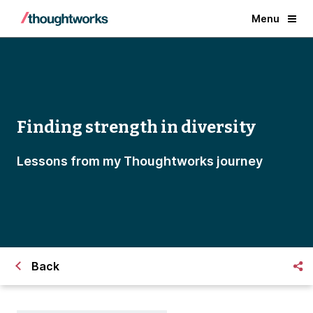
Menu
Finding strength in diversity
Lessons from my Thoughtworks journey
Back