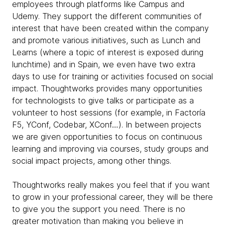
employees through platforms like Campus and
Udemy. They support the different communities of
interest that have been created within the company
and promote various initiatives, such as Lunch and
Learns (where a topic of interest is exposed during
lunchtime) and in Spain, we even have two extra
days to use for training or activities focused on social
impact. Thoughtworks provides many opportunities
for technologists to give talks or participate as a
volunteer to host sessions (for example, in Factoría
F5, YConf, Codebar, XConf…). In between projects
we are given opportunities to focus on continuous
learning and improving via courses, study groups and
social impact projects, among other things.
Thoughtworks really makes you feel that if you want
to grow in your professional career, they will be there
to give you the support you need. There is no
greater motivation than making you believe in