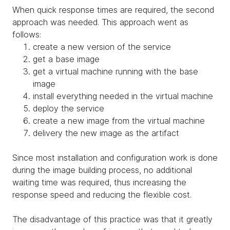
When quick response times are required, the second
approach was needed. This approach went as
follows:
create a new version of the service
get a base image
get a virtual machine running with the base
image
install everything needed in the virtual machine
deploy the service
create a new image from the virtual machine
delivery the new image as the artifact
Since most installation and configuration work is done
during the image building process, no additional
waiting time was required, thus increasing the
response speed and reducing the flexible cost.
The disadvantage of this practice was that it greatly