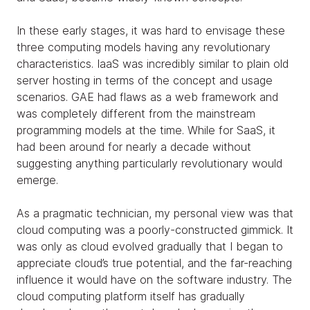
In these early stages, it was hard to envisage these
three computing models having any revolutionary
characteristics. IaaS was incredibly similar to plain old
server hosting in terms of the concept and usage
scenarios. GAE had flaws as a web framework and
was completely different from the mainstream
programming models at the time. While for SaaS, it
had been around for nearly a decade without
suggesting anything particularly revolutionary would
emerge.
As a pragmatic technician, my personal view was that
cloud computing was a poorly-constructed gimmick. It
was only as cloud evolved gradually that I began to
appreciate cloud’s true potential, and the far-reaching
influence it would have on the software industry. The
cloud computing platform itself has gradually