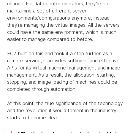
change. For data center operators, they’re not
maintaining a set of different server
environments/configurations anymore, instead
they’re managing the virtual images. All the servers
could have the same environment, which is much
easier to manage compared to before.
EC2 built on this and took it a step further: as a
remote service, it provides sufficient and effective
APIs for its virtual machine management and image
management. As a result, the allocation, starting,
stopping, and image loading of machines could be
completed through automation.
At this point, the true significance of the technology
and the revolution it would foment in the industry
starts to become clear.