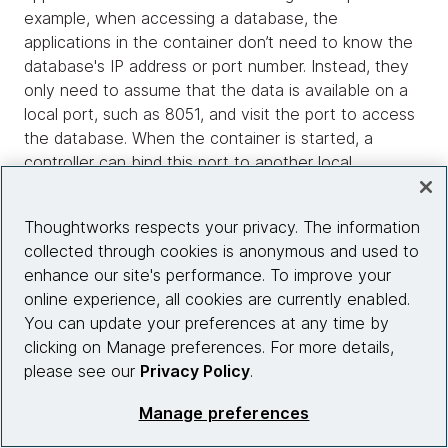
example, when accessing a database, the
applications in the container don’t need to know the
database's IP address or port number. Instead, they
only need to assume that the data is available on a
local port, such as 8051, and visit the port to access
the database. When the container is started, a
controller can bind this port to another local
container or server.
Thoughtworks respects your privacy. The information
The advantage of port binding is that all background
collected through cookies is anonymous and used to
applications become local, and the container
enhance our site's performance. To improve your
scheduler is responsible for mapping to specific
online experience, all cookies are currently enabled.
services through the port. This practice makes
You can update your preferences at any time by
applications deployed through a container similar to
clicking on Manage preferences. For more details,
processes in an operating system, and scheduling
please see our
Privacy Policy
.
across physical machine boundaries is similar to
operating system scheduling.
Manage preferences