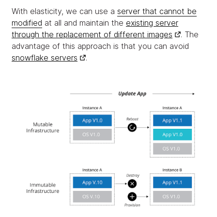
With elasticity, we can use a
server that cannot be
modified
at all and maintain the
existing server
through the replacement of different images
. The
advantage of this approach is that you can avoid
snowflake servers
.