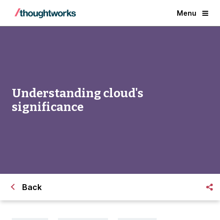
Menu
Understanding cloud's
significance
Back