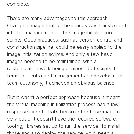
complete.
There are many advantages to this approach.
Change management of the images was transformed
into the management of the image initialization
scripts. Good practices, such as version control and
construction pipeline, could be easily applied to the
image initialization scripts. And only a few basic
images needed to be maintained, with all
customization work being composed of scripts. In
terms of centralized management and development
team autonomy, it achieved an obvious balance.
But it wasn’t a perfect approach because it meant
the virtual machine initialization process had a low
response speed. That’s because the base image is
very basic, it doesn't have the required software,
tooling, libraries set up to run the service. To install
those and also deploy the service, you’ll need a