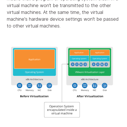
virtual machine won’t be transmitted to the other
virtual machines. At the same time, the virtual
machine's hardware device settings won’t be passed
to other virtual machines.