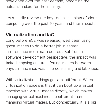
developed over the past decade, becoming the
actual standard for the industry.
Let's briefly review the key technical points of cloud
computing over the past 10 years and their impacts.
Virtualization and IaC
Long before EC2 was released, we’d been using
ghost images to do a better job in server
maintenance in our data centers. But from a
software development perspective, the impact was
limited: copying and transferring images between
physical machines was time consuming and laborious.
With virtualization, things get a bit different. Where
virtualization excels is that it can boot up a virtual
machine with virtual images directly, which makes
managing virtual machines no different than
managing virtual images. But conceptually, it is a big