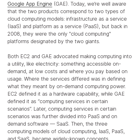
Google App Engine
(GAE). Today, we’re well aware
that the two products correspond to two types of
cloud computing models: infrastructure as a service
(IaaS) and platform as a service (PaaS), but back in
2008, they were the only "cloud computing"
platforms designated by the two giants.
Both EC2 and GAE advocated making computing into
a utility, like electricity: something accessible on-
demand, at low costs and where you pay based on
usage. Where the services differed was in defining
what they meant by on-demand computing power.
EC2 defined it as a hardware capability, while GAE
defined it as “computing services in certain
scenarios”. Later, computing services in certain
scenarios was further divided into PaaS and on
demand software — SaaS. Then, the three
computing models of cloud computing, IaaS, PaaS,
and SaaS, became widely-known concepts.