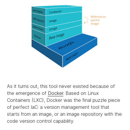
As it turns out, this tool never existed because of
the emergence of
Docker
. Based on Linux
Containers (LXC), Docker was the final puzzle piece
of perfect IaC: a version management tool that
starts from an image, or an image repository with the
code version control capability.