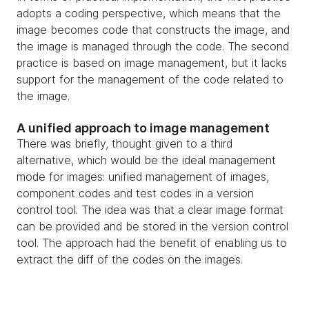
adopts a coding perspective, which means that the
image becomes code that constructs the image, and
the image is managed through the code. The second
practice is based on image management, but it lacks
support for the management of the code related to
the image.
A unified approach to image management
There was briefly, thought given to a third
alternative, which would be the ideal management
mode for images: unified management of images,
component codes and test codes in a version
control tool. The idea was that a clear image format
can be provided and be stored in the version control
tool. The approach had the benefit of enabling us to
extract the diff of the codes on the images.