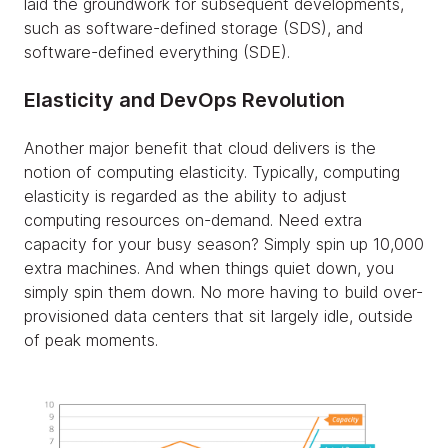
laid the groundwork for subsequent developments,
such as software-defined storage (SDS), and
software-defined everything (SDE).
Elasticity and DevOps Revolution
Another major benefit that cloud delivers is the
notion of computing elasticity. Typically, computing
elasticity is regarded as the ability to adjust
computing resources on-demand. Need extra
capacity for your busy season? Simply spin up 10,000
extra machines. And when things quiet down, you
simply spin them down. No more having to build over-
provisioned data centers that sit largely idle, outside
of peak moments.