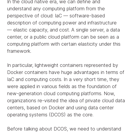
In the cloud native era, we can define and
understand any computing platform from the
perspective of cloud: IaC — software-based
description of computing power and infrastructure
— elastic capacity, and cost. A single server, a data
center, or a public cloud platform can be seen as a
computing platform with certain elasticity under this
framework.
In particular, lightweight containers represented by
Docker containers have huge advantages in terms of
IaC and computing costs. In a very short time, they
were applied in various fields as the foundation of
new-generation cloud computing platforms. Now,
organizations re-visited the idea of private cloud data
centers, based on Docker and using data center
operating systems (DCOS) as the core.
Before talking about DCOS, we need to understand