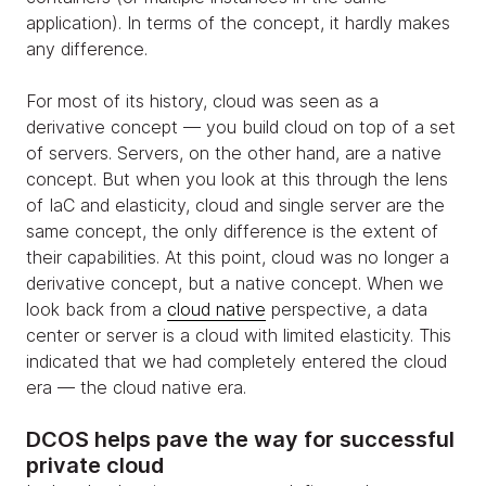
application). In terms of the concept, it hardly makes
any difference.
For most of its history, cloud was seen as a
derivative concept — you build cloud on top of a set
of servers. Servers, on the other hand, are a native
concept. But when you look at this through the lens
of IaC and elasticity, cloud and single server are the
same concept, the only difference is the extent of
their capabilities. At this point, cloud was no longer a
derivative concept, but a native concept. When we
look back from a
cloud native
perspective, a data
center or server is a cloud with limited elasticity. This
indicated that we had completely entered the cloud
era — the cloud native era.
DCOS helps pave the way for successful
private cloud