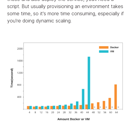
script. But usually provisioning an environment takes
some time, so it's more time consuming, especially if
you're doing dynamic scaling.