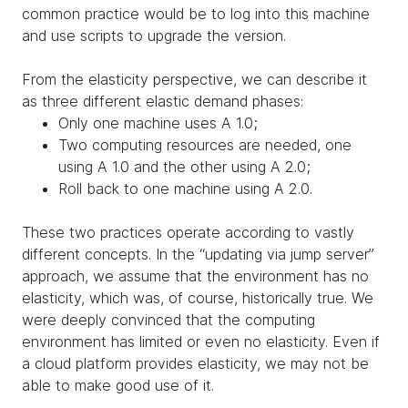
common practice would be to log into this machine
and use scripts to upgrade the version.
From the elasticity perspective, we can describe it
as three different elastic demand phases:
Only one machine uses A 1.0;
Two computing resources are needed, one
using A 1.0 and the other using A 2.0;
Roll back to one machine using A 2.0.
These two practices operate according to vastly
different concepts. In the “updating via jump server”
approach, we assume that the environment has no
elasticity, which was, of course, historically true. We
were deeply convinced that the computing
environment has limited or even no elasticity. Even if
a cloud platform provides elasticity, we may not be
able to make good use of it.