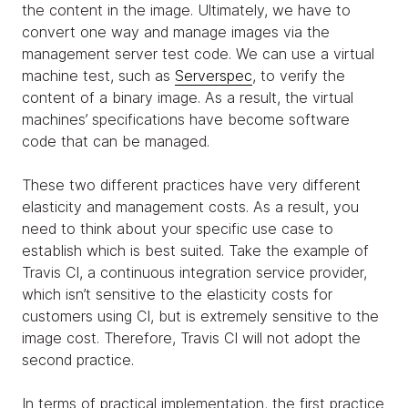
the content in the image. Ultimately, we have to
convert one way and manage images via the
management server test code. We can use a virtual
machine test, such as
Serverspec
, to verify the
content of a binary image. As a result, the virtual
machines’ specifications have become software
code that can be managed.
These two different practices have very different
elasticity and management costs. As a result, you
need to think about your specific use case to
establish which is best suited. Take the example of
Travis CI, a continuous integration service provider,
which isn’t sensitive to the elasticity costs for
customers using CI, but is extremely sensitive to the
image cost. Therefore, Travis CI will not adopt the
second practice.
In terms of practical implementation, the first practice