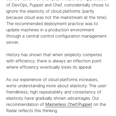
of DevOps, Puppet and Chef, coincidentally chose to
ignore the elasticity of cloud platforms (partly
because cloud was not the mainstream at the time).
The recommended deployment practice was to
update machines in a production environment
through a central control configuration management
server.
History has shown that when simplicity competes
with efficiency, there is always an inflection point
where efficiency eventually loses its appeal.
As our experience of cloud platforms increases,
we’re understanding more about elasticity. The user-
friendliness, high repeatability and consistency of
elasticity have gradually shown advantages. Our
recommendation of
Masterless Chef/Puppet
on the
Radar reflects this thinking.