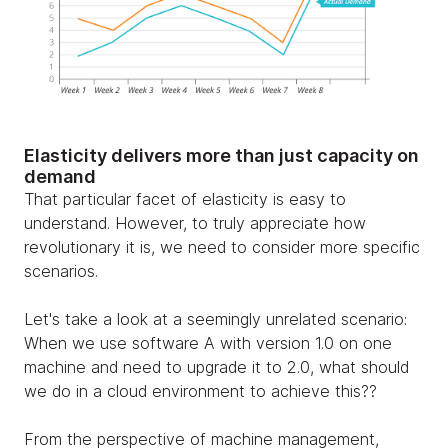
Elasticity delivers more than just capacity on
demand
That particular facet of elasticity is easy to
understand. However, to truly appreciate how
revolutionary it is, we need to consider more specific
scenarios.
Let's take a look at a seemingly unrelated scenario:
When we use software A with version 1.0 on one
machine and need to upgrade it to 2.0, what should
we do in a cloud environment to achieve this??
From the perspective of machine management,