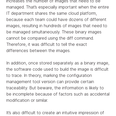
increases the number of images that need to be
managed. That’s especially important when the entire
IT department shares the same cloud platform,
because each team could have dozens of different
images, resulting in hundreds of images that need to
be managed simultaneously. These binary images
cannot be compared using the diff command.
Therefore, it was difficult to tell the exact
differences between the images.
In addition, once stored separately as a binary image,
the software code used to build the image is difficult
to trace. In theory, marking the configuration
management tool version can provide certain
traceability. But beware, the information is likely to
be incomplete because of factors such as accidental
modification or similar.
It’s also difficult to create an intuitive impression of