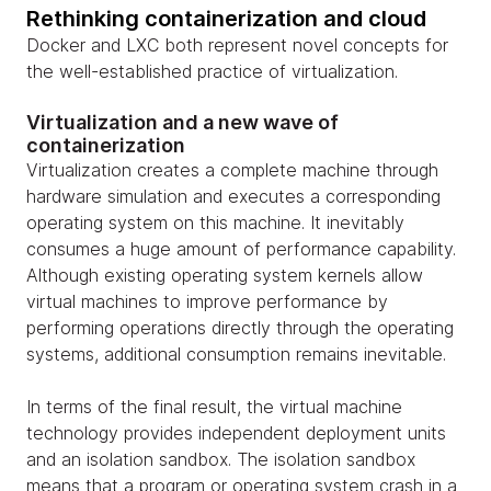
Rethinking containerization and cloud
Docker and LXC both represent novel concepts for
the well-established practice of virtualization.
Virtualization and a new wave of
containerization
Virtualization creates a complete machine through
hardware simulation and executes a corresponding
operating system on this machine. It inevitably
consumes a huge amount of performance capability.
Although existing operating system kernels allow
virtual machines to improve performance by
performing operations directly through the operating
systems, additional consumption remains inevitable.
In terms of the final result, the virtual machine
technology provides independent deployment units
and an isolation sandbox. The isolation sandbox
means that a program or operating system crash in a