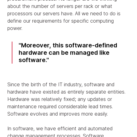
about the number of servers per rack or what
processors our servers have. All we need to do is
define our requirements for specific computing
power.
Moreover, this software-defined
hardware can be managed like
software.
Since the birth of the IT industry, software and
hardware have existed as entirely separate entities.
Hardware was relatively fixed; any updates or
maintenance required considerable lead times.
Software evolves and improves more easily.
In software, we have efficient and automated
change management processes. Software