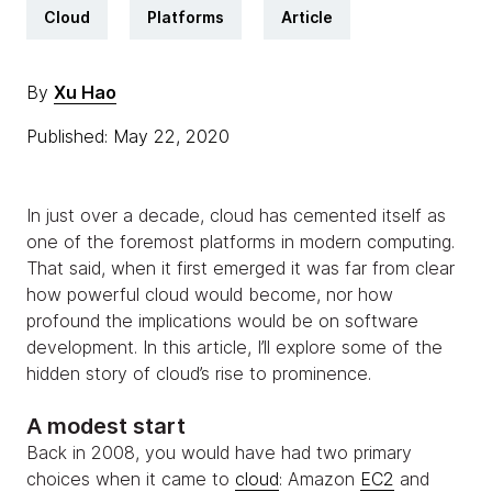
Cloud
Platforms
Article
By
Xu Hao
Published: May 22, 2020
In just over a decade, cloud has cemented itself as
one of the foremost platforms in modern computing.
That said, when it first emerged it was far from clear
how powerful cloud would become, nor how
profound the implications would be on software
development. In this article, I’ll explore some of the
hidden story of cloud’s rise to prominence.
A modest start
Back in 2008, you would have had two primary
choices when it came to
cloud
: Amazon
EC2
and