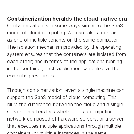
Containerization heralds the cloud-native era
Containerization is in some ways similar to the SaaS
model of cloud computing. We can take a container
as one of multiple tenants on the same computer.
The isolation mechanism provided by the operating
system ensures that the containers are isolated from
each other; and in terms of the applications running
in the container, each application can utilize all the
computing resources.
Through containerization, even a single machine can
support the SaaS model of cloud computing. This
blurs the difference between the cloud and a single
server. It matters less whether it is a computing
network composed of hardware servers, or a server
that executes multiple applications through multiple
containers (or multiple instances in the same