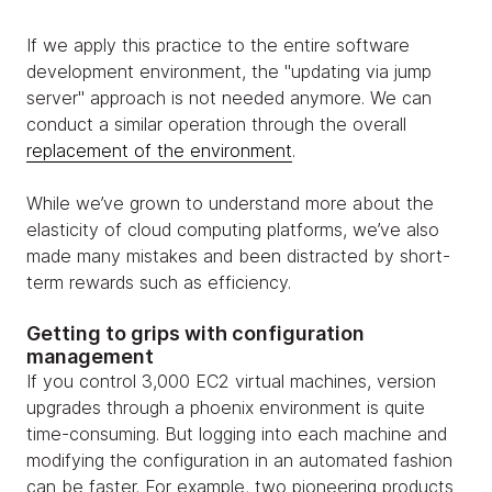
If we apply this practice to the entire software
development environment, the "updating via jump
server" approach is not needed anymore. We can
conduct a similar operation through the overall
replacement of the environment
.
While we’ve grown to understand more about the
elasticity of cloud computing platforms, we’ve also
made many mistakes and been distracted by short-
term rewards such as efficiency.
Getting to grips with configuration
management
If you control 3,000 EC2 virtual machines, version
upgrades through a phoenix environment is quite
time-consuming. But logging into each machine and
modifying the configuration in an automated fashion
can be faster. For example, two pioneering products