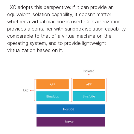
LXC adopts this perspective: if it can provide an
equivalent isolation capability, it doesn’t matter
whether a virtual machine is used. Containerization
provides a container with sandbox isolation capability
comparable to that of a virtual machine on the
operating system, and to provide lightweight
virtualization based on it.