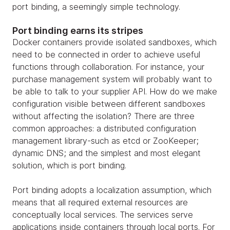
port binding, a seemingly simple technology.
Port binding earns its stripes
Docker containers provide isolated sandboxes, which
need to be connected in order to achieve useful
functions through collaboration. For instance, your
purchase management system will probably want to
be able to talk to your supplier API. How do we make
configuration visible between different sandboxes
without affecting the isolation? There are three
common approaches: a distributed configuration
management library-such as etcd or ZooKeeper;
dynamic DNS; and the simplest and most elegant
solution, which is port binding.
Port binding adopts a localization assumption, which
means that all required external resources are
conceptually local services. The services serve
applications inside containers through local ports. For