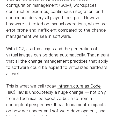
configuration management (SCM), workspaces,
construction pipelines,
continuous integration
, and
continuous delivery all played their part. However,
hardware still relied on manual operations, which are
error-prone and inefficient compared to the change
management we see in software.
With EC2, startup scripts and the generation of
virtual images can be done automatically. That meant
that all the change management practices that apply
to software could be applied to virtualized hardware
as well.
This is what we call today
Infrastructure as Code
(IaC). IaC is undoubtedly a huge change — not only
from a technical perspective but also from a
conceptual perspective. It has fundamental impacts
on how we understand software development, and