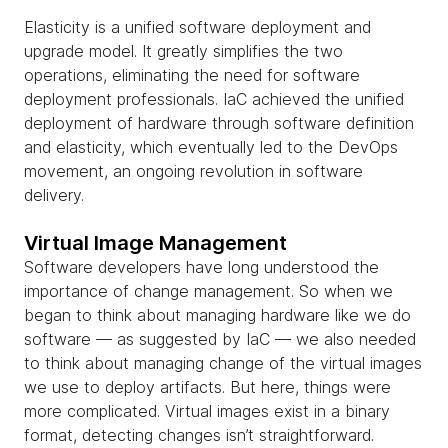
Elasticity is a unified software deployment and
upgrade model. It greatly simplifies the two
operations, eliminating the need for software
deployment professionals. IaC achieved the unified
deployment of hardware through software definition
and elasticity, which eventually led to the DevOps
movement, an ongoing revolution in software
delivery.
Virtual Image Management
Software developers have long understood the
importance of change management. So when we
began to think about managing hardware like we do
software — as suggested by IaC — we also needed
to think about managing change of the virtual images
we use to deploy artifacts. But here, things were
more complicated. Virtual images exist in a binary
format, detecting changes isn’t straightforward.