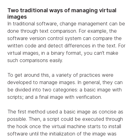
Two traditional ways of managing virtual
images
In traditional software, change management can be
done through text comparison. For example, the
software version control system can compare the
written code and detect differences in the text. For
virtual images, in a binary format, you can’t make
such comparisons easily.
To get around this, a variety of practices were
developed to manage images. In general, they can
be divided into two categories: a basic image with
scripts; and a final image with verification.
The first method used a basic image as concise as
possible. Then, a script could be executed through
the hook once the virtual machine starts to install
software until the initialization of the image was