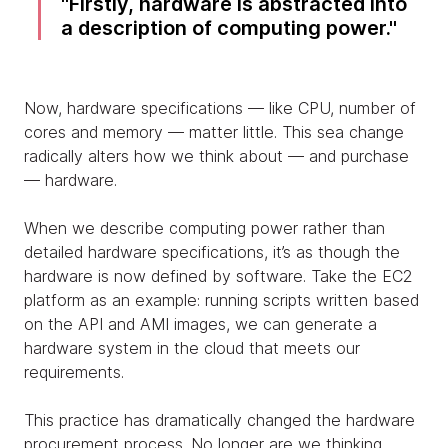
Firstly, hardware is abstracted into
a description of computing power.
Now, hardware specifications — like CPU, number of
cores and memory — matter little. This sea change
radically alters how we think about — and purchase
— hardware.
When we describe computing power rather than
detailed hardware specifications, it’s as though the
hardware is now defined by software. Take the EC2
platform as an example: running scripts written based
on the API and AMI images, we can generate a
hardware system in the cloud that meets our
requirements.
This practice has dramatically changed the hardware
procurement process. No longer are we thinking