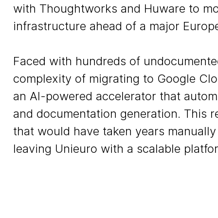
with Thoughtworks and Huware to mod
infrastructure ahead of a major Europ
Faced with hundreds of undocumented
complexity of migrating to Google Clo
an AI-powered accelerator that autom
and documentation generation. This re
that would have taken years manually 
leaving Unieuro with a scalable platfor