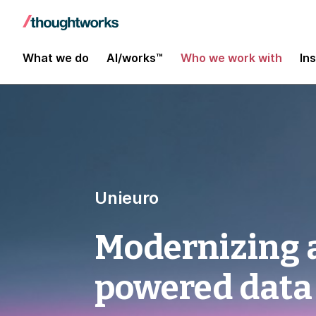
What we do
AI/works™
Who we work with
In
Unieuro
Modernizing a
powered data