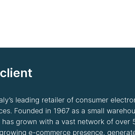
client
taly’s leading retailer of consumer electr
ces. Founded in 1967 as a small warehou
 has grown with a vast network of over 
 growing e-commerce presence, generates