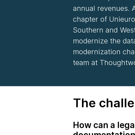
annual revenues. A
chapter of Unieuro
Southern and West
modernize the data
modernization cha
team at Thoughtwo
The chall
How can a lega