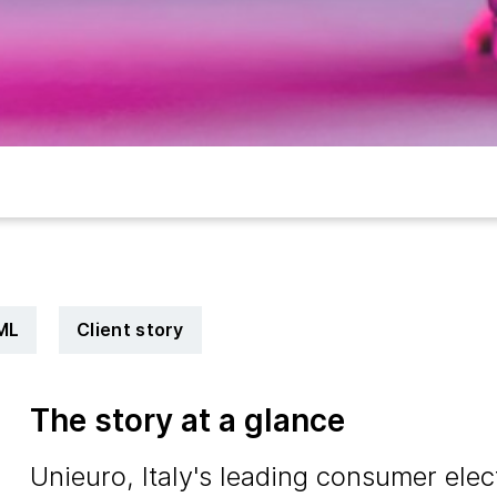
ML
Client story
The story at a glance
Unieuro, Italy's leading consumer elect