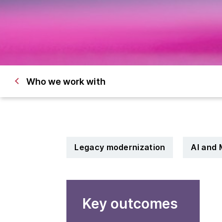
Who we work with
Legacy modernization
AI and 
Key outcomes