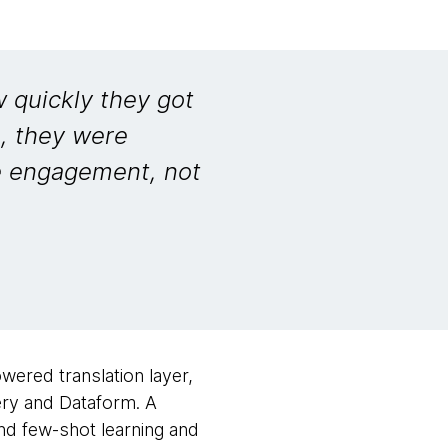
 quickly they got
e, they were
e engagement, not
wered translation layer,
ery and Dataform. A
d few-shot learning and