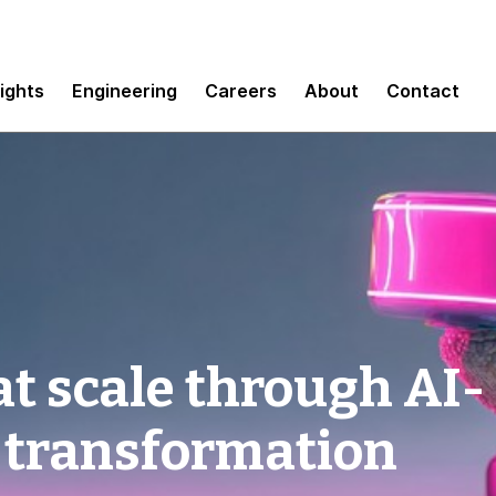
sights
Engineering
Careers
About
Contact
t scale through AI-
 transformation