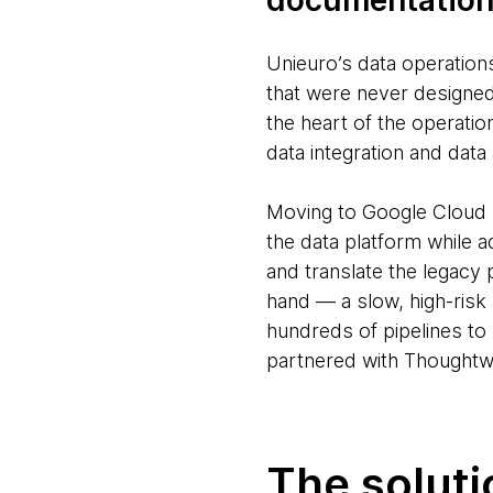
documentatio
Unieuro’s data operation
that were never designed 
the heart of the operat
data integration and data 
Moving to Google Cloud Pl
the data platform while a
and translate the legacy
hand — a slow, high-risk
hundreds of pipelines to
partnered with Thoughtwo
The soluti