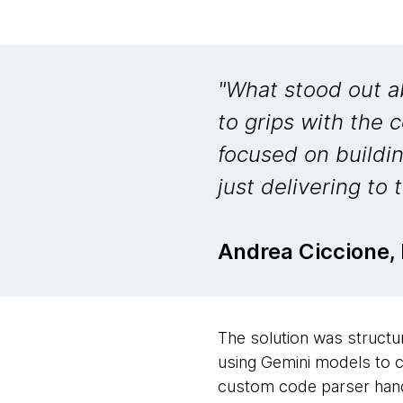
"What stood out a
to grips with the
focused on buildi
just delivering to t
Andrea Ciccione,
The solution was structur
using Gemini models to c
custom code parser hand