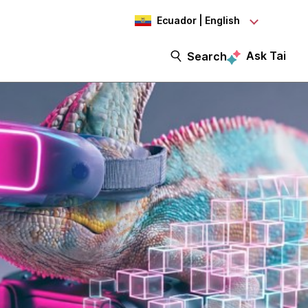
Ecuador | English
Ask Tai
Search