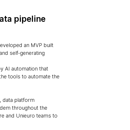
ata pipeline
developed an MVP built
and self-generating
by AI automation that
the tools to automate the
, data platform
ndem throughout the
ware and Unieuro teams to