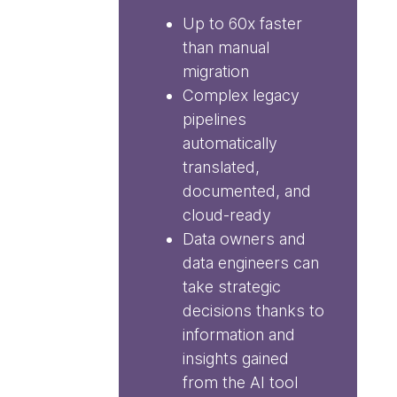
Up to 60x faster
than manual
migration
Complex legacy
pipelines
automatically
translated,
documented, and
cloud-ready
Data owners and
data engineers can
take strategic
decisions thanks to
information and
insights gained
from the AI tool