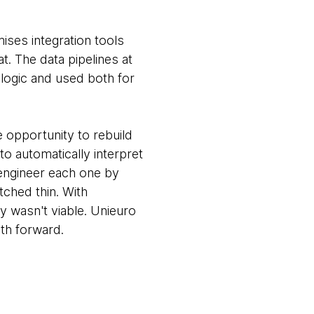
ises integration tools
t. The data pipelines at
logic and used both for
e opportunity to rebuild
to automatically interpret
-engineer each one by
tched thin. With
y wasn't viable. Unieuro
th forward.