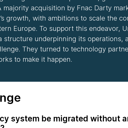
 majority acquisition by Fnac Darty mar
’s growth, with ambitions to scale the 
ern Europe. To support this endeavor, U
 structure underpinning its operations, a
llenge. They turned to technology partn
rks to make it happen.
enge
cy system be migrated without a