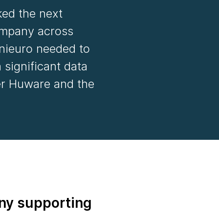
ked the next
company across
nieuro needed to
 significant data
er Huware and the
ny supporting