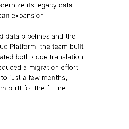
ernize its legacy data
ean expansion.
 data pipelines and the
ud Platform, the team built
ated both code translation
duced a migration effort
to just a few months,
m built for the future.