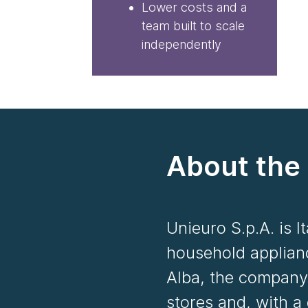
Lower costs and a
team built to scale
independently
About the 
Unieuro S.p.A. is I
household applian
Alba, the company
stores and, with a