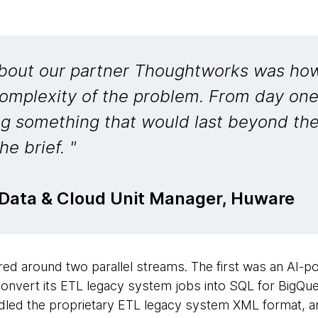
bout our partner Thoughtworks was how
 complexity of the problem. From day on
ng something that would last beyond th
he brief. "
 Data & Cloud Unit Manager, Huware
ed around two parallel streams. The first was an AI-po
onvert its ETL legacy system jobs into SQL for BigQu
led the proprietary ETL legacy system XML format, an