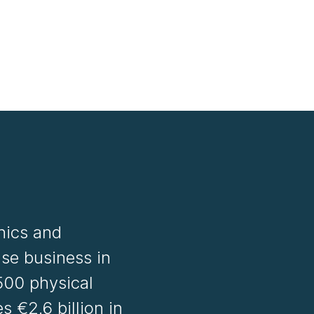
onics and
se business in
500 physical
 €2.6 billion in