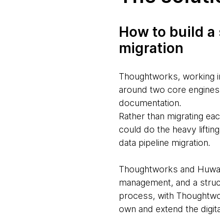
How to build a
migration
Thoughtworks, working i
around two core engines 
documentation.
Rather than migrating ea
could do the heavy lifti
data pipeline migration.
Thoughtworks and Huware 
management, and a struc
process, with Thoughtwork
own and extend the digita