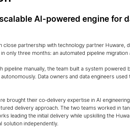
 scalable AI-powered engine for d
n close partnership with technology partner Huware, 
in only three months: an automated pipeline migration 
ch pipeline manually, the team built a system powered 
ng autonomously. Data owners and data engineers used 
brought their co-delivery expertise in AI engineering
tured delivery approach. The two teams worked in ta
s leading the initial delivery while upskilling the Hu
l solution independently.