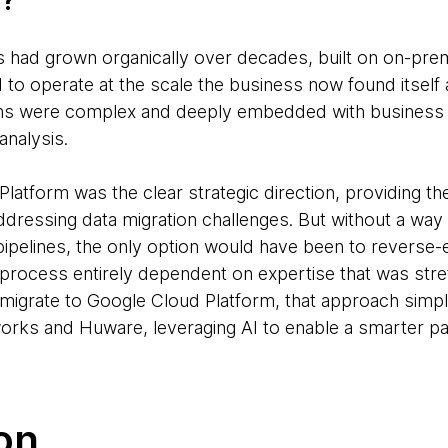
n?
s had grown organically over decades, built on on-prem
to operate at the scale the business now found itself a
ions were complex and deeply embedded with business 
analysis.
atform was the clear strategic direction, providing th
ddressing data migration challenges. But without a way 
 pipelines, the only option would have been to reverse
 process entirely dependent on expertise that was stre
 migrate to Google Cloud Platform, that approach simpl
rks and Huware, leveraging AI to enable a smarter pa
on