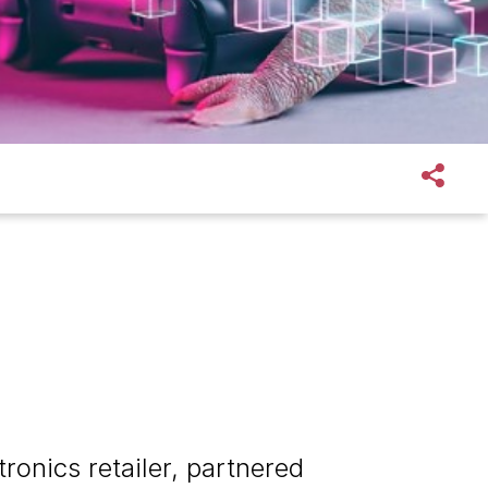
ronics retailer, partnered