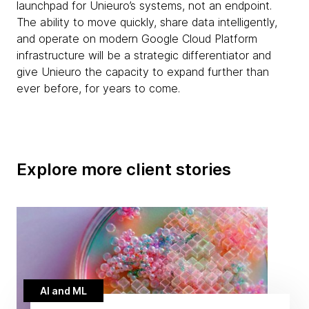
launchpad for Unieuro’s systems, not an endpoint.
The ability to move quickly, share data intelligently,
and operate on modern Google Cloud Platform
infrastructure will be a strategic differentiator and
give Unieuro the capacity to expand further than
ever before, for years to come.
Explore more client stories
AI and ML