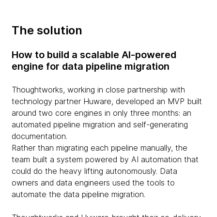
The solution
How to build a scalable AI-powered
engine for data pipeline migration
Thoughtworks, working in close partnership with
technology partner Huware, developed an MVP built
around two core engines in only three months: an
automated pipeline migration and self-generating
documentation.
Rather than migrating each pipeline manually, the
team built a system powered by AI automation that
could do the heavy lifting autonomously. Data
owners and data engineers used the tools to
automate the data pipeline migration.