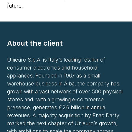
future.
About the client
Unieuro S.p.A. is Italy’s leading retailer of
consumer electronics and household
appliances. Founded in 1967 as a small
warehouse business in Alba, the company has
grown with a vast network of over 500 physical
stores and, with a growing e-commerce
presence, generates €2.6 billion in annual
revenues. A majority acquisition by Fnac Darty
marked the next chapter of Unieuro’s growth,
with ambitions to scale the company across