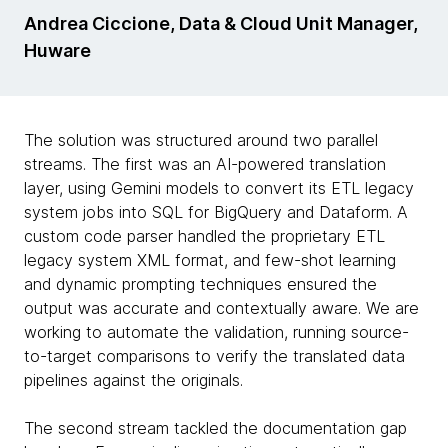
Andrea Ciccione, Data & Cloud Unit Manager,
Huware
The solution was structured around two parallel
streams. The first was an AI-powered translation
layer, using Gemini models to convert its ETL legacy
system jobs into SQL for BigQuery and Dataform. A
custom code parser handled the proprietary ETL
legacy system XML format, and few-shot learning
and dynamic prompting techniques ensured the
output was accurate and contextually aware. We are
working to automate the validation, running source-
to-target comparisons to verify the translated data
pipelines against the originals.
The second stream tackled the documentation gap