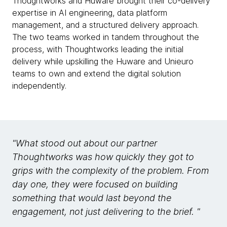
Thoughtworks and Huware brought their co-delivery
expertise in AI engineering, data platform
management, and a structured delivery approach.
The two teams worked in tandem throughout the
process, with Thoughtworks leading the initial
delivery while upskilling the Huware and Unieuro
teams to own and extend the digital solution
independently.
"What stood out about our partner
Thoughtworks was how quickly they got to
grips with the complexity of the problem. From
day one, they were focused on building
something that would last beyond the
engagement, not just delivering to the brief. "