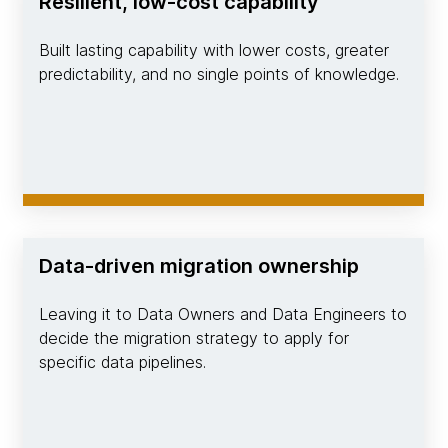
Resilient, low-cost capability
Built lasting capability with lower costs, greater
predictability, and no single points of knowledge.
Data-driven migration ownership
Leaving it to Data Owners and Data Engineers to
decide the migration strategy to apply for
specific data pipelines.