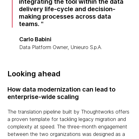
integrating the tool within the data
delivery life-cycle and decision-
making processes across data
teams.
Carlo Babini
Data Platform Owner, Unieuro S.p.A.
Looking ahead
How data modernization can lead to
enterprise-wide scaling
The translation pipeline built by Thoughtworks offers
a proven template for tackling legacy migration and
complexity at speed. The three-month engagement
between the two organizations was designed as a