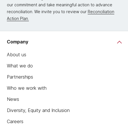
our commitment and take meaningful action to advance
reconciliation. We invite you to review our
Reconciliation
Action Plan.
Company
About us
What we do
Partnerships
Who we work with
News
Diversity, Equity and Inclusion
Careers