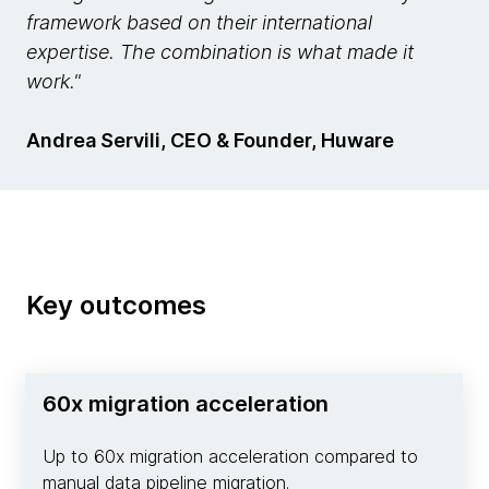
framework based on their international
expertise. The combination is what made it
work."
Andrea Servili, CEO & Founder, Huware
Key outcomes
60x migration acceleration
Up to 60x migration acceleration compared to
manual data pipeline migration.