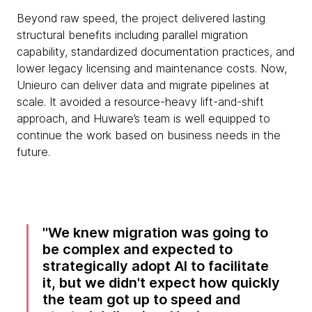
Beyond raw speed, the project delivered lasting
structural benefits including parallel migration
capability, standardized documentation practices, and
lower legacy licensing and maintenance costs. Now,
Unieuro can deliver data and migrate pipelines at
scale. It avoided a resource-heavy lift-and-shift
approach, and Huware’s team is well equipped to
continue the work based on business needs in the
future.
We knew migration was going to
be complex and expected to
strategically adopt AI to facilitate
it, but we didn't expect how quickly
the team got up to speed and