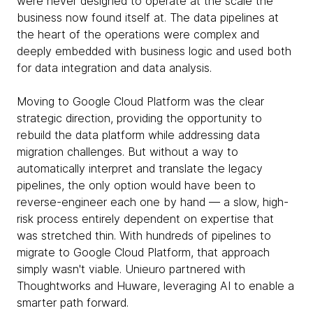
were never designed to operate at the scale the
business now found itself at. The data pipelines at
the heart of the operations were complex and
deeply embedded with business logic and used both
for data integration and data analysis.
Moving to Google Cloud Platform was the clear
strategic direction, providing the opportunity to
rebuild the data platform while addressing data
migration challenges. But without a way to
automatically interpret and translate the legacy
pipelines, the only option would have been to
reverse-engineer each one by hand — a slow, high-
risk process entirely dependent on expertise that
was stretched thin. With hundreds of pipelines to
migrate to Google Cloud Platform, that approach
simply wasn't viable. Unieuro partnered with
Thoughtworks and Huware, leveraging AI to enable a
smarter path forward.