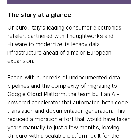
The story at a glance
Unieuro, Italy's leading consumer electronics
retailer, partnered with Thoughtworks and
Huware to modernize its legacy data
infrastructure ahead of a major European
expansion.
Faced with hundreds of undocumented data
pipelines and the complexity of migrating to
Google Cloud Platform, the team built an AI-
powered accelerator that automated both code
translation and documentation generation. This
reduced a migration effort that would have taken
years manually to just a few months, leaving
Unieuro with a scalable platform built for the