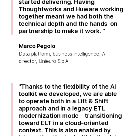
started delivering. Having
Thoughtworks and Huware working
together meant we had both the
technical depth and the hands-on
partnership to make it work.
Marco Pegolo
Data platform, business intelligence, AI
director, Unieuro S.p.A.
Thanks to the flexibility of the AI
toolkit we developed, we are able
to operate both in a Lift & Shift
approach and in a legacy ETL
modernization mode—transitioning
toward ELT in a cloud-oriented
context. This is also enabled by