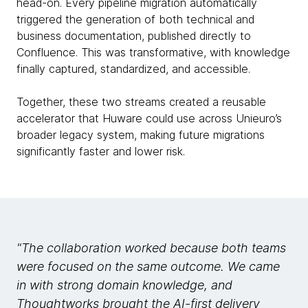
head-on. Every pipeline migration automatically
triggered the generation of both technical and
business documentation, published directly to
Confluence. This was transformative, with knowledge
finally captured, standardized, and accessible.
Together, these two streams created a reusable
accelerator that Huware could use across Unieuro’s
broader legacy system, making future migrations
significantly faster and lower risk.
"The collaboration worked because both teams
were focused on the same outcome. We came
in with strong domain knowledge, and
Thoughtworks brought the AI-first delivery