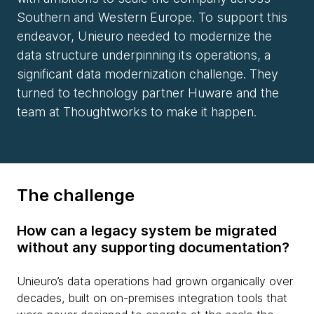
Southern and Western Europe. To support this
endeavor, Unieuro needed to modernize the
data structure underpinning its operations, a
significant data modernization challenge. They
turned to technology partner Huware and the
team at Thoughtworks to make it happen.
The challenge
How can a legacy system be migrated
without any supporting documentation?
Unieuro’s data operations had grown organically over
decades, built on on-premises integration tools that