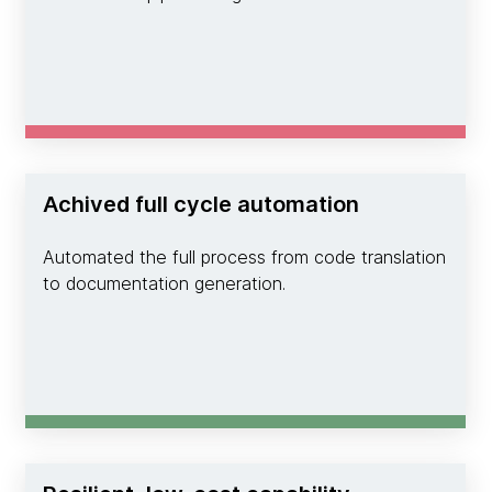
Achived full cycle automation
Automated the full process from code translation
to documentation generation.