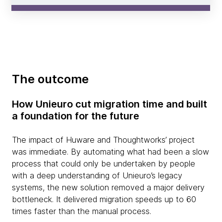
The outcome
How Unieuro cut migration time and built
a foundation for the future
The impact of Huware and Thoughtworks’ project
was immediate. By automating what had been a slow
process that could only be undertaken by people
with a deep understanding of Unieuro’s legacy
systems, the new solution removed a major delivery
bottleneck. It delivered migration speeds up to 60
times faster than the manual process.