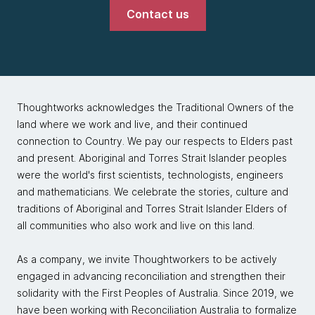
Contact us
Thoughtworks acknowledges the Traditional Owners of the
land where we work and live, and their continued
connection to Country. We pay our respects to Elders past
and present. Aboriginal and Torres Strait Islander peoples
were the world's first scientists, technologists, engineers
and mathematicians. We celebrate the stories, culture and
traditions of Aboriginal and Torres Strait Islander Elders of
all communities who also work and live on this land.
As a company, we invite Thoughtworkers to be actively
engaged in advancing reconciliation and strengthen their
solidarity with the First Peoples of Australia. Since 2019, we
have been working with Reconciliation Australia to formalize