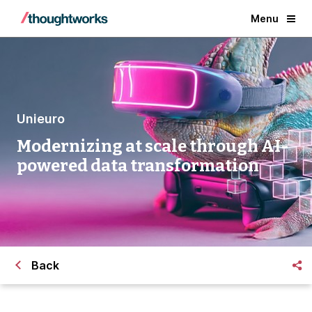
Menu
Unieuro
Modernizing at scale through AI-
powered data transformation
Back