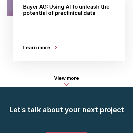
Bayer AG: Using AI to unleash the
potential of preclinical data
Learn more
View more
Let's talk about your next project