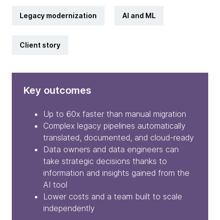
Legacy modernization
AI and ML
Client story
Key outcomes
Up to 60x faster than manual migration
Complex legacy pipelines automatically
translated, documented, and cloud-ready
Data owners and data engineers can
take strategic decisions thanks to
information and insights gained from the
AI tool
Lower costs and a team built to scale
independently