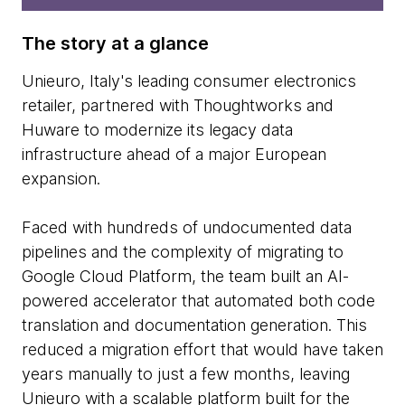
The story at a glance
Unieuro, Italy's leading consumer electronics
retailer, partnered with Thoughtworks and
Huware to modernize its legacy data
infrastructure ahead of a major European
expansion.
Faced with hundreds of undocumented data
pipelines and the complexity of migrating to
Google Cloud Platform, the team built an AI-
powered accelerator that automated both code
translation and documentation generation. This
reduced a migration effort that would have taken
years manually to just a few months, leaving
Unieuro with a scalable platform built for the