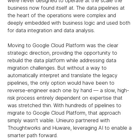
were never designed to operate at the scale the
business now found itself at. The data pipelines at
the heart of the operations were complex and
deeply embedded with business logic and used both
for data integration and data analysis.
Moving to Google Cloud Platform was the clear
strategic direction, providing the opportunity to
rebuild the data platform while addressing data
migration challenges. But without a way to
automatically interpret and translate the legacy
pipelines, the only option would have been to
reverse-engineer each one by hand — a slow, high-
risk process entirely dependent on expertise that
was stretched thin. With hundreds of pipelines to
migrate to Google Cloud Platform, that approach
simply wasn't viable. Unieuro partnered with
Thoughtworks and Huware, leveraging AI to enable a
smarter path forward.