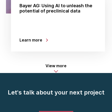
Bayer AG: Using AI to unleash the
potential of preclinical data
Learn more
View more
Let's talk about your next project