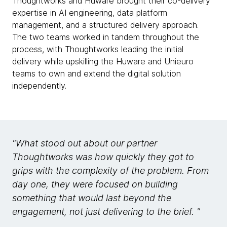
Thoughtworks and Huware brought their co-delivery
expertise in AI engineering, data platform
management, and a structured delivery approach.
The two teams worked in tandem throughout the
process, with Thoughtworks leading the initial
delivery while upskilling the Huware and Unieuro
teams to own and extend the digital solution
independently.
"What stood out about our partner
Thoughtworks was how quickly they got to
grips with the complexity of the problem. From
day one, they were focused on building
something that would last beyond the
engagement, not just delivering to the brief. "