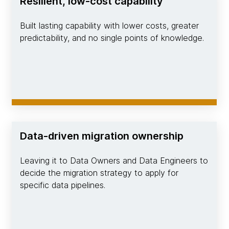
Resilient, low-cost capability
Built lasting capability with lower costs, greater
predictability, and no single points of knowledge.
Data-driven migration ownership
Leaving it to Data Owners and Data Engineers to
decide the migration strategy to apply for
specific data pipelines.