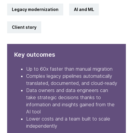
Legacy modernization
AI and ML
Client story
Key outcomes
Up to 60x faster than manual migration
Complex legacy pipelines automatically
translated, documented, and cloud-ready
Data owners and data engineers can
take strategic decisions thanks to
information and insights gained from the
AI tool
Lower costs and a team built to scale
independently