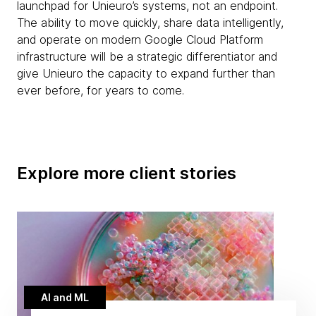
launchpad for Unieuro’s systems, not an endpoint.
The ability to move quickly, share data intelligently,
and operate on modern Google Cloud Platform
infrastructure will be a strategic differentiator and
give Unieuro the capacity to expand further than
ever before, for years to come.
Explore more client stories
AI and ML