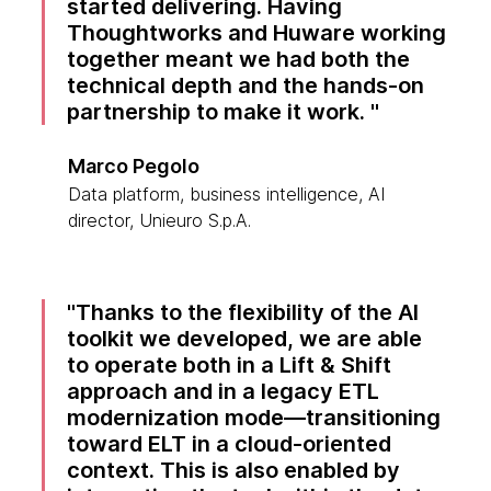
started delivering. Having
Thoughtworks and Huware working
together meant we had both the
technical depth and the hands-on
partnership to make it work.
Marco Pegolo
Data platform, business intelligence, AI
director, Unieuro S.p.A.
Thanks to the flexibility of the AI
toolkit we developed, we are able
to operate both in a Lift & Shift
approach and in a legacy ETL
modernization mode—transitioning
toward ELT in a cloud-oriented
context. This is also enabled by