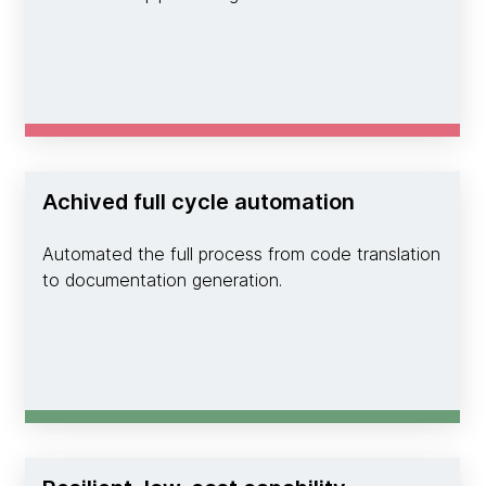
Achived full cycle automation
Automated the full process from code translation
to documentation generation.