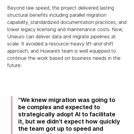
Beyond raw speed, the project delivered lasting
structural benefits including parallel migration
capability, standardized documentation practices, and
lower legacy licensing and maintenance costs. Now,
Unieuro can deliver data and migrate pipelines at
scale. It avoided a resource-heavy lift-and-shift
approach, and Huware’s team is well equipped to
continue the work based on business needs in the
future.
We knew migration was going to
be complex and expected to
strategically adopt AI to facilitate
it, but we didn't expect how quickly
the team got up to speed and