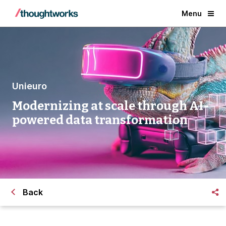
Menu
Unieuro
Modernizing at scale through AI-
powered data transformation
Back