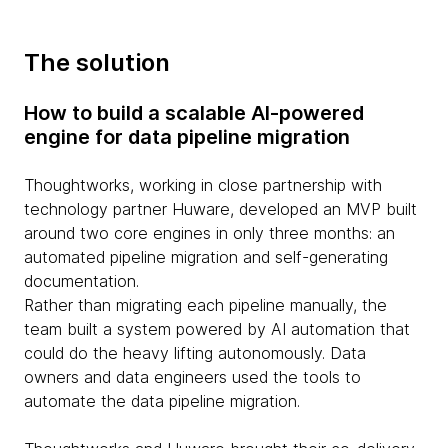
The solution
How to build a scalable AI-powered
engine for data pipeline migration
Thoughtworks, working in close partnership with
technology partner Huware, developed an MVP built
around two core engines in only three months: an
automated pipeline migration and self-generating
documentation.
Rather than migrating each pipeline manually, the
team built a system powered by AI automation that
could do the heavy lifting autonomously. Data
owners and data engineers used the tools to
automate the data pipeline migration.