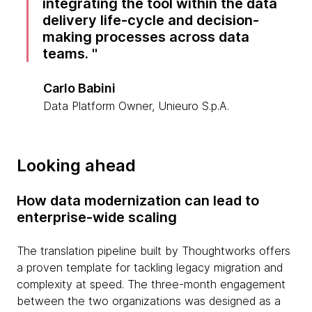
integrating the tool within the data
delivery life-cycle and decision-
making processes across data
teams.
Carlo Babini
Data Platform Owner, Unieuro S.p.A.
Looking ahead
How data modernization can lead to
enterprise-wide scaling
The translation pipeline built by Thoughtworks offers
a proven template for tackling legacy migration and
complexity at speed. The three-month engagement
between the two organizations was designed as a