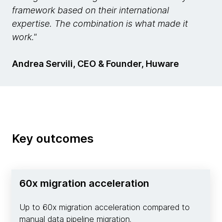
framework based on their international
expertise. The combination is what made it
work."
Andrea Servili, CEO & Founder, Huware
Key outcomes
60x migration acceleration
Up to 60x migration acceleration compared to
manual data pipeline migration.