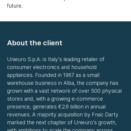
future.
About the client
Unieuro S.p.A. is Italy’s leading retailer of
consumer electronics and household
appliances. Founded in 1967 as a small
warehouse business in Alba, the company has
grown with a vast network of over 500 physical
stores and, with a growing e-commerce
presence, generates €2.6 billion in annual
revenues. A majority acquisition by Fnac Darty
marked the next chapter of Unieuro’s growth,
with ambitions to scale the company across