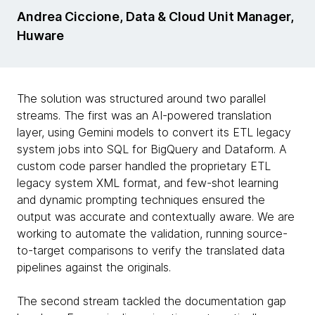
Andrea Ciccione, Data & Cloud Unit Manager,
Huware
The solution was structured around two parallel
streams. The first was an AI-powered translation
layer, using Gemini models to convert its ETL legacy
system jobs into SQL for BigQuery and Dataform. A
custom code parser handled the proprietary ETL
legacy system XML format, and few-shot learning
and dynamic prompting techniques ensured the
output was accurate and contextually aware. We are
working to automate the validation, running source-
to-target comparisons to verify the translated data
pipelines against the originals.
The second stream tackled the documentation gap