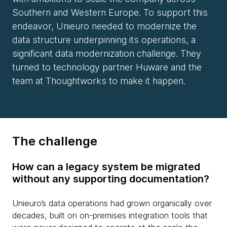
Southern and Western Europe. To support this
endeavor, Unieuro needed to modernize the
data structure underpinning its operations, a
significant data modernization challenge. They
turned to technology partner Huware and the
team at Thoughtworks to make it happen.
The challenge
How can a legacy system be migrated
without any supporting documentation?
Unieuro’s data operations had grown organically over
decades, built on on-premises integration tools that