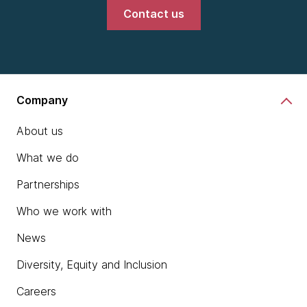
Contact us
Company
About us
What we do
Partnerships
Who we work with
News
Diversity, Equity and Inclusion
Careers