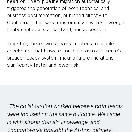
head-on. Every pipeline migration automatically
triggered the generation of both technical and
business documentation, published directly to
Confluence. This was transformative, with knowledge
finally captured, standardized, and accessible.
Together, these two streams created a reusable
accelerator that Huware could use across Unieuro’s
broader legacy system, making future migrations
significantly faster and lower risk.
"The collaboration worked because both teams
were focused on the same outcome. We came
in with strong domain knowledge, and
Thoughtworks brought the AI-first delivery