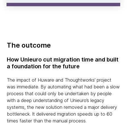
The outcome
How Unieuro cut migration time and built
a foundation for the future
The impact of Huware and Thoughtworks’ project
was immediate. By automating what had been a slow
process that could only be undertaken by people
with a deep understanding of Unieuro’s legacy
systems, the new solution removed a major delivery
bottleneck. It delivered migration speeds up to 60
times faster than the manual process.