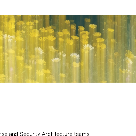
nse and Security Architecture teams