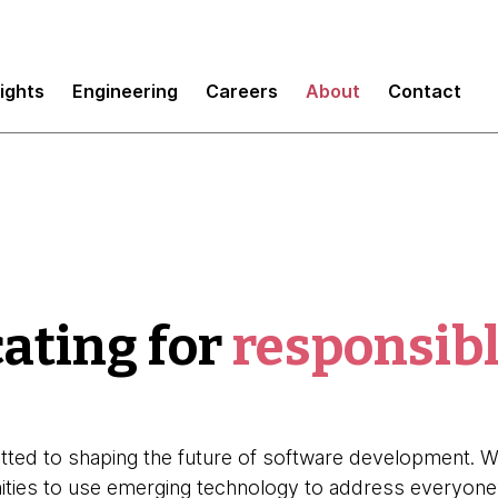
sights
Engineering
Careers
About
Contact
ating for
responsibl
ted to shaping the future of software development. We
nities to use emerging technology to address everyone