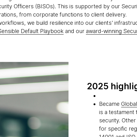
curity Officers (BISOs). This is supported by our Sec
rations, from corporate functions to client delivery.
kflows, we build resilience into our clients' infrastruc
Sensible Default Playbook
and our
award-winning Secu
2025 highli
Became
Global
is a testament 
security. Other
for specific re
14001 and ISO