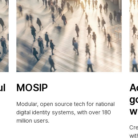
ul
MOSIP
A
g
Modular, open source tech for national
w
digital identity systems, with over 180
million users.
Cre
wit