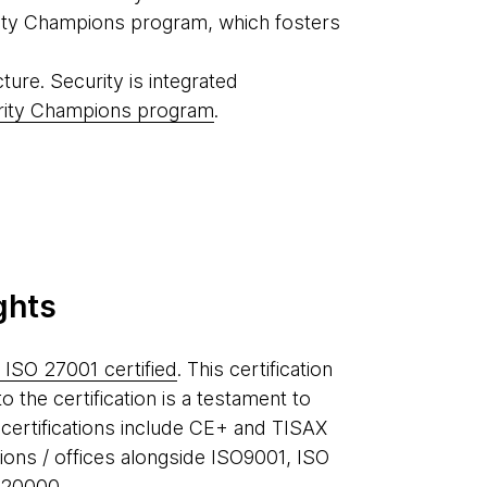
urity Champions program, which fosters
ture. Security is integrated
rity Champions program
.
ghts
 ISO 27001 certified
. This certification
to the certification is a testament to
 certifications include CE+ and TISAX
gions / offices alongside ISO9001, ISO
 20000.