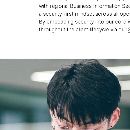
with regional Business Information Se
a security-first mindset across all ope
By embedding security into our core wor
throughout the client lifecycle via our