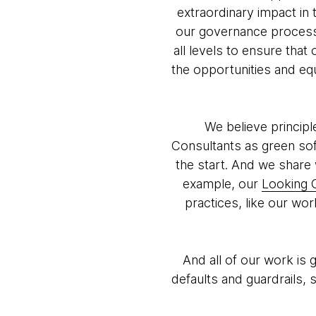
extraordinary impact in 
our governance processe
all levels to ensure tha
the opportunities and equ
We believe principl
Consultants as green sof
the start. And we share 
example, our
Looking 
practices, like our wo
And all of our work is
defaults and guardrails,