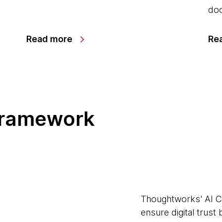
doo
Read more
Re
framework
Thoughtworks' AI C
ensure digital trust