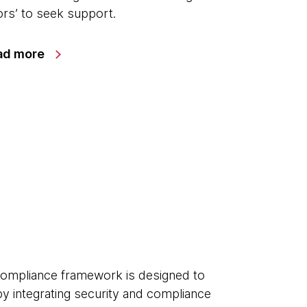
rs’ to seek support.
ad more
ompliance framework is designed to
 by integrating security and compliance