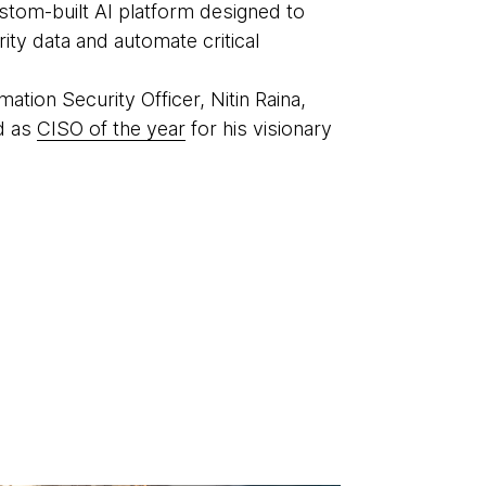
ustom-built AI platform designed to
rity data and automate critical
mation Security Officer, Nitin Raina,
d as
CISO of the year
for his visionary