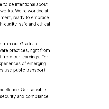
e to be intentional about
eworks. We’re working at
 moment; ready to embrace
-quality, safe and ethical
e train our Graduate
are practices, right from
t from our learnings. For
experiences of emerging
es use public transport
xcellence. Our sensible
 security and compliance,