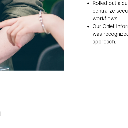
Rolled out a c
centralize secu
workflows.
Our Chief Infor
was recognize
approach.
h