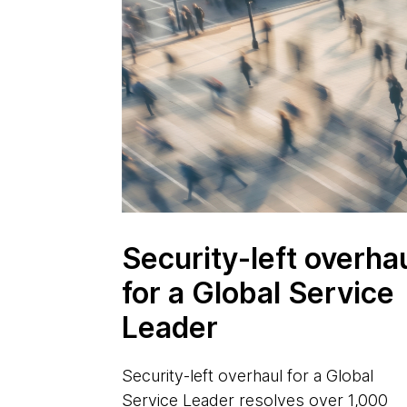
Security-left overha
for a Global Service
Leader
Security-left overhaul for a Global
Service Leader resolves over 1,000