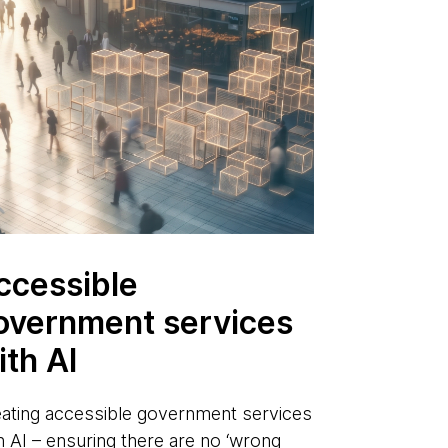
ccessible
overnment services
ith AI
ating accessible government services
h AI – ensuring there are no ‘wrong