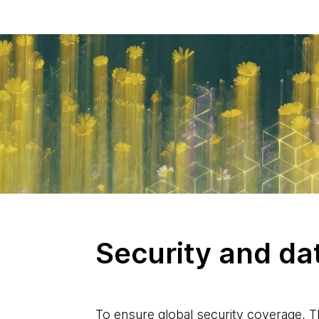
Security and da
To ensure global security coverage, 