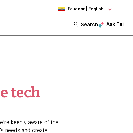
Ecuador | English
Ask Tai
Search
e tech
’re keenly aware of the
’s needs and create