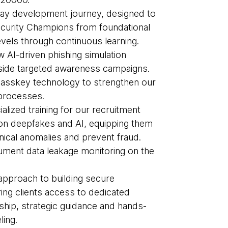
ay development journey, designed to
curity Champions from foundational
evels through continuous learning.
 AI-driven phishing simulation
side targeted awareness campaigns.
asskey technology to strengthen our
 processes.
lized training for our recruitment
on deepfakes and AI, equipping them
hnical anomalies and prevent fraud.
ment data leakage monitoring on the
pproach to building secure
ring clients access to dedicated
rship, strategic guidance and hands-
ling.