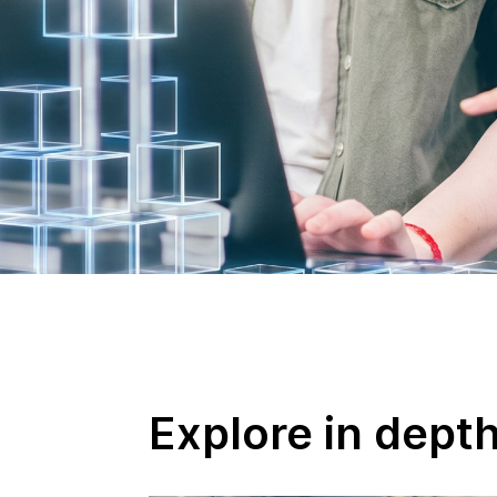
Explore in dept