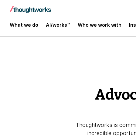
Global Impact Report 2025
What we do
AI/works™
Who we work with
In
Advoc
Thoughtworks is commit
incredible opportu