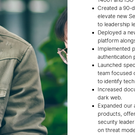
Created a 90-d
elevate new Se
to leadership l
Deployed a new
platform along
Implemented p
authentication
Launched specia
team focused 
to identify tec
Increased docu
dark web.
Expanded our a
products, offe
security leade
on threat mode