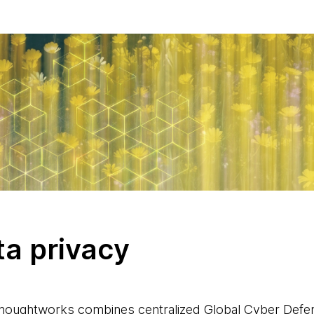
ta privacy
Thoughtworks combines centralized Global Cyber Defe