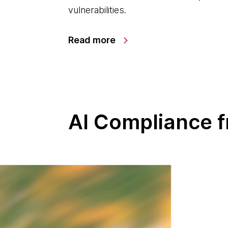
vulnerabilities.
Read more
AI Compliance 