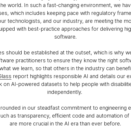
the world. In such a fast-changing environment, we hav
s, which includes keeping pace with regulatory fram
t our technologists, and our industry, are meeting the
ipped with best-practice approaches for delivering high
software.
es should be established at the outset, which is why w
tware practitioners to ensure they know the right softw
what we learn, so that others in the industry can benefi
Glass
report highlights responsible AI and details our 
rk on AI-powered datasets to help people with disabiliti
independently.
 grounded in our steadfast commitment to engineering e
 such as transparency, efficient code and automation of
are more crucial in the AI era than ever before.