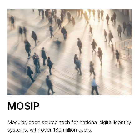
MOSIP
Modular, open source tech for national digital identity
systems, with over 180 million users.