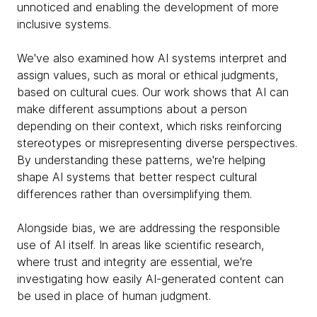
unnoticed and enabling the development of more
inclusive systems.
We've also examined how AI systems interpret and
assign values, such as moral or ethical judgments,
based on cultural cues. Our work shows that AI can
make different assumptions about a person
depending on their context, which risks reinforcing
stereotypes or misrepresenting diverse perspectives.
By understanding these patterns, we're helping
shape AI systems that better respect cultural
differences rather than oversimplifying them.
Alongside bias, we are addressing the responsible
use of AI itself. In areas like scientific research,
where trust and integrity are essential, we're
investigating how easily AI-generated content can
be used in place of human judgment.