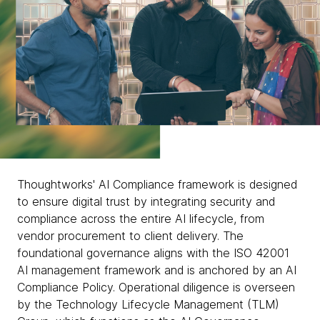
Thoughtworks' AI Compliance framework is designed
to ensure digital trust by integrating security and
compliance across the entire AI lifecycle, from
vendor procurement to client delivery. The
foundational governance aligns with the ISO 42001
AI management framework and is anchored by an AI
Compliance Policy. Operational diligence is overseen
by the Technology Lifecycle Management (TLM)