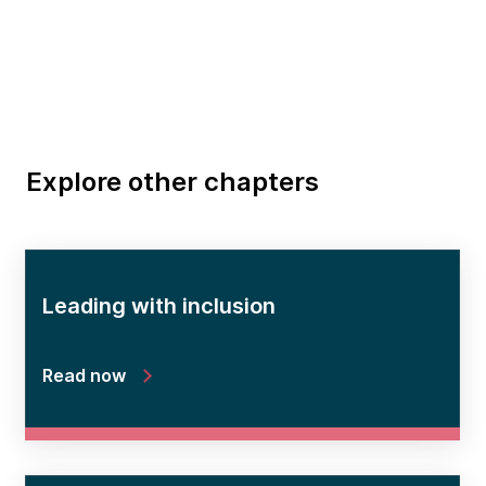
Explore other chapters
Leading with inclusion
Read now