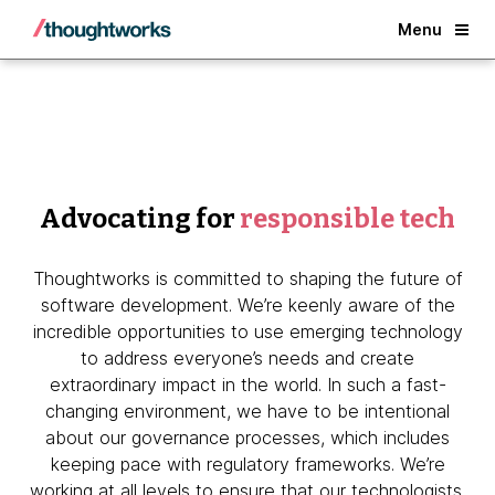
Back
Menu
Advocating for
responsible tech
Thoughtworks is committed to shaping the future of
software development. We’re keenly aware of the
incredible opportunities to use emerging technology
to address everyone’s needs and create
extraordinary impact in the world. In such a fast-
changing environment, we have to be intentional
about our governance processes, which includes
keeping pace with regulatory frameworks. We’re
working at all levels to ensure that our technologists,