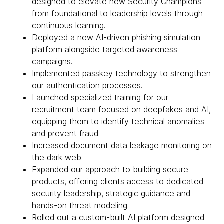
designed to elevate new Security Champions
from foundational to leadership levels through
continuous learning.
Deployed a new AI-driven phishing simulation
platform alongside targeted awareness
campaigns.
Implemented passkey technology to strengthen
our authentication processes.
Launched specialized training for our
recruitment team focused on deepfakes and AI,
equipping them to identify technical anomalies
and prevent fraud.
Increased document data leakage monitoring on
the dark web.
Expanded our approach to building secure
products, offering clients access to dedicated
security leadership, strategic guidance and
hands-on threat modeling.
Rolled out a custom-built AI platform designed