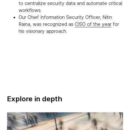
to centralize security data and automate critical
workflows.
Our Chief Information Security Officer, Nitin
Raina, was recognized as
CISO of the year
for
his visionary approach.
Explore in depth