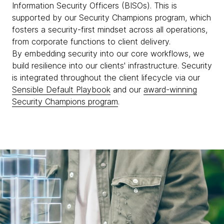
Information Security Officers (BISOs). This is
supported by our Security Champions program, which
fosters a security-first mindset across all operations,
from corporate functions to client delivery.
By embedding security into our core workflows, we
build resilience into our clients' infrastructure. Security
is integrated throughout the client lifecycle via our
Sensible Default Playbook
and our
award-winning
Security Champions program
.