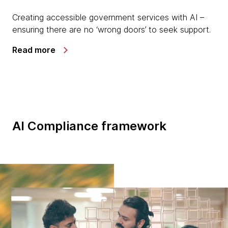
Creating accessible government services with AI –
ensuring there are no ‘wrong doors’ to seek support.
Read more
AI Compliance framework