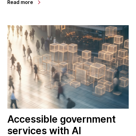
Read more
Accessible government
services with AI