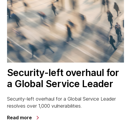
Security-left overhaul for
a Global Service Leader
Security-left overhaul for a Global Service Leader
resolves over 1,000 vulnerabilities.
Read more