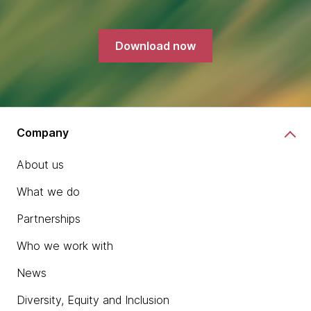
Download now
Company
About us
What we do
Partnerships
Who we work with
News
Diversity, Equity and Inclusion