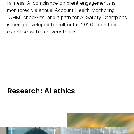
fairness. AI compliance on client engagements is
monitored via annual Account Health Monitoring
(AHM) check-ins, and a path for AI Safety Champions
is being developed for roll-out in 2026 to embed
expertise within delivery teams.
Research: AI ethics