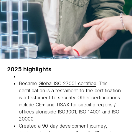
2025 highlights
Became
Global ISO 27001 certified
. This
certification is a testament to the certification
is a testament to security. Other certifications
include CE+ and TISAX for specific regions /
offices alongside ISO9001, ISO 14001 and ISO
20000.
Created a 90-day development journey,