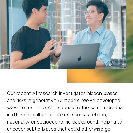
Our recent AI research investigates hidden biases
and risks in generative AI models. We’ve developed
ways to test how AI responds to the same individual
in different cultural contexts, such as religion,
nationality or socioeconomic background, helping to
uncover subtle biases that could otherwise go