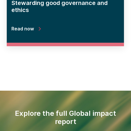
Stewarding good governance and
ethics
Read now
Explore the full Global impact
report