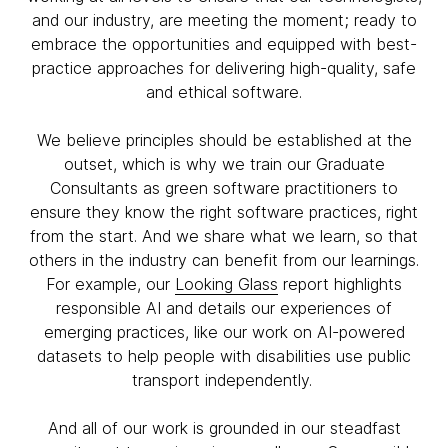
and our industry, are meeting the moment; ready to
embrace the opportunities and equipped with best-
practice approaches for delivering high-quality, safe
and ethical software.
We believe principles should be established at the
outset, which is why we train our Graduate
Consultants as green software practitioners to
ensure they know the right software practices, right
from the start. And we share what we learn, so that
others in the industry can benefit from our learnings.
For example, our
Looking Glass
report highlights
responsible AI and details our experiences of
emerging practices, like our work on AI-powered
datasets to help people with disabilities use public
transport independently.
And all of our work is grounded in our steadfast