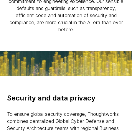
commitment to engineering excellence. Our sensible
defaults and guardrails, such as transparency,
efficient code and automation of security and
compliance, are more crucial in the AI era than ever
before.
Security and data privacy
To ensure global security coverage, Thoughtworks
combines centralized Global Cyber Defense and
Security Architecture teams with regional Business