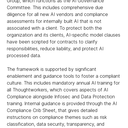
Group, which functions as the AI Governance
Committee. This includes comprehensive due
diligence for all new AI vendors and compliance
assessments for internally built AI that is not
associated with a client. To protect both the
organization and its clients, AI-specific model clauses
have been scripted for contracts to clarify
responsibilities, reduce liability, and protect AI
processed data.
The framework is supported by significant
enablement and guidance tools to foster a compliant
culture. This includes mandatory annual AI training for
all Thoughtworkers, which covers aspects of AI
Compliance alongside Infosec and Data Protection
training. Internal guidance is provided through the AI
Compliance Crib Sheet, that gives detailed
instructions on compliance themes such as risk
classification, data security, transparency, and