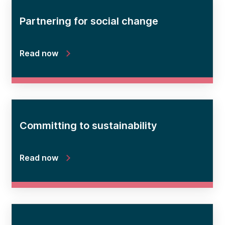
Partnering for social change
Read now
Committing to sustainability
Read now