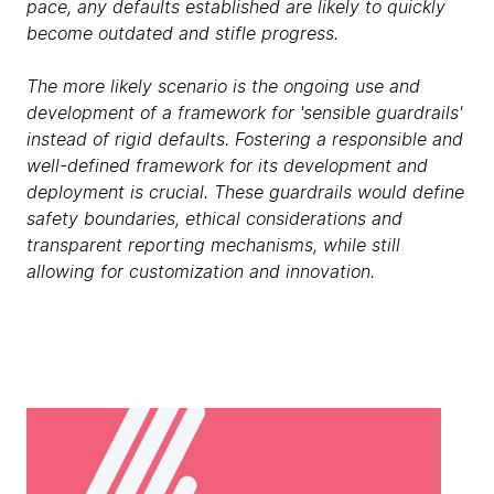
pace, any defaults established are likely to quickly
become outdated and stifle progress.
The more likely scenario is the ongoing use and
development of a framework for 'sensible guardrails'
instead of rigid defaults. Fostering a responsible and
well-defined framework for its development and
deployment is crucial. These guardrails would define
safety boundaries, ethical considerations and
transparent reporting mechanisms, while still
allowing for customization and innovation.