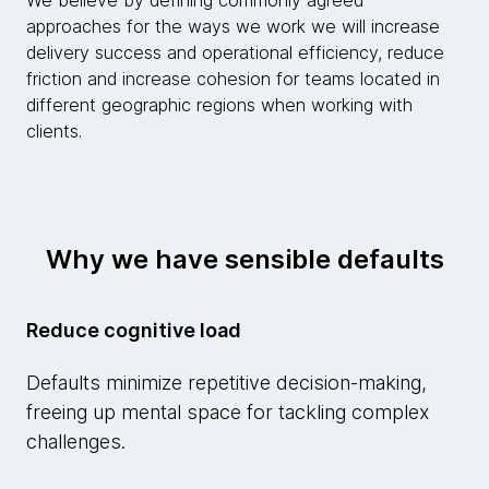
We believe by defining commonly agreed
approaches for the ways we work we will increase
delivery success and operational efficiency, reduce
friction and increase cohesion for teams located in
different geographic regions when working with
clients.
Why we have sensible defaults
Reduce cognitive load
Defaults minimize repetitive decision-making,
freeing up mental space for tackling complex
challenges.