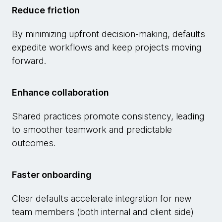
Reduce friction
By minimizing upfront decision-making, defaults
expedite workflows and keep projects moving
forward.
Enhance collaboration
Shared practices promote consistency, leading
to smoother teamwork and predictable
outcomes.
Faster onboarding
Clear defaults accelerate integration for new
team members (both internal and client side)