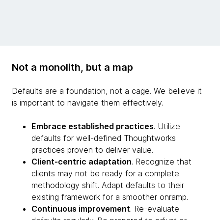
Not a monolith, but a map
Defaults are a foundation, not a cage. We believe it
is important to navigate them effectively.
Embrace established practices
. Utilize
defaults for well-defined Thoughtworks
practices proven to deliver value.
Client-centric adaptation
. Recognize that
clients may not be ready for a complete
methodology shift. Adapt defaults to their
existing framework for a smoother onramp.
Continuous improvement
. Re-evaluate