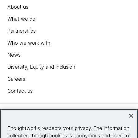
About us
What we do
Partnerships
Who we work with
News
Diversity, Equity and Inclusion
Careers
Contact us
Insights
Thoughtworks respects your privacy. The information
collected through cookies is anonymous and used to
Site info