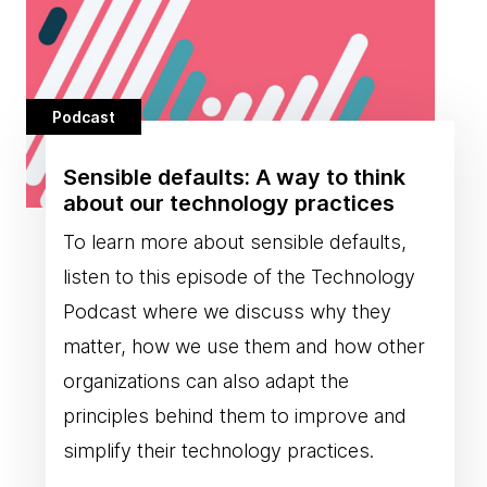
Podcast
Sensible defaults: A way to think
about our technology practices
To learn more about sensible defaults,
listen to this episode of the Technology
Podcast where we discuss why they
matter, how we use them and how other
organizations can also adapt the
principles behind them to improve and
simplify their technology practices.