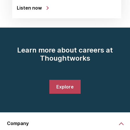
Listen now
Learn more about careers at
Thoughtworks
Explore
Company