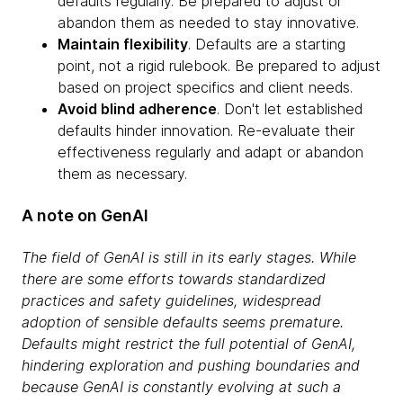
defaults regularly. Be prepared to adjust or
abandon them as needed to stay innovative.
Maintain flexibility
. Defaults are a starting
point, not a rigid rulebook. Be prepared to adjust
based on project specifics and client needs.
Avoid blind adherence
. Don't let established
defaults hinder innovation. Re-evaluate their
effectiveness regularly and adapt or abandon
them as necessary.
A note on GenAI
The field of GenAI is still in its early stages. While
there are some efforts towards standardized
practices and safety guidelines, widespread
adoption of sensible defaults seems premature.
Defaults might restrict the full potential of GenAI,
hindering exploration and pushing boundaries and
because GenAI is constantly evolving at such a