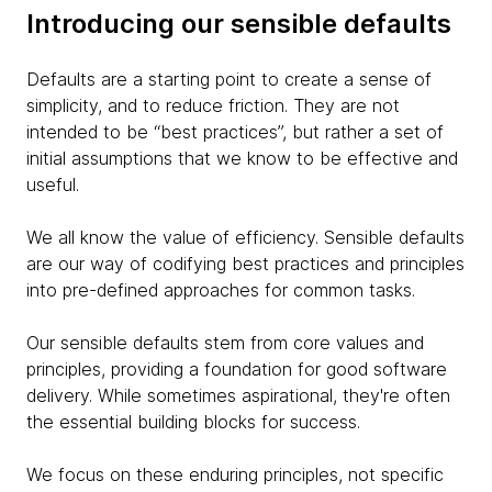
Introducing our sensible defaults
Defaults are a starting point to create a sense of
simplicity, and to reduce friction. They are not
intended to be “best practices”, but rather a set of
initial assumptions that we know to be effective and
useful.
We all know the value of efficiency. Sensible defaults
are our way of codifying best practices and principles
into pre-defined approaches for common tasks.
Our sensible defaults stem from core values and
principles, providing a foundation for good software
delivery. While sometimes aspirational, they're often
the essential building blocks for success.
We focus on these enduring principles, not specific