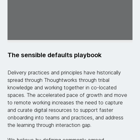
The sensible defaults playbook
Delivery practices and principles have historically
spread through Thoughtworks through tribal
knowledge and working together in co-located
spaces. The accelerated pace of growth and move
to remote working increases the need to capture
and curate digital resources to support faster
onboarding into teams and practices, and address
the learning through interaction gap.