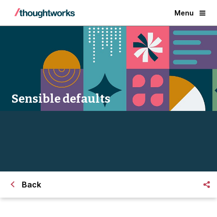
Menu
Sensible defaults
Back