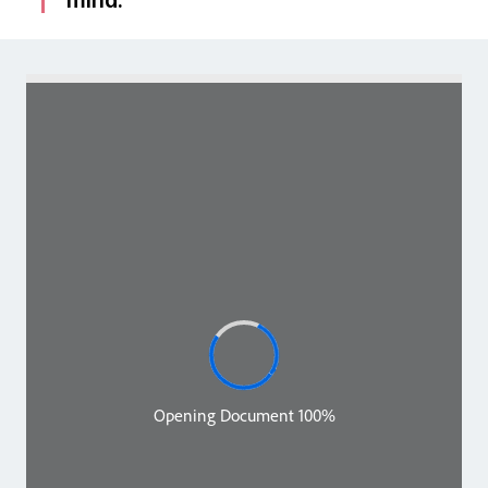
mind.