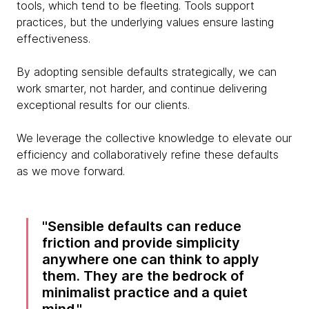
tools, which tend to be fleeting. Tools support
practices, but the underlying values ensure lasting
effectiveness.
By adopting sensible defaults strategically, we can
work smarter, not harder, and continue delivering
exceptional results for our clients.
We leverage the collective knowledge to elevate our
efficiency and collaboratively refine these defaults
as we move forward.
Sensible defaults can reduce
friction and provide simplicity
anywhere one can think to apply
them. They are the bedrock of
minimalist practice and a quiet