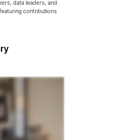
eers, data leaders, and
eaturing contributions
ery