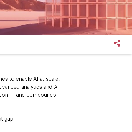
mes to enable AI at scale,
dvanced analytics and AI
option — and compounds
t gap.