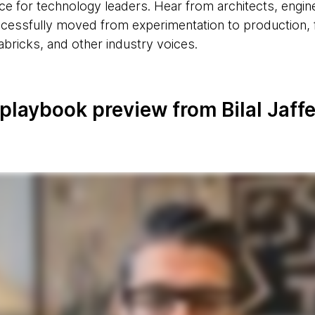
ce for technology leaders. Hear from architects, engin
essfully moved from experimentation to production, f
ricks, and other industry voices.
playbook preview from Bilal Jaff