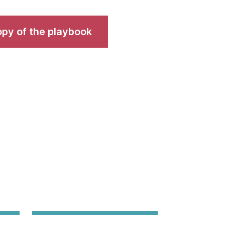
copy of the playbook