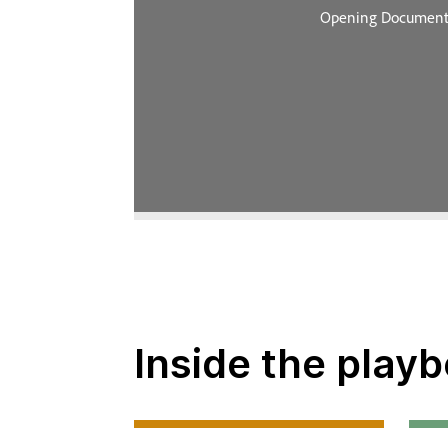
Inside the playb