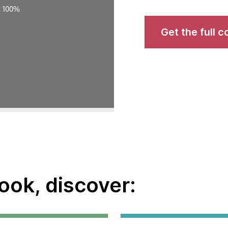
Get the full 
ook, discover: