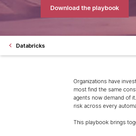
Download the playbook
Databricks
Organizations have invest
most find the same const
agents now demand of it
risk across every automa
This playbook brings tog