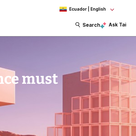
Ecuador | English
Ask Tai
Search
nce must