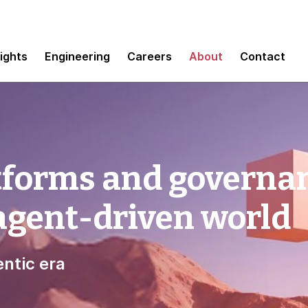
sights
Engineering
Careers
About
Contact
tforms and governa
 agent-driven world
ntic era