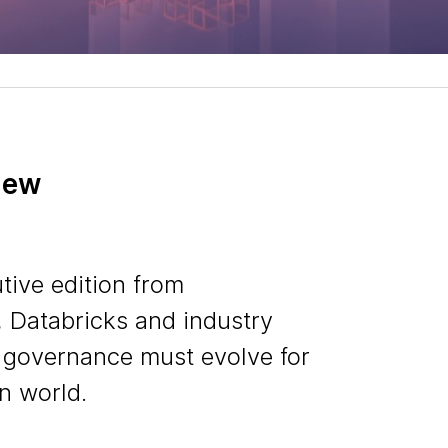
iew
tive edition from
 Databricks and industry
 governance must evolve for
n world.