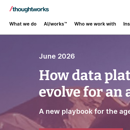
What we do
AI/works™
Who we work with
In
June 2026
How data pla
evolve for an
A new playbook for the age