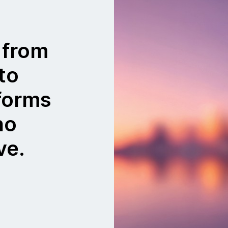
 from
to
tforms
no
ve.