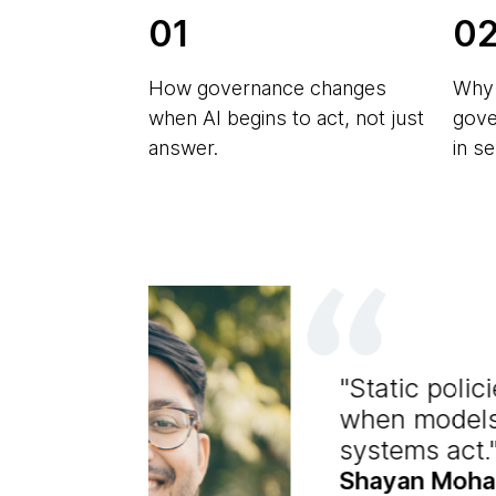
01
0
How governance changes
Why 
when AI begins to act, not just
gove
answer.
in s
Static poli
when models
systems act.
Shayan Moha