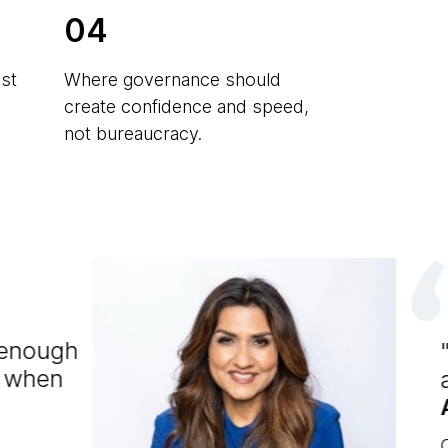
04
st
Where governance should
create confidence and speed,
not bureaucracy.
e enough
h when