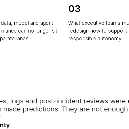
2
03
data, model and agent
What executive teams mu
rnance can no longer sit
redesign now to support
eparate lanes.
responsible autonomy.
cies, logs and post-incident reviews wer
 made predictions. They are not enoug
nty