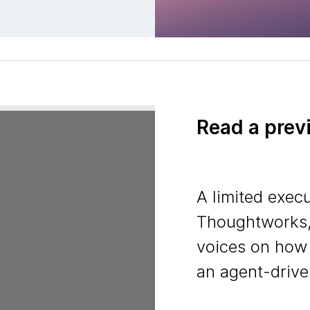
Read a prev
A limited execu
Thoughtworks,
voices on how
an agent-drive