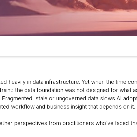
ed heavily in data infrastructure. Yet when the time co
raint: the data foundation was not designed for what a
. Fragmented, stale or ungoverned data slows AI ad
ted workflow and business insight that depends on it.
ether perspectives from practitioners who've faced tha