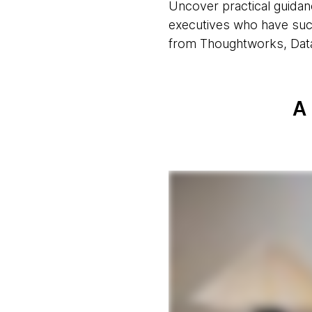
Uncover practical guidan
executives who have succ
from Thoughtworks, Datab
A 