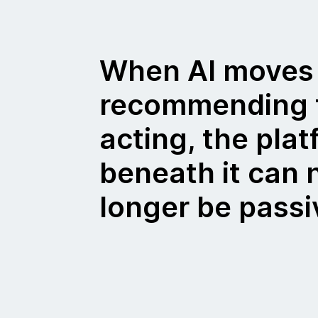
When AI moves
recommending 
acting, the pla
beneath it can 
longer be passi