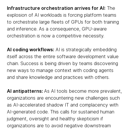
Infrastructure orchestration arrives for AI:
The
explosion of AI workloads is forcing platform teams
to orchestrate large fleets of GPUs for both training
and inference. As a consequence, GPU-aware
orchestration is now a competitive necessity.
AI coding workflows:
AI is strategically embedding
itself across the entire software development value
chain. Success is being driven by teams discovering
new ways to manage context with coding agents
and share knowledge and practices with others.
AI antipatterns:
As AI tools become more prevalent,
organizations are encountering new challenges such
as AI-accelerated shadow IT and complacency with
AI-generated code. This calls for sustained human
judgment, oversight and healthy skepticism if
organizations are to avoid negative downstream