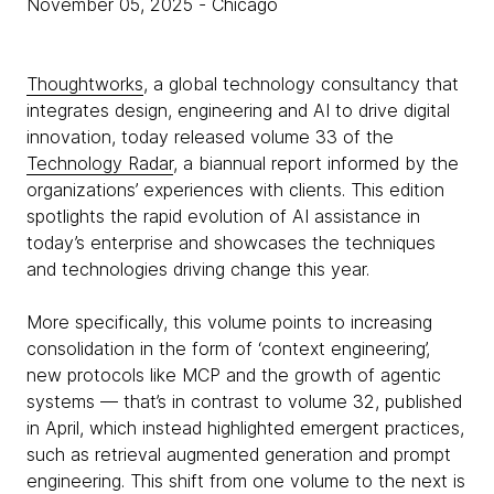
November 05, 2025
- Chicago
Thoughtworks
, a global technology consultancy that
integrates design, engineering and AI to drive digital
innovation, today released volume 33 of the
Technology Radar
, a biannual report informed by the
organizations’ experiences with clients. This edition
spotlights the rapid evolution of AI assistance in
today’s enterprise and showcases the techniques
and technologies driving change this year.
More specifically, this volume points to increasing
consolidation in the form of ‘context engineering’,
new protocols like MCP and the growth of agentic
systems — that’s in contrast to volume 32, published
in April, which instead highlighted emergent practices,
such as retrieval augmented generation and prompt
engineering. This shift from one volume to the next is