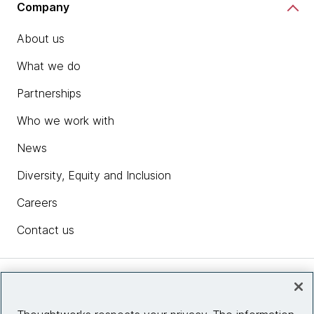
Company
About us
What we do
Partnerships
Who we work with
News
Diversity, Equity and Inclusion
Careers
Contact us
Insights