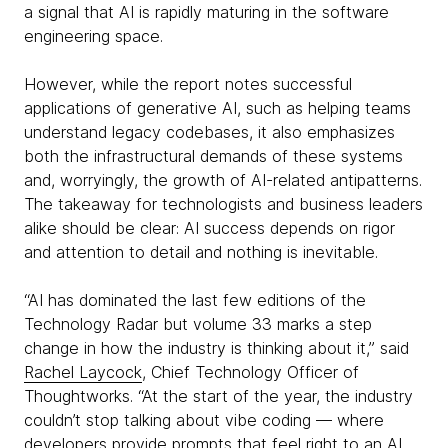
a signal that AI is rapidly maturing in the software
engineering space.
However, while the report notes successful
applications of generative AI, such as helping teams
understand legacy codebases, it also emphasizes
both the infrastructural demands of these systems
and, worryingly, the growth of AI-related antipatterns.
The takeaway for technologists and business leaders
alike should be clear: AI success depends on rigor
and attention to detail and nothing is inevitable.
“AI has dominated the last few editions of the
Technology Radar but volume 33 marks a step
change in how the industry is thinking about it,” said
Rachel Laycock
, Chief Technology Officer of
Thoughtworks. “At the start of the year, the industry
couldn’t stop talking about vibe coding — where
developers provide prompts that feel right to an AI