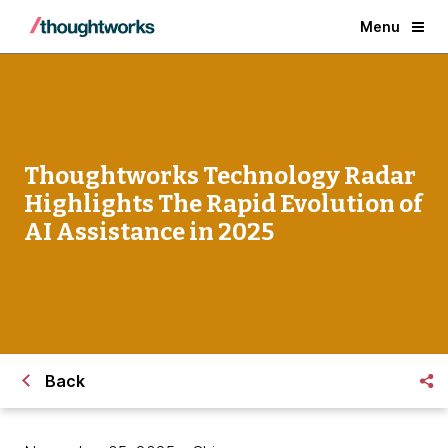
Menu
Thoughtworks Technology Radar
Highlights The Rapid Evolution of
AI Assistance in 2025
Back