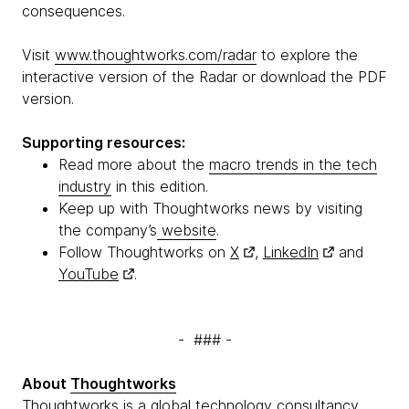
consequences.
Visit
www.thoughtworks.com/radar
to explore the
interactive version of the Radar or download the PDF
version.
Supporting resources:
Read more about the
macro trends in the tech
industry
in this edition.
Keep up with Thoughtworks news by visiting
the company’s
website
.
Follow Thoughtworks on
X
,
LinkedIn
and
YouTube
.
- ### -
About
Thoughtworks
Thoughtworks is a global technology consultancy