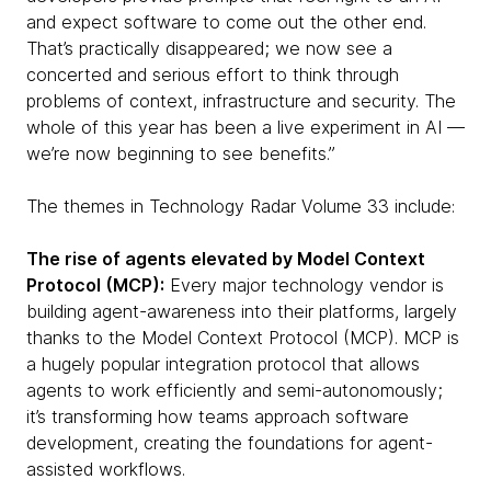
and expect software to come out the other end.
That’s practically disappeared; we now see a
concerted and serious effort to think through
problems of context, infrastructure and security. The
whole of this year has been a live experiment in AI —
we’re now beginning to see benefits.”
The themes in Technology Radar Volume 33 include:
The rise of agents elevated by Model Context
Protocol (MCP):
Every major technology vendor is
building agent-awareness into their platforms, largely
thanks to the Model Context Protocol (MCP). MCP is
a hugely popular integration protocol that allows
agents to work efficiently and semi-autonomously;
it’s transforming how teams approach software
development, creating the foundations for agent-
assisted workflows.