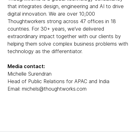
that integrates design, engineering and AI to drive
digital innovation. We are over 10,000
Thoughtworkers strong across 47 offices in 18
countries. For 30+ years, we’ve delivered
extraordinary impact together with our clients by
helping them solve complex business problems with
technology as the differentiator.
Media contact:
Michelle Surendran
Head of Public Relations for APAC and India
Email: michels@thoughtworks.com