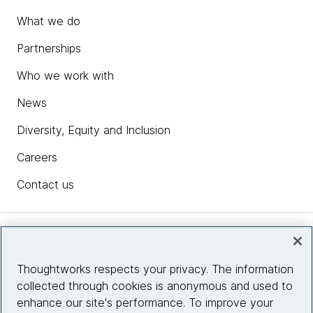
What we do
Partnerships
Who we work with
News
Diversity, Equity and Inclusion
Careers
Contact us
Insights
Thoughtworks respects your privacy. The information
collected through cookies is anonymous and used to
Site info
enhance our site's performance. To improve your