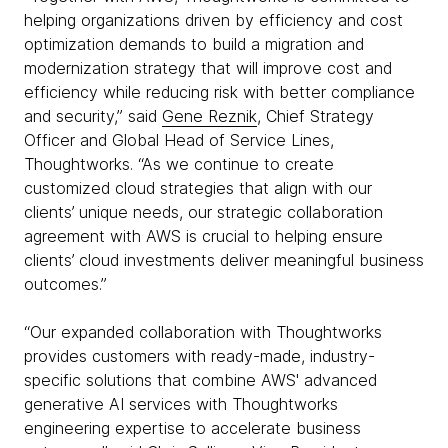
helping organizations driven by efficiency and cost
optimization demands to build a migration and
modernization strategy that will improve cost and
efficiency while reducing risk with better compliance
and security,” said
Gene Reznik
, Chief Strategy
Officer and Global Head of Service Lines,
Thoughtworks. “As we continue to create
customized cloud strategies that align with our
clients’ unique needs, our strategic collaboration
agreement with AWS is crucial to helping ensure
clients’ cloud investments deliver meaningful business
outcomes.”
“Our expanded collaboration with Thoughtworks
provides customers with ready-made, industry-
specific solutions that combine AWS' advanced
generative AI services with Thoughtworks
engineering expertise to accelerate business