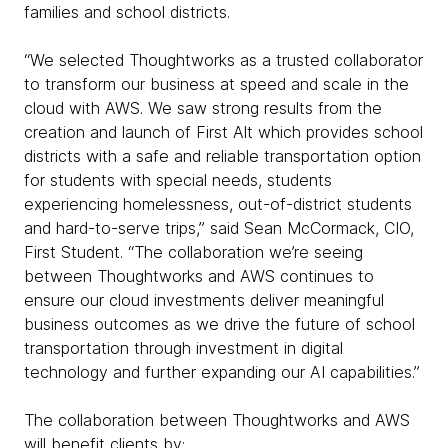
families and school districts.
“We selected Thoughtworks as a trusted collaborator
to transform our business at speed and scale in the
cloud with AWS. We saw strong results from the
creation and launch of First Alt which provides school
districts with a safe and reliable transportation option
for students with special needs, students
experiencing homelessness, out-of-district students
and hard-to-serve trips,” said Sean McCormack, CIO,
First Student. “The collaboration we’re seeing
between Thoughtworks and AWS continues to
ensure our cloud investments deliver meaningful
business outcomes as we drive the future of school
transportation through investment in digital
technology and further expanding our AI capabilities.”
The collaboration between Thoughtworks and AWS
will benefit clients by: