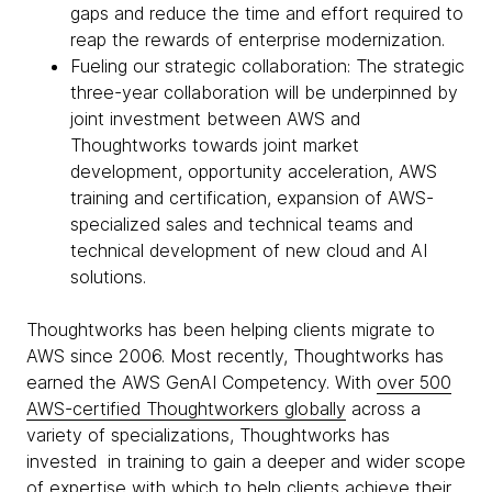
gaps and reduce the time and effort required to
reap the rewards of enterprise modernization.
Fueling our strategic collaboration: The strategic
three-year collaboration will be underpinned by
joint investment between AWS and
Thoughtworks towards joint market
development, opportunity acceleration, AWS
training and certification, expansion of AWS-
specialized sales and technical teams and
technical development of new cloud and AI
solutions.
Thoughtworks has been helping clients migrate to
AWS since 2006. Most recently, Thoughtworks has
earned the AWS GenAI Competency. With
over 500
AWS-certified Thoughtworkers globally
across a
variety of specializations, Thoughtworks has
invested in training to gain a deeper and wider scope
of expertise with which to help clients achieve their