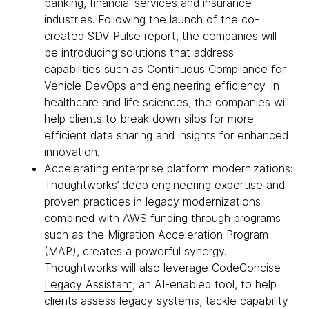
banking, financial services and insurance
industries. Following the launch of the co-
created
SDV Pulse
report, the companies will
be introducing solutions that address
capabilities such as Continuous Compliance for
Vehicle DevOps and engineering efficiency. In
healthcare and life sciences, the companies will
help clients to break down silos for more
efficient data sharing and insights for enhanced
innovation.
Accelerating enterprise platform modernizations:
Thoughtworks’ deep engineering expertise and
proven practices in legacy modernizations
combined with AWS funding through programs
such as the Migration Acceleration Program
(MAP), creates a powerful synergy.
Thoughtworks will also leverage
CodeConcise
Legacy Assistant
, an AI-enabled tool, to help
clients assess legacy systems, tackle capability