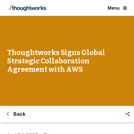
Menu
Thoughtworks Signs Global
Strategic Collaboration
Agreement with AWS
Back