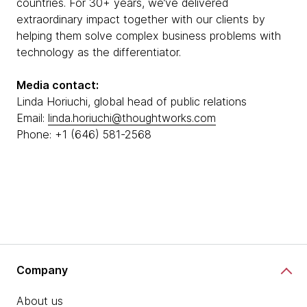
countries. For 30+ years, we’ve delivered
extraordinary impact together with our clients by
helping them solve complex business problems with
technology as the differentiator.
Media contact:
Linda Horiuchi, global head of public relations
Email:
linda.horiuchi@thoughtworks.com
Phone: +1 (646) 581-2568
Company
About us