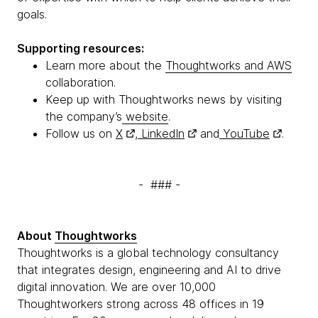
goals.
Supporting resources:
Learn more about the
Thoughtworks and AWS
collaboration.
Keep up with Thoughtworks news by visiting
the company’s
website
.
Follow us on
X
,
LinkedIn
and
YouTube
.
- ### -
About
Thoughtworks
Thoughtworks is a global technology consultancy
that integrates design, engineering and AI to drive
digital innovation. We are over 10,000
Thoughtworkers strong across 48 offices in 19