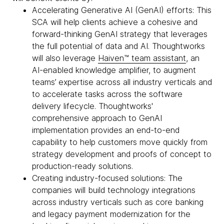
Accelerating Generative AI (GenAI) efforts: This
SCA will help clients achieve a cohesive and
forward-thinking GenAI strategy that leverages
the full potential of data and AI. Thoughtworks
will also leverage
Haiven™ team assistant
, an
AI-enabled knowledge amplifier, to augment
teams’ expertise across all industry verticals and
to accelerate tasks across the software
delivery lifecycle. Thoughtworks'
comprehensive approach to GenAI
implementation provides an end-to-end
capability to help customers move quickly from
strategy development and proofs of concept to
production-ready solutions.
Creating industry-focused solutions: The
companies will build technology integrations
across industry verticals such as core banking
and legacy payment modernization for the