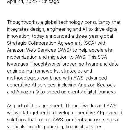
April 24, 2025
- Chicago
Thoughtworks
, a global technology consultancy that
integrates design, engineering and AI to drive digital
innovation, today announced a three-year global
Strategic Collaboration Agreement (SCA) with
Amazon Web Services (AWS) to help accelerate
modernization and migration to AWS. This SCA
leverages Thoughtworks’ proven software and data
engineering frameworks, strategies and
methodologies combined with AWS’ advanced
generative AI services, including Amazon Bedrock
and Amazon Q to speed up clients’ digital journeys.
As part of the agreement, Thoughtworks and AWS
will work together to develop generative AI-powered
solutions that run on AWS for clients across several
verticals including banking, financial services,