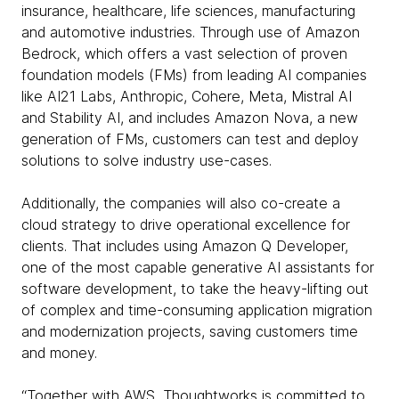
insurance, healthcare, life sciences, manufacturing
and automotive industries. Through use of Amazon
Bedrock, which offers a vast selection of proven
foundation models (FMs) from leading AI companies
like AI21 Labs, Anthropic, Cohere, Meta, Mistral AI
and Stability AI, and includes Amazon Nova, a new
generation of FMs, customers can test and deploy
solutions to solve industry use-cases.
Additionally, the companies will also co-create a
cloud strategy to drive operational excellence for
clients. That includes using Amazon Q Developer,
one of the most capable generative AI assistants for
software development, to take the heavy-lifting out
of complex and time-consuming application migration
and modernization projects, saving customers time
and money.
“Together with AWS, Thoughtworks is committed to