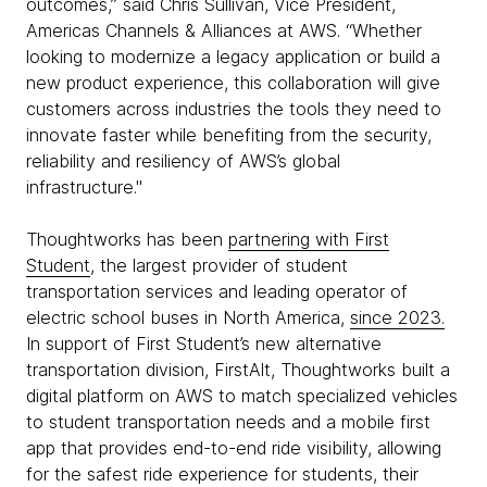
outcomes,” said Chris Sullivan, Vice President,
Americas Channels & Alliances at AWS. “Whether
looking to modernize a legacy application or build a
new product experience, this collaboration will give
customers across industries the tools they need to
innovate faster while benefiting from the security,
reliability and resiliency of AWS’s global
infrastructure."
Thoughtworks has been
partnering with First
Student
, the largest provider of student
transportation services and leading operator of
electric school buses in North America,
since 2023.
In support of First Student’s new alternative
transportation division, FirstAlt, Thoughtworks built a
digital platform on AWS to match specialized vehicles
to student transportation needs and a mobile first
app that provides end-to-end ride visibility, allowing
for the safest ride experience for students, their