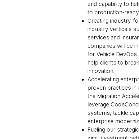
end capability to h
to production-ready
Creating industry-fo
industry verticals s
services and insuran
companies will be i
for Vehicle DevOps a
help clients to brea
innovation.
Accelerating enterp
proven practices i
the Migration Accel
leverage
CodeConci
systems, tackle capa
enterprise moderniz
Fueling our strategi
joint investment b