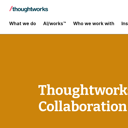
What we do
AI/works™
Who we work with
In
Thoughtworks 
Collaboratio