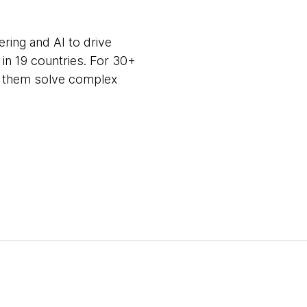
ring and AI to drive
in 19 countries. For 30+
ng them solve complex