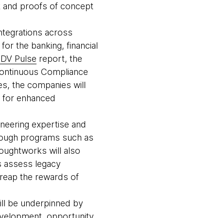
t and proofs of concept
ntegrations across
or the banking, financial
DV Pulse
report, the
 Continuous Compliance
es, the companies will
ts for enhanced
neering expertise and
rough programs such as
oughtworks will also
ts assess legacy
 reap the rewards of
will be underpinned by
velopment, opportunity