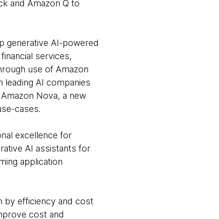
ock and Amazon Q to
op generative AI-powered
financial services,
 Through use of Amazon
m leading AI companies
des Amazon Nova, a new
use-cases.
onal excellence for
ative AI assistants for
ming application
 by efficiency and cost
improve cost and