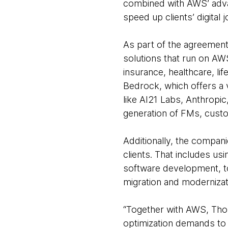
combined with AWS’ adva
speed up clients’ digital 
As part of the agreemen
solutions that run on AWS
insurance, healthcare, l
Bedrock, which offers a 
like AI21 Labs, Anthropic
generation of FMs, custo
Additionally, the compani
clients. That includes u
software development, to
migration and moderniza
“Together with AWS, Thou
optimization demands to 