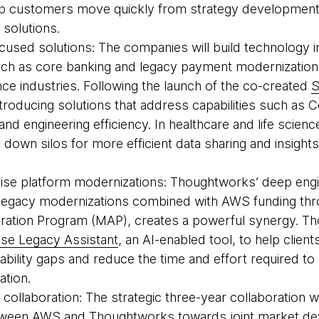
elp customers move quickly from strategy developmen
 solutions.
cused solutions: The companies will build technology i
uch as core banking and legacy payment modernization f
ce industries. Following the launch of the co-created
S
ntroducing solutions that address capabilities such as
nd engineering efficiency. In healthcare and life scienc
k down silos for more efficient data sharing and insigh
rise platform modernizations: Thoughtworks’ deep engi
n legacy modernizations combined with AWS funding th
eration Program (MAP), creates a powerful synergy. Th
se Legacy Assistant
, an AI-enabled tool, to help clien
bility gaps and reduce the time and effort required to
ation.
c collaboration: The strategic three-year collaboration 
etween AWS and Thoughtworks towards joint market de