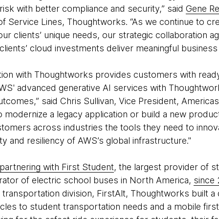
 risk with better compliance and security,” said
Gene Re
of Service Lines, Thoughtworks. “As we continue to c
h our clients’ unique needs, our strategic collaboration
 clients’ cloud investments deliver meaningful busines
tion with Thoughtworks provides customers with ready
AWS' advanced generative AI services with Thoughtwork
tcomes,” said Chris Sullivan, Vice President, Americas
 modernize a legacy application or build a new product
ustomers across industries the tools they need to innova
lity and resiliency of AWS’s global infrastructure."
partnering with First Student
, the largest provider of 
rator of electric school buses in North America,
since
 transportation division, FirstAlt, Thoughtworks built a
cles to student transportation needs and a mobile firs