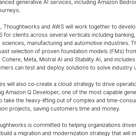
nced generative AI services, including Amazon Bedr
journeys.
t, Thoughtworks and AWS will work together to devel
 for clients across several verticals including banking, 
ife sciences, manufacturing and automotive industries.
vast selection of proven foundation models (FMs) fro
, Cohere, Meta, Mistral AI and Stability AI, and inclu
mers can test and deploy solutions to solve industry 
es will also co-create a cloud strategy to drive operati
sing Amazon Q Developer, one of the most capable gener
 take the heavy-lifting out of complex and time-consu
tion projects, saving customers time and money.
ghtworks is committed to helping organizations driven
build a migration and modernization strategy that will 