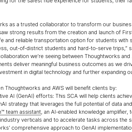
lowing for the safest ride experience for students, their 
s as a trusted collaborator to transform our business
aw strong results from the creation and launch of Firs
afe and reliable transportation option for students with
s, out-of-district students and hard-to-serve trips,
e collaboration we’re seeing between Thoughtworks and
ents deliver meaningful business outcomes as we driv
vestment in digital technology and further expanding our
n Thoughtworks and AWS will benefit clients by:
ive AI (GenAI) efforts: This SCA will help clients achi
AI strategy that leverages the full potential of data an
n™ team assistant
, an AI-enabled knowledge amplifier,
 industry verticals and to accelerate tasks across the 
orks' comprehensive approach to GenAI implementatio