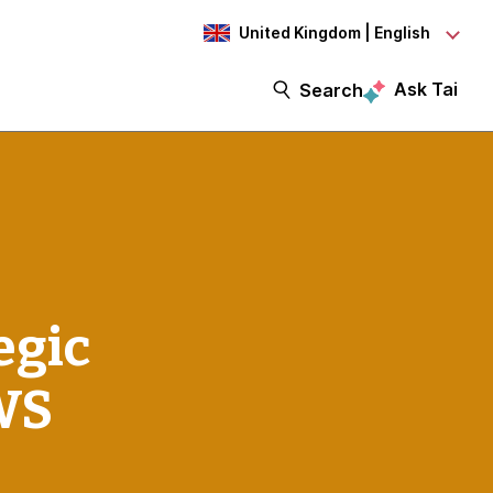
United Kingdom | English
Ask Tai
Search
egic
WS