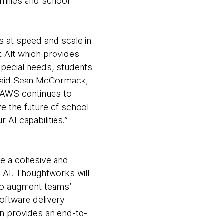
families and school
 at speed and scale in
t Alt which provides
 special needs, students
” said Sean McCormack,
 AWS continues to
e the future of school
 AI capabilities.”
eve a cohesive and
d AI. Thoughtworks will
 to augment teams’
software delivery
n provides an end-to-