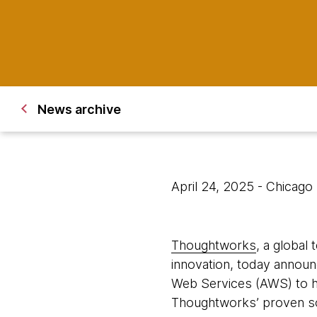
News archive
April 24, 2025
- Chicago
Thoughtworks
, a global
innovation, today announ
Web Services (AWS) to h
Thoughtworks’ proven so