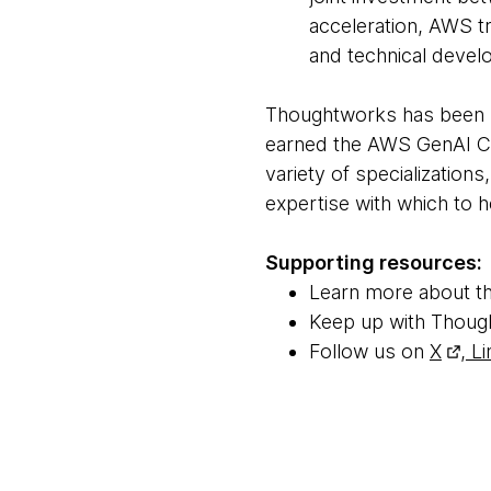
acceleration, AWS tr
and technical devel
Thoughtworks has been h
earned the AWS GenAI 
variety of specialization
expertise with which to h
Supporting resources:
Learn more about t
Keep up with Thoug
Follow us on
X
,
Li