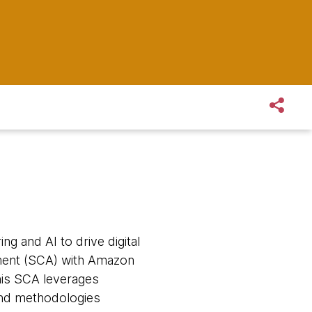
ng and AI to drive digital
ement (SCA) with Amazon
his SCA leverages
and methodologies