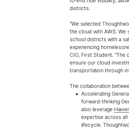
to-end ride visibility, al
districts.
“We selected Thoughtwork
the cloud with AWS. We s
school districts with a s
experiencing homelessnes
CIO, First Student. “Th
ensure our cloud investm
transportation through in
The collaboration betwee
Accelerating Generat
forward-thinking Gen
also leverage
Haive
expertise across all
lifecycle. Thoughtw