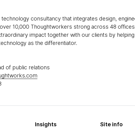
 technology consultancy that integrates design, enginee
re over 10,000 Thoughtworkers strong across 48 offices 
xtraordinary impact together with our clients by helpi
echnology as the differentiator.
ad of public relations
oughtworks.com
8
Insights
Site info