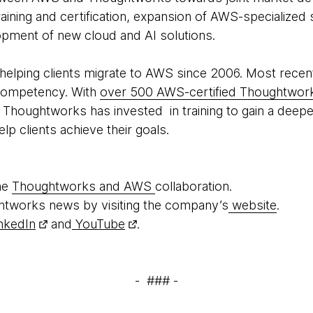
aining and certification, expansion of AWS-specialized
opment of new cloud and AI solutions.
elping clients migrate to AWS since 2006. Most recen
Competency. With
over 500 AWS-certified Thoughtwork
s, Thoughtworks has invested in training to gain a dee
elp clients achieve their goals.
he
Thoughtworks and AWS
collaboration.
htworks news by visiting the company’s
website
.
nkedIn
and
YouTube
.
- ### -