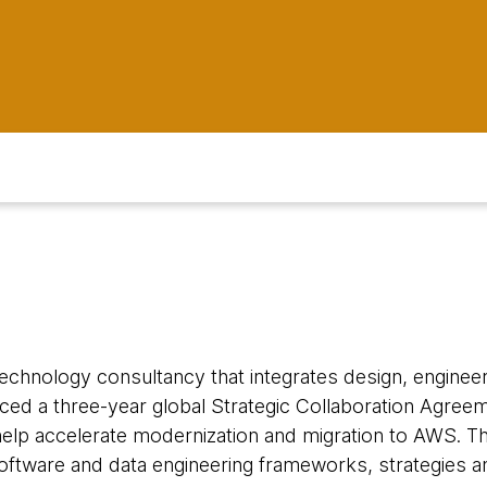
 technology consultancy that integrates design, engineeri
ced a three-year global Strategic Collaboration Agre
elp accelerate modernization and migration to AWS. T
ftware and data engineering frameworks, strategies 