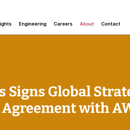
sights
Engineering
Careers
About
Contact
Signs Global Strat
n Agreement with A