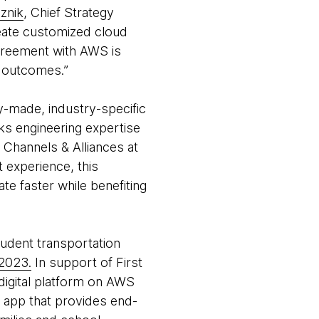
znik
, Chief Strategy
reate customized cloud
 agreement with AWS is
s outcomes.”
-made, industry-specific
s engineering expertise
 Channels & Alliances at
 experience, this
te faster while benefiting
student transportation
 2023.
In support of First
 digital platform on AWS
t app that provides end-