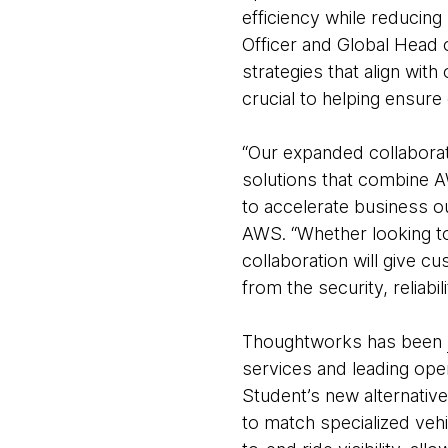
efficiency while reducing
Officer and Global Head 
strategies that align wit
crucial to helping ensure
“Our expanded collabora
solutions that combine 
to accelerate business ou
AWS. “Whether looking to
collaboration will give c
from the security, reliabi
Thoughtworks has been
services and leading ope
Student’s new alternative
to match specialized vehi