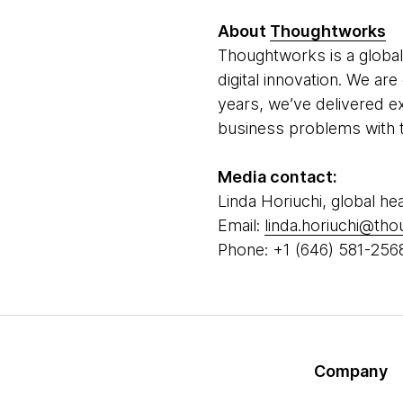
About
Thoughtworks
Thoughtworks is a global
digital innovation. We a
years, we’ve delivered e
business problems with t
Media contact:
Linda Horiuchi, global he
Email:
linda.horiuchi@th
Phone: +1 (646) 581-256
Company