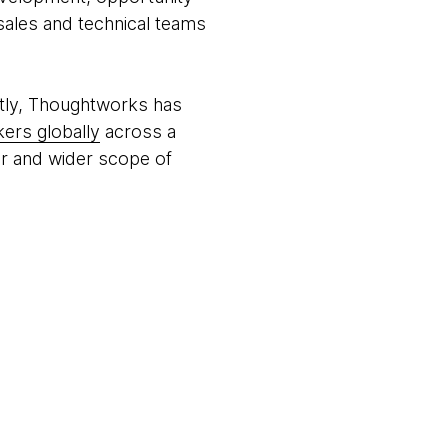
 sales and technical teams
tly, Thoughtworks has
ers globally
across a
per and wider scope of