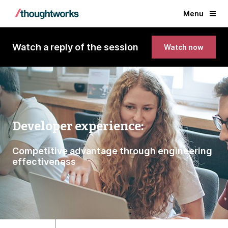
Menu
Watch a reply of the session
Watch now
Developer experience:
Competitive advantage through engineering
effectiveness