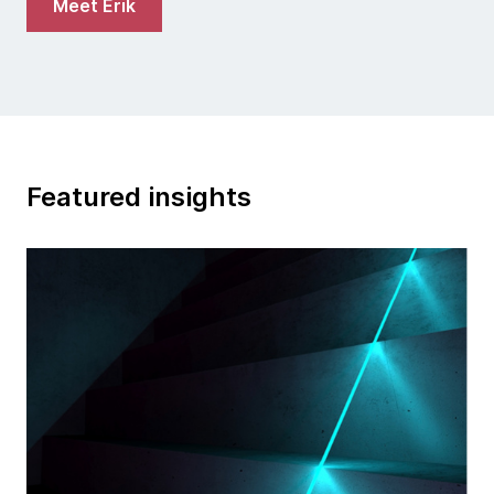
Meet Erik
Featured insights