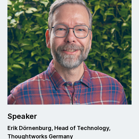
Speaker
Erik Dörnenburg, Head of Technology,
Thoughtworks Germany