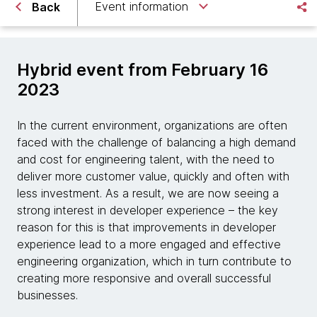
Event information
Back
Hybrid event from February 16
2023
In the current environment, organizations are often
faced with the challenge of balancing a high demand
and cost for engineering talent, with the need to
deliver more customer value, quickly and often with
less investment. As a result, we are now seeing a
strong interest in developer experience – the key
reason for this is that improvements in developer
experience lead to a more engaged and effective
engineering organization, which in turn contribute to
creating more responsive and overall successful
businesses.