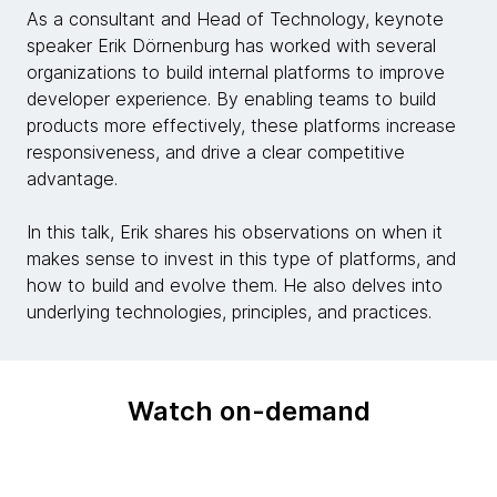
As a consultant and Head of Technology, keynote
speaker Erik Dörnenburg has worked with several
organizations to build internal platforms to improve
developer experience. By enabling teams to build
products more effectively, these platforms increase
responsiveness, and drive a clear competitive
advantage.
In this talk, Erik shares his observations on when it
makes sense to invest in this type of platforms, and
how to build and evolve them. He also delves into
underlying technologies, principles, and practices.
Watch on-demand