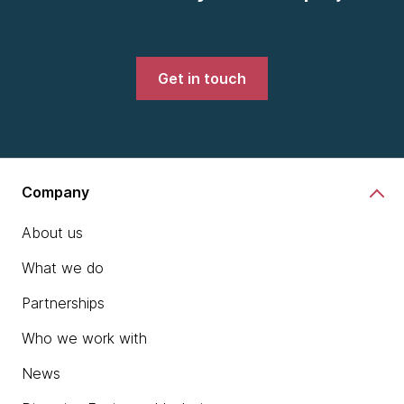
Get in touch
Company
About us
What we do
Partnerships
Who we work with
News