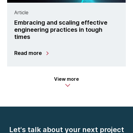
Article
Embracing and scaling effective
engineering practices in tough
times
Read more
View more
Let's talk about your next project