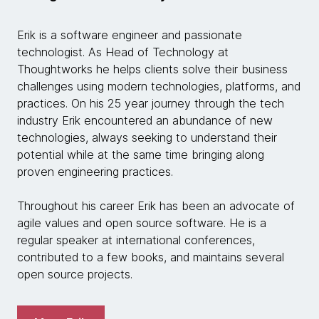
Erik is a software engineer and passionate
technologist. As Head of Technology at
Thoughtworks he helps clients solve their business
challenges using modern technologies, platforms, and
practices. On his 25 year journey through the tech
industry Erik encountered an abundance of new
technologies, always seeking to understand their
potential while at the same time bringing along
proven engineering practices.
Throughout his career Erik has been an advocate of
agile values and open source software. He is a
regular speaker at international conferences,
contributed to a few books, and maintains several
open source projects.