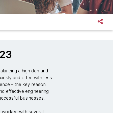
023
 balancing a high demand
uickly and often with less
ience – the key reason
nd effective engineering
successful businesses.
 worked with several