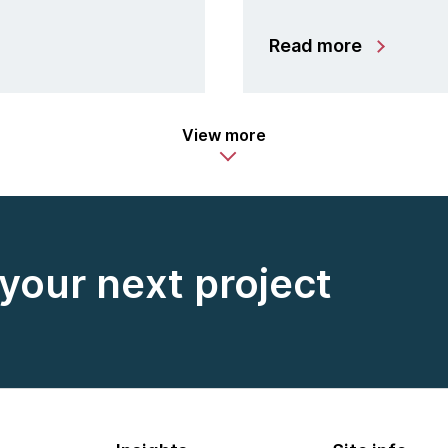
Read more
View more
 your next project