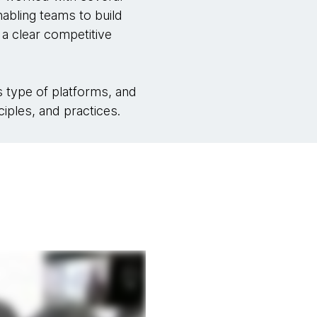
nabling teams to build
a clear competitive
is type of platforms, and
iples, and practices.