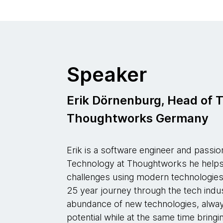
Speaker
Erik Dörnenburg, Head of 
Thoughtworks Germany
Erik is a software engineer and passi
Technology at Thoughtworks he helps 
challenges using modern technologies,
25 year journey through the tech indu
abundance of new technologies, alway
potential while at the same time bring