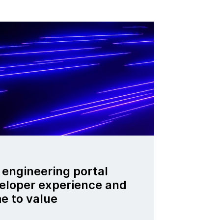
engineering portal
eloper experience and
e to value