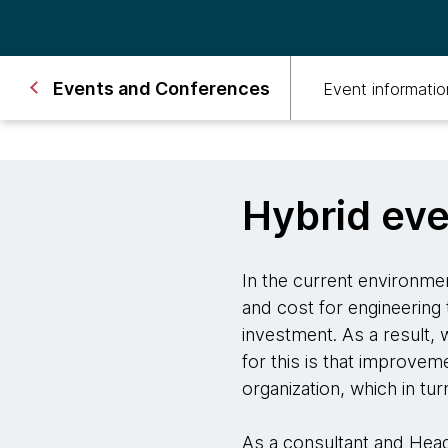
Events and Conferences
Event informatio
Hybrid ev
In the current environmen
and cost for engineering 
investment. As a result,
for this is that improve
organization, which in tu
As a consultant and Hea