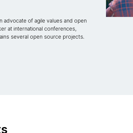
n advocate of agile values and open
er at international conferences,
ains several open source projects.
ts