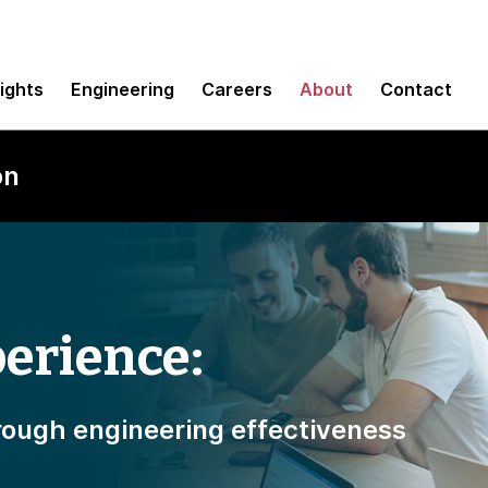
sights
Engineering
Careers
About
Contact
on
erience:
ough engineering effectiveness