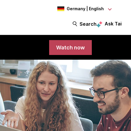
Germany | English
Ask Tai
Search
Watch now