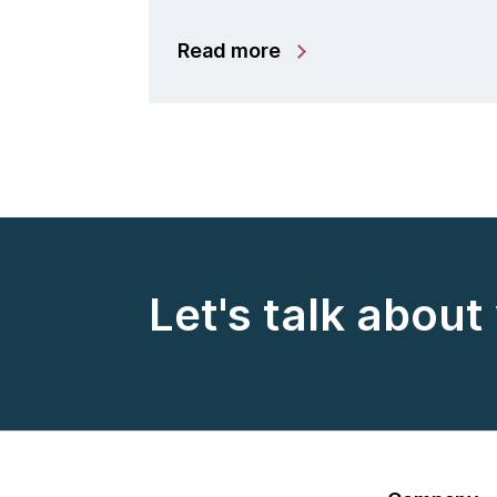
Read more
Let's talk about