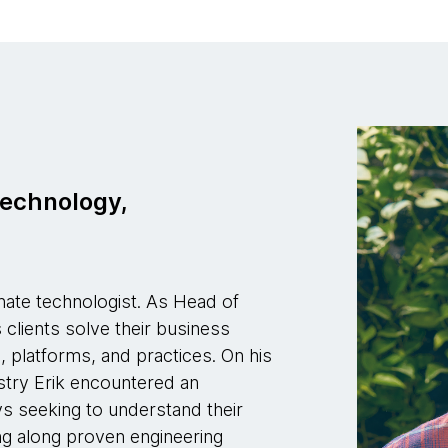
Technology,
onate technologist. As Head of
clients solve their business
 platforms, and practices. On his
stry Erik encountered an
s seeking to understand their
ing along proven engineering