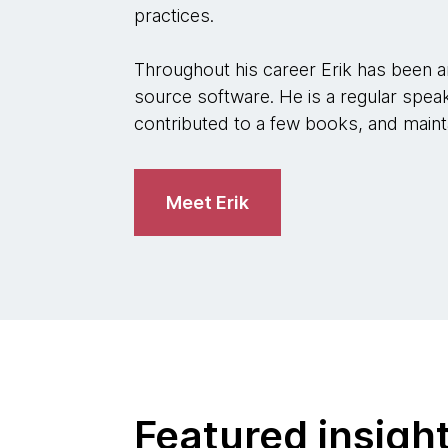
practices.
Throughout his career Erik has been a
source software. He is a regular speak
contributed to a few books, and maint
Meet Erik
Featured insigh