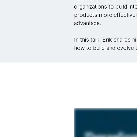
organizations to build in
products more effectivel
advantage.
In this talk, Erik shares
how to build and evolve t