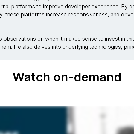
ternal platforms to improve developer experience. By e
y, these platforms increase responsiveness, and drive 
 his observations on when it makes sense to invest in th
hem. He also delves into underlying technologies, princ
Watch on-demand