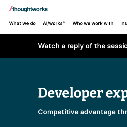
What we do
AI/works™
Who we work with
In
Watch a reply of the sessi
Developer exp
Competitive advantage thr