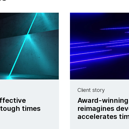
Client story
ffective
Award-winning 
 tough times
reimagines dev
accelerates tim