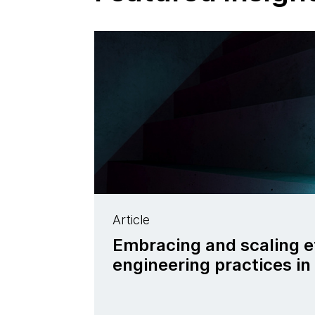
Article
Embracing and scaling e
engineering practices in