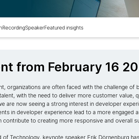
n
Recording
Speaker
Featured insights
ent from February 16 2
t, organizations are often faced with the challenge of
talent, with the need to deliver more customer value, q
 we are now seeing a strong interest in developer exper
ments in developer experience lead to a more engaged a
rn contribute to creating more responsive and overall 
d of Technology, keynote speaker Erik Dörnenburg has