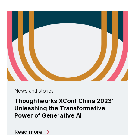
News and stories
Thoughtworks XConf China 2023:
Unleashing the Transformative
Power of Generative AI
Read more