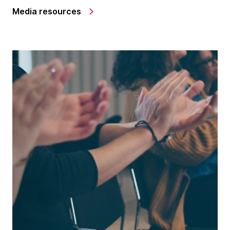
Media resources