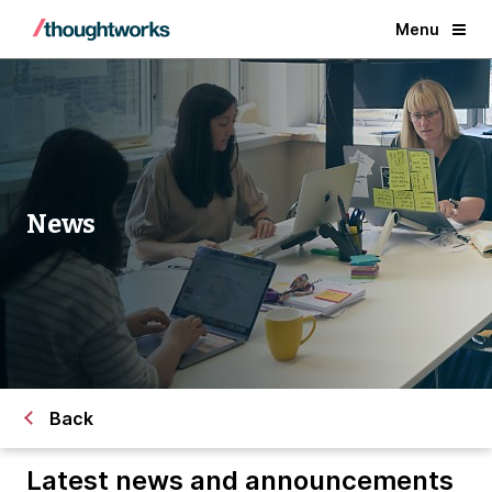
Menu
News
Back
Latest news and announcements