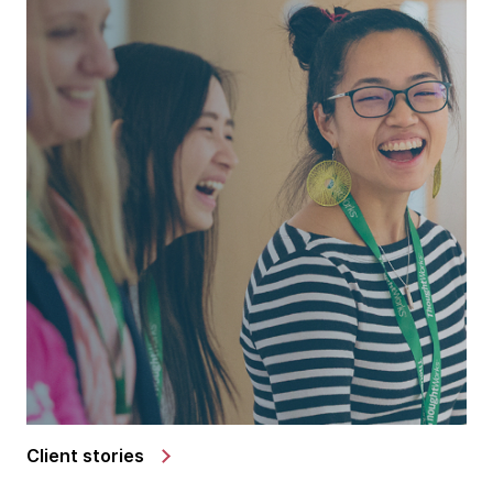
Client stories