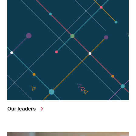
Our leaders