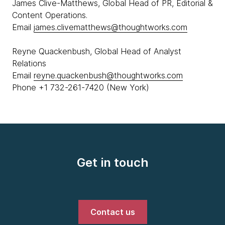
James Clive-Matthews, Global Head of PR, Editorial &
Content Operations.
Email
james.clivematthews@thoughtworks.com
Reyne Quackenbush, Global Head of Analyst
Relations
Email
reyne.quackenbush@thoughtworks.com
Phone +1 732-261-7420 (New York)
Get in touch
Contact us