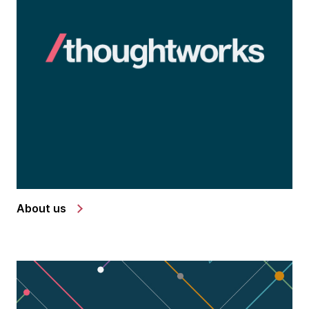
About us