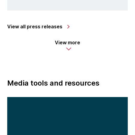
View all press releases
View more
Media tools and resources