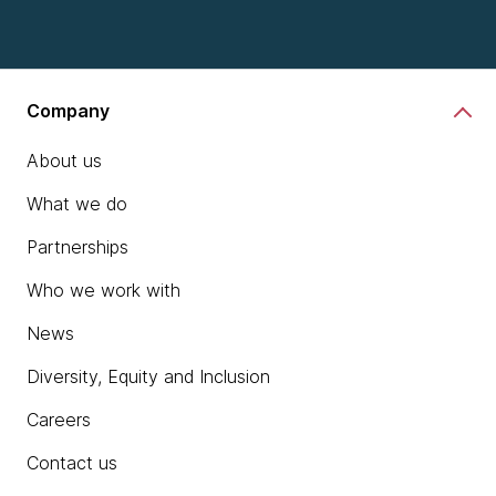
Company
About us
What we do
Partnerships
Who we work with
News
Diversity, Equity and Inclusion
Careers
Contact us