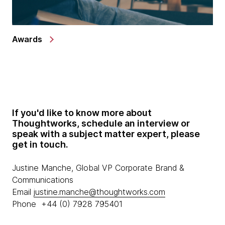
Awards
If you'd like to know more about
Thoughtworks, schedule an interview or
speak with a subject matter expert, please
get in touch.
Justine Manche, Global VP Corporate Brand &
Communications
Email
justine.manche@thoughtworks.com
Phone +44 (0) 7928 795401