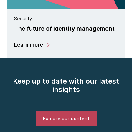
Security
The future of identity management
Learn more
Keep up to date with our latest
insights
Explore our content