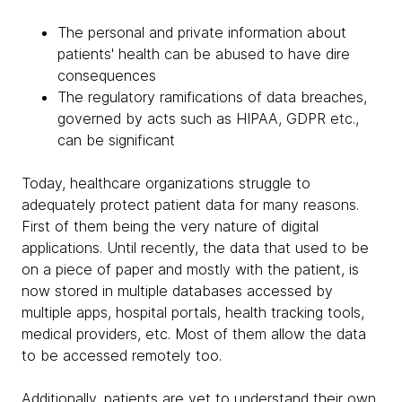
The personal and private information about
patients' health can be abused to have dire
consequences
The regulatory ramifications of data breaches,
governed by acts such as HIPAA, GDPR etc.,
can be significant
Today, healthcare organizations struggle to
adequately protect patient data for many reasons.
First of them being the very nature of digital
applications. Until recently, the data that used to be
on a piece of paper and mostly with the patient, is
now stored in multiple databases accessed by
multiple apps, hospital portals, health tracking tools,
medical providers, etc. Most of them allow the data
to be accessed remotely too.
Additionally, patients are yet to understand their own