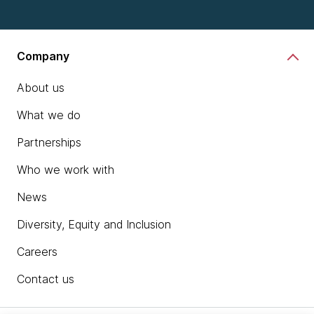
Company
About us
What we do
Partnerships
Who we work with
News
Diversity, Equity and Inclusion
Careers
Contact us