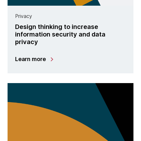
Privacy
Design thinking to increase
information security and data
privacy
Learn more