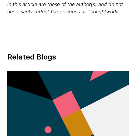
in this article are those of the author(s) and do not
necessarily reflect the positions of Thoughtworks.
Related Blogs