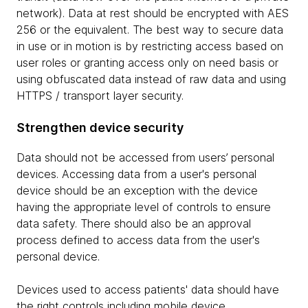
network). Data at rest should be encrypted with AES
256 or the equivalent. The best way to secure data
in use or in motion is by restricting access based on
user roles or granting access only on need basis or
using obfuscated data instead of raw data and using
HTTPS / transport layer security.
Strengthen device security
Data should not be accessed from users’ personal
devices. Accessing data from a user's personal
device should be an exception with the device
having the appropriate level of controls to ensure
data safety. There should also be an approval
process defined to access data from the user's
personal device.
Devices used to access patients' data should have
the right controls including mobile device