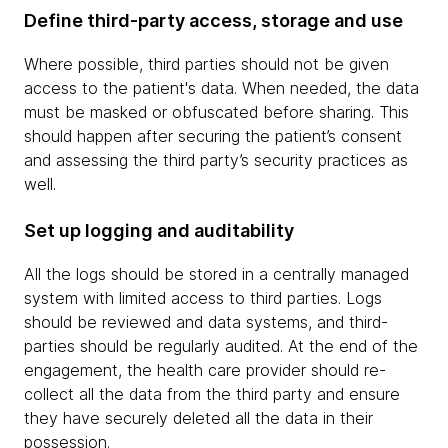
Define third-party access, storage and use
Where possible, third parties should not be given
access to the patient's data. When needed, the data
must be masked or obfuscated before sharing. This
should happen after securing the patient’s consent
and assessing the third party’s security practices as
well.
Set up logging and auditability
All the logs should be stored in a centrally managed
system with limited access to third parties. Logs
should be reviewed and data systems, and third-
parties should be regularly audited. At the end of the
engagement, the health care provider should re-
collect all the data from the third party and ensure
they have securely deleted all the data in their
possession.