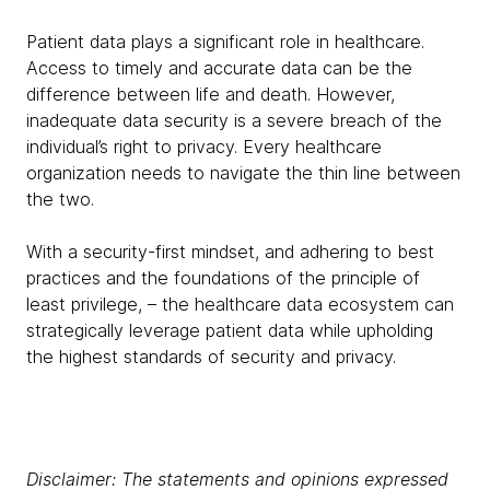
Patient data plays a significant role in healthcare.
Access to timely and accurate data can be the
difference between life and death. However,
inadequate data security is a severe breach of the
individual’s right to privacy. Every healthcare
organization needs to navigate the thin line between
the two.
With a security-first mindset, and adhering to best
practices and the foundations of the principle of
least privilege, – the healthcare data ecosystem can
strategically leverage patient data while upholding
the highest standards of security and privacy.
Disclaimer: The statements and opinions expressed