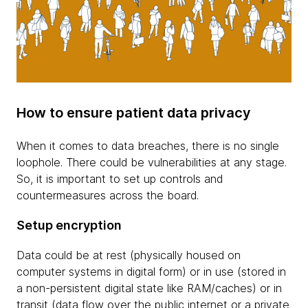
How to ensure patient data privacy
When it comes to data breaches, there is no single
loophole. There could be vulnerabilities at any stage.
So, it is important to set up controls and
countermeasures across the board.
Setup encryption
Data could be at rest (physically housed on
computer systems in digital form) or in use (stored in
a non-persistent digital state like RAM/caches) or in
transit (data flow over the public internet or a private