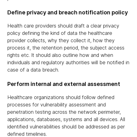
Define privacy and breach notification policy
Health care providers should draft a clear privacy
policy defining the kind of data the healthcare
provider collects, why they collect it, how they
process it, the retention period, the subject access
rights etc. It should also outline how and when
individuals and regulatory authorities will be notified in
case of a data breach.
Perform internal and external assessment
Healthcare organizations should follow defined
processes for vulnerability assessment and
penetration testing across the network perimeter,
applications, databases, systems and all devices. All
identified vulnerabilities should be addressed as per
defined timelines.