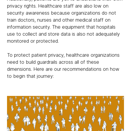
privacy rights. Healthcare staff are also low on
security awareness because organizations do not
train doctors, nurses and other medical staff on
information security. The equipment that hospitals
use to collect and store data is also not adequately
monitored or protected.
To protect patient privacy, healthcare organizations
need to build guardrails across all of these
dimensions. Here are our recommendations on how
to begin that journey: