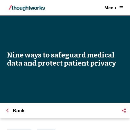
Menu
Nine ways to safeguard medical
data and protect patient privacy
Back