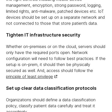
management, encryption, strong password, logging,
limited rights, anti-malware, patched devices etc. IoT
devices should be set up on a separate network and
not connected to those that store patient’s data.
Tighten IT infrastructure security
Whether on-premises or on the cloud, servers should
only have the required ports open. Network
configuration will need to follow best practices. If the
setup is on-prem, it should then be physically
secured as well. And, access should follow the
principle of least privilege
.
Set up clear data classification protocols
Organizations should define a data classification
policy, classify patient data carefully and treat it
accordingly.