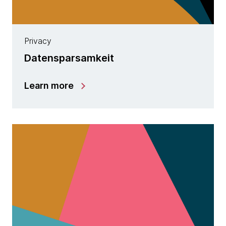
Privacy
Datensparsamkeit
Learn more