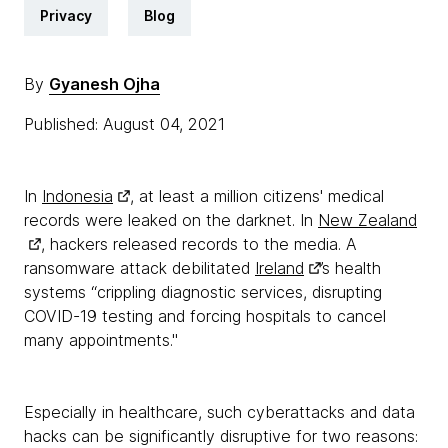
Privacy
Blog
By
Gyanesh Ojha
Published: August 04, 2021
In
Indonesia
, at least a million citizens' medical
records were leaked on the darknet. In
New Zealand
, hackers released records to the media. A
ransomware attack debilitated
Ireland
’s health
systems “crippling diagnostic services, disrupting
COVID-19 testing and forcing hospitals to cancel
many appointments."
Especially in healthcare, such cyberattacks and data
hacks can be significantly disruptive for two reasons: