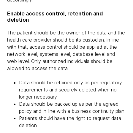
Enable access control, retention and
deletion
The patient should be the owner of the data and the
health care provider should be its custodian. In line
with that, access control should be applied at the
network level, systems level, database level and
web level. Only authorized individuals should be
allowed to access the data.
Data should be retained only as per regulatory
requirements and securely deleted when no
longer necessary
Data should be backed up as per the agreed
policy and in line with a business continuity plan
Patients should have the right to request data
deletion