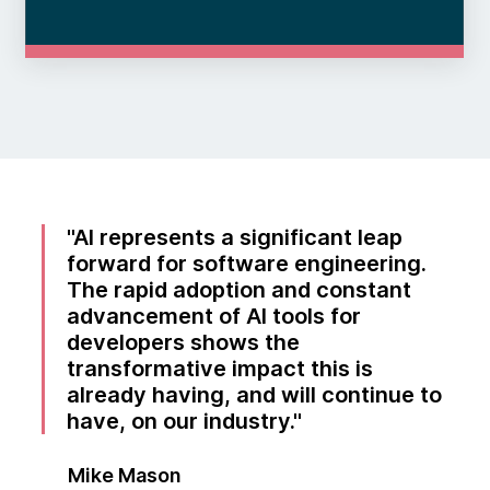
AI represents a significant leap
forward for software engineering.
The rapid adoption and constant
advancement of AI tools for
developers shows the
transformative impact this is
already having, and will continue to
have, on our industry.
Mike Mason