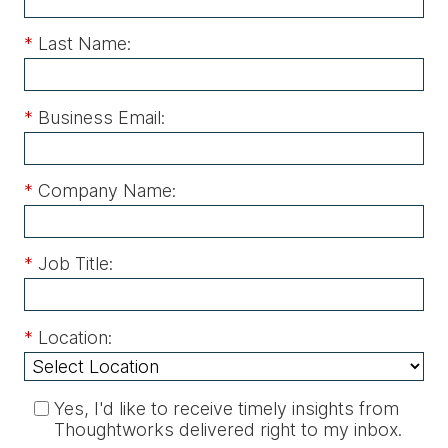
*
Last Name:
*
Business Email:
*
Company Name:
*
Job Title:
*
Location:
Yes, I'd like to receive timely insights from
Thoughtworks delivered right to my inbox.