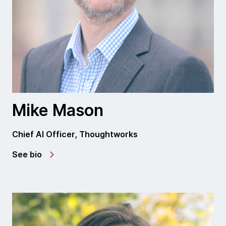
Mike Mason
Chief AI Officer, Thoughtworks
See bio