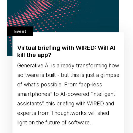
Event
Virtual briefing with WIRED: Will AI
kill the app?
Generative AI is already transforming how
software is built - but this is just a glimpse
of what’s possible. From “app-less
smartphones” to AI-powered “intelligent
assistants”, this briefing with WIRED and
experts from Thoughtworks will shed
light on the future of software.