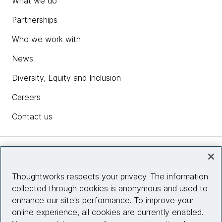
What we do
Partnerships
Who we work with
News
Diversity, Equity and Inclusion
Careers
Contact us
Insights
Thoughtworks respects your privacy. The information
collected through cookies is anonymous and used to
Site info
enhance our site's performance. To improve your
online experience, all cookies are currently enabled.