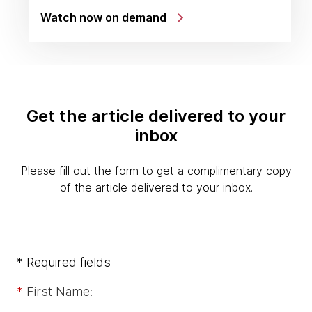
Watch now on demand
Get the article delivered to your
inbox
Please fill out the form to get a complimentary copy
of the article delivered to your inbox.
* Required fields
*
First Name: