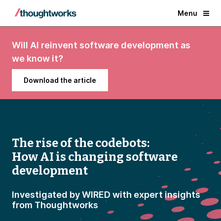
Menu
Will AI reinvent software development as
we know it?
Download the article
The rise of the codebots:
How AI is changing software
development
Investigated by WIRED with expert insights
from Thoughtworks