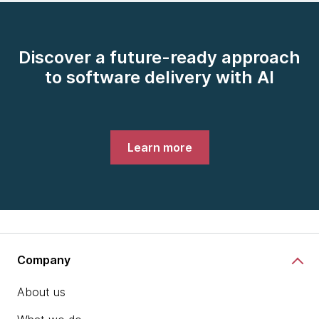
Discover a future-ready approach
to software delivery with AI
Learn more
Company
About us