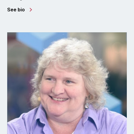
See bio