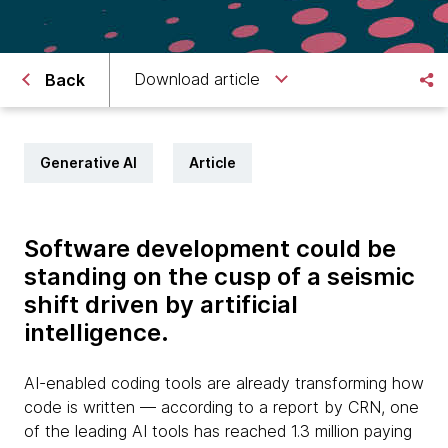
Download article
Back
Generative AI
Article
Software development could be
standing on the cusp of a seismic
shift driven by artificial
intelligence.
AI-enabled coding tools are already transforming how
code is written — according to a report by CRN, one
of the leading AI tools has reached 1.3 million paying