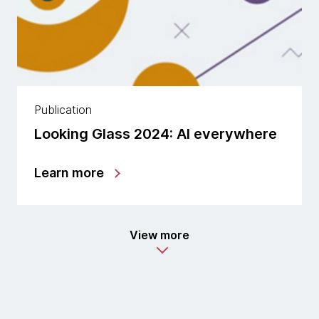
Publication
Looking Glass 2024: AI everywhere
Learn more
View more