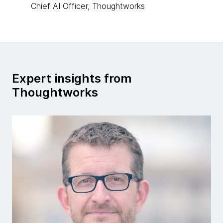
Chief AI Officer, Thoughtworks
Expert insights from
Thoughtworks