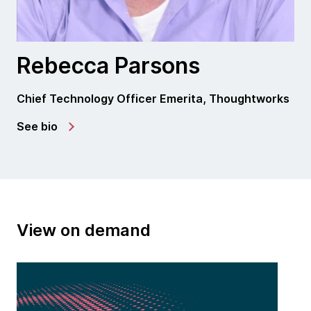
Rebecca Parsons
Chief Technology Officer Emerita, Thoughtworks
See bio
View on demand