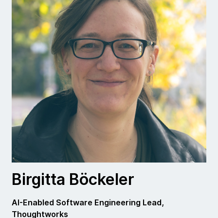
Birgitta Böckeler
AI-Enabled Software Engineering Lead,
Thoughtworks