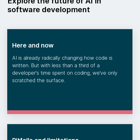
Explore the future of AI in
software development
Here and now
AI is already radically changing how code is
written. But with less than a third of a
developer's time spent on coding, we’ve only
scratched the surface.