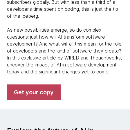
subscribers globally. But with less than a third of a
developer's time spent on coding, this is just the tip
of the iceberg.
As new possibilities emerge, so do complex
questions: just how will AI transform software
development? And what will all this mean for the role
of developers and the kind of software they create?
In this exclusive article by WIRED and Thoughtworks,
uncover the impact of AI in software development
today and the significant changes yet to come.
Get your copy