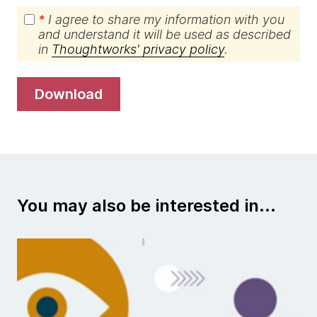
*
I agree to share my information with you
and understand it will be used as described
in
Thoughtworks' privacy policy
.
download
You may also be interested in...