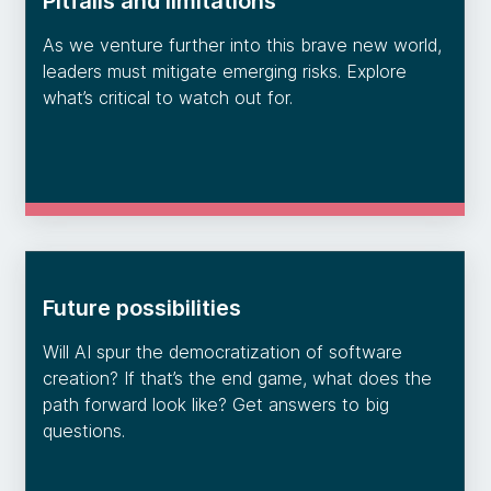
Pitfalls and limitations
As we venture further into this brave new world,
leaders must mitigate emerging risks. Explore
what’s critical to watch out for.
Future possibilities
Will AI spur the democratization of software
creation? If that’s the end game, what does the
path forward look like? Get answers to big
questions.