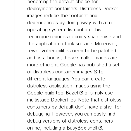
becoming the default choice for
deployment containers. Distroless Docker
images reduce the footprint and
dependencies by doing away with a full
operating system distribution. This
technique reduces security scan noise and
the application attack surface. Moreover,
fewer vulnerabilities need to be patched
and as a bonus, these smaller images are
more efficient. Google has published a set
of
distroless container images
for
different languages. You can create
distroless application images using the
Google build tool
Bazel
or simply use
multistage Dockerfiles. Note that distroless
containers by default don't have a shell for
debugging. However, you can easily find
debug versions of distroless containers
online, including a
BusyBox shell
.