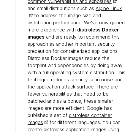
common vulnerabilities and exposures
and small distributions such as
Alpine Linux
to address the image size and
distribution performance. We've now gained
more experience with
distroless Docker
images
and are ready to recommend this
approach as another important security
precaution for containerized applications.
Distroless Docker images reduce the
footprint and dependencies by doing away
with a full operating system distribution. This
technique reduces security scan noise and
the application attack surface. There are
fewer vulnerabilities that need to be
patched and as a bonus, these smaller
images are more efficient. Google has
published a set of
distroless container
images
for different languages. You can
create distroless application images using