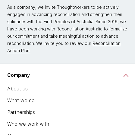
As a company, we invite Thoughtworkers to be actively
engaged in advancing reconciliation and strengthen their
solidarity with the First Peoples of Australia. Since 2019, we
have been working with Reconciliation Australia to formalize
our commitment and take meaningful action to advance
reconciliation. We invite you to review our
Reconciliation
Action Plan.
Company
About us
What we do
Partnerships
Who we work with