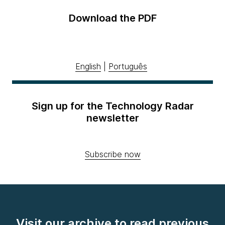
Download the PDF
English
|
Português
Sign up for the Technology Radar
newsletter
Subscribe now
Visit our archive to read previous