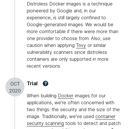
Distroless Docker images is a technique
pioneered by Google and, in our
experience, is still largely confined to
Google-generated images. We would be
more comfortable if there were more than
one provider to choose from. Also, use
caution when applying
Trivy
or similar
vulnerability scanners since distroless
containers are only supported in more
recent versions.
Trial
?
OCT
2020
When building
Docker
images for our
applications, we're often concerned with
two things: the security and the size of the
image. Traditionally, we've used
container
security scanning
tools to detect and patch