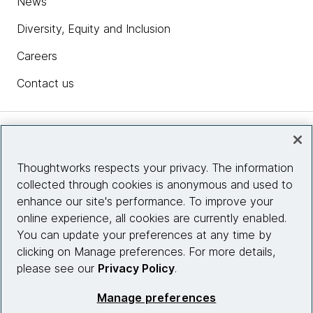
News
Diversity, Equity and Inclusion
Careers
Contact us
Insights
Thoughtworks respects your privacy. The information
collected through cookies is anonymous and used to
Site info
enhance our site's performance. To improve your
online experience, all cookies are currently enabled.
Connect with us
You can update your preferences at any time by
clicking on Manage preferences. For more details,
please see our
Privacy Policy
.
© 2026 Thoughtworks, Inc.
Manage preferences