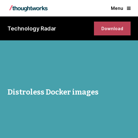
Menu
Technology Radar
Download
Distroless Docker images