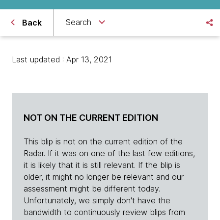
Search
Back
Last updated : Apr 13, 2021
NOT ON THE CURRENT EDITION
This blip is not on the current edition of the
Radar. If it was on one of the last few editions,
it is likely that it is still relevant. If the blip is
older, it might no longer be relevant and our
assessment might be different today.
Unfortunately, we simply don't have the
bandwidth to continuously review blips from