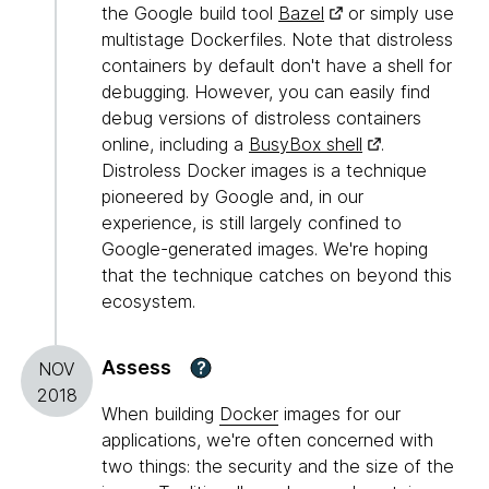
the Google build tool
Bazel
or simply use
multistage Dockerfiles. Note that distroless
containers by default don't have a shell for
debugging. However, you can easily find
debug versions of distroless containers
online, including a
BusyBox shell
.
Distroless Docker images is a technique
pioneered by Google and, in our
experience, is still largely confined to
Google-generated images. We're hoping
that the technique catches on beyond this
ecosystem.
Assess
?
NOV
2018
When building
Docker
images for our
applications, we're often concerned with
two things: the security and the size of the