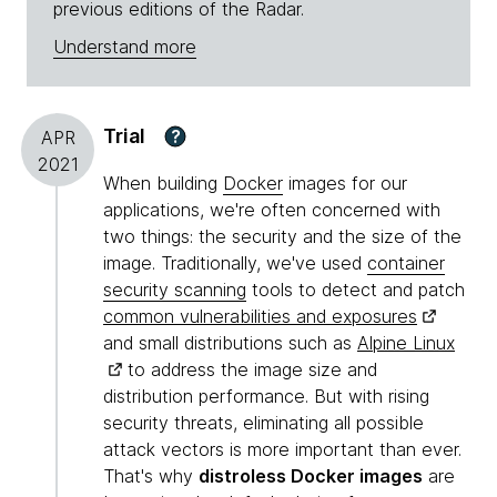
previous editions of the Radar.
Understand more
Trial
?
APR
2021
When building
Docker
images for our
applications, we're often concerned with
two things: the security and the size of the
image. Traditionally, we've used
container
security scanning
tools to detect and patch
common vulnerabilities and exposures
and small distributions such as
Alpine Linux
to address the image size and
distribution performance. But with rising
security threats, eliminating all possible
attack vectors is more important than ever.
That's why
distroless Docker images
are