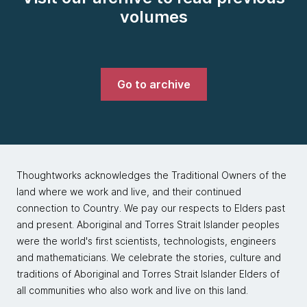
volumes
Go to archive
Thoughtworks acknowledges the Traditional Owners of the
land where we work and live, and their continued
connection to Country. We pay our respects to Elders past
and present. Aboriginal and Torres Strait Islander peoples
were the world's first scientists, technologists, engineers
and mathematicians. We celebrate the stories, culture and
traditions of Aboriginal and Torres Strait Islander Elders of
all communities who also work and live on this land.