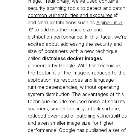
image. Traditionally, we've used
container
security scanning
tools to detect and patch
common vulnerabilities and exposures
and small distributions such as
Alpine Linux
to address the image size and
distribution performance. In this Radar, we're
excited about addressing the security and
size of containers with a new technique
called
distroless docker images
,
pioneered by Google. With this technique,
the footprint of the image is reduced to the
application, its resources and language
runtime dependencies, without operating
system distribution. The advantages of this
technique include reduced noise of security
scanners, smaller security attack surface,
reduced overhead of patching vulnerabilities
and even smaller image size for higher
performance. Google has published a set of