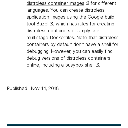
distroless container images
for different
languages. You can create distroless
application images using the Google build
tool
Bazel
, which has rules for creating
distroless containers or simply use
multistage Dockerfiles. Note that distroless
containers by default don't have a shell for
debugging. However, you can easily find
debug versions of distroless containers
online, including a
busybox shell
.
Published : Nov 14, 2018