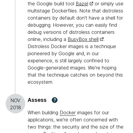
the Google build tool
Bazel
or simply use
multistage Dockerfiles. Note that distroless
containers by default don't have a shell for
debugging. However, you can easily find
debug versions of distroless containers
online, including a
BusyBox shell
.
Distroless Docker images is a technique
pioneered by Google and, in our
experience, is still largely confined to
Google-generated images. We're hoping
that the technique catches on beyond this
ecosystem.
Assess
?
NOV
2018
When building
Docker
images for our
applications, we're often concerned with
two things: the security and the size of the