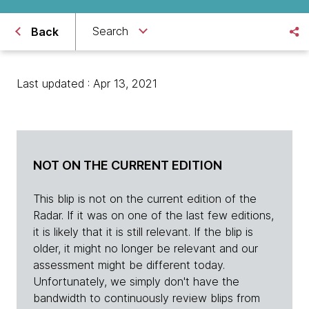
Search
Back
Last updated : Apr 13, 2021
NOT ON THE CURRENT EDITION
This blip is not on the current edition of the
Radar. If it was on one of the last few editions,
it is likely that it is still relevant. If the blip is
older, it might no longer be relevant and our
assessment might be different today.
Unfortunately, we simply don't have the
bandwidth to continuously review blips from