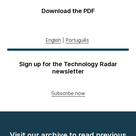
Download the PDF
English
|
Português
Sign up for the Technology Radar
newsletter
Subscribe now
Visit our archive to read previous