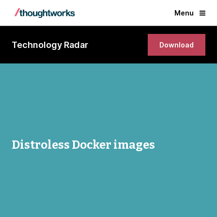
Menu
Technology Radar
Download
Distroless Docker images