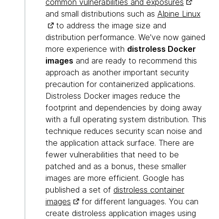
common vulnerabilities and exposures
and small distributions such as
Alpine Linux
to address the image size and
distribution performance. We've now gained
more experience with
distroless Docker
images
and are ready to recommend this
approach as another important security
precaution for containerized applications.
Distroless Docker images reduce the
footprint and dependencies by doing away
with a full operating system distribution. This
technique reduces security scan noise and
the application attack surface. There are
fewer vulnerabilities that need to be
patched and as a bonus, these smaller
images are more efficient. Google has
published a set of
distroless container
images
for different languages. You can
create distroless application images using