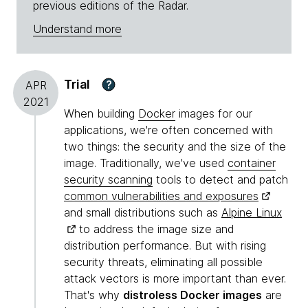
previous editions of the Radar.
Understand more
Trial
?
APR
2021
When building
Docker
images for our
applications, we're often concerned with
two things: the security and the size of the
image. Traditionally, we've used
container
security scanning
tools to detect and patch
common vulnerabilities and exposures
and small distributions such as
Alpine Linux
to address the image size and
distribution performance. But with rising
security threats, eliminating all possible
attack vectors is more important than ever.
That's why
distroless Docker images
are