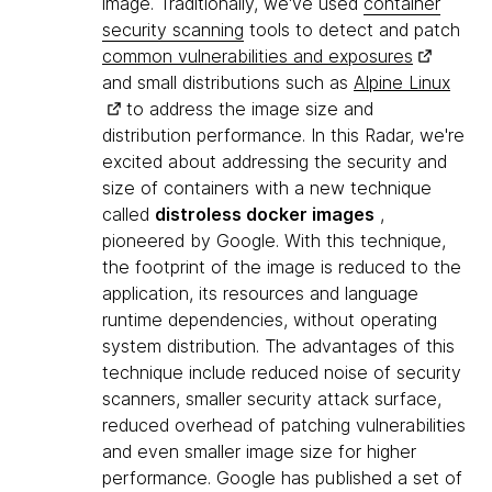
image. Traditionally, we've used
container
security scanning
tools to detect and patch
common vulnerabilities and exposures
and small distributions such as
Alpine Linux
to address the image size and
distribution performance. In this Radar, we're
excited about addressing the security and
size of containers with a new technique
called
distroless docker images
,
pioneered by Google. With this technique,
the footprint of the image is reduced to the
application, its resources and language
runtime dependencies, without operating
system distribution. The advantages of this
technique include reduced noise of security
scanners, smaller security attack surface,
reduced overhead of patching vulnerabilities
and even smaller image size for higher
performance. Google has published a set of