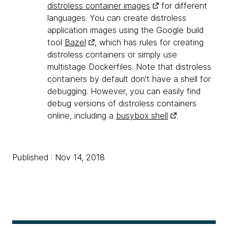
distroless container images
for different
languages. You can create distroless
application images using the Google build
tool
Bazel
, which has rules for creating
distroless containers or simply use
multistage Dockerfiles. Note that distroless
containers by default don't have a shell for
debugging. However, you can easily find
debug versions of distroless containers
online, including a
busybox shell
.
Published : Nov 14, 2018