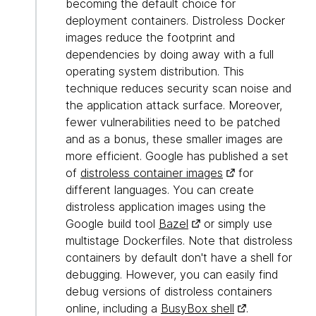
becoming the default choice for
deployment containers. Distroless Docker
images reduce the footprint and
dependencies by doing away with a full
operating system distribution. This
technique reduces security scan noise and
the application attack surface. Moreover,
fewer vulnerabilities need to be patched
and as a bonus, these smaller images are
more efficient. Google has published a set
of
distroless container images
for
different languages. You can create
distroless application images using the
Google build tool
Bazel
or simply use
multistage Dockerfiles. Note that distroless
containers by default don't have a shell for
debugging. However, you can easily find
debug versions of distroless containers
online, including a
BusyBox shell
.