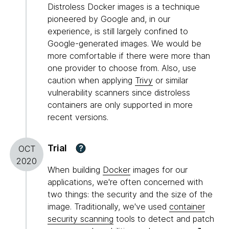
Distroless Docker images is a technique
pioneered by Google and, in our
experience, is still largely confined to
Google-generated images. We would be
more comfortable if there were more than
one provider to choose from. Also, use
caution when applying
Trivy
or similar
vulnerability scanners since distroless
containers are only supported in more
recent versions.
Trial
?
OCT
2020
When building
Docker
images for our
applications, we're often concerned with
two things: the security and the size of the
image. Traditionally, we've used
container
security scanning
tools to detect and patch