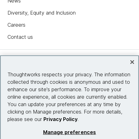
News
Diversity, Equity and Inclusion
Careers
Contact us
Insights
Thoughtworks respects your privacy. The information
collected through cookies is anonymous and used to
Site info
enhance our site's performance. To improve your
online experience, all cookies are currently enabled.
Connect with us
You can update your preferences at any time by
clicking on Manage preferences. For more details,
please see our
Privacy Policy
.
© 2026 Thoughtworks, Inc.
Manage preferences