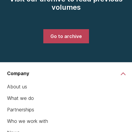
volumes
Go to archive
Company
About us
What we do
Partnerships
Who we work with