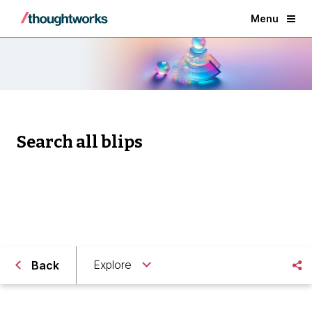
Menu
Search all blips
Explore
Back