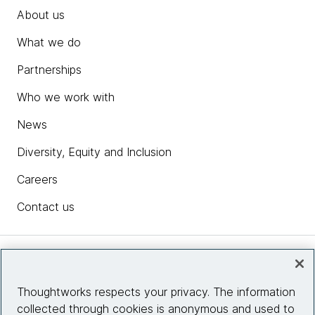
About us
What we do
Partnerships
Who we work with
News
Diversity, Equity and Inclusion
Careers
Contact us
Insights
Thoughtworks respects your privacy. The information
collected through cookies is anonymous and used to
Site info