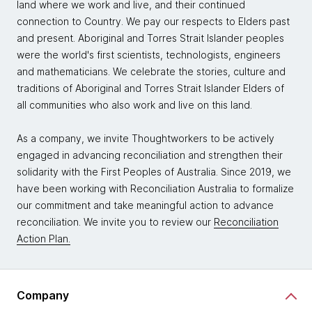
land where we work and live, and their continued
connection to Country. We pay our respects to Elders past
and present. Aboriginal and Torres Strait Islander peoples
were the world's first scientists, technologists, engineers
and mathematicians. We celebrate the stories, culture and
traditions of Aboriginal and Torres Strait Islander Elders of
all communities who also work and live on this land.
As a company, we invite Thoughtworkers to be actively
engaged in advancing reconciliation and strengthen their
solidarity with the First Peoples of Australia. Since 2019, we
have been working with Reconciliation Australia to formalize
our commitment and take meaningful action to advance
reconciliation. We invite you to review our
Reconciliation
Action Plan.
Company