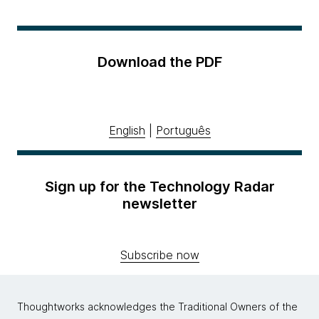
Download the PDF
English
|
Português
Sign up for the Technology Radar
newsletter
Subscribe now
Thoughtworks acknowledges the Traditional Owners of the