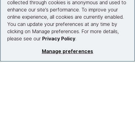
collected through cookies is anonymous and used to
enhance our site's performance. To improve your
What we do
online experience, all cookies are currently enabled.
Partnerships
You can update your preferences at any time by
clicking on Manage preferences. For more details,
Who we work with
please see our
Privacy Policy
.
News
Manage preferences
Diversity, Equity and Inclusion
Careers
Contact us
Insights
Site info