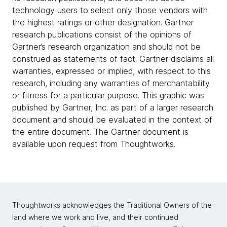
technology users to select only those vendors with
the highest ratings or other designation. Gartner
research publications consist of the opinions of
Gartner’s research organization and should not be
construed as statements of fact. Gartner disclaims all
warranties, expressed or implied, with respect to this
research, including any warranties of merchantability
or fitness for a particular purpose. This graphic was
published by Gartner, Inc. as part of a larger research
document and should be evaluated in the context of
the entire document. The Gartner document is
available upon request from Thoughtworks.
Thoughtworks acknowledges the Traditional Owners of the
land where we work and live, and their continued