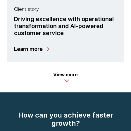
Client story
Driving excellence with operational
transformation and AI-powered
customer service
Learn more
View more
How can you achieve faster
growth?