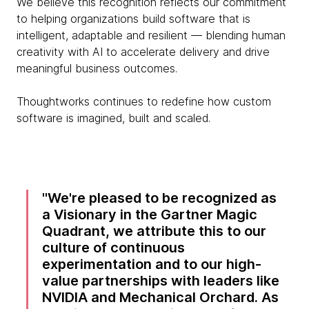
We believe this recognition reflects our commitment
to helping organizations build software that is
intelligent, adaptable and resilient — blending human
creativity with AI to accelerate delivery and drive
meaningful business outcomes.
Thoughtworks continues to redefine how custom
software is imagined, built and scaled.
We're pleased to be recognized as
a Visionary in the Gartner Magic
Quadrant, we attribute this to our
culture of continuous
experimentation and to our high-
value partnerships with leaders like
NVIDIA and Mechanical Orchard. As