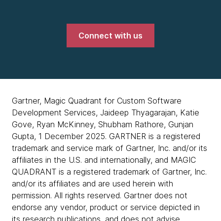
Connect with us
Gartner, Magic Quadrant for Custom Software
Development Services, Jaideep Thyagarajan, Katie
Gove, Ryan McKinney, Shubham Rathore, Gunjan
Gupta, 1 December 2025. GARTNER is a registered
trademark and service mark of Gartner, Inc. and/or its
affiliates in the U.S. and internationally, and MAGIC
QUADRANT is a registered trademark of Gartner, Inc.
and/or its affiliates and are used herein with
permission. All rights reserved. Gartner does not
endorse any vendor, product or service depicted in
its research publications, and does not advise