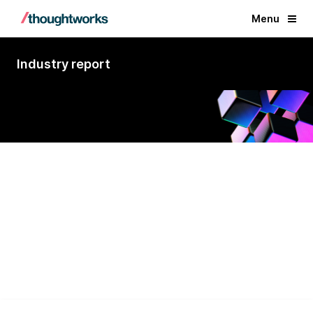
Menu
Industry report
A Visionary for Custom Software
Development Services