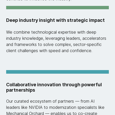
Deep industry insight with strategic impact
We combine technological expertise with deep
industry knowledge, leveraging leaders, accelerators
and frameworks to solve complex, sector-specific
client challenges with speed and confidence.
Collaborative innovation through powerful
partnerships
Our curated ecosystem of partners — from AI
leaders like NVIDIA to modernization specialists like
Mechanical Orchard — enables us to co-create