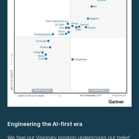
Engineering the AI-first era
We feel our Visionary position underscores our belief