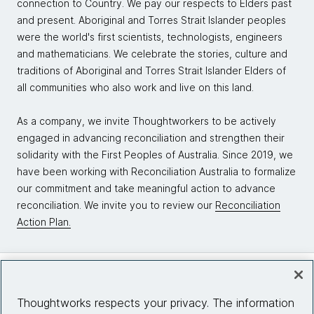
connection to Country. We pay our respects to Elders past
and present. Aboriginal and Torres Strait Islander peoples
were the world's first scientists, technologists, engineers
and mathematicians. We celebrate the stories, culture and
traditions of Aboriginal and Torres Strait Islander Elders of
all communities who also work and live on this land.
As a company, we invite Thoughtworkers to be actively
engaged in advancing reconciliation and strengthen their
solidarity with the First Peoples of Australia. Since 2019, we
have been working with Reconciliation Australia to formalize
our commitment and take meaningful action to advance
reconciliation. We invite you to review our
Reconciliation
Action Plan.
Company
Thoughtworks respects your privacy. The information
About us