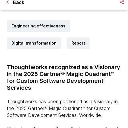
Back
Engineering effectiveness
Digital transformation
Report
Thoughtworks recognized as a Visionary
in the 2025 Gartner® Magic Quadrant™
for Custom Software Development
Services
Thoughtworks has been positioned as a Visionary in
the 2025 Gartner® Magic Quadrant™ for Custom
Software Development Services, Worldwide.