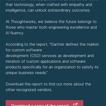
that technology, when crafted with empathy and
intelligence, can unlock extraordinary outcomes.
At Thoughtworks, we believe the future belongs to
those who master both engineering excellence and
AI fluency.
According to the report, "Gartner defines the market
for custom software
development (CSD) services as development and
iteration of custom applications and software
products specifically for an organization to satisfy its
unique business needs."
Download the report to find out more about the
other recognized vendors.
Download a copy of the report