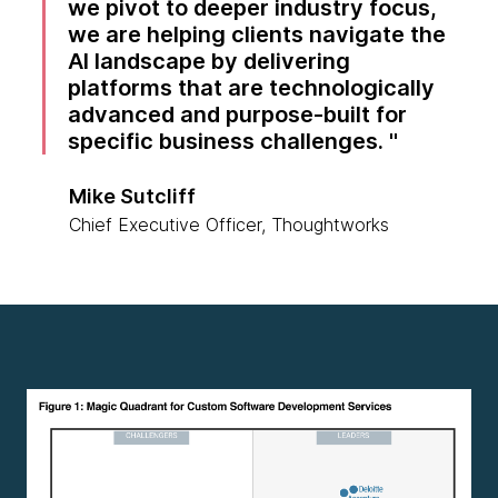
we pivot to deeper industry focus,
we are helping clients navigate the
AI landscape by delivering
platforms that are technologically
advanced and purpose-built for
specific business challenges.
Mike Sutcliff
Chief Executive Officer, Thoughtworks