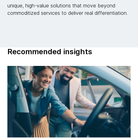
unique, high-value solutions that move beyond
commoditized services to deliver real differentiation.
Recommended insights