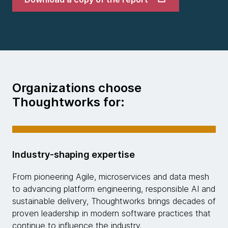
Organizations choose
Thoughtworks for:
Industry-shaping expertise
From pioneering Agile, microservices and data mesh
to advancing platform engineering, responsible AI and
sustainable delivery, Thoughtworks brings decades of
proven leadership in modern software practices that
continue to influence the industry.