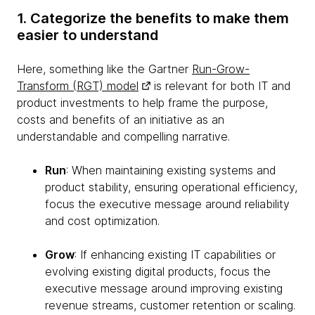
1. Categorize the benefits to make them
easier to understand
Here, something like the Gartner
Run-Grow-
Transform (RGT) model
is relevant for both IT and
product investments to help frame the purpose,
costs and benefits of an initiative as an
understandable and compelling narrative.
Run
: When maintaining existing systems and
product stability, ensuring operational efficiency,
focus the executive message around reliability
and cost optimization.
Grow
: If enhancing existing IT capabilities or
evolving existing digital products, focus the
executive message around improving existing
revenue streams, customer retention or scaling.