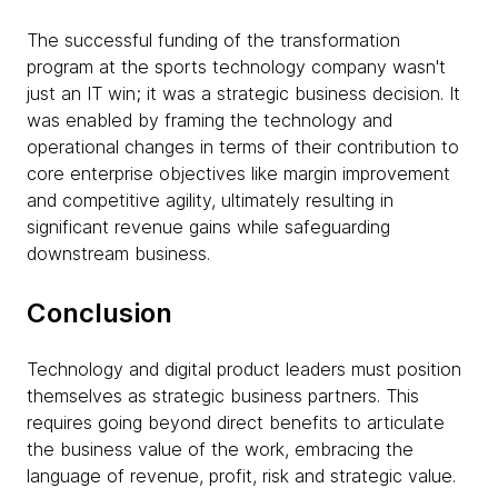
The successful funding of the transformation
program at the sports technology company wasn't
just an IT win; it was a strategic business decision. It
was enabled by framing the technology and
operational changes in terms of their contribution to
core enterprise objectives like margin improvement
and competitive agility, ultimately resulting in
significant revenue gains while safeguarding
downstream business.
Conclusion
Technology and digital product leaders must position
themselves as strategic business partners. This
requires going beyond direct benefits to articulate
the business value of the work, embracing the
language of revenue, profit, risk and strategic value.