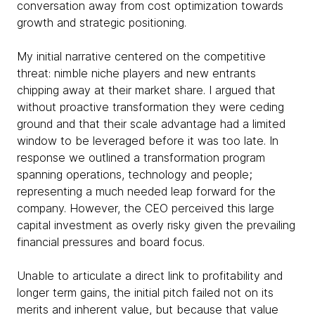
conversation away from cost optimization towards
growth and strategic positioning.
My initial narrative centered on the competitive
threat: nimble niche players and new entrants
chipping away at their market share. I argued that
without proactive transformation they were ceding
ground and that their scale advantage had a limited
window to be leveraged before it was too late. In
response we outlined a transformation program
spanning operations, technology and people;
representing a much needed leap forward for the
company. However, the CEO perceived this large
capital investment as overly risky given the prevailing
financial pressures and board focus.
Unable to articulate a direct link to profitability and
longer term gains, the initial pitch failed not on its
merits and inherent value, but because that value