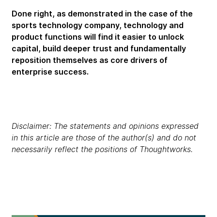
Done right, as demonstrated in the case of the
sports technology company, technology and
product functions will find it easier to unlock
capital, build deeper trust and fundamentally
reposition themselves as core drivers of
enterprise success.
Disclaimer: The statements and opinions expressed
in this article are those of the author(s) and do not
necessarily reflect the positions of Thoughtworks.