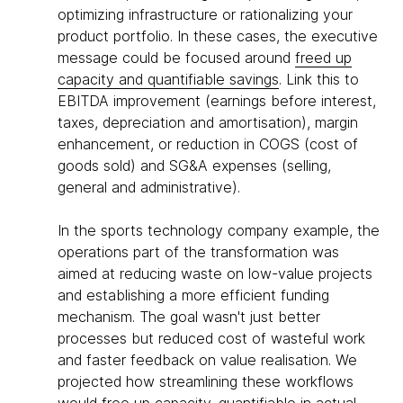
optimizing infrastructure or rationalizing your
product portfolio. In these cases, the executive
message could be focused around
freed up
capacity and quantifiable savings
. Link this to
EBITDA improvement (earnings before interest,
taxes, depreciation and amortisation), margin
enhancement, or reduction in COGS (cost of
goods sold) and SG&A expenses (selling,
general and administrative).
In the sports technology company example, the
operations part of the transformation was
aimed at reducing waste on low-value projects
and establishing a more efficient funding
mechanism. The goal wasn't just better
processes but reduced cost of wasteful work
and faster feedback on value realisation. We
projected how streamlining these workflows