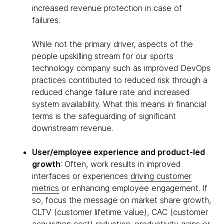
increased revenue protection in case of
failures.
While not the primary driver, aspects of the
people upskilling stream for our sports
technology company such as improved DevOps
practices contributed to reduced risk through a
reduced change failure rate and increased
system availability. What this means in financial
terms is the safeguarding of significant
downstream revenue.
User/employee experience and product-led
growth
: Often, work results in improved
interfaces or experiences
driving customer
metrics
or enhancing employee engagement. If
so, focus the message on market share growth,
CLTV (customer lifetime value), CAC (customer