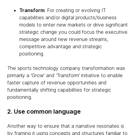
Transform
: For creating or evolving IT
capabilities and/or digital products/business
models to enter new markets or drive significant
strategic change you could focus the executive
message around new revenue streams,
competitive advantage and strategic
positioning.
The sports technology company transformation was
primarily a ‘Grow' and ‘Transform’ initiative to enable
faster capture of revenue opportunities and
fundamentally shifting capabilities for strategic
positioning.
2. Use common language
Another way to ensure that a narrative resonates is
by framing it using concepts and structures familiar to