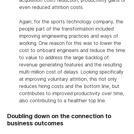
acquisition cost) reduction, productivity gains or
even reduced attrition costs.
Again, for the sports technology company, the
people part of the transformation included
improving engineering practices and ways of
working. One reason for this was to lower the
cost to onboard engineers and reduce the time
to value to address the large backlog of
revenue generating features and the resulting
multi-million cost of delays. Looking specifically
at improving voluntary attrition, this not only
reduces hiring costs and the bottom line, but
contributes to improved productivity over time,
also contributing to a healthier top line.
Doubling down on the connection to
business outcomes