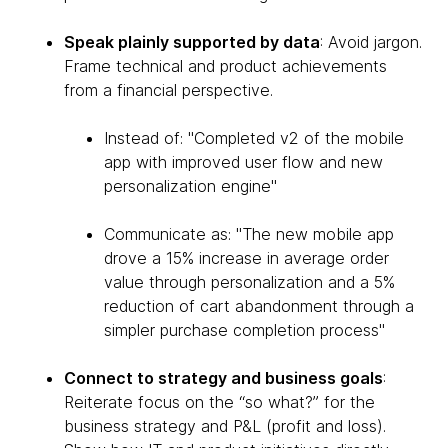
Speak plainly supported by data
: Avoid jargon.
Frame technical and product achievements
from a financial perspective.
Instead of: "Completed v2 of the mobile
app with improved user flow and new
personalization engine"
Communicate as: "The new mobile app
drove a 15% increase in average order
value through personalization and a 5%
reduction of cart abandonment through a
simpler purchase completion process"
Connect to strategy and business goals
:
Reiterate focus on the “so what?” for the
business strategy and P&L (profit and loss).