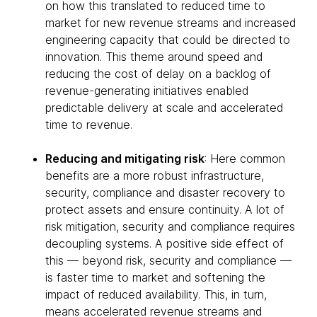
on how this translated to reduced time to
market for new revenue streams and increased
engineering capacity that could be directed to
innovation. This theme around speed and
reducing the cost of delay on a backlog of
revenue-generating initiatives enabled
predictable delivery at scale and accelerated
time to revenue.
Reducing and mitigating risk
: Here common
benefits are a more robust infrastructure,
security, compliance and disaster recovery to
protect assets and ensure continuity. A lot of
risk mitigation, security and compliance requires
decoupling systems. A positive side effect of
this — beyond risk, security and compliance —
is faster time to market and softening the
impact of reduced availability. This, in turn,
means accelerated revenue streams and