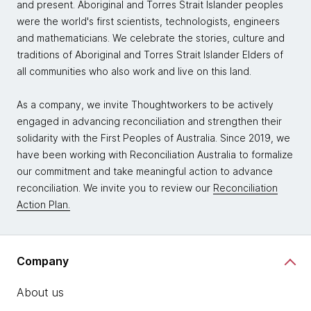
and present. Aboriginal and Torres Strait Islander peoples
were the world's first scientists, technologists, engineers
and mathematicians. We celebrate the stories, culture and
traditions of Aboriginal and Torres Strait Islander Elders of
all communities who also work and live on this land.
As a company, we invite Thoughtworkers to be actively
engaged in advancing reconciliation and strengthen their
solidarity with the First Peoples of Australia. Since 2019, we
have been working with Reconciliation Australia to formalize
our commitment and take meaningful action to advance
reconciliation. We invite you to review our
Reconciliation
Action Plan.
Company
About us