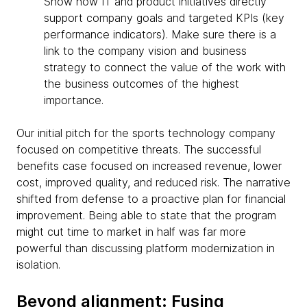
Show how IT and product initiatives directly
support company goals and targeted KPIs (key
performance indicators). Make sure there is a
link to the company vision and business
strategy to connect the value of the work with
the business outcomes of the highest
importance.
Our initial pitch for the sports technology company
focused on competitive threats. The successful
benefits case focused on increased revenue, lower
cost, improved quality, and reduced risk. The narrative
shifted from defense to a proactive plan for financial
improvement. Being able to state that the program
might cut time to market in half was far more
powerful than discussing platform modernization in
isolation.
Beyond alignment: Fusing