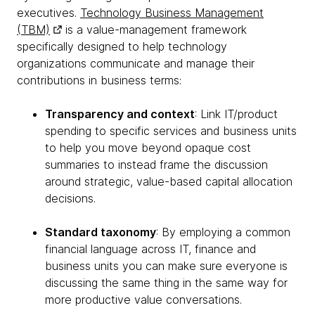
executives.
Technology Business Management
(TBM)
is a value-management framework
specifically designed to help technology
organizations communicate and manage their
contributions in business terms:
Transparency and context
: Link IT/product
spending to specific services and business units
to help you move beyond opaque cost
summaries to instead frame the discussion
around strategic, value-based capital allocation
decisions.
Standard taxonomy
: By employing a common
financial language across IT, finance and
business units you can make sure everyone is
discussing the same thing in the same way for
more productive value conversations.