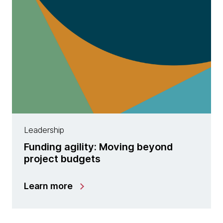
Leadership
Funding agility: Moving beyond
project budgets
Learn more