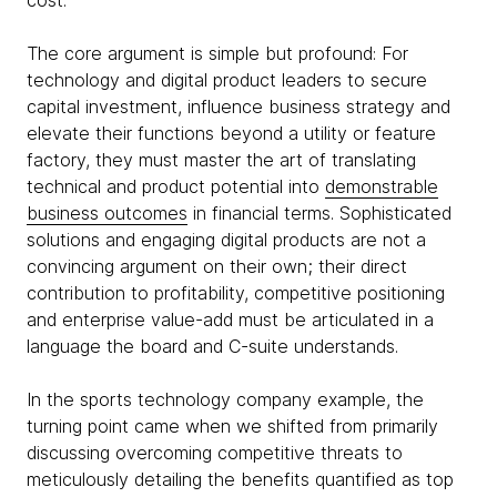
cost.
The core argument is simple but profound: For
technology and digital product leaders to secure
capital investment, influence business strategy and
elevate their functions beyond a utility or feature
factory, they must master the art of translating
technical and product potential into
demonstrable
business outcomes
in financial terms. Sophisticated
solutions and engaging digital products are not a
convincing argument on their own; their direct
contribution to profitability, competitive positioning
and enterprise value-add must be articulated in a
language the board and C-suite understands.
In the sports technology company example, the
turning point came when we shifted from primarily
discussing overcoming competitive threats to
meticulously detailing the benefits quantified as top