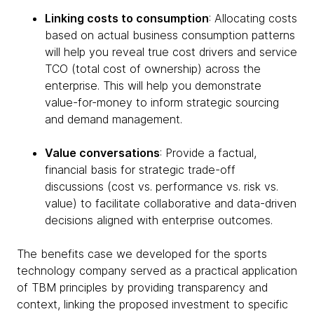
Linking costs to consumption
: Allocating costs
based on actual business consumption patterns
will help you reveal true cost drivers and service
TCO (total cost of ownership) across the
enterprise. This will help you demonstrate
value-for-money to inform strategic sourcing
and demand management.
Value conversations
: Provide a factual,
financial basis for strategic trade-off
discussions (cost vs. performance vs. risk vs.
value) to facilitate collaborative and data-driven
decisions aligned with enterprise outcomes.
The benefits case we developed for the sports
technology company served as a practical application
of TBM principles by providing transparency and
context, linking the proposed investment to specific