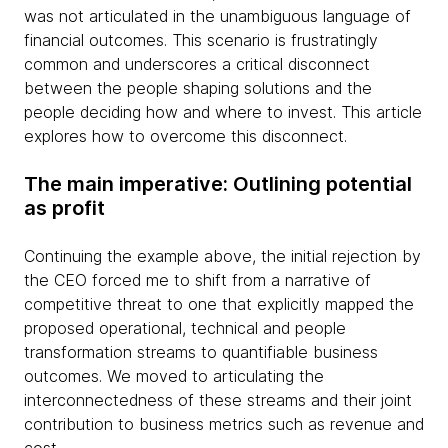
was not articulated in the unambiguous language of
financial outcomes. This scenario is frustratingly
common and underscores a critical disconnect
between the people shaping solutions and the
people deciding how and where to invest. This article
explores how to overcome this disconnect.
The main imperative: Outlining potential
as profit
Continuing the example above, the initial rejection by
the CEO forced me to shift from a narrative of
competitive threat to one that explicitly mapped the
proposed operational, technical and people
transformation streams to quantifiable business
outcomes. We moved to articulating the
interconnectedness of these streams and their joint
contribution to business metrics such as revenue and