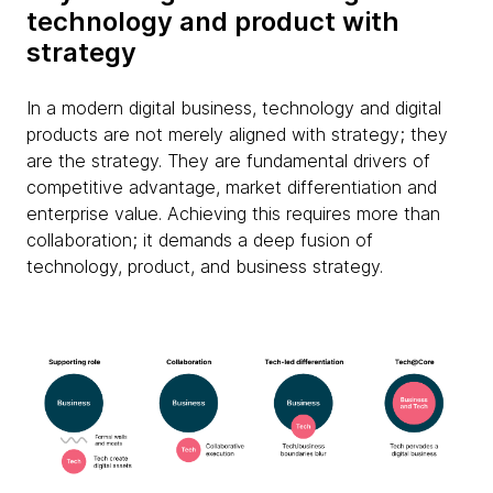
technology and product with
strategy
In a modern digital business, technology and digital
products are not merely aligned with strategy; they
are the strategy. They are fundamental drivers of
competitive advantage, market differentiation and
enterprise value. Achieving this requires more than
collaboration; it demands a deep fusion of
technology, product, and business strategy.