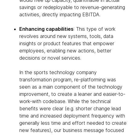
would free up capacity, quantifiable in actual
savings or redeployable to revenue-generating
activities, directly impacting EBITDA.
Enhancing capabilities
: This type of work
revolves around new systems, tools, data
insights or product features that empower
employees, enabling new actions, better
decisions or novel services.
In the sports technology company
transformation program, re-platforming was
seen as a main component of the technology
improvement, to create a leaner and easier-to-
work-with codebase. While the technical
benefits were clear (e.g. shorter change lead
time and increased deployment frequency with
generally less time and effort needed to create
new features), our business message focused