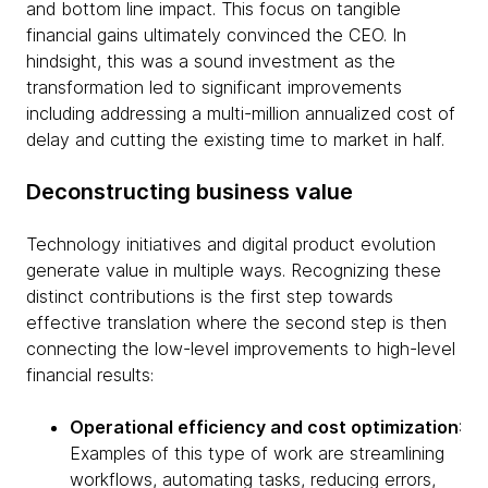
and bottom line impact. This focus on tangible
financial gains ultimately convinced the CEO. In
hindsight, this was a sound investment as the
transformation led to significant improvements
including addressing a multi-million annualized cost of
delay and cutting the existing time to market in half.
Deconstructing business value
Technology initiatives and digital product evolution
generate value in multiple ways. Recognizing these
distinct contributions is the first step towards
effective translation where the second step is then
connecting the low-level improvements to high-level
financial results:
Operational efficiency and cost optimization
:
Examples of this type of work are streamlining
workflows, automating tasks, reducing errors,