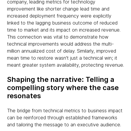
company, leading metrics for technology
improvement like shorter change lead time and
increased deployment frequency were explicitly
linked to the lagging business outcome of reduced
time to market and its impact on increased revenue.
This connection was vital to demonstrate how
technical improvements would address the multi-
million annualized cost of delay. Similarly, improved
mean time to restore wasn't just a technical win; it
meant greater system availability, protecting revenue.
Shaping the narrative: Telling a
compelling story where the case
resonates
The bridge from technical metrics to business impact
can be reinforced through established frameworks
and tailoring the message to an executive audience.