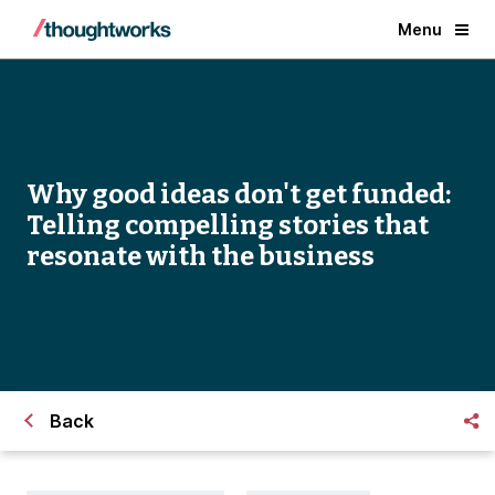
Menu
Why good ideas don't get funded:
Telling compelling stories that
resonate with the business
Back