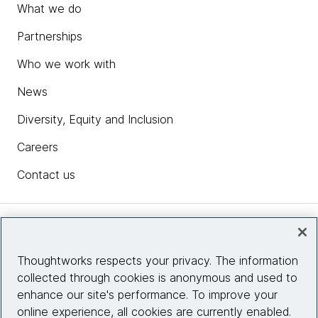
What we do
Partnerships
Who we work with
News
Diversity, Equity and Inclusion
Careers
Contact us
Insights
Thoughtworks respects your privacy. The information
collected through cookies is anonymous and used to
Site info
enhance our site's performance. To improve your
online experience, all cookies are currently enabled.