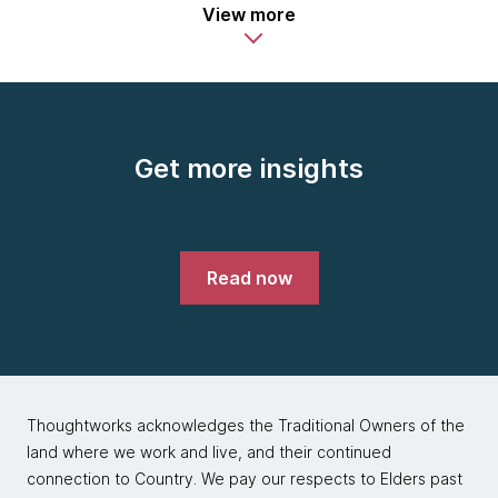
View more
Get more insights
Read now
Thoughtworks acknowledges the Traditional Owners of the
land where we work and live, and their continued
connection to Country. We pay our respects to Elders past