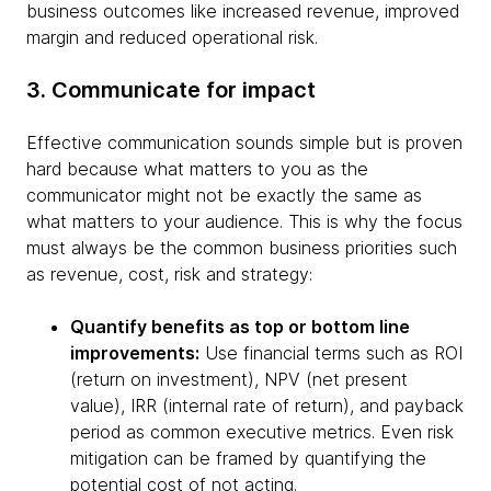
business outcomes like increased revenue, improved
margin and reduced operational risk.
3. Communicate for impact
Effective communication sounds simple but is proven
hard because what matters to you as the
communicator might not be exactly the same as
what matters to your audience. This is why the focus
must always be the common business priorities such
as revenue, cost, risk and strategy:
Quantify benefits as top or bottom line
improvements:
Use financial terms such as ROI
(return on investment), NPV (net present
value), IRR (internal rate of return), and payback
period as common executive metrics. Even risk
mitigation can be framed by quantifying the
potential cost of not acting.