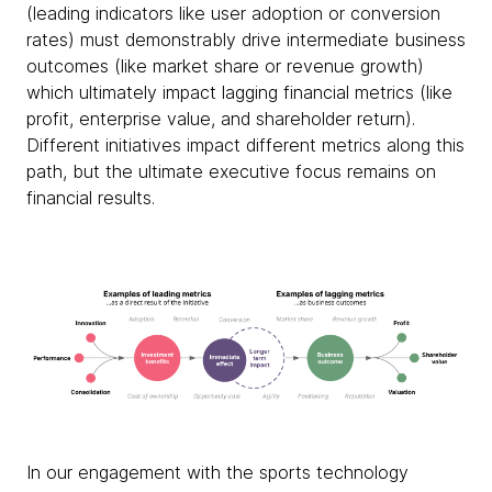
(leading indicators like user adoption or conversion
rates) must demonstrably drive intermediate business
outcomes (like market share or revenue growth)
which ultimately impact lagging financial metrics (like
profit, enterprise value, and shareholder return).
Different initiatives impact different metrics along this
path, but the ultimate executive focus remains on
financial results.
In our engagement with the sports technology