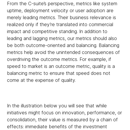
From the C-suite’s perspective, metrics like system
uptime, deployment velocity or user adoption are
merely leading metrics. Their business relevance is
realized only if they’re translated into commercial
impact and competitive standing. In addition to
leading and lagging metrics, our metrics should also
be both outcome-oriented and balancing. Balancing
metrics help avoid the unintended consequences of
overdriving the outcome metrics. For example, if
speed to market is an outcome metric, quality is a
balancing metric to ensure that speed does not
come at the expense of quality.
In the illustration below you will see that while
initiatives might focus on innovation, performance, or
consolidation, their value is measured by a chain of
effects: immediate benefits of the investment