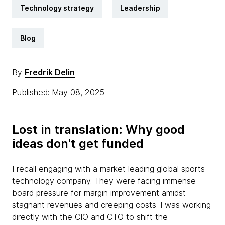
Technology strategy
Leadership
Blog
By
Fredrik Delin
Published: May 08, 2025
Lost in translation: Why good
ideas don't get funded
I recall engaging with a market leading global sports
technology company. They were facing immense
board pressure for margin improvement amidst
stagnant revenues and creeping costs. I was working
directly with the CIO and CTO to shift the