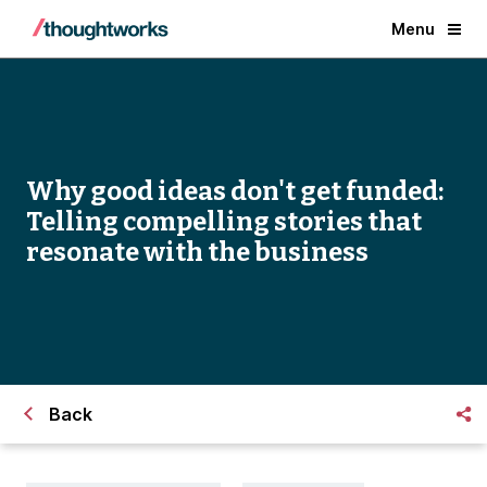
Menu
Why good ideas don't get funded:
Telling compelling stories that
resonate with the business
Back