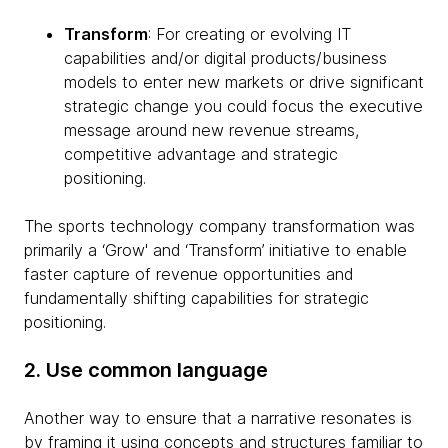
Transform
: For creating or evolving IT
capabilities and/or digital products/business
models to enter new markets or drive significant
strategic change you could focus the executive
message around new revenue streams,
competitive advantage and strategic
positioning.
The sports technology company transformation was
primarily a ‘Grow' and ‘Transform’ initiative to enable
faster capture of revenue opportunities and
fundamentally shifting capabilities for strategic
positioning.
2. Use common language
Another way to ensure that a narrative resonates is
by framing it using concepts and structures familiar to