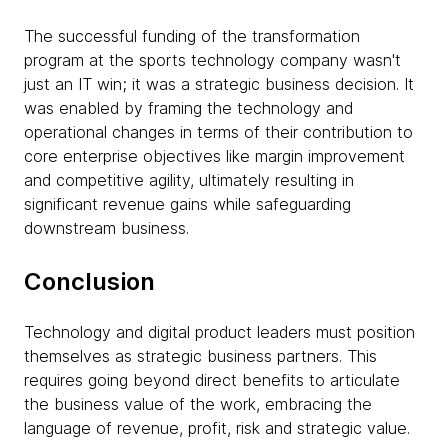
The successful funding of the transformation
program at the sports technology company wasn't
just an IT win; it was a strategic business decision. It
was enabled by framing the technology and
operational changes in terms of their contribution to
core enterprise objectives like margin improvement
and competitive agility, ultimately resulting in
significant revenue gains while safeguarding
downstream business.
Conclusion
Technology and digital product leaders must position
themselves as strategic business partners. This
requires going beyond direct benefits to articulate
the business value of the work, embracing the
language of revenue, profit, risk and strategic value.