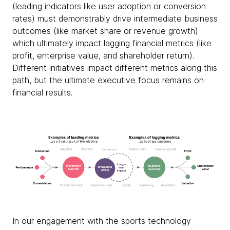
(leading indicators like user adoption or conversion
rates) must demonstrably drive intermediate business
outcomes (like market share or revenue growth)
which ultimately impact lagging financial metrics (like
profit, enterprise value, and shareholder return).
Different initiatives impact different metrics along this
path, but the ultimate executive focus remains on
financial results.
In our engagement with the sports technology