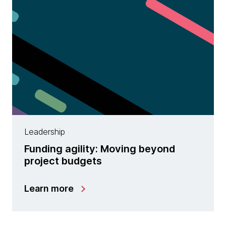
Leadership
Funding agility: Moving beyond
project budgets
Learn more