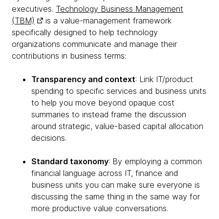
executives.
Technology Business Management
(TBM)
is a value-management framework
specifically designed to help technology
organizations communicate and manage their
contributions in business terms:
Transparency and context
: Link IT/product
spending to specific services and business units
to help you move beyond opaque cost
summaries to instead frame the discussion
around strategic, value-based capital allocation
decisions.
Standard taxonomy
: By employing a common
financial language across IT, finance and
business units you can make sure everyone is
discussing the same thing in the same way for
more productive value conversations.