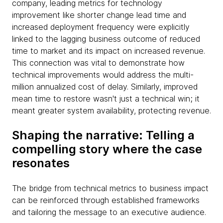
company, leading metrics for technology
improvement like shorter change lead time and
increased deployment frequency were explicitly
linked to the lagging business outcome of reduced
time to market and its impact on increased revenue.
This connection was vital to demonstrate how
technical improvements would address the multi-
million annualized cost of delay. Similarly, improved
mean time to restore wasn't just a technical win; it
meant greater system availability, protecting revenue.
Shaping the narrative: Telling a
compelling story where the case
resonates
The bridge from technical metrics to business impact
can be reinforced through established frameworks
and tailoring the message to an executive audience.