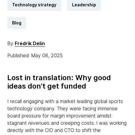
Technology strategy
Leadership
Blog
By
Fredrik Delin
Published: May 08, 2025
Lost in translation: Why good
ideas don't get funded
I recall engaging with a market leading global sports
technology company. They were facing immense
board pressure for margin improvement amidst
stagnant revenues and creeping costs. I was working
directly with the CIO and CTO to shift the