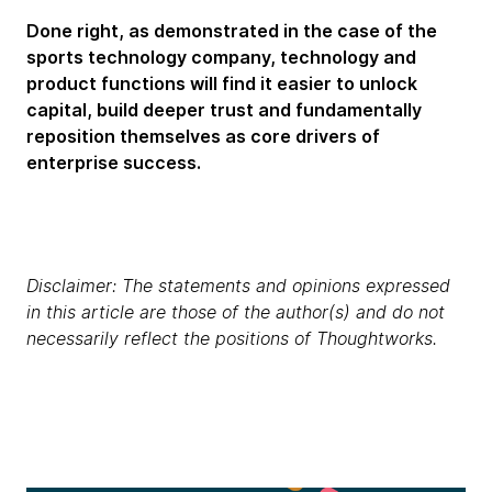
Done right, as demonstrated in the case of the
sports technology company, technology and
product functions will find it easier to unlock
capital, build deeper trust and fundamentally
reposition themselves as core drivers of
enterprise success.
Disclaimer: The statements and opinions expressed
in this article are those of the author(s) and do not
necessarily reflect the positions of Thoughtworks.