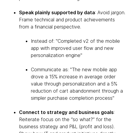
Speak plainly supported by data
: Avoid jargon.
Frame technical and product achievements
from a financial perspective.
Instead of: "Completed v2 of the mobile
app with improved user flow and new
personalization engine"
Communicate as: "The new mobile app
drove a 15% increase in average order
value through personalization and a 5%
reduction of cart abandonment through a
simpler purchase completion process"
Connect to strategy and business goals
:
Reiterate focus on the “so what?” for the
business strategy and P&L (profit and loss).