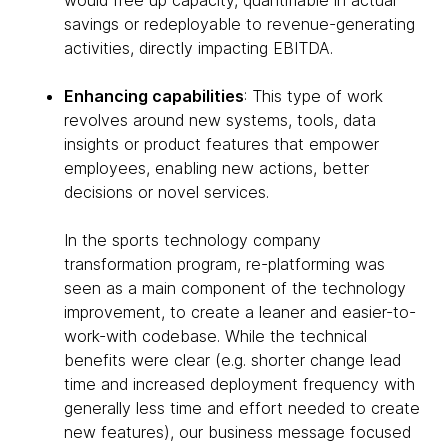
would free up capacity, quantifiable in actual
savings or redeployable to revenue-generating
activities, directly impacting EBITDA.
Enhancing capabilities
: This type of work
revolves around new systems, tools, data
insights or product features that empower
employees, enabling new actions, better
decisions or novel services.
In the sports technology company
transformation program, re-platforming was
seen as a main component of the technology
improvement, to create a leaner and easier-to-
work-with codebase. While the technical
benefits were clear (e.g. shorter change lead
time and increased deployment frequency with
generally less time and effort needed to create
new features), our business message focused