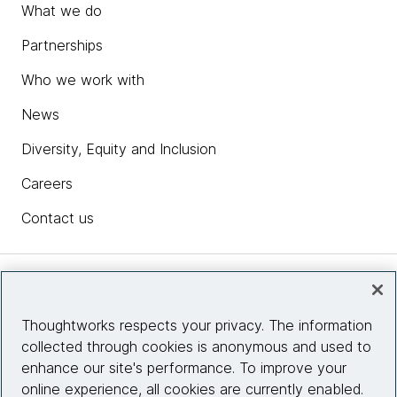
What we do
Partnerships
Who we work with
News
Diversity, Equity and Inclusion
Careers
Contact us
Insights
Thoughtworks respects your privacy. The information
collected through cookies is anonymous and used to
Site info
enhance our site's performance. To improve your
online experience, all cookies are currently enabled.