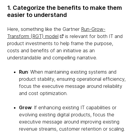
1. Categorize the benefits to make them
easier to understand
Here, something like the Gartner
Run-Grow-
Transform (RGT) model
is relevant for both IT and
product investments to help frame the purpose,
costs and benefits of an initiative as an
understandable and compelling narrative.
Run
: When maintaining existing systems and
product stability, ensuring operational efficiency,
focus the executive message around reliability
and cost optimization.
Grow
: If enhancing existing IT capabilities or
evolving existing digital products, focus the
executive message around improving existing
revenue streams, customer retention or scaling.