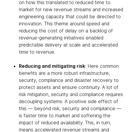
on how this translated to reduced time to
market for new revenue streams and increased
engineering capacity that could be directed to
innovation. This theme around speed and
reducing the cost of delay on a backlog of
revenue-generating initiatives enabled
predictable delivery at scale and accelerated
time to revenue.
Reducing and mitigating risk
: Here common
benefits are a more robust infrastructure,
security, compliance and disaster recovery to
protect assets and ensure continuity. A lot of
risk mitigation, security and compliance requires
decoupling systems. A positive side effect of
this — beyond risk, security and compliance —
is faster time to market and softening the
impact of reduced availability. This, in turn,
means accelerated revenue streams and