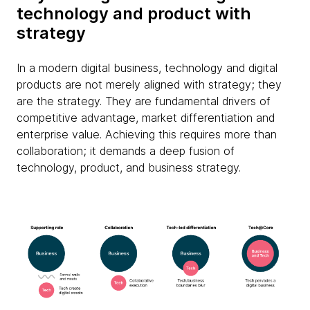
technology and product with
strategy
In a modern digital business, technology and digital
products are not merely aligned with strategy; they
are the strategy. They are fundamental drivers of
competitive advantage, market differentiation and
enterprise value. Achieving this requires more than
collaboration; it demands a deep fusion of
technology, product, and business strategy.