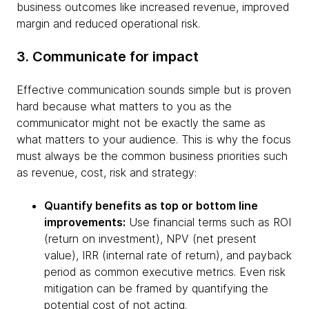
business outcomes like increased revenue, improved
margin and reduced operational risk.
3. Communicate for impact
Effective communication sounds simple but is proven
hard because what matters to you as the
communicator might not be exactly the same as
what matters to your audience. This is why the focus
must always be the common business priorities such
as revenue, cost, risk and strategy:
Quantify benefits as top or bottom line
improvements:
Use financial terms such as ROI
(return on investment), NPV (net present
value), IRR (internal rate of return), and payback
period as common executive metrics. Even risk
mitigation can be framed by quantifying the
potential cost of not acting.