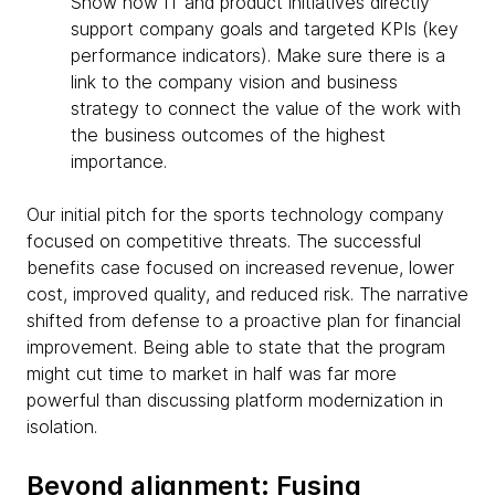
Show how IT and product initiatives directly
support company goals and targeted KPIs (key
performance indicators). Make sure there is a
link to the company vision and business
strategy to connect the value of the work with
the business outcomes of the highest
importance.
Our initial pitch for the sports technology company
focused on competitive threats. The successful
benefits case focused on increased revenue, lower
cost, improved quality, and reduced risk. The narrative
shifted from defense to a proactive plan for financial
improvement. Being able to state that the program
might cut time to market in half was far more
powerful than discussing platform modernization in
isolation.
Beyond alignment: Fusing