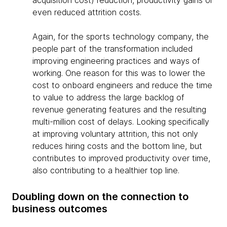
acquisition cost) reduction, productivity gains or
even reduced attrition costs.
Again, for the sports technology company, the
people part of the transformation included
improving engineering practices and ways of
working. One reason for this was to lower the
cost to onboard engineers and reduce the time
to value to address the large backlog of
revenue generating features and the resulting
multi-million cost of delays. Looking specifically
at improving voluntary attrition, this not only
reduces hiring costs and the bottom line, but
contributes to improved productivity over time,
also contributing to a healthier top line.
Doubling down on the connection to
business outcomes