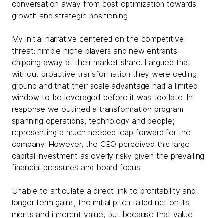
conversation away from cost optimization towards
growth and strategic positioning.
My initial narrative centered on the competitive
threat: nimble niche players and new entrants
chipping away at their market share. I argued that
without proactive transformation they were ceding
ground and that their scale advantage had a limited
window to be leveraged before it was too late. In
response we outlined a transformation program
spanning operations, technology and people;
representing a much needed leap forward for the
company. However, the CEO perceived this large
capital investment as overly risky given the prevailing
financial pressures and board focus.
Unable to articulate a direct link to profitability and
longer term gains, the initial pitch failed not on its
merits and inherent value, but because that value