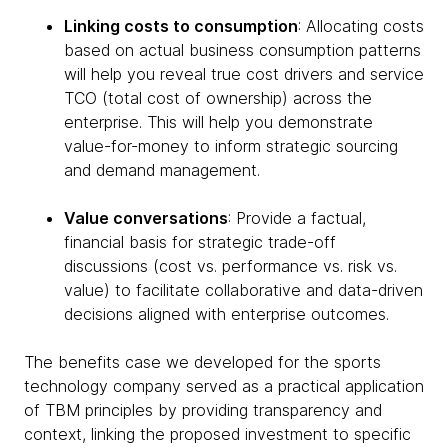
Linking costs to consumption
: Allocating costs
based on actual business consumption patterns
will help you reveal true cost drivers and service
TCO (total cost of ownership) across the
enterprise. This will help you demonstrate
value-for-money to inform strategic sourcing
and demand management.
Value conversations
: Provide a factual,
financial basis for strategic trade-off
discussions (cost vs. performance vs. risk vs.
value) to facilitate collaborative and data-driven
decisions aligned with enterprise outcomes.
The benefits case we developed for the sports
technology company served as a practical application
of TBM principles by providing transparency and
context, linking the proposed investment to specific