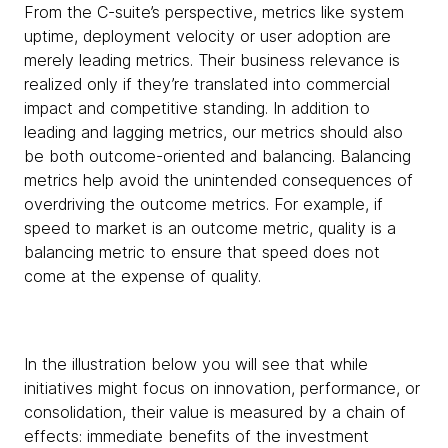
From the C-suite’s perspective, metrics like system
uptime, deployment velocity or user adoption are
merely leading metrics. Their business relevance is
realized only if they’re translated into commercial
impact and competitive standing. In addition to
leading and lagging metrics, our metrics should also
be both outcome-oriented and balancing. Balancing
metrics help avoid the unintended consequences of
overdriving the outcome metrics. For example, if
speed to market is an outcome metric, quality is a
balancing metric to ensure that speed does not
come at the expense of quality.
In the illustration below you will see that while
initiatives might focus on innovation, performance, or
consolidation, their value is measured by a chain of
effects: immediate benefits of the investment