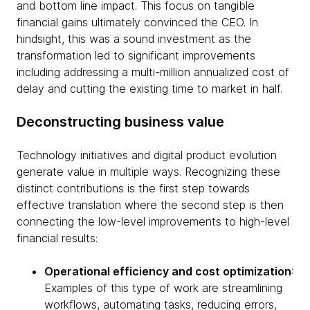
and bottom line impact. This focus on tangible
financial gains ultimately convinced the CEO. In
hindsight, this was a sound investment as the
transformation led to significant improvements
including addressing a multi-million annualized cost of
delay and cutting the existing time to market in half.
Deconstructing business value
Technology initiatives and digital product evolution
generate value in multiple ways. Recognizing these
distinct contributions is the first step towards
effective translation where the second step is then
connecting the low-level improvements to high-level
financial results:
Operational efficiency and cost optimization
:
Examples of this type of work are streamlining
workflows, automating tasks, reducing errors,