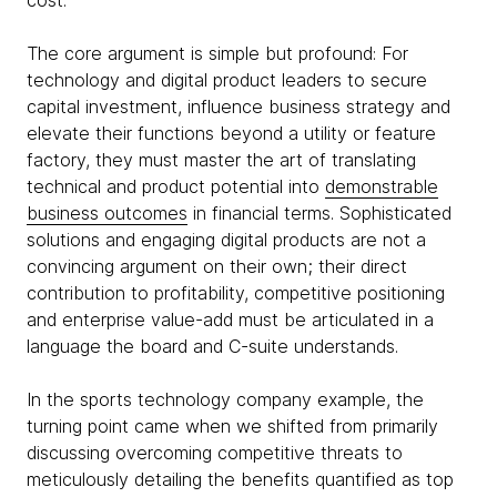
cost.
The core argument is simple but profound: For
technology and digital product leaders to secure
capital investment, influence business strategy and
elevate their functions beyond a utility or feature
factory, they must master the art of translating
technical and product potential into
demonstrable
business outcomes
in financial terms. Sophisticated
solutions and engaging digital products are not a
convincing argument on their own; their direct
contribution to profitability, competitive positioning
and enterprise value-add must be articulated in a
language the board and C-suite understands.
In the sports technology company example, the
turning point came when we shifted from primarily
discussing overcoming competitive threats to
meticulously detailing the benefits quantified as top