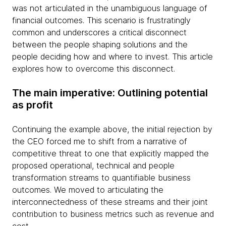
was not articulated in the unambiguous language of
financial outcomes. This scenario is frustratingly
common and underscores a critical disconnect
between the people shaping solutions and the
people deciding how and where to invest. This article
explores how to overcome this disconnect.
The main imperative: Outlining potential
as profit
Continuing the example above, the initial rejection by
the CEO forced me to shift from a narrative of
competitive threat to one that explicitly mapped the
proposed operational, technical and people
transformation streams to quantifiable business
outcomes. We moved to articulating the
interconnectedness of these streams and their joint
contribution to business metrics such as revenue and