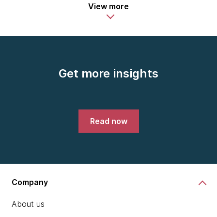
View more
Get more insights
Read now
Company
About us