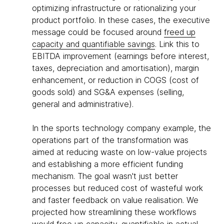
optimizing infrastructure or rationalizing your
product portfolio. In these cases, the executive
message could be focused around
freed up
capacity and quantifiable savings
. Link this to
EBITDA improvement (earnings before interest,
taxes, depreciation and amortisation), margin
enhancement, or reduction in COGS (cost of
goods sold) and SG&A expenses (selling,
general and administrative).
In the sports technology company example, the
operations part of the transformation was
aimed at reducing waste on low-value projects
and establishing a more efficient funding
mechanism. The goal wasn't just better
processes but reduced cost of wasteful work
and faster feedback on value realisation. We
projected how streamlining these workflows