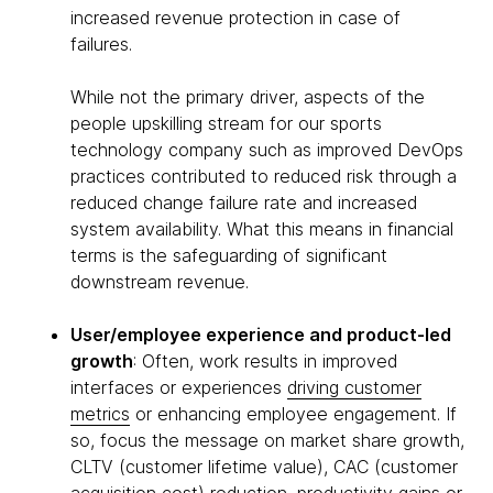
increased revenue protection in case of
failures.
While not the primary driver, aspects of the
people upskilling stream for our sports
technology company such as improved DevOps
practices contributed to reduced risk through a
reduced change failure rate and increased
system availability. What this means in financial
terms is the safeguarding of significant
downstream revenue.
User/employee experience and product-led
growth
: Often, work results in improved
interfaces or experiences
driving customer
metrics
or enhancing employee engagement. If
so, focus the message on market share growth,
CLTV (customer lifetime value), CAC (customer