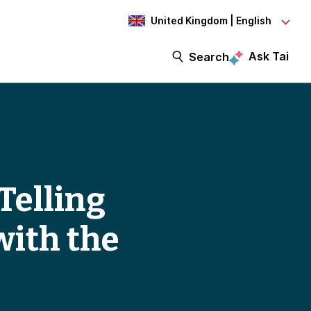
United Kingdom | English
Ask Tai
Search
Telling
with the