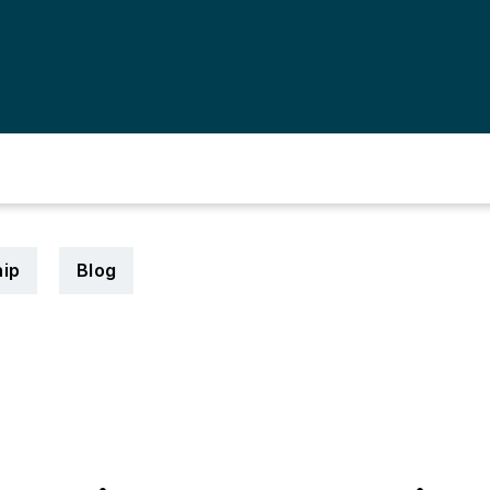
ip
Blog
5