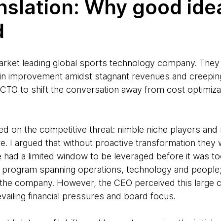
anslation: Why good ide
d
 market leading global sports technology company. The
in improvement amidst stagnant revenues and creeping
d CTO to shift the conversation away from cost optimiz
ered on the competitive threat: nimble niche players an
re. I argued that without proactive transformation the
e had a limited window to be leveraged before it was t
n program spanning operations, technology and people
the company. However, the CEO perceived this large c
evailing financial pressures and board focus.