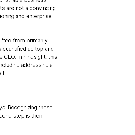
cts are not a convincing
tioning and enterprise
fted from primarily
 quantified as top and
e CEO. In hindsight, this
ncluding addressing a
lf.
ays. Recognizing these
econd step is then