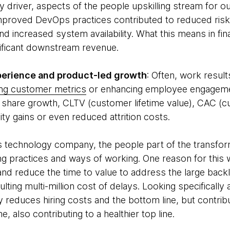
y driver, aspects of the people upskilling stream for 
proved DevOps practices contributed to reduced risk
nd increased system availability. What this means in fin
nificant downstream revenue.
erience and product-led growth
: Often, work resul
ing customer metrics
or enhancing employee engagement
hare growth, CLTV (customer lifetime value), CAC (cu
ity gains or even reduced attrition costs.
ts technology company, the people part of the transfor
ng practices and ways of working. One reason for this 
nd reduce the time to value to address the large back
ulting multi-million cost of delays. Looking specifically
only reduces hiring costs and the bottom line, but contr
e, also contributing to a healthier top line.