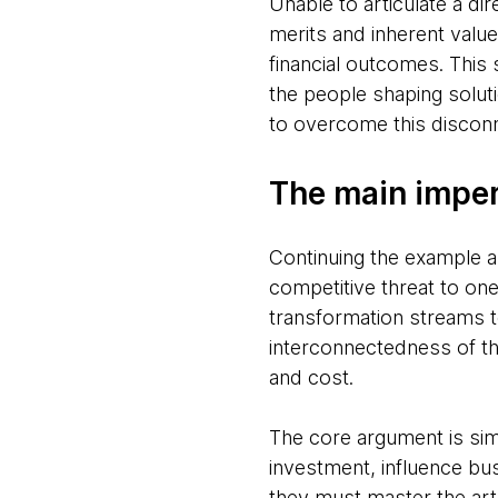
Unable to articulate a dire
merits and inherent valu
financial outcomes. This
the people shaping solut
to overcome this discon
The main impera
Continuing the example ab
competitive threat to on
transformation streams t
interconnectedness of th
and cost.
The core argument is sim
investment, influence bus
they must master the art 