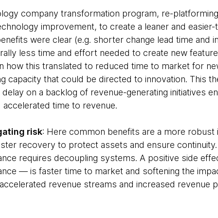
ology company transformation program, re-platformin
chnology improvement, to create a leaner and easier-
benefits were clear (e.g. shorter change lead time and
ally less time and effort needed to create new featur
how this translated to reduced time to market for n
ng capacity that could be directed to innovation. This
 delay on a backlog of revenue-generating initiatives e
d accelerated time to revenue.
ating risk
: Here common benefits are a more robust in
ter recovery to protect assets and ensure continuity. A 
nce requires decoupling systems. A positive side effec
nce — is faster time to market and softening the impact
s accelerated revenue streams and increased revenue pr