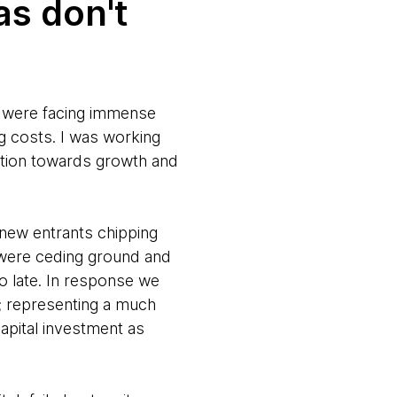
as don't
y were facing immense
 costs. I was working
ation towards growth and
d new entrants chipping
y were ceding ground and
oo late. In response we
; representing a much
apital investment as