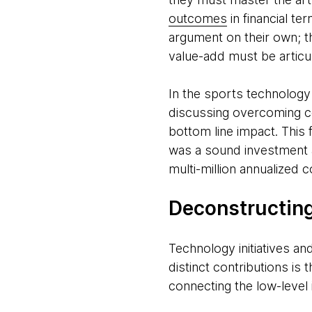
outcomes
in financial te
argument on their own; the
value-add must be articu
In the sports technology
discussing overcoming com
bottom line impact. This f
was a sound investment a
multi-million annualized c
Deconstructing
Technology initiatives an
distinct contributions is
connecting the low-level 