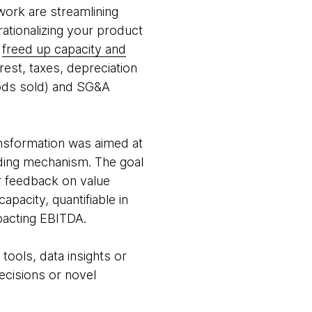
work are streamlining
rationalizing your product
d
freed up capacity and
rest, taxes, depreciation
oods sold) and SG&A
ansformation was aimed at
nding mechanism. The goal
r feedback on value
pacity, quantifiable in
mpacting EBITDA.
ools, data insights or
ecisions or novel