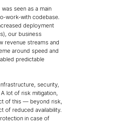
g was seen as a main
to-work-with codebase.
 increased deployment
es), our business
ew revenue streams and
 theme around speed and
nabled predictable
frastructure, security,
lot of risk mitigation,
t of this — beyond risk,
 of reduced availability.
otection in case of