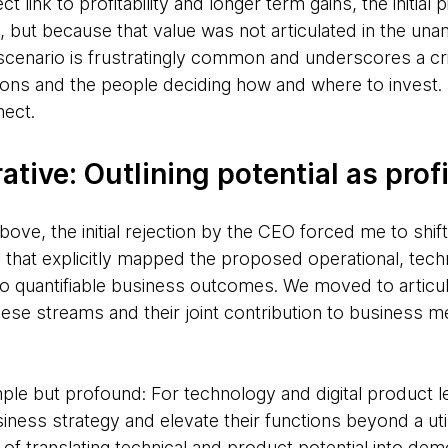
ct link to profitability and longer term gains, the initial p
e, but because that value was not articulated in the un
 scenario is frustratingly common and underscores a cr
ions and the people deciding how and where to invest. 
nect.
tive: Outlining potential as profi
ove, the initial rejection by the CEO forced me to shift
e that explicitly mapped the proposed operational, tech
o quantifiable business outcomes. We moved to articul
ese streams and their joint contribution to business m
ple but profound: For technology and digital product l
iness strategy and elevate their functions beyond a util
of translating technical and product potential into
demo