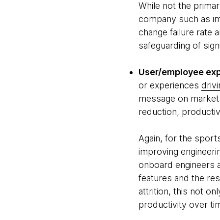
While not the primar
company such as im
change failure rate a
safeguarding of sig
User/employee exp
or experiences
driv
message on market s
reduction, productiv
Again, for the spor
improving engineeri
onboard engineers a
features and the res
attrition, this not 
productivity over tim