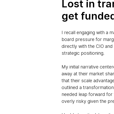
Lost in tr
get funde
I recall engaging with a
board pressure for marg
directly with the CIO an
strategic positioning.
My initial narrative cent
away at their market sha
that their scale advantag
outlined a transformatio
needed leap forward for 
overly risky given the pr