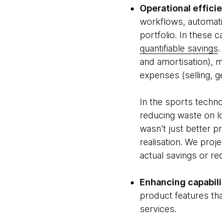
Operational effici
workflows, automatin
portfolio. In these
quantifiable savings
and amortisation), 
expenses (selling, g
In the sports techn
reducing waste on l
wasn't just better 
realisation. We proj
actual savings or re
Enhancing capabili
product features th
services.