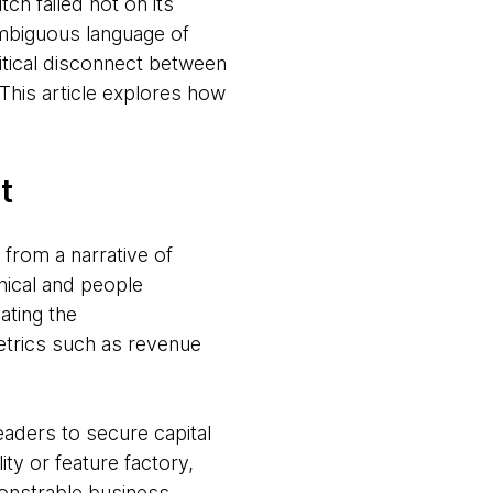
itch failed not on its
ambiguous language of
itical disconnect between
This article explores how
t
 from a narrative of
nical and people
ating the
etrics such as revenue
eaders to secure capital
ity or feature factory,
nstrable business