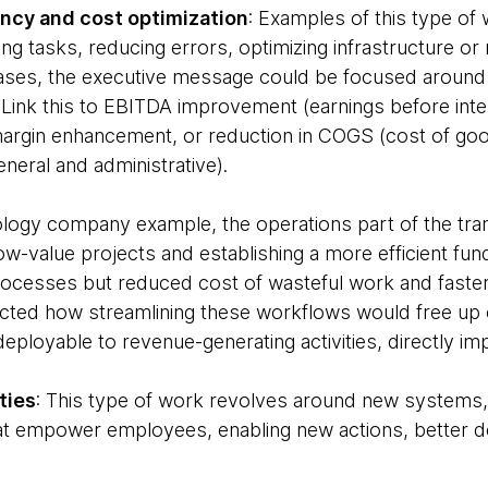
ency and cost optimization
: Examples of this type of 
g tasks, reducing errors, optimizing infrastructure or 
 cases, the executive message could be focused aroun
. Link this to EBITDA improvement (earnings before inte
margin enhancement, or reduction in COGS (cost of g
eneral and administrative).
ology company example, the operations part of the tr
ow-value projects and establishing a more efficient fu
processes but reduced cost of wasteful work and faste
ected how streamlining these workflows would free up ca
deployable to revenue-generating activities, directly i
ties
: This type of work revolves around new systems, t
at empower employees, enabling new actions, better d