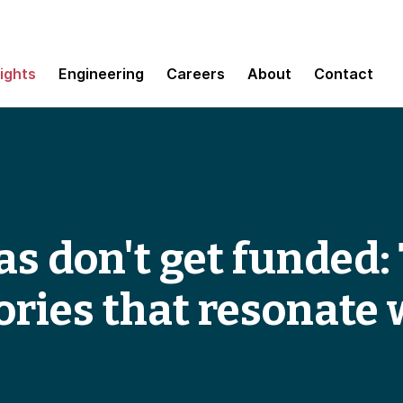
sights
Engineering
Careers
About
Contact
s don't get funded: 
ories that resonate 