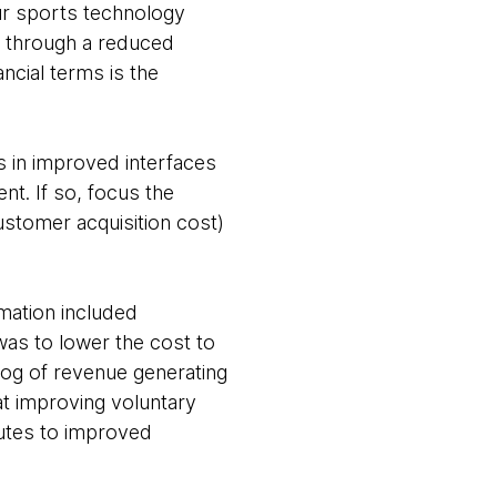
our sports technology
 through a reduced
ancial terms is the
ts in improved interfaces
. If so, focus the
stomer acquisition cost)
mation included
was to lower the cost to
log of revenue generating
 at improving voluntary
ibutes to improved