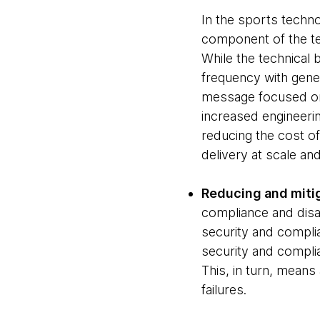
In the sports techn
component of the te
While the technical 
frequency with gener
message focused on 
increased engineeri
reducing the cost of
delivery at scale an
Reducing and mitig
compliance and disas
security and complia
security and complia
This, in turn, mean
failures.