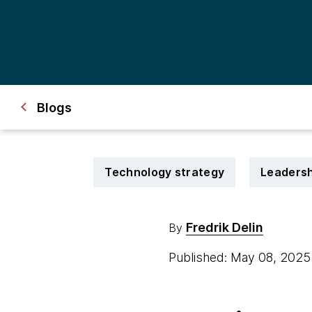
Blogs
Technology strategy
Leadersh
Fredrik Delin
By
Published: May 08, 202