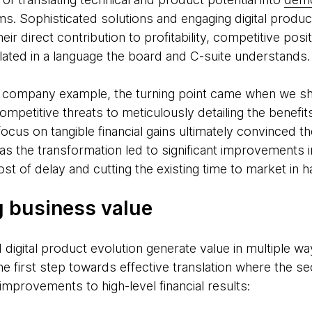
rms. Sophisticated solutions and engaging digital produ
ir direct contribution to profitability, competitive posi
lated in a language the board and C-suite understands.
 company example, the turning point came when we shi
petitive threats to meticulously detailing the benefits
ocus on tangible financial gains ultimately convinced th
s the transformation led to significant improvements i
ost of delay and cutting the existing time to market in ha
 business value
d digital product evolution generate value in multiple w
 the first step towards effective translation where the s
improvements to high-level financial results: