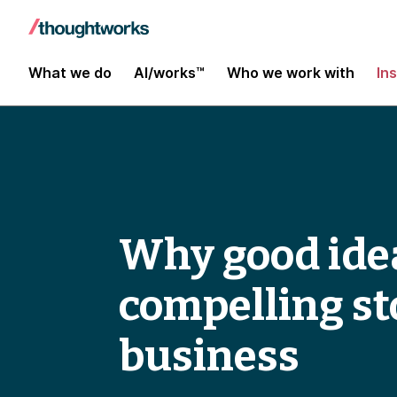
What we do
AI/works™
Who we work with
In
Why good idea
compelling st
business