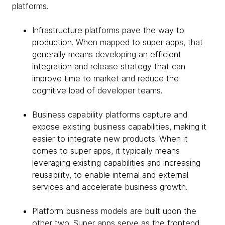
platforms.
Infrastructure platforms pave the way to
production. When mapped to super apps, that
generally means developing an efficient
integration and release strategy that can
improve time to market and reduce the
cognitive load of developer teams.
Business capability platforms capture and
expose existing business capabilities, making it
easier to integrate new products. When it
comes to super apps, it typically means
leveraging existing capabilities and increasing
reusability, to enable internal and external
services and accelerate business growth.
Platform business models are built upon the
other two. Super apps serve as the frontend