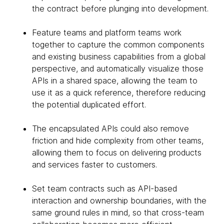
the contract before plunging into development.
Feature teams and platform teams work
together to capture the common components
and existing business capabilities from a global
perspective, and automatically visualize those
APIs in a shared space, allowing the team to
use it as a quick reference, therefore reducing
the potential duplicated effort.
The encapsulated APIs could also remove
friction and hide complexity from other teams,
allowing them to focus on delivering products
and services faster to customers.
Set team contracts such as API-based
interaction and ownership boundaries, with the
same ground rules in mind, so that cross-team