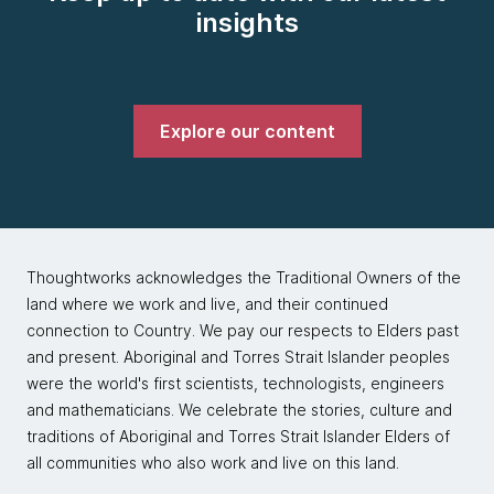
insights
Explore our content
Thoughtworks acknowledges the Traditional Owners of the
land where we work and live, and their continued
connection to Country. We pay our respects to Elders past
and present. Aboriginal and Torres Strait Islander peoples
were the world's first scientists, technologists, engineers
and mathematicians. We celebrate the stories, culture and
traditions of Aboriginal and Torres Strait Islander Elders of
all communities who also work and live on this land.