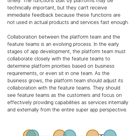
timely. The functions built by platforms may be
technically important, but they can’t receive
immediate feedback because these functions are
not used in actual products and services fast enough.
Collaboration between the platform team and the
feature teams is an evolving process. In the early
stages of app development, the platform team must
collaborate closely with the feature teams to
determine platform priorities based on business
requirements, or even sit in one team. As the
business grows, the platform team should adjust its
collaboration with the feature teams. They should
see feature teams as the customers and focus on
effectively providing capabilities as services internally
and externally from the entire super app perspective.