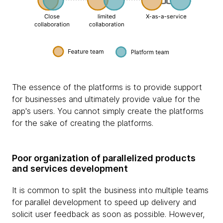
The essence of the platforms is to provide support
for businesses and ultimately provide value for the
app's users. You cannot simply create the platforms
for the sake of creating the platforms.
Poor organization of parallelized products
and services development
It is common to split the business into multiple teams
for parallel development to speed up delivery and
solicit user feedback as soon as possible. However,