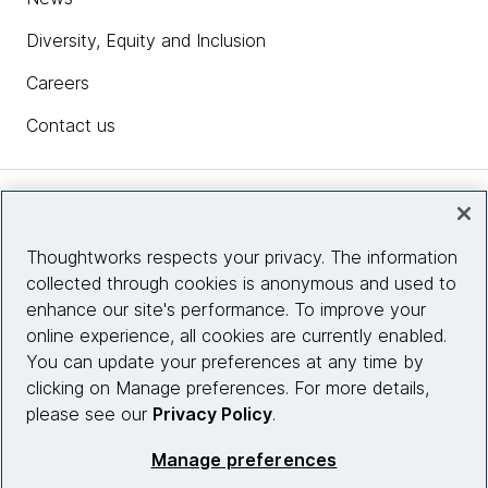
Diversity, Equity and Inclusion
Careers
Contact us
Insights
Thoughtworks respects your privacy. The information
collected through cookies is anonymous and used to
Site info
enhance our site's performance. To improve your
online experience, all cookies are currently enabled.
Connect with us
You can update your preferences at any time by
clicking on Manage preferences. For more details,
please see our
Privacy Policy
.
© 2026 Thoughtworks, Inc.
Manage preferences