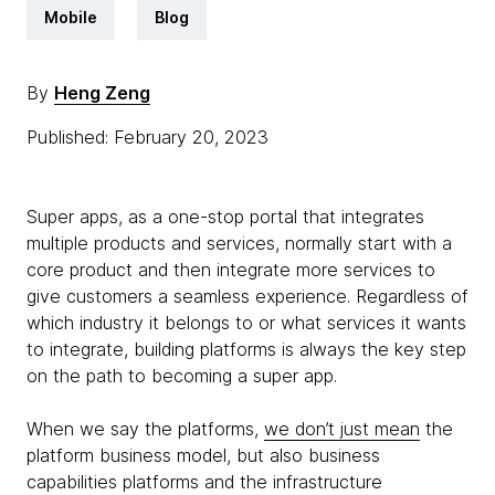
Mobile
Blog
By
Heng Zeng
Published: February 20, 2023
Super apps, as a one-stop portal that integrates
multiple products and services, normally start with a
core product and then integrate more services to
give customers a seamless experience. Regardless of
which industry it belongs to or what services it wants
to integrate, building platforms is always the key step
on the path to becoming a super app.
When we say the platforms,
we don’t just mean
the
platform business model, but also business
capabilities platforms and the infrastructure