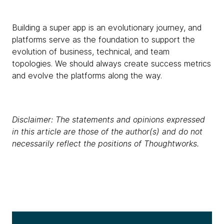
Building a super app is an evolutionary journey, and
platforms serve as the foundation to support the
evolution of business, technical, and team
topologies. We should always create success metrics
and evolve the platforms along the way.
Disclaimer: The statements and opinions expressed
in this article are those of the author(s) and do not
necessarily reflect the positions of Thoughtworks.