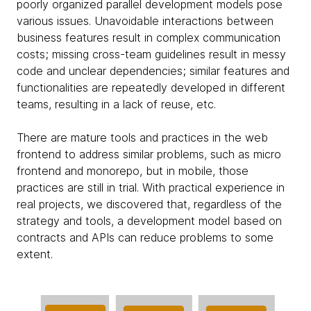
poorly organized parallel development models pose
various issues. Unavoidable interactions between
business features result in complex communication
costs; missing cross-team guidelines result in messy
code and unclear dependencies; similar features and
functionalities are repeatedly developed in different
teams, resulting in a lack of reuse, etc.
There are mature tools and practices in the web
frontend to address similar problems, such as micro
frontend and monorepo, but in mobile, those
practices are still in trial. With practical experience in
real projects, we discovered that, regardless of the
strategy and tools, a development model based on
contracts and APIs can reduce problems to some
extent.