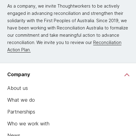
As a company, we invite Thoughtworkers to be actively
engaged in advancing reconciliation and strengthen their
solidarity with the First Peoples of Australia. Since 2019, we
have been working with Reconciliation Australia to formalize
our commitment and take meaningful action to advance
reconciliation. We invite you to review our
Reconciliation
Action Plan.
Company
About us
What we do
Partnerships
Who we work with
News