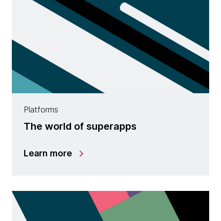
Platforms
The world of superapps
Learn more