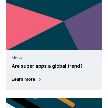
Mobile
Are super apps a global trend?
Learn more