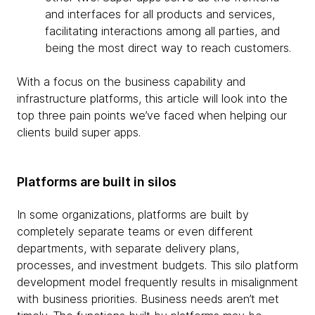
and interfaces for all products and services,
facilitating interactions among all parties, and
being the most direct way to reach customers.
With a focus on the business capability and
infrastructure platforms, this article will look into the
top three pain points we’ve faced when helping our
clients build super apps.
Platforms are built in silos
In some organizations, platforms are built by
completely separate teams or even different
departments, with separate delivery plans,
processes, and investment budgets. This silo platform
development model frequently results in misalignment
with business priorities. Business needs aren’t met