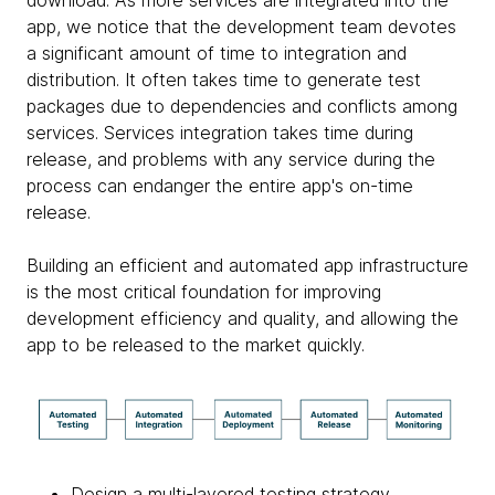
app, we notice that the development team devotes
a significant amount of time to integration and
distribution. It often takes time to generate test
packages due to dependencies and conflicts among
services. Services integration takes time during
release, and problems with any service during the
process can endanger the entire app's on-time
release.
Building an efficient and automated app infrastructure
is the most critical foundation for improving
development efficiency and quality, and allowing the
app to be released to the market quickly.
Design a multi-layered testing strategy,