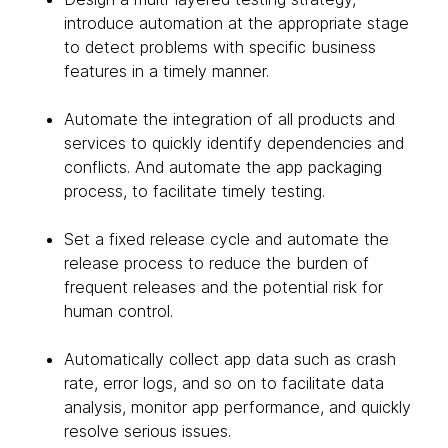
introduce automation at the appropriate stage
to detect problems with specific business
features in a timely manner.
Automate the integration of all products and
services to quickly identify dependencies and
conflicts. And automate the app packaging
process, to facilitate timely testing.
Set a fixed release cycle and automate the
release process to reduce the burden of
frequent releases and the potential risk for
human control.
Automatically collect app data such as crash
rate, error logs, and so on to facilitate data
analysis, monitor app performance, and quickly
resolve serious issues.