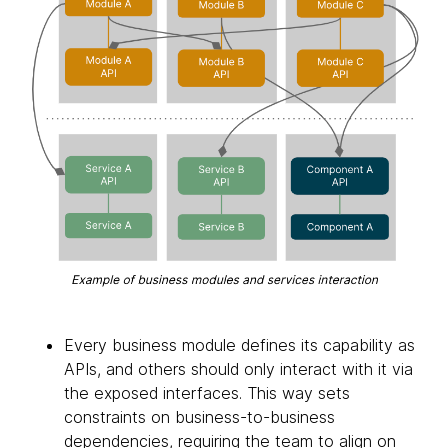
Every business module defines its capability as
APIs, and others should only interact with it via
the exposed interfaces. This way sets
constraints on business-to-business
dependencies, requiring the team to align on