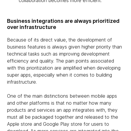
collaboration becomes more efficient.
Business integrations are always prioritized
over infrastructure
Because of its direct value, the development of
business features is always given higher priority than
technical tasks such as improving development
efficiency and quality. The pain points associated
with this prioritization are amplified when developing
super apps, especially when it comes to building
infrastructure.
One of the main distinctions between mobile apps
and other platforms is that no matter how many
products and services an app integrates with, they
must all be packaged together and released to the
Apple store and Google Play store for users to
download. As more services are integrated into the