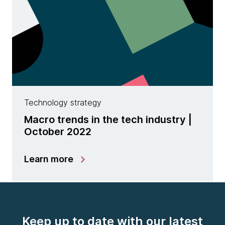
Technology strategy
Macro trends in the tech industry |
October 2022
Learn more
Keep up to date with our latest