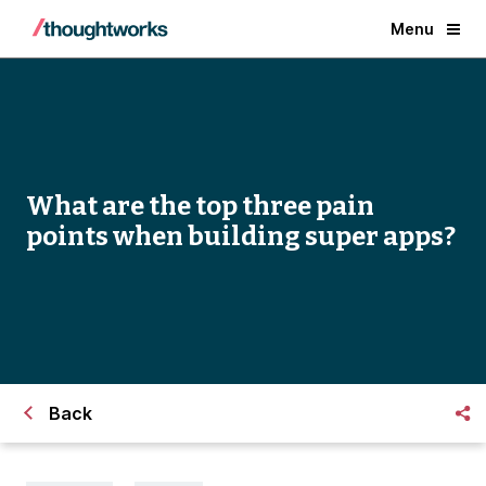
Menu
What are the top three pain
points when building super apps?
Back