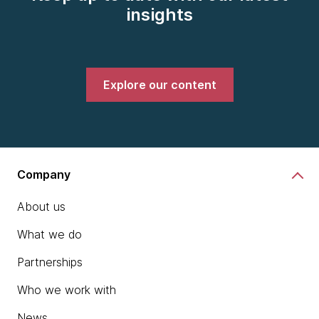
insights
Explore our content
Company
About us
What we do
Partnerships
Who we work with
News