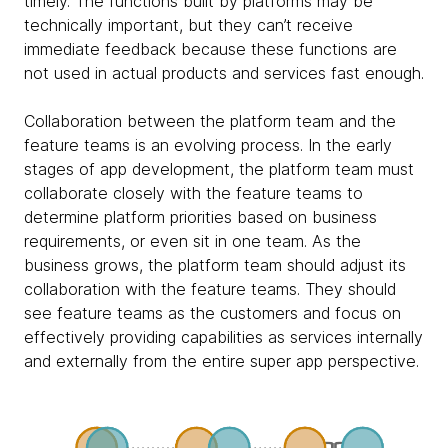
timely. The functions built by platforms may be
technically important, but they can’t receive
immediate feedback because these functions are
not used in actual products and services fast enough.
Collaboration between the platform team and the
feature teams is an evolving process. In the early
stages of app development, the platform team must
collaborate closely with the feature teams to
determine platform priorities based on business
requirements, or even sit in one team. As the
business grows, the platform team should adjust its
collaboration with the feature teams. They should
see feature teams as the customers and focus on
effectively providing capabilities as services internally
and externally from the entire super app perspective.