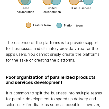
The essence of the platforms is to provide support
for businesses and ultimately provide value for the
app's users. You cannot simply create the platforms
for the sake of creating the platforms.
Poor organization of parallelized products
and services development
It is common to split the business into multiple teams
for parallel development to speed up delivery and
solicit user feedback as soon as possible. However,