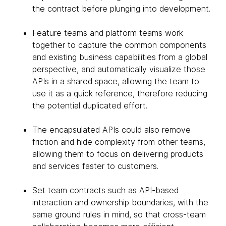
the contract before plunging into development.
Feature teams and platform teams work
together to capture the common components
and existing business capabilities from a global
perspective, and automatically visualize those
APIs in a shared space, allowing the team to
use it as a quick reference, therefore reducing
the potential duplicated effort.
The encapsulated APIs could also remove
friction and hide complexity from other teams,
allowing them to focus on delivering products
and services faster to customers.
Set team contracts such as API-based
interaction and ownership boundaries, with the
same ground rules in mind, so that cross-team