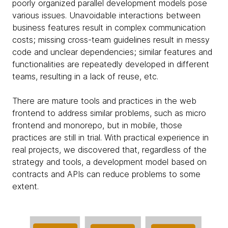
poorly organized parallel development models pose
various issues. Unavoidable interactions between
business features result in complex communication
costs; missing cross-team guidelines result in messy
code and unclear dependencies; similar features and
functionalities are repeatedly developed in different
teams, resulting in a lack of reuse, etc.
There are mature tools and practices in the web
frontend to address similar problems, such as micro
frontend and monorepo, but in mobile, those
practices are still in trial. With practical experience in
real projects, we discovered that, regardless of the
strategy and tools, a development model based on
contracts and APIs can reduce problems to some
extent.