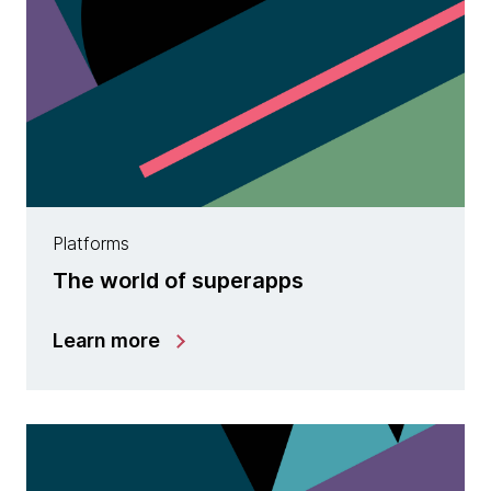
Platforms
The world of superapps
Learn more