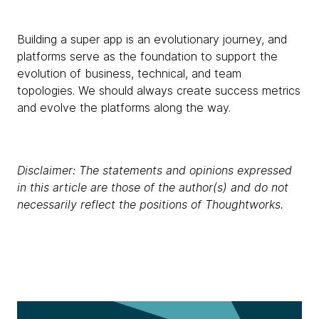
Building a super app is an evolutionary journey, and
platforms serve as the foundation to support the
evolution of business, technical, and team
topologies. We should always create success metrics
and evolve the platforms along the way.
Disclaimer: The statements and opinions expressed
in this article are those of the author(s) and do not
necessarily reflect the positions of Thoughtworks.