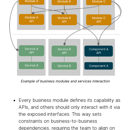
Every business module defines its capability as
APIs, and others should only interact with it via
the exposed interfaces. This way sets
constraints on business-to-business
dependencies, requiring the team to align on