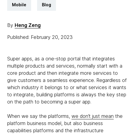
Mobile
Blog
By
Heng Zeng
Published: February 20, 2023
Super apps, as a one-stop portal that integrates
multiple products and services, normally start with a
core product and then integrate more services to
give customers a seamless experience. Regardless of
which industry it belongs to or what services it wants
to integrate, building platforms is always the key step
on the path to becoming a super app.
When we say the platforms,
we don’t just mean
the
platform business model, but also business
capabilities platforms and the infrastructure