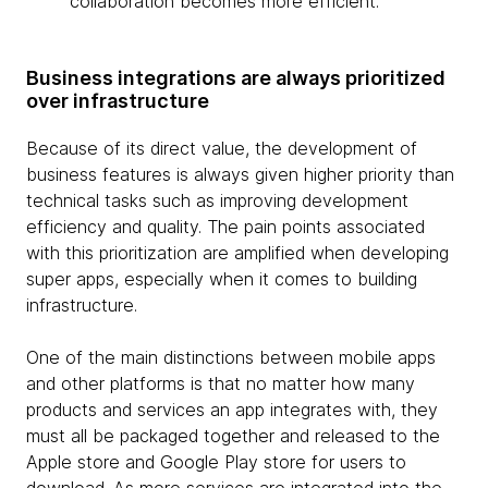
collaboration becomes more efficient.
Business integrations are always prioritized
over infrastructure
Because of its direct value, the development of
business features is always given higher priority than
technical tasks such as improving development
efficiency and quality. The pain points associated
with this prioritization are amplified when developing
super apps, especially when it comes to building
infrastructure.
One of the main distinctions between mobile apps
and other platforms is that no matter how many
products and services an app integrates with, they
must all be packaged together and released to the
Apple store and Google Play store for users to
download. As more services are integrated into the