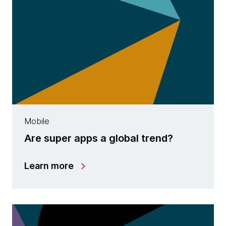
Mobile
Are super apps a global trend?
Learn more