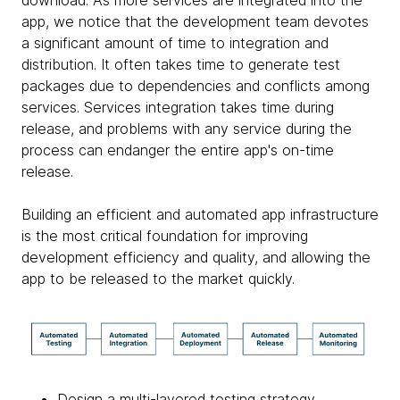
app, we notice that the development team devotes
a significant amount of time to integration and
distribution. It often takes time to generate test
packages due to dependencies and conflicts among
services. Services integration takes time during
release, and problems with any service during the
process can endanger the entire app's on-time
release.
Building an efficient and automated app infrastructure
is the most critical foundation for improving
development efficiency and quality, and allowing the
app to be released to the market quickly.
Design a multi-layered testing strategy,