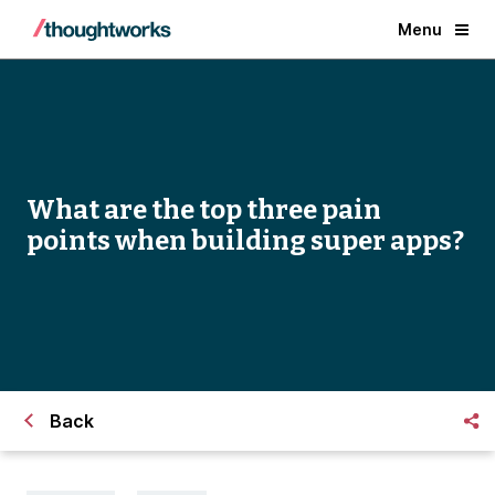
Menu
What are the top three pain
points when building super apps?
Back