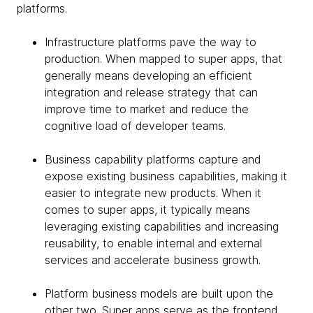
platforms.
Infrastructure platforms pave the way to
production. When mapped to super apps, that
generally means developing an efficient
integration and release strategy that can
improve time to market and reduce the
cognitive load of developer teams.
Business capability platforms capture and
expose existing business capabilities, making it
easier to integrate new products. When it
comes to super apps, it typically means
leveraging existing capabilities and increasing
reusability, to enable internal and external
services and accelerate business growth.
Platform business models are built upon the
other two. Super apps serve as the frontend