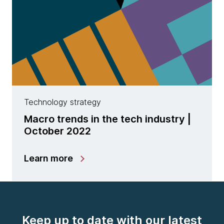
Technology strategy
Macro trends in the tech industry |
October 2022
Learn more
Keep up to date with our latest