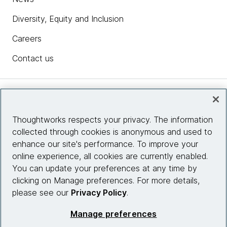
Diversity, Equity and Inclusion
Careers
Contact us
Insights
Thoughtworks respects your privacy. The information
collected through cookies is anonymous and used to
Site info
enhance our site's performance. To improve your
online experience, all cookies are currently enabled.
Connect with us
You can update your preferences at any time by
clicking on Manage preferences. For more details,
please see our
Privacy Policy
.
© 2026 Thoughtworks, Inc.
Manage preferences