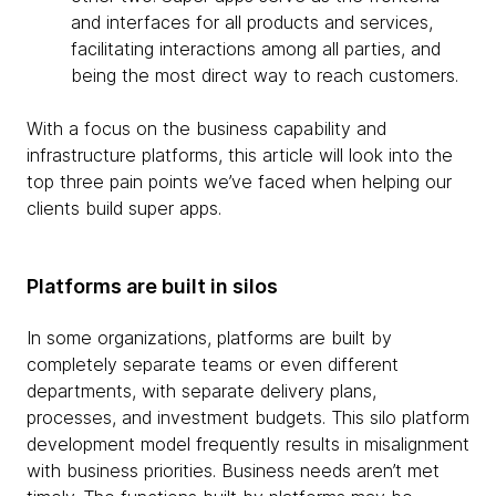
and interfaces for all products and services,
facilitating interactions among all parties, and
being the most direct way to reach customers.
With a focus on the business capability and
infrastructure platforms, this article will look into the
top three pain points we’ve faced when helping our
clients build super apps.
Platforms are built in silos
In some organizations, platforms are built by
completely separate teams or even different
departments, with separate delivery plans,
processes, and investment budgets. This silo platform
development model frequently results in misalignment
with business priorities. Business needs aren’t met