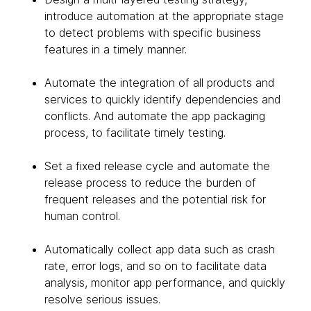
introduce automation at the appropriate stage
to detect problems with specific business
features in a timely manner.
Automate the integration of all products and
services to quickly identify dependencies and
conflicts. And automate the app packaging
process, to facilitate timely testing.
Set a fixed release cycle and automate the
release process to reduce the burden of
frequent releases and the potential risk for
human control.
Automatically collect app data such as crash
rate, error logs, and so on to facilitate data
analysis, monitor app performance, and quickly
resolve serious issues.