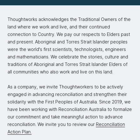
Thoughtworks acknowledges the Traditional Owners of the
land where we work and live, and their continued
connection to Country. We pay our respects to Elders past
and present. Aboriginal and Torres Strait Islander peoples
were the world's first scientists, technologists, engineers
and mathematicians. We celebrate the stories, culture and
traditions of Aboriginal and Torres Strait Islander Elders of
all communities who also work and live on this land.
As a company, we invite Thoughtworkers to be actively
engaged in advancing reconciliation and strengthen their
solidarity with the First Peoples of Australia. Since 2019, we
have been working with Reconciliation Australia to formalize
our commitment and take meaningful action to advance
reconciliation. We invite you to review our
Reconciliation
Action Plan.