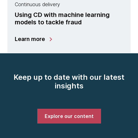
Continuous delivery
Using CD with machine learning
models to tackle fraud
Learn more
Keep up to date with our latest
insights
Explore our content