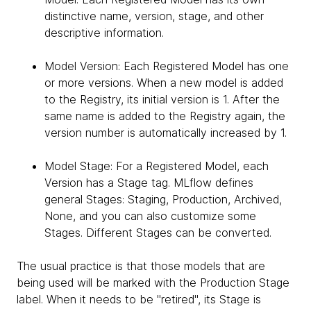
distinctive name, version, stage, and other
descriptive information.
Model Version: Each Registered Model has one
or more versions. When a new model is added
to the Registry, its initial version is 1. After the
same name is added to the Registry again, the
version number is automatically increased by 1.
Model Stage: For a Registered Model, each
Version has a Stage tag. MLflow defines
general Stages: Staging, Production, Archived,
None, and you can also customize some
Stages. Different Stages can be converted.
The usual practice is that those models that are
being used will be marked with the Production Stage
label. When it needs to be "retired", its Stage is