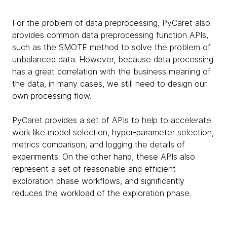
For the problem of data preprocessing, PyCaret also
provides common data preprocessing function APIs,
such as the SMOTE method to solve the problem of
unbalanced data. However, because data processing
has a great correlation with the business meaning of
the data, in many cases, we still need to design our
own processing flow.
PyCaret provides a set of APIs to help to accelerate
work like model selection, hyper-parameter selection,
metrics comparison, and logging the details of
experiments. On the other hand, these APIs also
represent a set of reasonable and efficient
exploration phase workflows, and significantly
reduces the workload of the exploration phase.