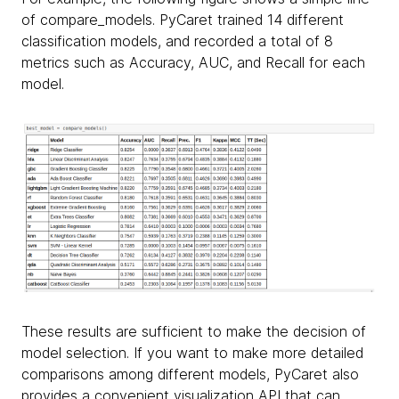
of compare_models. PyCaret trained 14 different
classification models, and recorded a total of 8
metrics such as Accuracy, AUC, and Recall for each
model.
These results are sufficient to make the decision of
model selection. If you want to make more detailed
comparisons among different models, PyCaret also
provides a convenient visualization API that can