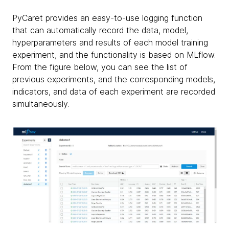
PyCaret provides an easy-to-use logging function
that can automatically record the data, model,
hyperparameters and results of each model training
experiment, and the functionality is based on MLflow.
From the figure below, you can see the list of
previous experiments, and the corresponding models,
indicators, and data of each experiment are recorded
simultaneously.