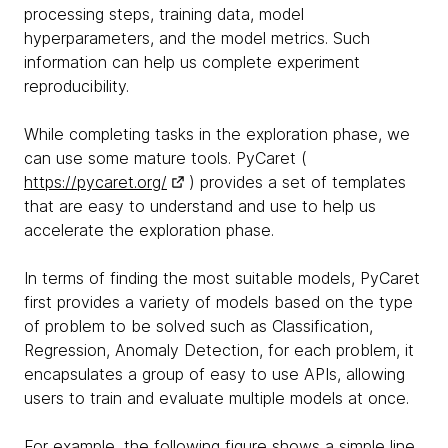
processing steps, training data, model
hyperparameters, and the model metrics. Such
information can help us complete experiment
reproducibility.
While completing tasks in the exploration phase, we
can use some mature tools. PyCaret (
https://pycaret.org/
) provides a set of templates
that are easy to understand and use to help us
accelerate the exploration phase.
In terms of finding the most suitable models, PyCaret
first provides a variety of models based on the type
of problem to be solved such as Classification,
Regression, Anomaly Detection, for each problem, it
encapsulates a group of easy to use APIs, allowing
users to train and evaluate multiple models at once.
For example, the following figure shows a simple line