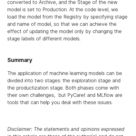
converted to Archive, and the Stage of the new
model is set to Production. At the code level, we
load the model from the Registry by specifying stage
and name of model, so that we can achieve the
effect of updating the model only by changing the
stage labels of different models.
Summary
The application of machine learning models can be
divided into two stages: the exploration stage and
the productization stage. Both phases come with
their own challenges, but PyCaret and MLflow are
tools that can help you deal with these issues.
Disclaimer: The statements and opinions expressed