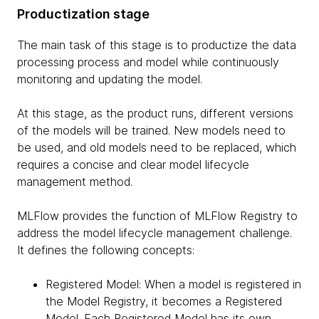
Productization stage
The main task of this stage is to productize the data
processing process and model while continuously
monitoring and updating the model.
At this stage, as the product runs, different versions
of the models will be trained. New models need to
be used, and old models need to be replaced, which
requires a concise and clear model lifecycle
management method.
MLFlow provides the function of MLFlow Registry to
address the model lifecycle management challenge.
It defines the following concepts:
Registered Model: When a model is registered in
the Model Registry, it becomes a Registered
Model. Each Registered Model has its own