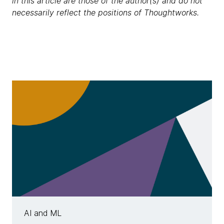
in this article are those of the author(s) and do not
necessarily reflect the positions of Thoughtworks.
AI and ML