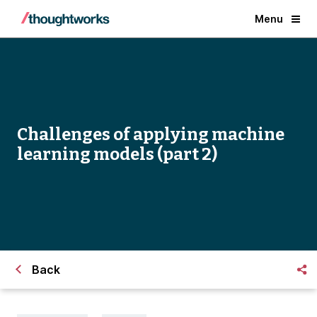
Menu
Challenges of applying machine
learning models (part 2)
Back