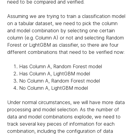
need to be compared and verified.
Assuming we are trying to train a classification model
on a tabular dataset, we need to pick the column
and model combination by selecting one certain
column (e.g. Column A) or not and selecting Random
Forest or LightGBM as classifier, so there are four
different combinations that need to be verified now:
Has Column A, Random Forest model
Has Column A, LightGBM model
No Column A, Random Forest model
No Column A, LightGBM model
Under normal circumstances, we will have more data
processing and model selection. As the number of
data and model combinations explode, we need to
track several key pieces of information for each
combination, including the configuration of data