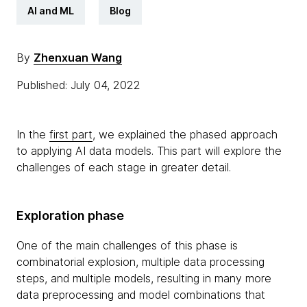
AI and ML
Blog
By
Zhenxuan Wang
Published: July 04, 2022
In the
first part
, we explained the phased approach
to applying AI data models. This part will explore the
challenges of each stage in greater detail.
Exploration phase
One of the main challenges of this phase is
combinatorial explosion, multiple data processing
steps, and multiple models, resulting in many more
data preprocessing and model combinations that