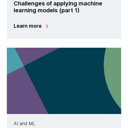
Challenges of applying machine
learning models (part 1)
Learn more
AI and ML