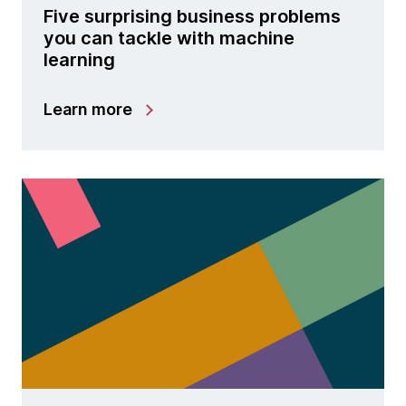
Five surprising business problems
you can tackle with machine
learning
Learn more