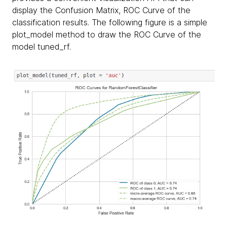
display the Confusion Matrix, ROC Curve of the
classification results. The following figure is a simple
plot_model method to draw the ROC Curve of the
model tuned_rf.