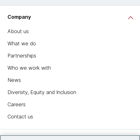
Company
About us
What we do
Partnerships
Who we work with
News
Diversity, Equity and Inclusion
Careers
Contact us