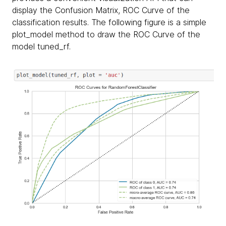
display the Confusion Matrix, ROC Curve of the
classification results. The following figure is a simple
plot_model method to draw the ROC Curve of the
model tuned_rf.