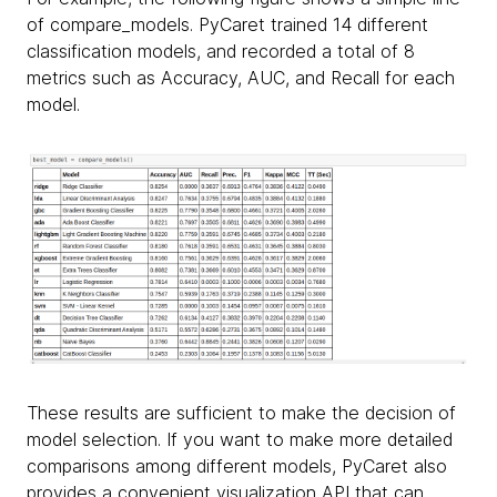
of compare_models. PyCaret trained 14 different
classification models, and recorded a total of 8
metrics such as Accuracy, AUC, and Recall for each
model.
These results are sufficient to make the decision of
model selection. If you want to make more detailed
comparisons among different models, PyCaret also
provides a convenient visualization API that can