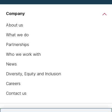
Company
About us
What we do
Partnerships
Who we work with
News
Diversity, Equity and Inclusion
Careers
Contact us