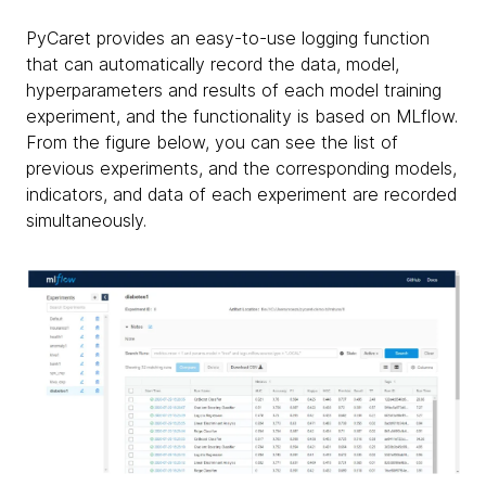
PyCaret provides an easy-to-use logging function
that can automatically record the data, model,
hyperparameters and results of each model training
experiment, and the functionality is based on MLflow.
From the figure below, you can see the list of
previous experiments, and the corresponding models,
indicators, and data of each experiment are recorded
simultaneously.