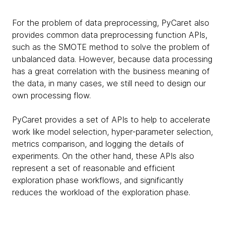
For the problem of data preprocessing, PyCaret also
provides common data preprocessing function APIs,
such as the SMOTE method to solve the problem of
unbalanced data. However, because data processing
has a great correlation with the business meaning of
the data, in many cases, we still need to design our
own processing flow.
PyCaret provides a set of APIs to help to accelerate
work like model selection, hyper-parameter selection,
metrics comparison, and logging the details of
experiments. On the other hand, these APIs also
represent a set of reasonable and efficient
exploration phase workflows, and significantly
reduces the workload of the exploration phase.