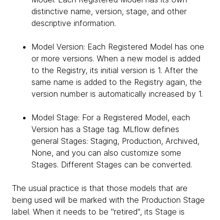
distinctive name, version, stage, and other
descriptive information.
Model Version: Each Registered Model has one
or more versions. When a new model is added
to the Registry, its initial version is 1. After the
same name is added to the Registry again, the
version number is automatically increased by 1.
Model Stage: For a Registered Model, each
Version has a Stage tag. MLflow defines
general Stages: Staging, Production, Archived,
None, and you can also customize some
Stages. Different Stages can be converted.
The usual practice is that those models that are
being used will be marked with the Production Stage
label. When it needs to be "retired", its Stage is