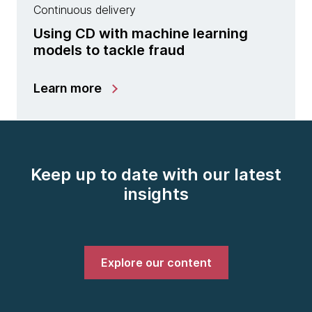
Continuous delivery
Using CD with machine learning
models to tackle fraud
Learn more
Keep up to date with our latest
insights
Explore our content