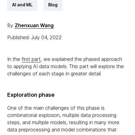
AI and ML
Blog
By
Zhenxuan Wang
Published: July 04, 2022
In the
first part
, we explained the phased approach
to applying AI data models. This part will explore the
challenges of each stage in greater detail.
Exploration phase
One of the main challenges of this phase is
combinatorial explosion, multiple data processing
steps, and multiple models, resulting in many more
data preprocessing and model combinations that