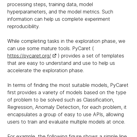
processing steps, training data, model
hyperparameters, and the model metrics. Such
information can help us complete experiment
reproducibility.
While completing tasks in the exploration phase, we
can use some mature tools. PyCaret (
https://pycaret.org/
) provides a set of templates
that are easy to understand and use to help us
accelerate the exploration phase.
In terms of finding the most suitable models, PyCaret
first provides a variety of models based on the type
of problem to be solved such as Classification,
Regression, Anomaly Detection, for each problem, it
encapsulates a group of easy to use APIs, allowing
users to train and evaluate multiple models at once.
For example, the following figure shows a simple line