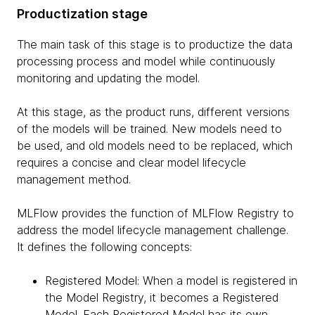
Productization stage
The main task of this stage is to productize the data
processing process and model while continuously
monitoring and updating the model.
At this stage, as the product runs, different versions
of the models will be trained. New models need to
be used, and old models need to be replaced, which
requires a concise and clear model lifecycle
management method.
MLFlow provides the function of MLFlow Registry to
address the model lifecycle management challenge.
It defines the following concepts:
Registered Model: When a model is registered in
the Model Registry, it becomes a Registered
Model. Each Registered Model has its own