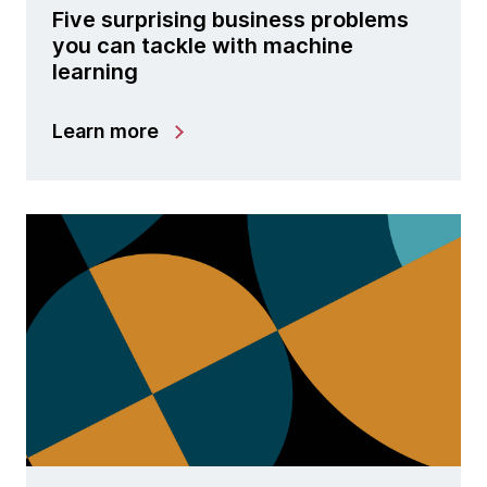
Five surprising business problems
you can tackle with machine
learning
Learn more