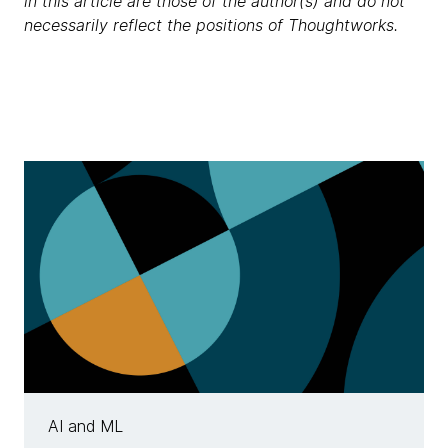
in this article are those of the author(s) and do not
necessarily reflect the positions of Thoughtworks.
AI and ML