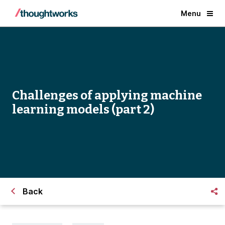
Menu
Challenges of applying machine
learning models (part 2)
Back