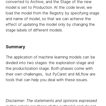
converted to Archive, and the Stage of the new
model is set to Production. At the code level, we
load the model from the Registry by specifying stage
and name of model, so that we can achieve the
effect of updating the model only by changing the
stage labels of different models.
Summary
The application of machine learning models can be
divided into two stages: the exploration stage and
the productization stage. Both phases come with
their own challenges, but PyCaret and MLflow are
tools that can help you deal with these issues.
Disclaimer: The statements and opinions expressed