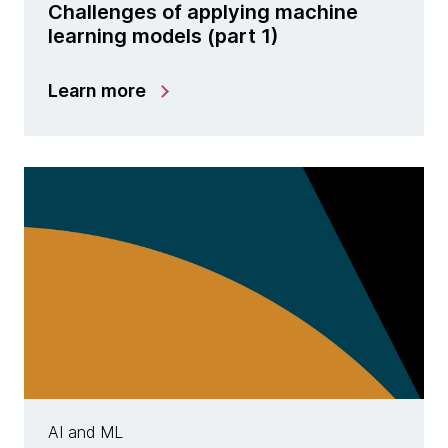
Challenges of applying machine
learning models (part 1)
Learn more
AI and ML