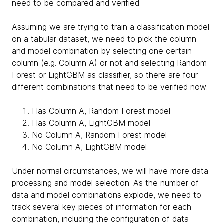
need to be compared and verified.
Assuming we are trying to train a classification model
on a tabular dataset, we need to pick the column
and model combination by selecting one certain
column (e.g. Column A) or not and selecting Random
Forest or LightGBM as classifier, so there are four
different combinations that need to be verified now:
Has Column A, Random Forest model
Has Column A, LightGBM model
No Column A, Random Forest model
No Column A, LightGBM model
Under normal circumstances, we will have more data
processing and model selection. As the number of
data and model combinations explode, we need to
track several key pieces of information for each
combination, including the configuration of data