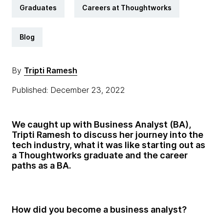
Graduates
Careers at Thoughtworks
Blog
By
Tripti Ramesh
Published: December 23, 2022
We caught up with Business Analyst (BA),
Tripti Ramesh to discuss her journey into the
tech industry, what it was like starting out as
a Thoughtworks graduate and the career
paths as a BA.
How did you become a business analyst?