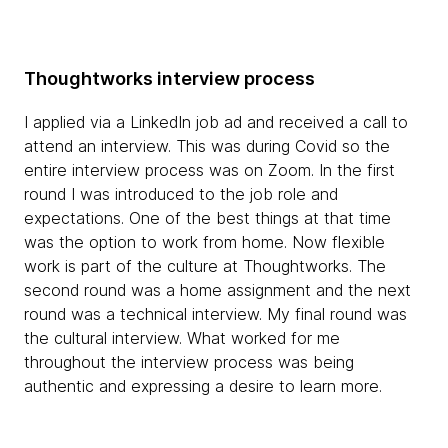
Thoughtworks interview process
I applied via a LinkedIn job ad and received a call to
attend an interview. This was during Covid so the
entire interview process was on Zoom. In the first
round I was introduced to the job role and
expectations. One of the best things at that time
was the option to work from home. Now flexible
work is part of the culture at Thoughtworks. The
second round was a home assignment and the next
round was a technical interview. My final round was
the cultural interview. What worked for me
throughout the interview process was being
authentic and expressing a desire to learn more.