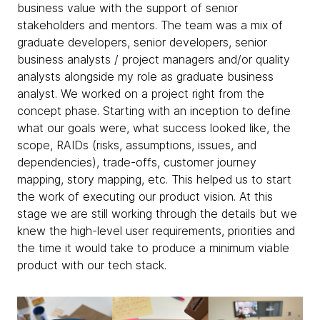
business value with the support of senior
stakeholders and mentors. The team was a mix of
graduate developers, senior developers, senior
business analysts / project managers and/or quality
analysts alongside my role as graduate business
analyst. We worked on a project right from the
concept phase. Starting with an inception to define
what our goals were, what success looked like, the
scope, RAIDs (risks, assumptions, issues, and
dependencies), trade-offs, customer journey
mapping, story mapping, etc. This helped us to start
the work of executing our product vision. At this
stage we are still working through the details but we
knew the high-level user requirements, priorities and
the time it would take to produce a minimum viable
product with our tech stack.