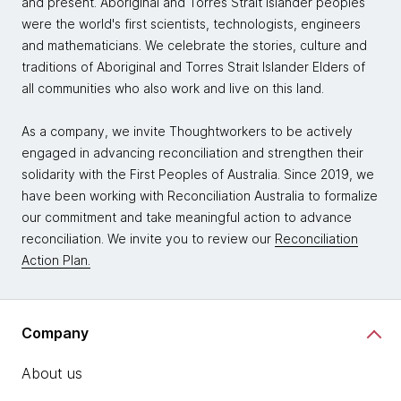
and present. Aboriginal and Torres Strait Islander peoples
were the world's first scientists, technologists, engineers
and mathematicians. We celebrate the stories, culture and
traditions of Aboriginal and Torres Strait Islander Elders of
all communities who also work and live on this land.
As a company, we invite Thoughtworkers to be actively
engaged in advancing reconciliation and strengthen their
solidarity with the First Peoples of Australia. Since 2019, we
have been working with Reconciliation Australia to formalize
our commitment and take meaningful action to advance
reconciliation. We invite you to review our
Reconciliation
Action Plan.
Company
About us