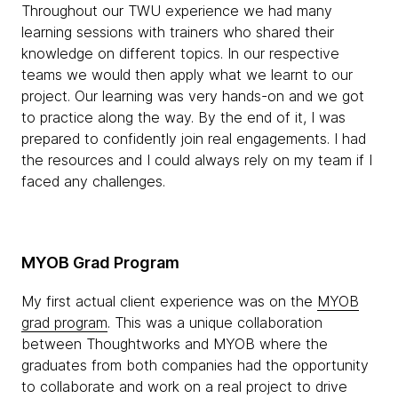
Throughout our TWU experience we had many
learning sessions with trainers who shared their
knowledge on different topics. In our respective
teams we would then apply what we learnt to our
project. Our learning was very hands-on and we got
to practice along the way. By the end of it, I was
prepared to confidently join real engagements. I had
the resources and I could always rely on my team if I
faced any challenges.
MYOB Grad Program
My first actual client experience was on the
MYOB
grad program
. This was a unique collaboration
between Thoughtworks and MYOB where the
graduates from both companies had the opportunity
to collaborate and work on a real project to drive