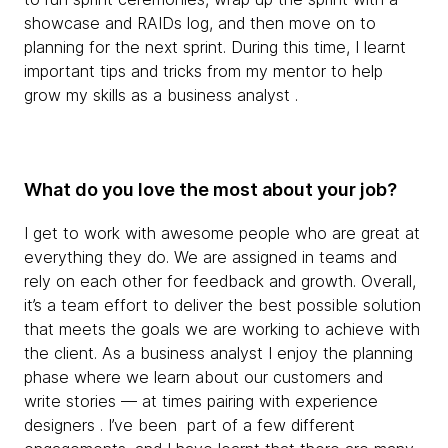
showcase and RAIDs log, and then move on to
planning for the next sprint. During this time, I learnt
important tips and tricks from my mentor to help
grow my skills as a business analyst .
What do you love the most about your job?
I get to work with awesome people who are great at
everything they do. We are assigned in teams and
rely on each other for feedback and growth. Overall,
it’s a team effort to deliver the best possible solution
that meets the goals we are working to achieve with
the client. As a business analyst I enjoy the planning
phase where we learn about our customers and
write stories — at times pairing with experience
designers . I’ve been part of a few different