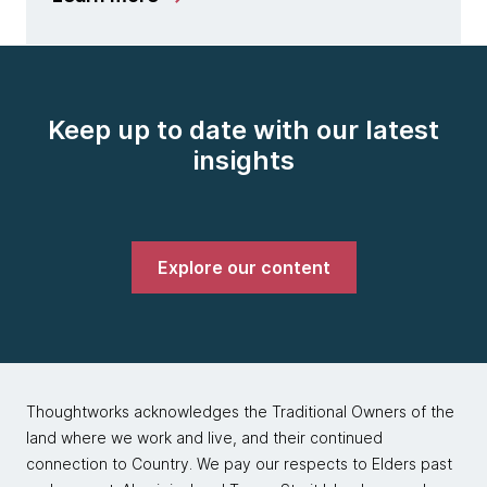
Keep up to date with our latest
insights
Explore our content
Thoughtworks acknowledges the Traditional Owners of the
land where we work and live, and their continued
connection to Country. We pay our respects to Elders past