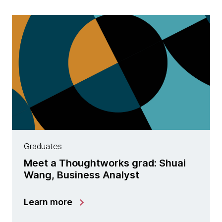
Graduates
Meet a Thoughtworks grad: Shuai
Wang, Business Analyst
Learn more