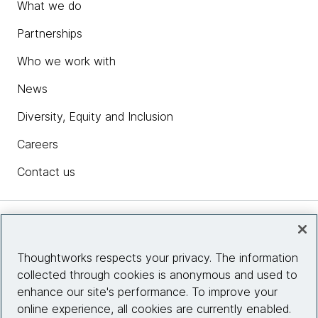
What we do
Partnerships
Who we work with
News
Diversity, Equity and Inclusion
Careers
Contact us
Insights
Thoughtworks respects your privacy. The information
collected through cookies is anonymous and used to
Site info
enhance our site's performance. To improve your
online experience, all cookies are currently enabled.