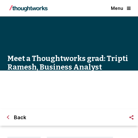
Menu
Meet a Thoughtworks grad: Tripti
Ramesh, Business Analyst
Back