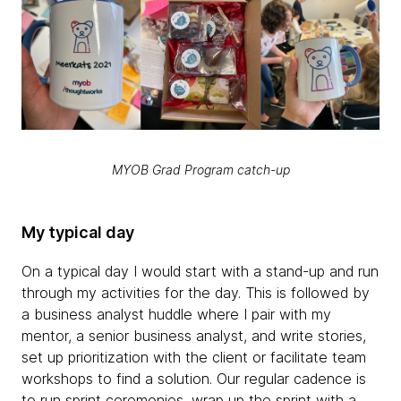
MYOB Grad Program catch-up
My typical day
On a typical day I would start with a stand-up and run
through my activities for the day. This is followed by
a business analyst huddle where I pair with my
mentor, a senior business analyst, and write stories,
set up prioritization with the client or facilitate team
workshops to find a solution. Our regular cadence is
to run sprint ceremonies, wrap up the sprint with a