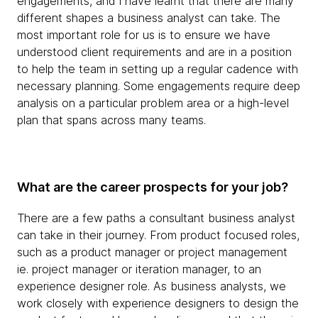
engagements, and I have learnt that there are many
different shapes a business analyst can take. The
most important role for us is to ensure we have
understood client requirements and are in a position
to help the team in setting up a regular cadence with
necessary planning. Some engagements require deep
analysis on a particular problem area or a high-level
plan that spans across many teams.
What are the career prospects for your job?
There are a few paths a consultant business analyst
can take in their journey. From product focused roles,
such as a product manager or project management
ie. project manager or iteration manager, to an
experience designer role. As business analysts, we
work closely with experience designers to design the