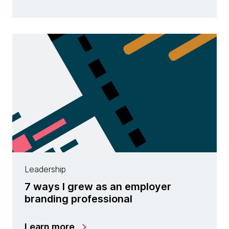
Leadership
7 ways I grew as an employer
branding professional
Learn more