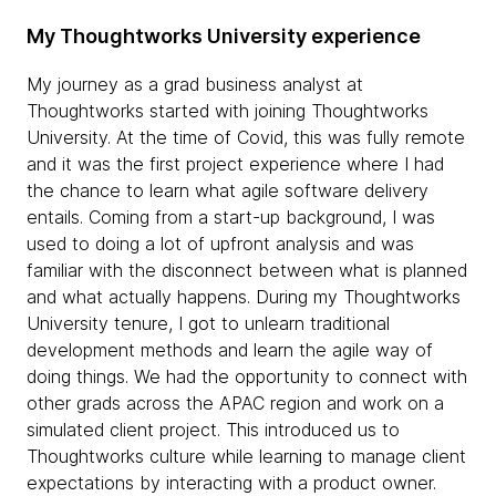
My Thoughtworks University experience
My journey as a grad business analyst at
Thoughtworks started with joining Thoughtworks
University. At the time of Covid, this was fully remote
and it was the first project experience where I had
the chance to learn what agile software delivery
entails. Coming from a start-up background, I was
used to doing a lot of upfront analysis and was
familiar with the disconnect between what is planned
and what actually happens. During my Thoughtworks
University tenure, I got to unlearn traditional
development methods and learn the agile way of
doing things. We had the opportunity to connect with
other grads across the APAC region and work on a
simulated client project. This introduced us to
Thoughtworks culture while learning to manage client
expectations by interacting with a product owner.