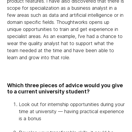
product features. I have also discovered that there is
scope for specialization as a business analyst in a
few areas such as data and artificial intelligence or in
domain specific fields. Thoughtworks opens up
unique opportunities to train and get experience in
specialist areas. As an example, I’ve had a chance to
wear the quality analyst hat to support what the
team needed at the time and have been able to
learn and grow into that role.
Which three pieces of advice would you give
to a current university student?
Look out for internship opportunities during your
time at university — having practical experience
is a bonus