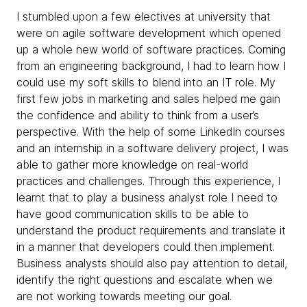
I stumbled upon a few electives at university that
were on agile software development which opened
up a whole new world of software practices. Coming
from an engineering background, I had to learn how I
could use my soft skills to blend into an IT role. My
first few jobs in marketing and sales helped me gain
the confidence and ability to think from a user’s
perspective. With the help of some LinkedIn courses
and an internship in a software delivery project, I was
able to gather more knowledge on real-world
practices and challenges. Through this experience, I
learnt that to play a business analyst role I need to
have good communication skills to be able to
understand the product requirements and translate it
in a manner that developers could then implement.
Business analysts should also pay attention to detail,
identify the right questions and escalate when we
are not working towards meeting our goal.