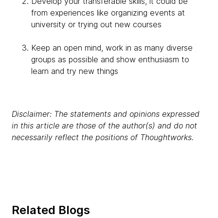
Develop your transferable skills, it could be
from experiences like organizing events at
university or trying out new courses
Keep an open mind, work in as many diverse
groups as possible and show enthusiasm to
learn and try new things
Disclaimer: The statements and opinions expressed
in this article are those of the author(s) and do not
necessarily reflect the positions of Thoughtworks.
Related Blogs