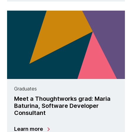
Graduates
Meet a Thoughtworks grad: Maria
Baturina, Software Developer
Consultant
Learn more