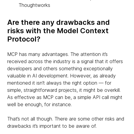
Thoughtworks
Are there any drawbacks and
risks with the Model Context
Protocol?
MCP has many advantages. The attention it’s
received across the industry is a signal that it offers
developers and others something exceptionally
valuable in AI development. However, as already
mentioned it isn’t always the right option — for
simple, straightforward projects, it might be overkill.
As effective as MCP can be, a simple API call might
well be enough, for instance.
That’s not all though. There are some other risks and
drawbacks it’s important to be aware of.