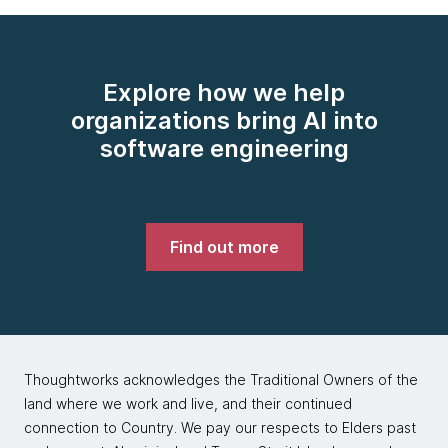
Explore how we help
organizations bring AI into
software engineering
Find out more
Thoughtworks acknowledges the Traditional Owners of the
land where we work and live, and their continued
connection to Country. We pay our respects to Elders past