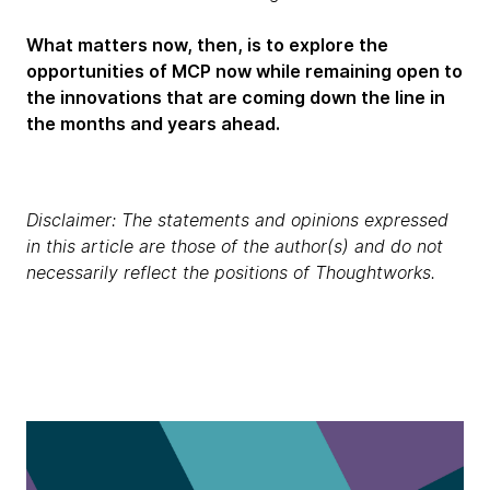
What matters now, then, is to explore the
opportunities of MCP now while remaining open to
the innovations that are coming down the line in
the months and years ahead.
Disclaimer: The statements and opinions expressed
in this article are those of the author(s) and do not
necessarily reflect the positions of Thoughtworks.