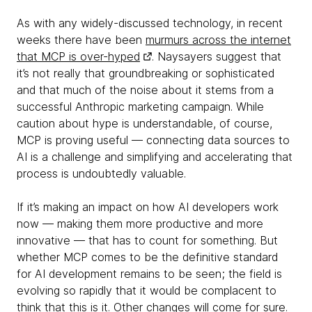
As with any widely-discussed technology, in recent
weeks there have been
murmurs across the internet
that MCP is over-hyped
. Naysayers suggest that
it’s not really that groundbreaking or sophisticated
and that much of the noise about it stems from a
successful Anthropic marketing campaign. While
caution about hype is understandable, of course,
MCP is proving useful — connecting data sources to
AI is a challenge and simplifying and accelerating that
process is undoubtedly valuable.
If it’s making an impact on how AI developers work
now — making them more productive and more
innovative — that has to count for something. But
whether MCP comes to be the definitive standard
for AI development remains to be seen; the field is
evolving so rapidly that it would be complacent to
think that this is it. Other changes will come for sure.