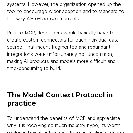
systems. However, the organization opened up the
tool to encourage wider adoption and to standardize
the way AI-to-tool communication.
Prior to MCP, developers would typically have to
create custom connectors for each individual data
source. That meant fragmented and redundant
integrations were unfortunately not uncommon,
making AI products and models more difficult and
time-consuming to build.
The Model Context Protocol in
practice
To understand the benefits of MCP and appreciate
why it is receiving so much industry hype, it’s worth
exploring how it actually works in an applied scenario.