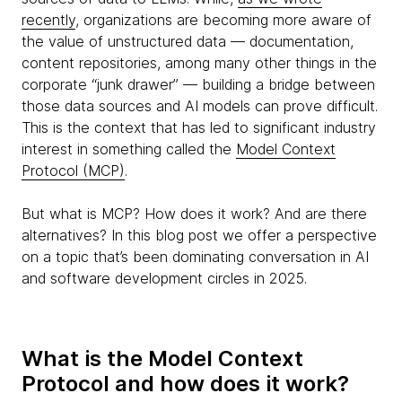
recently
, organizations are becoming more aware of
the value of unstructured data — documentation,
content repositories, among many other things in the
corporate “junk drawer” — building a bridge between
those data sources and AI models can prove difficult.
This is the context that has led to significant industry
interest in something called the
Model Context
Protocol (MCP)
.
But what is MCP? How does it work? And are there
alternatives? In this blog post we offer a perspective
on a topic that’s been dominating conversation in AI
and software development circles in 2025.
What is the Model Context
Protocol and how does it work?