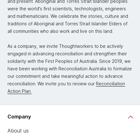
and present. Aboriginal and Torres Strait Islander peoples
were the world's first scientists, technologists, engineers
and mathematicians. We celebrate the stories, culture and
traditions of Aboriginal and Torres Strait Islander Elders of
all communities who also work and live on this land.
As a company, we invite Thoughtworkers to be actively
engaged in advancing reconciliation and strengthen their
solidarity with the First Peoples of Australia. Since 2019, we
have been working with Reconciliation Australia to formalize
our commitment and take meaningful action to advance
reconciliation. We invite you to review our
Reconciliation
Action Plan.
Company
About us