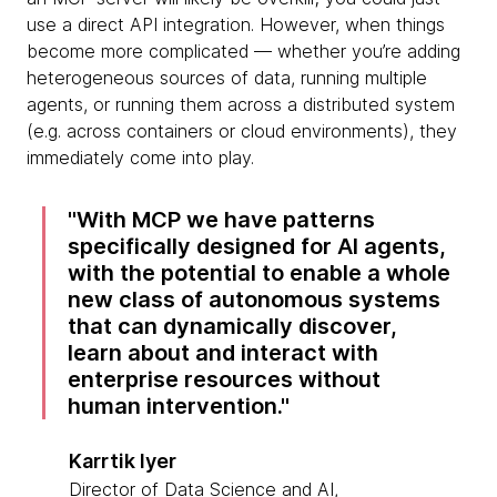
use a direct API integration. However, when things
become more complicated — whether you’re adding
heterogeneous sources of data, running multiple
agents, or running them across a distributed system
(e.g. across containers or cloud environments), they
immediately come into play.
With MCP we have patterns
specifically designed for AI agents,
with the potential to enable a whole
new class of autonomous systems
that can dynamically discover,
learn about and interact with
enterprise resources without
human intervention.
Karrtik Iyer
Director of Data Science and AI,