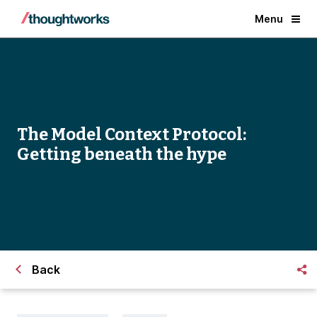
Menu
The Model Context Protocol:
Getting beneath the hype
Back