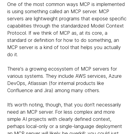
One of the most common ways MCP is implemented
is using something called an MCP server. MCP
servers are lightweight programs that expose specific
capabilities through the standardized Model Context
Protocol. If we think of MCP as, at its core, a
standard or definition for how to do something, an
MCP server is a kind of tool that helps you actually
do it.
There's a growing ecosystem of MCP servers for
various systems. They include AWS services, Azure
DevOps, Atlassian (for internal products like
Confluence and Jira) among many others.
It’s worth noting, though, that you don’t necessarily
need an MCP server. For less complex and more
simple AI projects with clearly defined context,
perhaps local-only or a single-language deployment
an MCP server will likely be overkill; you could just