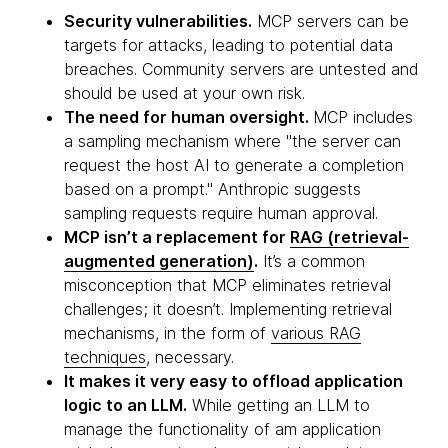
Security vulnerabilities.
MCP servers can be
targets for attacks, leading to potential data
breaches. Community servers are untested and
should be used at your own risk.
The need for human oversight.
MCP includes
a sampling mechanism where "the server can
request the host AI to generate a completion
based on a prompt." Anthropic suggests
sampling requests require human approval.
MCP isn’t a replacement for
RAG (retrieval-
augmented generation)
.
It’s a common
misconception that MCP eliminates retrieval
challenges; it doesn’t. Implementing retrieval
mechanisms, in the form of
various RAG
techniques
, necessary.
It makes it very easy to offload application
logic to an LLM.
While getting an LLM to
manage the functionality of am application