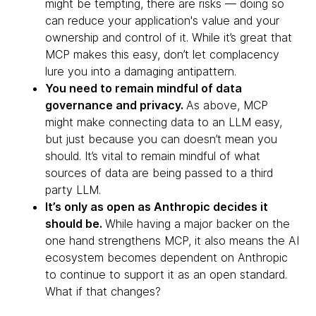
might be tempting, there are risks — doing so
can reduce your application's value and your
ownership and control of it. While it’s great that
MCP makes this easy, don’t let complacency
lure you into a damaging antipattern.
You need to remain mindful of data
governance and privacy.
As above, MCP
might make connecting data to an LLM easy,
but just because you can doesn’t mean you
should. It’s vital to remain mindful of what
sources of data are being passed to a third
party LLM.
It’s only as open as Anthropic decides it
should be.
While having a major backer on the
one hand strengthens MCP, it also means the AI
ecosystem becomes dependent on Anthropic
to continue to support it as an open standard.
What if that changes?