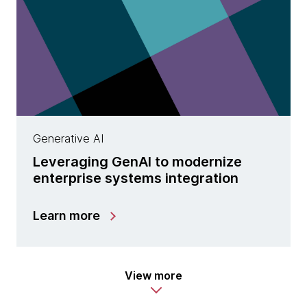
Generative AI
Leveraging GenAI to modernize
enterprise systems integration
Learn more
View more