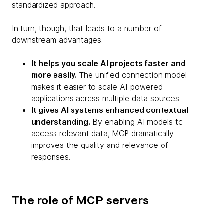
standardized approach.
In turn, though, that leads to a number of
downstream advantages.
It helps you scale AI projects faster and
more easily.
The unified connection model
makes it easier to scale AI-powered
applications across multiple data sources.
It gives AI systems enhanced contextual
understanding.
By enabling AI models to
access relevant data, MCP dramatically
improves the quality and relevance of
responses.
The role of MCP servers