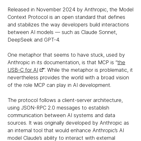
Released in November 2024 by Anthropic, the Model
Context Protocol is an open standard that defines
and stabilizes the way developers build interactions
between AI models — such as Claude Sonnet,
DeepSeek and GPT-4.
One metaphor that seems to have stuck, used by
Anthropic in its documentation, is that MCP is “
the
USB-C for AI
”. While the metaphor is problematic, it
nevertheless provides the world with a broad vision
of the role MCP can play in AI development.
The protocol follows a client-server architecture,
using JSON-RPC 2.0 messages to establish
communication between AI systems and data
sources. It was originally developed by Anthropic as
an internal tool that would enhance Anthropic’s AI
model Claude’s ability to interact with external