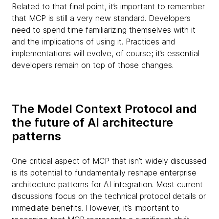
Related to that final point, it’s important to remember
that MCP is still a very new standard. Developers
need to spend time familiarizing themselves with it
and the implications of using it. Practices and
implementations will evolve, of course; it’s essential
developers remain on top of those changes.
The Model Context Protocol and
the future of AI architecture
patterns
One critical aspect of MCP that isn’t widely discussed
is its potential to fundamentally reshape enterprise
architecture patterns for AI integration. Most current
discussions focus on the technical protocol details or
immediate benefits. However, it’s important to