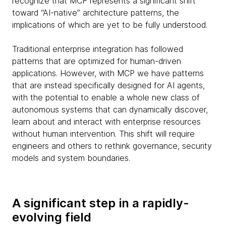
recognize that MCP represents a significant shift
toward “AI-native” architecture patterns, the
implications of which are yet to be fully understood.
Traditional enterprise integration has followed
patterns that are optimized for human-driven
applications. However, with MCP we have patterns
that are instead specifically designed for AI agents,
with the potential to enable a whole new class of
autonomous systems that can dynamically discover,
learn about and interact with enterprise resources
without human intervention. This shift will require
engineers and others to rethink governance, security
models and system boundaries.
A significant step in a rapidly-
evolving field