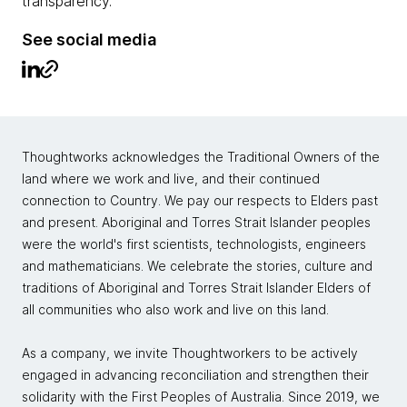
transparency.
See social media
Thoughtworks acknowledges the Traditional Owners of the
land where we work and live, and their continued
connection to Country. We pay our respects to Elders past
and present. Aboriginal and Torres Strait Islander peoples
were the world's first scientists, technologists, engineers
and mathematicians. We celebrate the stories, culture and
traditions of Aboriginal and Torres Strait Islander Elders of
all communities who also work and live on this land.
As a company, we invite Thoughtworkers to be actively
engaged in advancing reconciliation and strengthen their
solidarity with the First Peoples of Australia. Since 2019, we