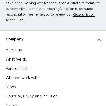
have been working with Reconciliation Australia to formalize
our commitment and take meaningful action to advance
reconciliation. We invite you to review our
Reconciliation
Action Plan.
Company
About us
What we do
Partnerships
Who we work with
News
Diversity, Equity and Inclusion
Careers