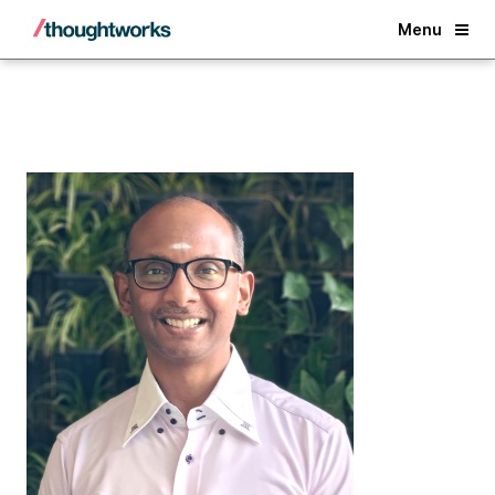
Back
Menu