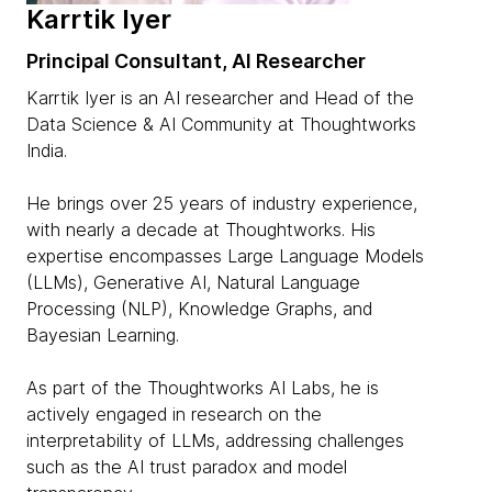
Karrtik Iyer
Principal Consultant, AI Researcher
Karrtik Iyer is an AI researcher and Head of the
Data Science & AI Community at Thoughtworks
India.
He brings over 25 years of industry experience,
with nearly a decade at Thoughtworks. His
expertise encompasses Large Language Models
(LLMs), Generative AI, Natural Language
Processing (NLP), Knowledge Graphs, and
Bayesian Learning.
As part of the Thoughtworks AI Labs, he is
actively engaged in research on the
interpretability of LLMs, addressing challenges
such as the AI trust paradox and model